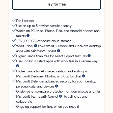
Try for free
For 1 person
Use on up to 5 devices simultaneously
Works on PC, Mac, iPhone, iPad, and Android phones and
tablets
1 TB (1000 GB) of secure cloud storage
Word, Excel,
PowerPoint, Outlook and OneNote desktop
apps with Microsoft Copilot
Higher usage than free for select Copilot features
Use Copilot in select apps with work files in a secure way
Higher usage for AI image creation and editing in
Microsoft Designer, Photos, and Copilot chat
Microsoft Defender advanced security for your identity,
personal data, and devices
OneDrive ransomware protection for your photos and files
Microsoft Teams with Copilot
to call, chat, and
collaborate
Ongoing support for help when you need it