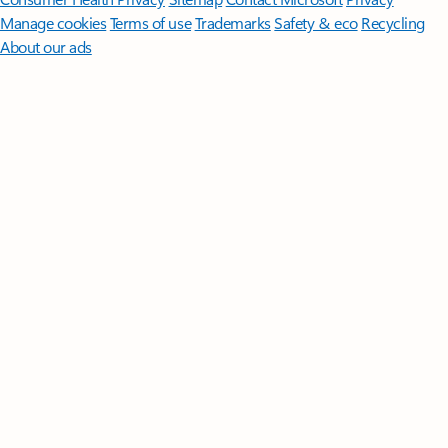
Manage cookies
Terms of use
Trademarks
Safety & eco
Recycling
About our ads