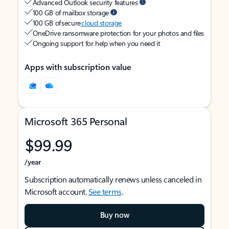
Advanced Outlook security features
100 GB of mailbox storage
100 GB of secure
cloud storage
OneDrive ransomware protection for your photos and files
Ongoing support for help when you need it
Apps with subscription value
Microsoft 365 Personal
$99.99
/year
Subscription automatically renews unless canceled in
Microsoft account.
See terms
.
Buy now