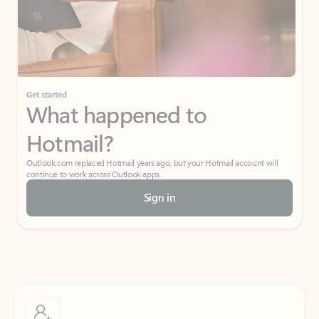
Get started
What happened to
Hotmail?
Outlook.com replaced Hotmail years ago, but your Hotmail account will
continue to work across Outlook apps.
Sign in
Create free account
Don’t have an account? Get started with a free Outlook.com email today.