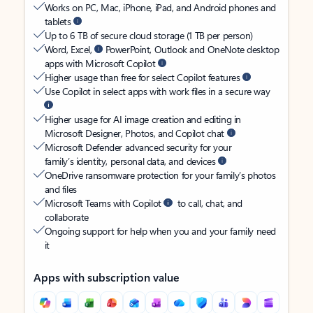
Works on PC, Mac, iPhone, iPad, and Android phones and
tablets
Up to 6 TB of secure cloud storage (1 TB per person)
Word, Excel,
PowerPoint, Outlook and OneNote desktop
apps with Microsoft Copilot
Higher usage than free for select Copilot features
Use Copilot in select apps with work files in a secure way
Higher usage for AI image creation and editing in
Microsoft Designer, Photos, and Copilot chat
Microsoft Defender advanced security for your
family’s identity, personal data, and devices
OneDrive ransomware protection for your family’s photos
and files
Microsoft Teams with Copilot
to call, chat, and
collaborate
Ongoing support for help when you and your family need
it
Apps with subscription value