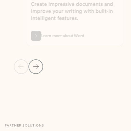
Create impressive documents and
Sim
improve your writing with built-in
com
intelligent features.
form
Learn more about Word
Previous Slide
Next Slide
Back to MICROSOFT 365 APPS carousel section
PARTNER SOLUTIONS
Apps for Outlook