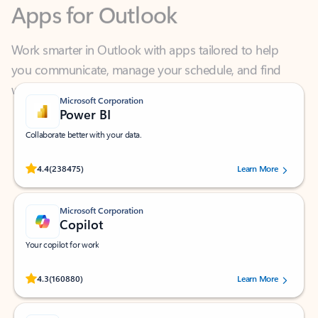
Work smarter in Outlook with apps tailored to help
you communicate, manage your schedule, and find
what you need—simply and fast.
Microsoft Corporation
Power BI
Collaborate better with your data.
Rated (#=ratingAverage#) stars out of 5 stars, by 238475 users.
4.4
(238475)
Learn More
Microsoft Corporation
Copilot
Your copilot for work
Rated (#=ratingAverage#) stars out of 5 stars, by 160880 users.
4.3
(160880)
Learn More