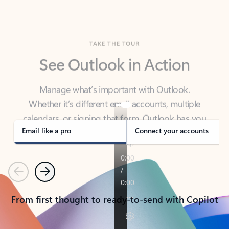
TAKE THE TOUR
See Outlook in Action
Manage what’s important with Outlook.
Whether it’s different email accounts, multiple
calendars, or signing that form, Outlook has you
covered - at home, for work, or on-the-go.
Email like a pro
Connect your accounts
Previous
Next
From first thought to ready-to-send with Copilot