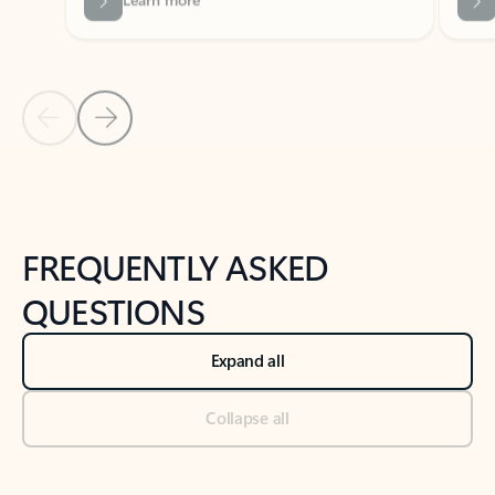
Previous Slide
Next Slide
Back to tabs
Back to NEWS AND TIPS-What's new tab section
FREQUENTLY ASKED
QUESTIONS
Expand all
Collapse all