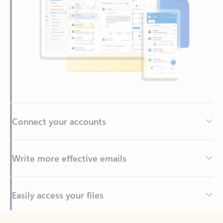
Connect your accounts
Write more effective emails
Easily access your files
Back to tabs