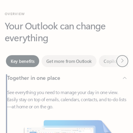
Your Outlook can change
everything
Next
Key benefits
Get more from Outlook
Copilot in Out
Together in one place
See everything you need to manage your day in one view.
Easily stay on top of emails, calendars, contacts, and to-do lists
—at home or on the go.