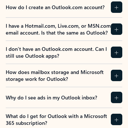
How do I create an Outlook.com account?
I have a Hotmail.com, Live.com, or MSN.com
email account. Is that the same as Outlook?
I don’t have an Outlook.com account. Can I
still use Outlook apps?
How does mailbox storage and Microsoft
storage work for Outlook?
Why do I see ads in my Outlook inbox?
What do I get for Outlook with a Microsoft
365 subscription?