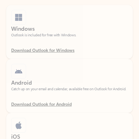
Windows
Outlook is included for free with Windows.
Download Outlook for Windows
Android
Catch up on your email and calendar, available free on Outlook for Android.
Download Outlook for Android
iOS
Catch up on your email and calendar, available free on Outlook for iOS.