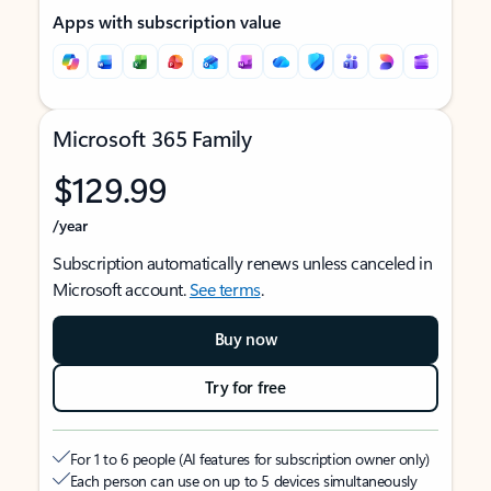
Apps with subscription value
Microsoft 365 Family
$129.99
/year
Subscription automatically renews unless canceled in
Microsoft account.
See terms
.
Buy now
Try for free
For 1 to 6 people (AI features for subscription owner only)
Each person can use on up to 5 devices simultaneously