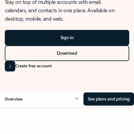
Stay on top of multiple accounts with email,
calendars, and contacts in one place. Available on
desktop, mobile, and web.
Sign in
Download
Create free account
See plans and pricing
Overview
OVERVIEW