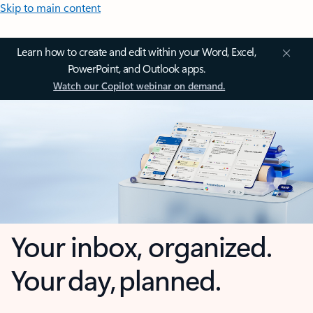
Skip to main content
Learn how to create and edit within your Word, Excel,
PowerPoint, and Outlook apps.
Watch our Copilot webinar on demand.
Your inbox, organized.
Your day, planned.