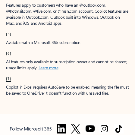
Features apply to customers who have an @outlook.com,
@hotmail.com, @live.com, or @msn.com account. Copilot features are
available in Outlook.com, Outlook built into Windows, Outlook on
Mac, and iOS and Android apps.
[5]
Available with a Microsoft 365 subscription.
[6]
AI features only available to subscription owner and cannot be shared;
usage limits apply.
Learn more
.
[7]
Copilot in Excel requires AutoSave to be enabled, meaning the file must
be saved to OneDrive; it doesn't function with unsaved files.
Follow Microsoft 365