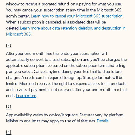
window to receive a prorated refund, only paying for what you use.
You may cancel your subscription at any time in the Microsoft 365
admin center.
Learn how to cancel your Microsoft 365 subscription
.
When a subscription is canceled, all associated data will be
deleted.
Learn more about data retention, deletion, and destruction in
Microsoft 365
.
[2]
After your one-month free trial ends, your subscription will
automatically convert to a paid subscription and you’ll be charged the
applicable subscription fee based on the subscription term and billing
plan you select. Cancel anytime during your free trial to stop future
charges. A credit card is required to sign up. Storage for trials will be
limited. Microsoft reserves the right to suspend access to its products
and services if payment is not received after your one-month free trial
ends.
Learn more
.
[3]
App availability varies by device/language. Features vary by platform.
Minimum age limits may apply to use of AI features.
Details
.
[4]