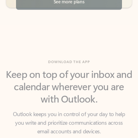
DOWNLOAD THE APP
Keep on top of your inbox and
calendar wherever you are
with Outlook.
Outlook keeps you in control of your day to help
you write and prioritize communications across
email accounts and devices.