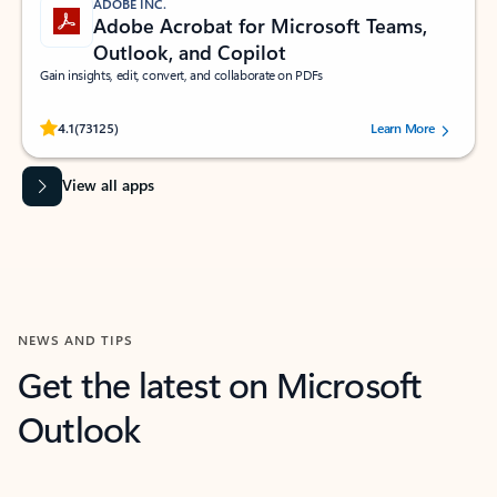
ADOBE INC.
Adobe Acrobat for Microsoft Teams,
Outlook, and Copilot
Gain insights, edit, convert, and collaborate on PDFs
Rated (#=ratingAverage#) stars out of 5 stars, by 73125 users.
4.1
(73125)
Learn More
View all apps
NEWS AND TIPS
Get the latest on Microsoft
Outlook