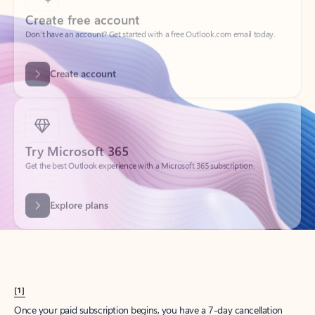
Create account
Try Microsoft 365
Get the best Outlook experience with a Microsoft 365 subscription.
Explore plans
[1]
Once your paid subscription begins, you have a 7-day cancellation