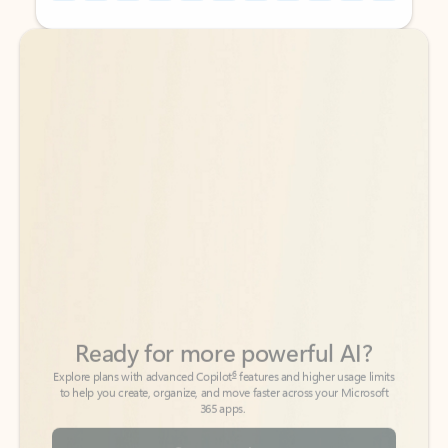
Back to tabs
Back to tabs
Ready for more powerful AI?
6
Explore plans with advanced Copilot
features and higher usage limits
to help you create, organize, and move faster across your Microsoft
365 apps.
See more plans