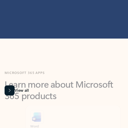
MICROSOFT 365 APPS
Learn more about Microsoft
365 products
View all
Showing slide 1 of 9
Word
Excel