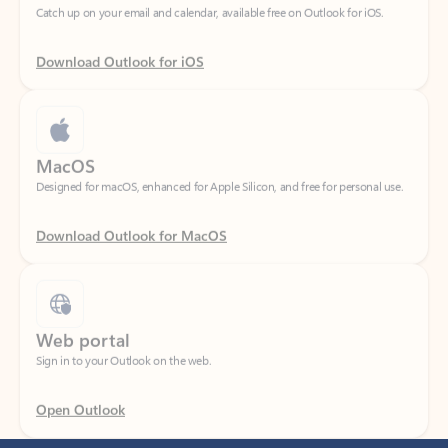
Download Outlook for iOS
MacOS
Designed for macOS, enhanced for Apple Silicon, and free for personal use.
Download Outlook for MacOS
Web portal
Sign in to your Outlook on the web.
Open Outlook