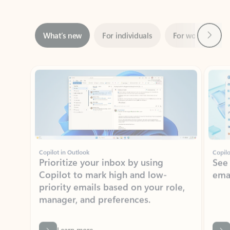
Next
What’s new
For individuals
For work
Ti
Showing slide 1 of 3
Copilot in Outlook
Copilo
Prioritize your inbox by using
See
Copilot to mark high and low-
ema
priority emails based on your role,
manager, and preferences.
Learn more