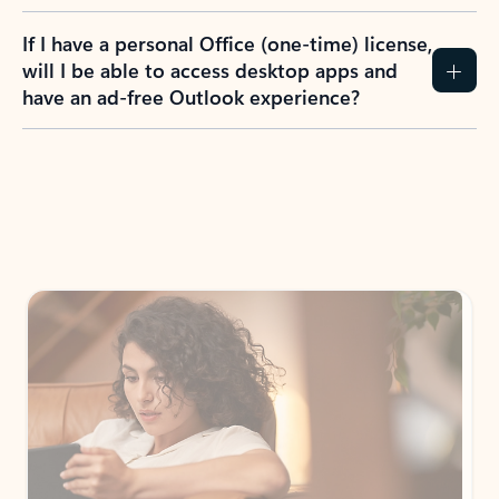
If I have a personal Office (one-time) license,
will I be able to access desktop apps and
have an ad-free Outlook experience?