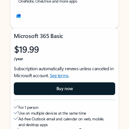
OneNote, OneDrive and more apps
Microsoft 365 Basic
$19.99
/year
Subscription automatically renews unless canceled in
Microsoft account.
See terms
.
Buy now
For 1 person
Use on multiple devices at the same time
Ad-free Outlook email and calendar on web, mobile,
and desktop apps