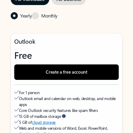
Yearly
Monthly
Outlook
Free
Create a free account
For 1 person
Outlook email and calendar on web, desktop, and mobile
apps
Core Outlook security features like spam filters
15 GB of mailbox storage
5 GB of
cloud storage
Web and mobile versions of Word, Excel, PowerPoint,