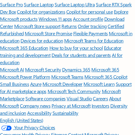
Surface Pro
Surface Laptop
Surface Laptop Ultra
Surface RTX Spark
Dev Box
Copilot for organizations
Copilot for personal use
Explore
Microsoft products
Windows 11 apps
Account profile
Download
Center
Microsoft Store support
Returns
Order tracking
Certified
Refurbished
Microsoft Store Promise
Flexible Payments
Microsoft in
education
Devices for education
Microsoft Teams for Education
Microsoft 365 Education
How to buy for your school
Educator
training and development
Deals for students and parents
AI for
education
Microsoft AI
Microsoft Security
Dynamics 365
Microsoft 365
Microsoft Power Platform
Microsoft Teams
Microsoft 365 Copilot
Small Business
Azure
Microsoft Developer
Microsoft Learn
Support
for AI marketplace apps
Microsoft Tech Community
Microsoft
Marketplace
Software companies
Visual Studio
Careers
About
Microsoft
Company news
Privacy at Microsoft
Investors
Diversity
and inclusion
Accessibility
Sustainability
English (United States)
Your Privacy Choices
Consumer Health Privacy
Sitemap
Contact Microsoft
Privacy