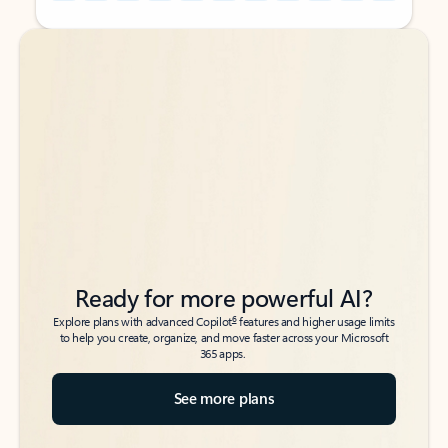
Back to tabs
Back to tabs
Ready for more powerful AI?
6
Explore plans with advanced Copilot
features and higher usage limits
to help you create, organize, and move faster across your Microsoft
365 apps.
See more plans