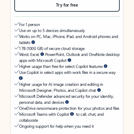
Try for free
For 1 person
Use on up to 5 devices simultaneously
Works on PC, Mac, iPhone, iPad, and Android phones and
tablets
1 TB (1000 GB) of secure cloud storage
Word, Excel,
PowerPoint, Outlook and OneNote desktop
apps with Microsoft Copilot
Higher usage than free for select Copilot features
Use Copilot in select apps with work files in a secure way
Higher usage for AI image creation and editing in
Microsoft Designer, Photos, and Copilot chat
Microsoft Defender advanced security for your identity,
personal data, and devices
OneDrive ransomware protection for your photos and files
Microsoft Teams with Copilot
to call, chat, and
collaborate
Ongoing support for help when you need it