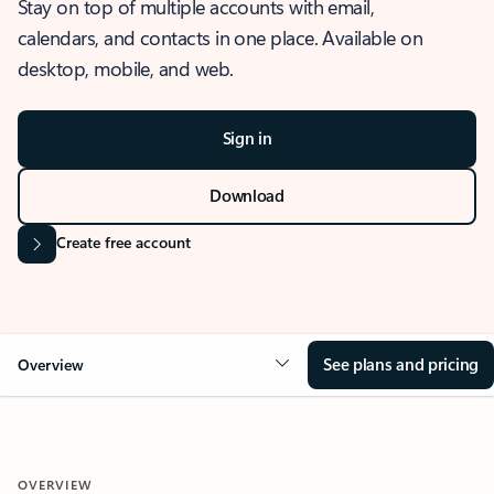
Stay on top of multiple accounts with email,
calendars, and contacts in one place. Available on
desktop, mobile, and web.
Sign in
Download
Create free account
See plans and pricing
Overview
OVERVIEW