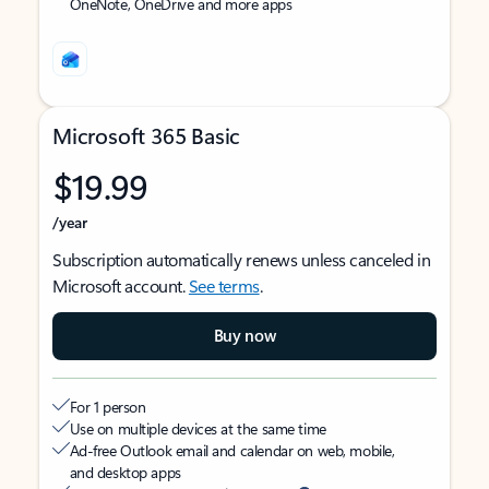
OneNote, OneDrive and more apps
Microsoft 365 Basic
$19.99
/year
Subscription automatically renews unless canceled in
Microsoft account.
See terms
.
Buy now
For 1 person
Use on multiple devices at the same time
Ad-free Outlook email and calendar on web, mobile,
and desktop apps