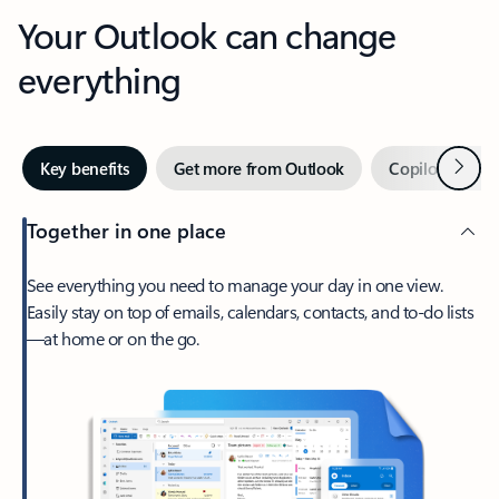
Your Outlook can change
everything
Next
Key benefits
Get more from Outlook
Copilot in Out
Together in one place
See everything you need to manage your day in one view.
Easily stay on top of emails, calendars, contacts, and to-do lists
—at home or on the go.