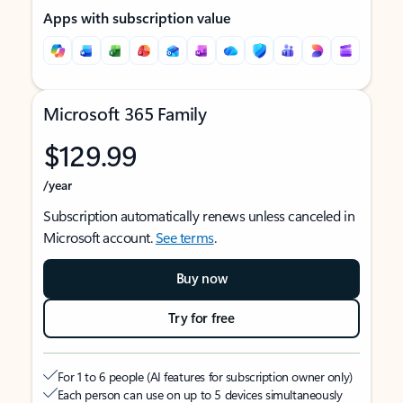
Apps with subscription value
Microsoft 365 Family
$129.99
/year
Subscription automatically renews unless canceled in
Microsoft account.
See terms
.
Buy now
Try for free
For 1 to 6 people (AI features for subscription owner only)
Each person can use on up to 5 devices simultaneously