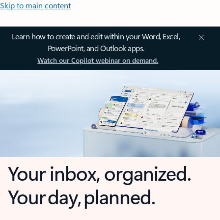
Skip to main content
Learn how to create and edit within your Word, Excel,
PowerPoint, and Outlook apps.
Watch our Copilot webinar on demand.
Your inbox, organized.
Your day, planned.