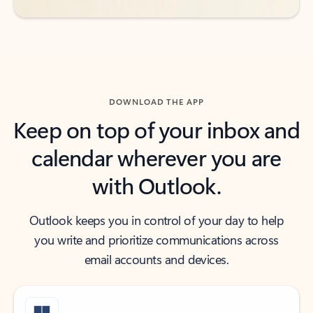
DOWNLOAD THE APP
Keep on top of your inbox and
calendar wherever you are
with Outlook.
Outlook keeps you in control of your day to help
you write and prioritize communications across
email accounts and devices.