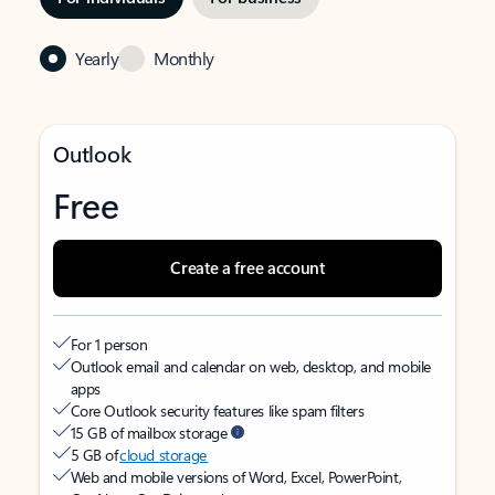
Yearly
Monthly
Outlook
Free
Create a free account
For 1 person
Outlook email and calendar on web, desktop, and mobile
apps
Core Outlook security features like spam filters
15 GB of mailbox storage
5 GB of
cloud storage
Web and mobile versions of Word, Excel, PowerPoint,