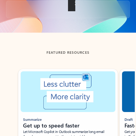
Back to tabs
FEATURED RESOURCES
Showing slide 1 of 3
Summarize
Draft
Get up to speed faster ​
Fast
Let Microsoft Copilot in Outlook summarize long email
Get you