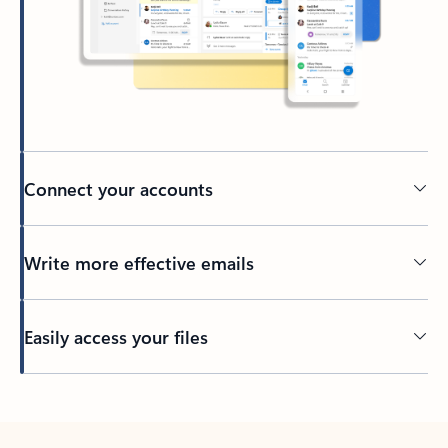
Connect your accounts
Write more effective emails
Easily access your files
Back to tabs