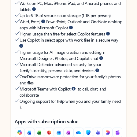
Works on PC, Mac, iPhone, iPad, and Android phones and
tablets
Up to 6 TB of secure cloud storage (1 TB per person)
Word, Excel,
PowerPoint, Outlook and OneNote desktop
apps with Microsoft Copilot
Higher usage than free for select Copilot features
Use Copilot in select apps with work files in a secure way
Higher usage for AI image creation and editing in
Microsoft Designer, Photos, and Copilot chat
Microsoft Defender advanced security for your
family’s identity, personal data, and devices
OneDrive ransomware protection for your family’s photos
and files
Microsoft Teams with Copilot
to call, chat, and
collaborate
Ongoing support for help when you and your family need
it
Apps with subscription value