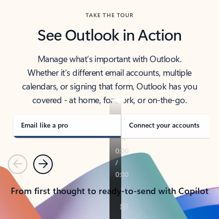
TAKE THE TOUR
See Outlook in Action
Manage what’s important with Outlook.
Whether it’s different email accounts, multiple
calendars, or signing that form, Outlook has you
covered - at home, for work, or on-the-go.
Email like a pro
Connect your accounts
Previous
Next
From first thought to ready-to-send with Copilot