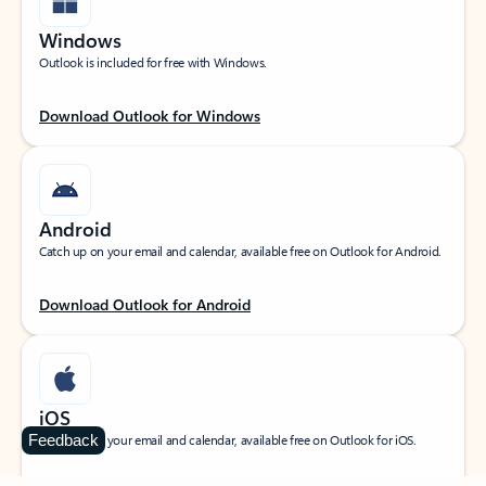
Windows
Outlook is included for free with Windows.
Download Outlook for Windows
Android
Catch up on your email and calendar, available free on Outlook for Android.
Download Outlook for Android
iOS
Feedback
Catch up on your email and calendar, available free on Outlook for iOS.