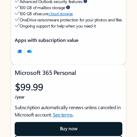
Advanced Outlook security features
100 GB of mailbox storage
100 GB of secure
cloud storage
OneDrive ransomware protection for your photos and files
Ongoing support for help when you need it
Apps with subscription value
Microsoft 365 Personal
$99.99
/year
Subscription automatically renews unless canceled in
Microsoft account.
See terms
.
Buy now