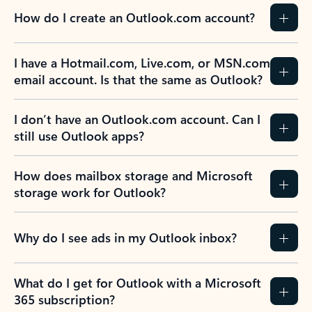
How do I create an Outlook.com account?
I have a Hotmail.com, Live.com, or MSN.com
email account. Is that the same as Outlook?
I don’t have an Outlook.com account. Can I
still use Outlook apps?
How does mailbox storage and Microsoft
storage work for Outlook?
Why do I see ads in my Outlook inbox?
What do I get for Outlook with a Microsoft
365 subscription?