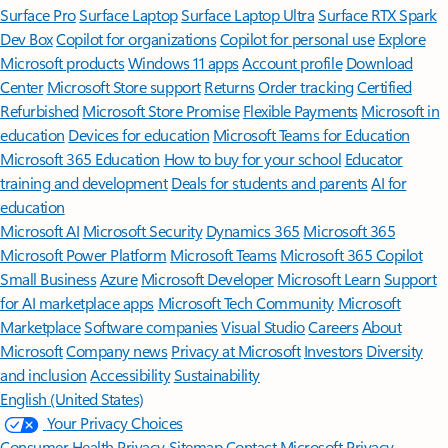
Surface Pro
Surface Laptop
Surface Laptop Ultra
Surface RTX Spark
Dev Box
Copilot for organizations
Copilot for personal use
Explore
Microsoft products
Windows 11 apps
Account profile
Download
Center
Microsoft Store support
Returns
Order tracking
Certified
Refurbished
Microsoft Store Promise
Flexible Payments
Microsoft in
education
Devices for education
Microsoft Teams for Education
Microsoft 365 Education
How to buy for your school
Educator
training and development
Deals for students and parents
AI for
education
Microsoft AI
Microsoft Security
Dynamics 365
Microsoft 365
Microsoft Power Platform
Microsoft Teams
Microsoft 365 Copilot
Small Business
Azure
Microsoft Developer
Microsoft Learn
Support
for AI marketplace apps
Microsoft Tech Community
Microsoft
Marketplace
Software companies
Visual Studio
Careers
About
Microsoft
Company news
Privacy at Microsoft
Investors
Diversity
and inclusion
Accessibility
Sustainability
English (United States)
Your Privacy Choices
Consumer Health Privacy
Sitemap
Contact Microsoft
Privacy