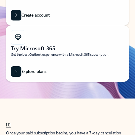
Create account
Try Microsoft 365
Get the best Outlook experience with a Microsoft 365 subscription.
Explore plans
[1]
Once your paid subscription begins, you have a 7-day cancellation