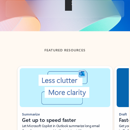
Back to tabs
FEATURED RESOURCES
Showing slide 1 of 3
Summarize
Draft
Get up to speed faster ​
Fast
Let Microsoft Copilot in Outlook summarize long email
Get you