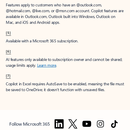
Features apply to customers who have an @outlook.com,
@hotmail.com, @live.com, or @msn.com account. Copilot features are
available in Outlook.com, Outlook built into Windows, Outlook on
Mac, and iOS and Android apps.
[5]
Available with a Microsoft 365 subscription.
[6]
AI features only available to subscription owner and cannot be shared;
usage limits apply.
Learn more
.
[7]
Copilot in Excel requires AutoSave to be enabled, meaning the file must
be saved to OneDrive; it doesn't function with unsaved files.
Follow Microsoft 365