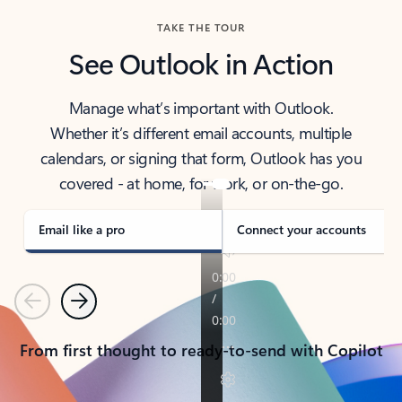
TAKE THE TOUR
See Outlook in Action
Manage what’s important with Outlook.
Whether it’s different email accounts, multiple
calendars, or signing that form, Outlook has you
covered - at home, for work, or on-the-go.
Email like a pro
Connect your accounts
Previous
Next
From first thought to ready-to-send with Copilot