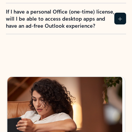
If I have a personal Office (one-time) license,
will I be able to access desktop apps and
have an ad-free Outlook experience?