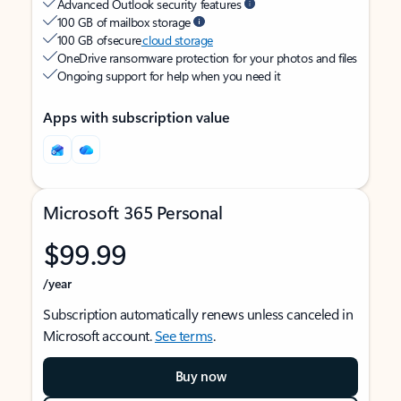
Advanced Outlook security features
100 GB of mailbox storage
100 GB of secure
cloud storage
OneDrive ransomware protection for your photos and files
Ongoing support for help when you need it
Apps with subscription value
Microsoft 365 Personal
$99.99
/year
Subscription automatically renews unless canceled in
Microsoft account.
See terms
.
Buy now