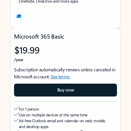
OneNote, OneDrive and more apps
Microsoft 365 Basic
$19.99
/year
Subscription automatically renews unless canceled in
Microsoft account.
See terms
.
Buy now
For 1 person
Use on multiple devices at the same time
Ad-free Outlook email and calendar on web, mobile,
and desktop apps