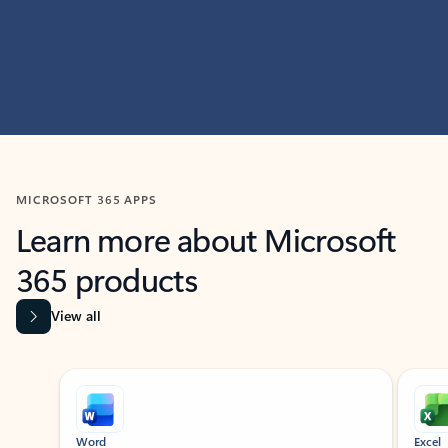
MICROSOFT 365 APPS
Learn more about Microsoft
365 products
View all
Showing slide 1 of 9
Word
Excel