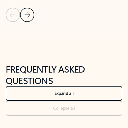
Previous Slide
Next Slide
Back to tabs
Back to NEWS AND TIPS-What's new tab section
FREQUENTLY ASKED
QUESTIONS
Expand all
Collapse all