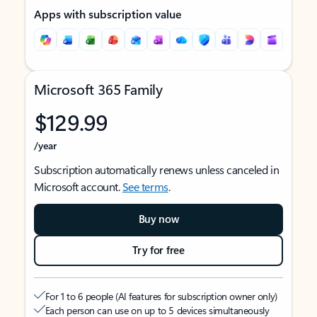
Apps with subscription value
Microsoft 365 Family
$129.99
/year
Subscription automatically renews unless canceled in
Microsoft account.
See terms
.
Buy now
Try for free
For 1 to 6 people (AI features for subscription owner only)
Each person can use on up to 5 devices simultaneously