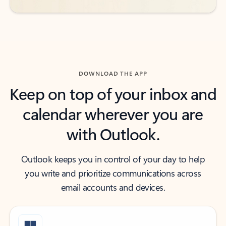
DOWNLOAD THE APP
Keep on top of your inbox and
calendar wherever you are
with Outlook.
Outlook keeps you in control of your day to help
you write and prioritize communications across
email accounts and devices.