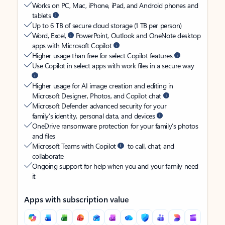
Works on PC, Mac, iPhone, iPad, and Android phones and
tablets
Up to 6 TB of secure cloud storage (1 TB per person)
Word, Excel,
PowerPoint, Outlook and OneNote desktop
apps with Microsoft Copilot
Higher usage than free for select Copilot features
Use Copilot in select apps with work files in a secure way
Higher usage for AI image creation and editing in
Microsoft Designer, Photos, and Copilot chat
Microsoft Defender advanced security for your
family’s identity, personal data, and devices
OneDrive ransomware protection for your family’s photos
and files
Microsoft Teams with Copilot
to call, chat, and
collaborate
Ongoing support for help when you and your family need
it
Apps with subscription value