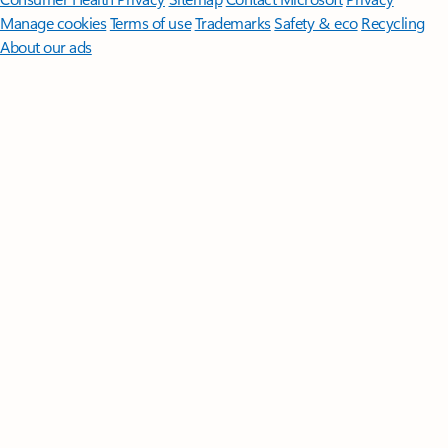
Manage cookies
Terms of use
Trademarks
Safety & eco
Recycling
About our ads