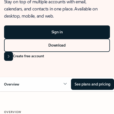
Stay on top of multiple accounts with email,
calendars, and contacts in one place. Available on
desktop, mobile, and web.
Sign in
Download
Create free account
See plans and pricing
Overview
OVERVIEW