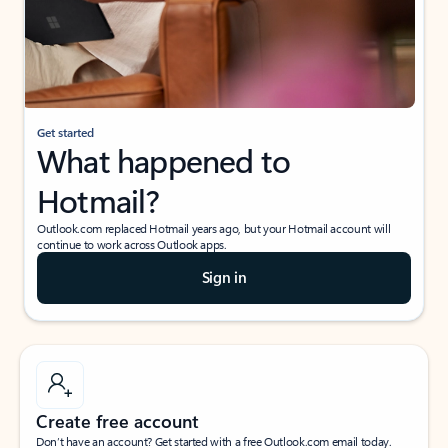
Get started
What happened to
Hotmail?
Outlook.com replaced Hotmail years ago, but your Hotmail account will
continue to work across Outlook apps.
Sign in
Create free account
Don’t have an account? Get started with a free Outlook.com email today.