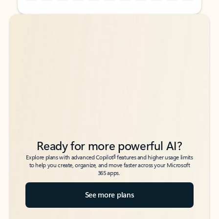
Back to tabs
Back to tabs
Ready for more powerful AI?
6
Explore plans with advanced Copilot
features and higher usage limits
to help you create, organize, and move faster across your Microsoft
365 apps.
See more plans