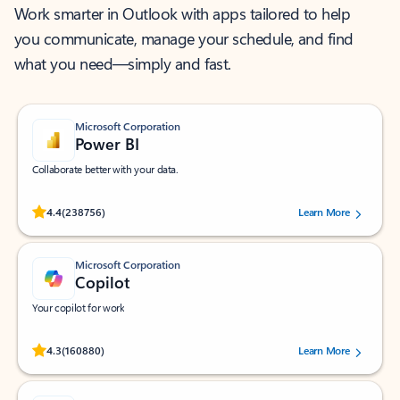
Work smarter in Outlook with apps tailored to help
you communicate, manage your schedule, and find
what you need—simply and fast.
Microsoft Corporation
Power BI
Collaborate better with your data.
Rated (#=ratingAverage#) stars out of 5 stars, by 238756 users.
4.4
(238756)
Learn More
Microsoft Corporation
Copilot
Your copilot for work
Rated (#=ratingAverage#) stars out of 5 stars, by 160880 users.
4.3
(160880)
Learn More