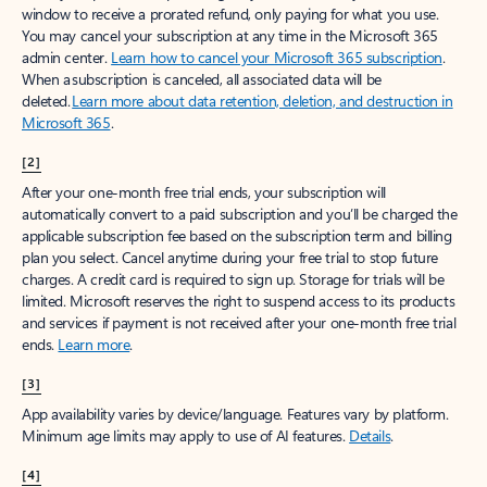
window to receive a prorated refund, only paying for what you use.
You may cancel your subscription at any time in the Microsoft 365
admin center.
Learn how to cancel your Microsoft 365 subscription
.
When a subscription is canceled, all associated data will be
deleted.
Learn more about data retention, deletion, and destruction in
Microsoft 365
.
[2]
After your one-month free trial ends, your subscription will
automatically convert to a paid subscription and you’ll be charged the
applicable subscription fee based on the subscription term and billing
plan you select. Cancel anytime during your free trial to stop future
charges. A credit card is required to sign up. Storage for trials will be
limited. Microsoft reserves the right to suspend access to its products
and services if payment is not received after your one-month free trial
ends.
Learn more
.
[3]
App availability varies by device/language. Features vary by platform.
Minimum age limits may apply to use of AI features.
Details
.
[4]