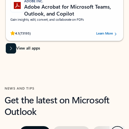
ADOBE INC.
Adobe Acrobat for Microsoft Teams,
Outlook, and Copilot
Gain insights, edit, convert, and collaborate on PDFs
Rated (#=ratingAverage#) stars out of 5 stars, by 73195 users.
4.1
(73195)
Learn More
View all apps
NEWS AND TIPS
Get the latest on Microsoft
Outlook