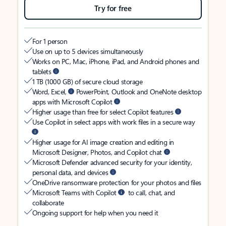
Try for free
For 1 person
Use on up to 5 devices simultaneously
Works on PC, Mac, iPhone, iPad, and Android phones and
tablets
1 TB (1000 GB) of secure cloud storage
Word, Excel,
PowerPoint, Outlook and OneNote desktop
apps with Microsoft Copilot
Higher usage than free for select Copilot features
Use Copilot in select apps with work files in a secure way
Higher usage for AI image creation and editing in
Microsoft Designer, Photos, and Copilot chat
Microsoft Defender advanced security for your identity,
personal data, and devices
OneDrive ransomware protection for your photos and files
Microsoft Teams with Copilot
to call, chat, and
collaborate
Ongoing support for help when you need it