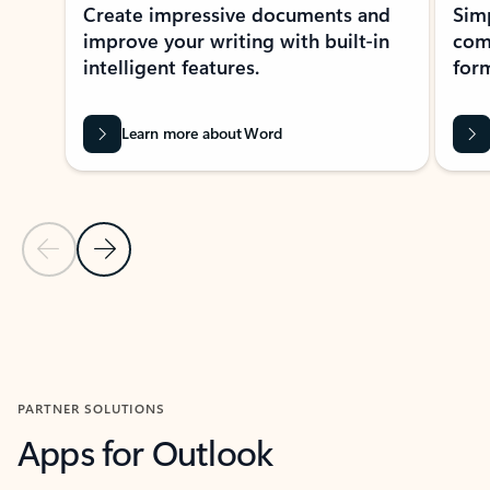
Create impressive documents and
Sim
improve your writing with built-in
com
intelligent features.
form
Learn more about Word
Previous Slide
Next Slide
Back to MICROSOFT 365 APPS carousel section
PARTNER SOLUTIONS
Apps for Outlook