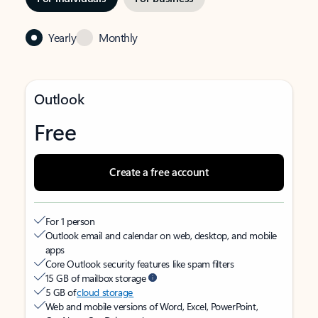
Yearly
Monthly
Outlook
Free
Create a free account
For 1 person
Outlook email and calendar on web, desktop, and mobile
apps
Core Outlook security features like spam filters
15 GB of mailbox storage
5 GB of
cloud storage
Web and mobile versions of Word, Excel, PowerPoint,