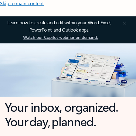
Skip to main content
Learn how to create and edit within your Word, Excel,
PowerPoint, and Outlook apps.
Watch our Copilot webinar on demand.
Your inbox, organized.
Your day, planned.