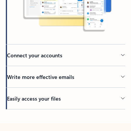
Connect your accounts
Write more effective emails
Easily access your files
Back to tabs