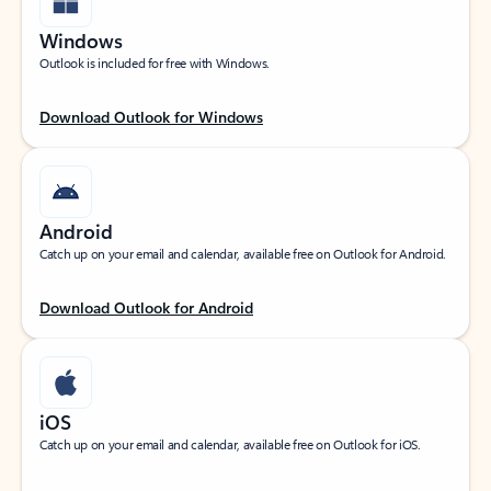
Windows
Outlook is included for free with Windows.
Download Outlook for Windows
Android
Catch up on your email and calendar, available free on Outlook for Android.
Download Outlook for Android
iOS
Catch up on your email and calendar, available free on Outlook for iOS.