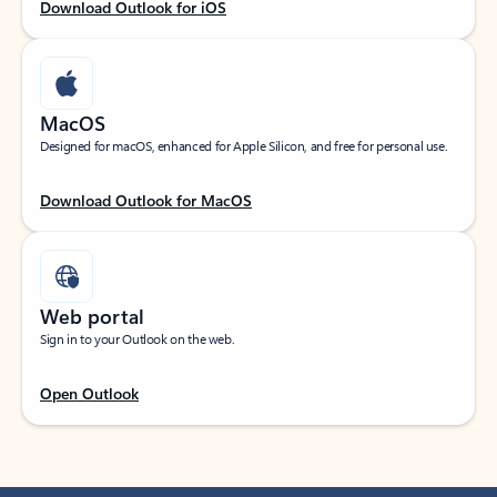
Download Outlook for iOS
MacOS
Designed for macOS, enhanced for Apple Silicon, and free for personal use.
Download Outlook for MacOS
Web portal
Sign in to your Outlook on the web.
Open Outlook