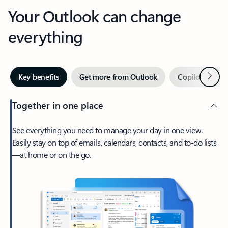
Your Outlook can change
everything
Next
Key benefits
Get more from Outlook
Copilot in Out
Together in one place
See everything you need to manage your day in one view.
Easily stay on top of emails, calendars, contacts, and to-do lists
—at home or on the go.