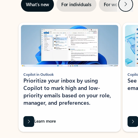
Next
What’s new
For individuals
For work
Ti
Showing slide 1 of 3
Copilot in Outlook
Copilo
Prioritize your inbox by using
See
Copilot to mark high and low-
ema
priority emails based on your role,
manager, and preferences.
Learn more