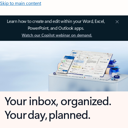
Skip to main content
Learn how to create and edit within your Word, Excel,
PowerPoint, and Outlook apps.
Watch our Copilot webinar on demand.
Your inbox, organized.
Your day, planned.