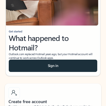
Get started
What happened to
Hotmail?
Outlook.com replaced Hotmail years ago, but your Hotmail account will
continue to work across Outlook apps.
Sign in
Create free account
Don’t have an account? Get started with a free Outlook.com email today.