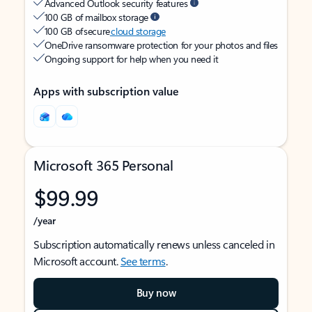
Advanced Outlook security features
100 GB of mailbox storage
100 GB of secure
cloud storage
OneDrive ransomware protection for your photos and files
Ongoing support for help when you need it
Apps with subscription value
Microsoft 365 Personal
$99.99
/year
Subscription automatically renews unless canceled in
Microsoft account.
See terms
.
Buy now