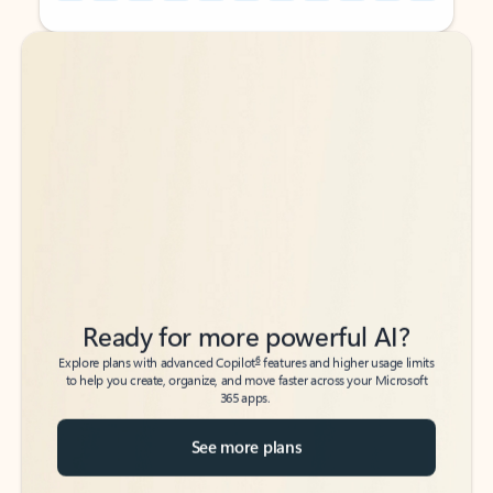
Back to tabs
Back to tabs
Ready for more powerful AI?
6
Explore plans with advanced Copilot
features and higher usage limits
to help you create, organize, and move faster across your Microsoft
365 apps.
See more plans