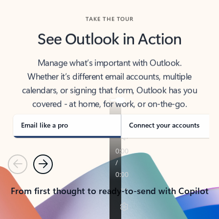
TAKE THE TOUR
See Outlook in Action
Manage what’s important with Outlook.
Whether it’s different email accounts, multiple
calendars, or signing that form, Outlook has you
covered - at home, for work, or on-the-go.
Email like a pro
Connect your accounts
Previous
Next
From first thought to ready-to-send with Copilot