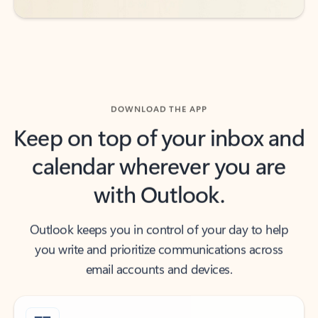
DOWNLOAD THE APP
Keep on top of your inbox and
calendar wherever you are
with Outlook.
Outlook keeps you in control of your day to help
you write and prioritize communications across
email accounts and devices.