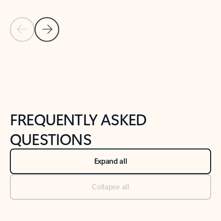
Previous Slide
Next Slide
Back to tabs
Back to NEWS AND TIPS-What's new tab section
FREQUENTLY ASKED
QUESTIONS
Expand all
Collapse all