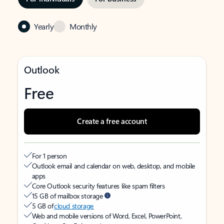
Yearly
Monthly
Outlook
Free
Create a free account
For 1 person
Outlook email and calendar on web, desktop, and mobile
apps
Core Outlook security features like spam filters
15 GB of mailbox storage
5 GB of
cloud storage
Web and mobile versions of Word, Excel, PowerPoint,