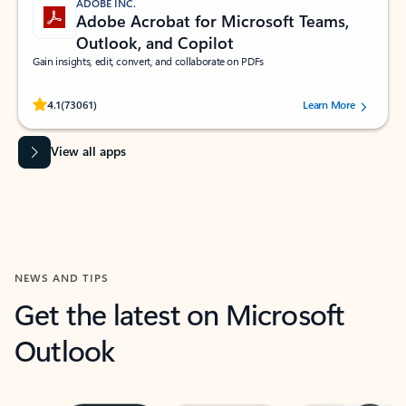
ADOBE INC.
Adobe Acrobat for Microsoft Teams,
Outlook, and Copilot
Gain insights, edit, convert, and collaborate on PDFs
Rated (#=ratingAverage#) stars out of 5 stars, by 73061 users.
4.1
(73061)
Learn More
View all apps
NEWS AND TIPS
Get the latest on Microsoft
Outlook