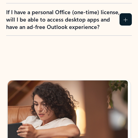
If I have a personal Office (one-time) license,
will I be able to access desktop apps and
have an ad-free Outlook experience?