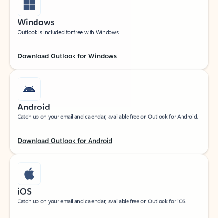
Windows
Outlook is included for free with Windows.
Download Outlook for Windows
Android
Catch up on your email and calendar, available free on Outlook for Android.
Download Outlook for Android
iOS
Catch up on your email and calendar, available free on Outlook for iOS.