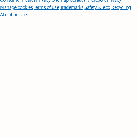
Manage cookies
Terms of use
Trademarks
Safety & eco
Recycling
About our ads