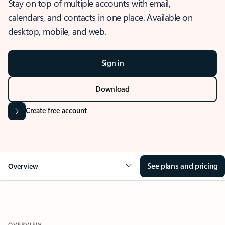
Stay on top of multiple accounts with email,
calendars, and contacts in one place. Available on
desktop, mobile, and web.
Sign in
Download
Create free account
See plans and pricing
Overview
OVERVIEW