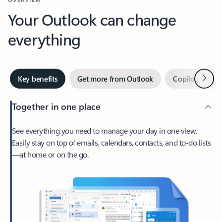
Your Outlook can change
everything
Next
Key benefits
Get more from Outlook
Copilot in Out
Together in one place
See everything you need to manage your day in one view.
Easily stay on top of emails, calendars, contacts, and to-do lists
—at home or on the go.