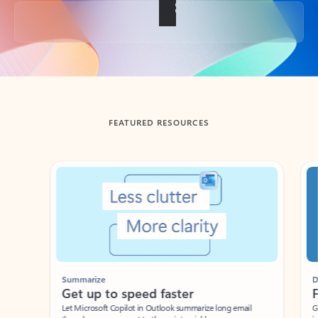
Back to tabs
FEATURED RESOURCES
Showing slide 1 of 3
Summarize
Draft
Get up to speed faster ​
Fast
Let Microsoft Copilot in Outlook summarize long email
Get you