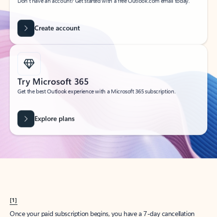
Create account
Try Microsoft 365
Get the best Outlook experience with a Microsoft 365 subscription.
Explore plans
[1]
Once your paid subscription begins, you have a 7-day cancellation