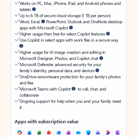
Works on PC, Mac, iPhone, iPad, and Android phones and
tablets
Up to 6 TB of secure cloud storage (1 TB per person)
Word, Excel,
PowerPoint, Outlook and OneNote desktop
apps with Microsoft Copilot
Higher usage than free for select Copilot features
Use Copilot in select apps with work files in a secure way
Higher usage for AI image creation and editing in
Microsoft Designer, Photos, and Copilot chat
Microsoft Defender advanced security for your
family’s identity, personal data, and devices
OneDrive ransomware protection for your family’s photos
and files
Microsoft Teams with Copilot
to call, chat, and
collaborate
Ongoing support for help when you and your family need
it
Apps with subscription value