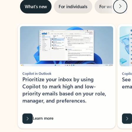
Next
What’s new
For individuals
For work
Ti
Showing slide 1 of 3
Copilot in Outlook
Copilo
Prioritize your inbox by using
See
Copilot to mark high and low-
ema
priority emails based on your role,
manager, and preferences.
Learn more