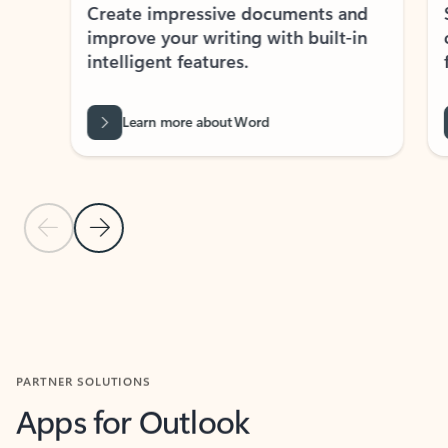
Create impressive documents and
Sim
improve your writing with built-in
com
intelligent features.
form
Learn more about Word
Previous Slide
Next Slide
Back to MICROSOFT 365 APPS carousel section
PARTNER SOLUTIONS
Apps for Outlook