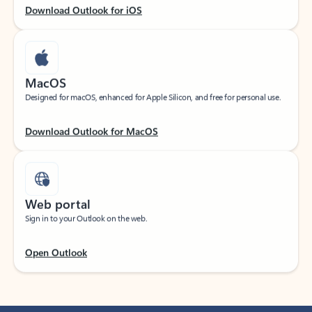
Download Outlook for iOS
MacOS
Designed for macOS, enhanced for Apple Silicon, and free for personal use.
Download Outlook for MacOS
Web portal
Sign in to your Outlook on the web.
Open Outlook