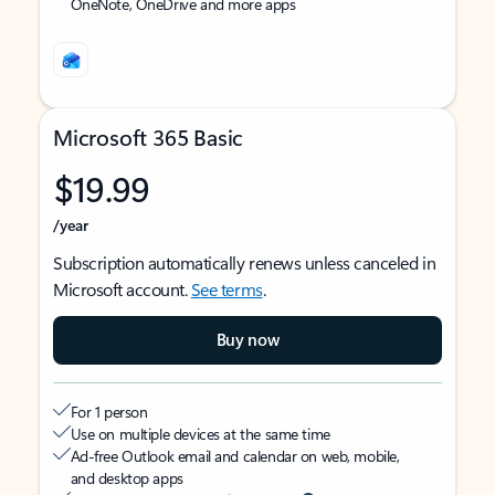
OneNote, OneDrive and more apps
Microsoft 365 Basic
$19.99
/year
Subscription automatically renews unless canceled in
Microsoft account.
See terms
.
Buy now
For 1 person
Use on multiple devices at the same time
Ad-free Outlook email and calendar on web, mobile,
and desktop apps