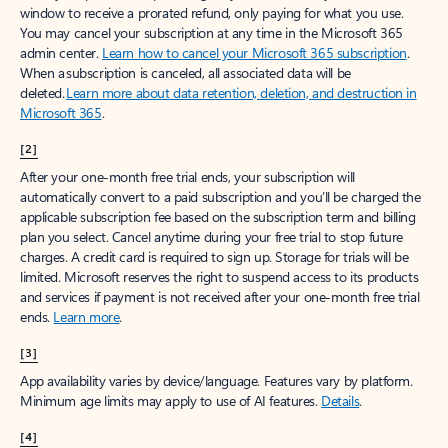
window to receive a prorated refund, only paying for what you use.
You may cancel your subscription at any time in the Microsoft 365
admin center.
Learn how to cancel your Microsoft 365 subscription
.
When a subscription is canceled, all associated data will be
deleted.
Learn more about data retention, deletion, and destruction in
Microsoft 365
.
[2]
After your one-month free trial ends, your subscription will
automatically convert to a paid subscription and you’ll be charged the
applicable subscription fee based on the subscription term and billing
plan you select. Cancel anytime during your free trial to stop future
charges. A credit card is required to sign up. Storage for trials will be
limited. Microsoft reserves the right to suspend access to its products
and services if payment is not received after your one-month free trial
ends.
Learn more
.
[3]
App availability varies by device/language. Features vary by platform.
Minimum age limits may apply to use of AI features.
Details
.
[4]