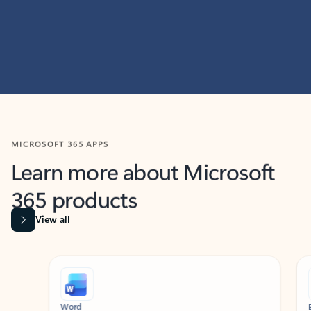
MICROSOFT 365 APPS
Learn more about Microsoft
365 products
View all
Showing slide 1 of 9
Word
Excel