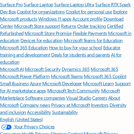
Surface Pro
Surface Laptop
Surface Laptop Ultra
Surface RTX Spark
Dev Box
Copilot for organizations
Copilot for personal use
Explore
Microsoft products
Windows 11 apps
Account profile
Download
Center
Microsoft Store support
Returns
Order tracking
Certified
Refurbished
Microsoft Store Promise
Flexible Payments
Microsoft in
education
Devices for education
Microsoft Teams for Education
Microsoft 365 Education
How to buy for your school
Educator
training and development
Deals for students and parents
AI for
education
Microsoft AI
Microsoft Security
Dynamics 365
Microsoft 365
Microsoft Power Platform
Microsoft Teams
Microsoft 365 Copilot
Small Business
Azure
Microsoft Developer
Microsoft Learn
Support
for AI marketplace apps
Microsoft Tech Community
Microsoft
Marketplace
Software companies
Visual Studio
Careers
About
Microsoft
Company news
Privacy at Microsoft
Investors
Diversity
and inclusion
Accessibility
Sustainability
English (United States)
Your Privacy Choices
Consumer Health Privacy
Sitemap
Contact Microsoft
Privacy