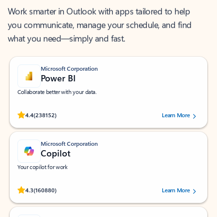
Work smarter in Outlook with apps tailored to help
you communicate, manage your schedule, and find
what you need—simply and fast.
Microsoft Corporation
Power BI
Collaborate better with your data.
Rated (#=ratingAverage#) stars out of 5 stars, by 238152 users.
4.4
(238152)
Learn More
Microsoft Corporation
Copilot
Your copilot for work
Rated (#=ratingAverage#) stars out of 5 stars, by 160880 users.
4.3
(160880)
Learn More