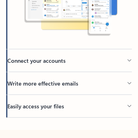
Connect your accounts
Write more effective emails
Easily access your files
Back to tabs