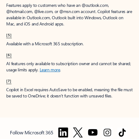
Features apply to customers who have an @outlook.com,
@hotmail.com, @live.com, or @msn.com account. Copilot features are
available in Outlook.com, Outlook built into Windows, Outlook on
Mac, and iOS and Android apps.
[5]
Available with a Microsoft 365 subscription.
[6]
AI features only available to subscription owner and cannot be shared;
usage limits apply.
Learn more
.
[7]
Copilot in Excel requires AutoSave to be enabled, meaning the file must
be saved to OneDrive; it doesn't function with unsaved files.
Follow Microsoft 365