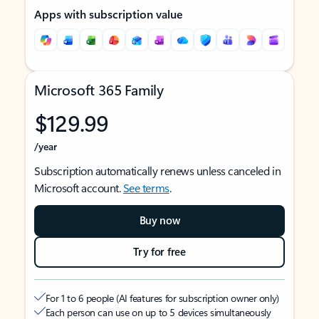
Apps with subscription value
Microsoft 365 Family
$129.99
/year
Subscription automatically renews unless canceled in
Microsoft account.
See terms
.
Buy now
Try for free
For 1 to 6 people (AI features for subscription owner only)
Each person can use on up to 5 devices simultaneously