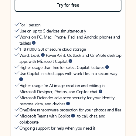
Try for free
For 1 person
Use on up to 5 devices simultaneously
Works on PC, Mac, iPhone, iPad, and Android phones and
tablets
1 TB (1000 GB) of secure cloud storage
Word, Excel,
PowerPoint, Outlook and OneNote desktop
apps with Microsoft Copilot
Higher usage than free for select Copilot features
Use Copilot in select apps with work files in a secure way
Higher usage for AI image creation and editing in
Microsoft Designer, Photos, and Copilot chat
Microsoft Defender advanced security for your identity,
personal data, and devices
OneDrive ransomware protection for your photos and files
Microsoft Teams with Copilot
to call, chat, and
collaborate
Ongoing support for help when you need it