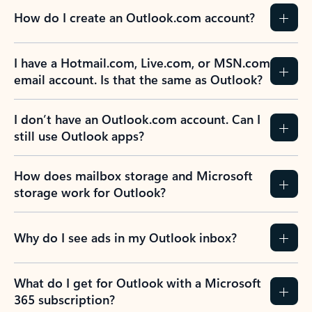
How do I create an Outlook.com account?
I have a Hotmail.com, Live.com, or MSN.com
email account. Is that the same as Outlook?
I don’t have an Outlook.com account. Can I
still use Outlook apps?
How does mailbox storage and Microsoft
storage work for Outlook?
Why do I see ads in my Outlook inbox?
What do I get for Outlook with a Microsoft
365 subscription?