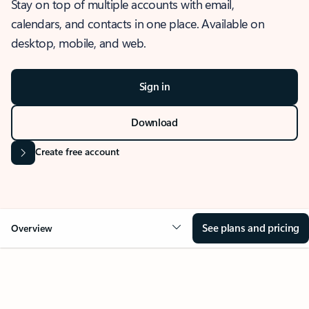
Stay on top of multiple accounts with email,
calendars, and contacts in one place. Available on
desktop, mobile, and web.
Sign in
Download
Create free account
See plans and pricing
Overview
OVERVIEW