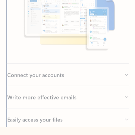
Connect your accounts
Write more effective emails
Easily access your files
Back to tabs