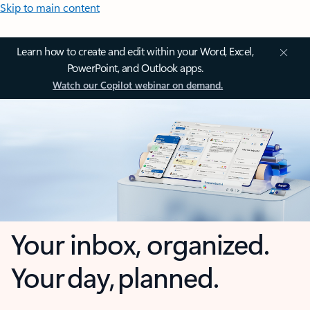
Skip to main content
Learn how to create and edit within your Word, Excel,
PowerPoint, and Outlook apps.
Watch our Copilot webinar on demand.
Your inbox, organized.
Your day, planned.