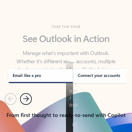
TAKE THE TOUR
See Outlook in Action
Manage what’s important with Outlook.
Whether it’s different email accounts, multiple
calendars, or signing that form, Outlook has you
covered - at home, for work, or on-the-go.
Email like a pro
Connect your accounts
Previous
Next
From first thought to ready-to-send with Copilot