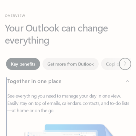
Your Outlook can change
everything
Next
Key benefits
Get more from Outlook
Copilot in Out
Together in one place
See everything you need to manage your day in one view.
Easily stay on top of emails, calendars, contacts, and to-do lists
—at home or on the go.