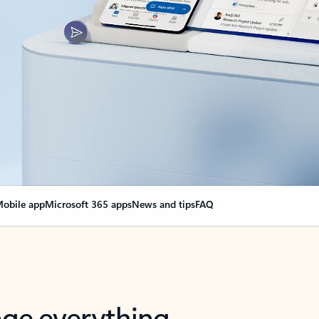
obile app
Microsoft 365 apps
News and tips
FAQ
nge everything