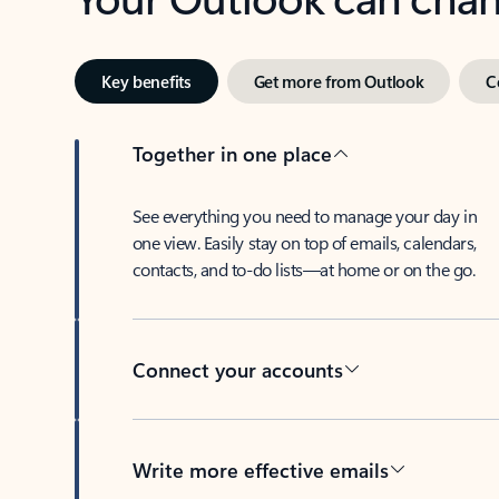
Key benefits
Get more from Outlook
C
Together in one place
See everything you need to manage your day in
one view. Easily stay on top of emails, calendars,
contacts, and to-do lists—at home or on the go.
Connect your accounts
Write more effective emails