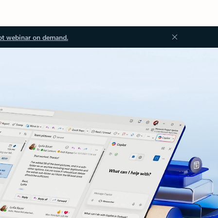
ot webinar on demand.