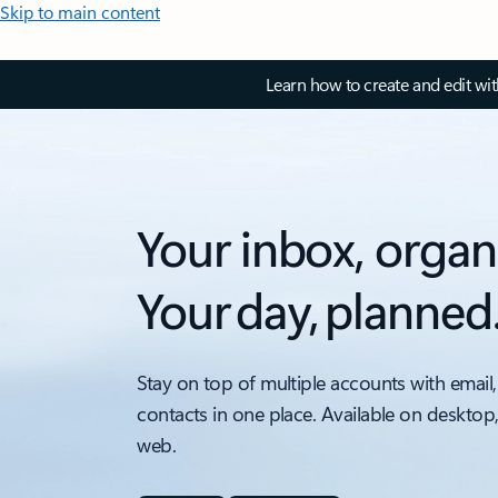
Skip to main content
Learn how to create and edit wi
Your inbox, organ
Your day, planned
Stay on top of multiple accounts with email,
contacts in one place. Available on desktop
web.