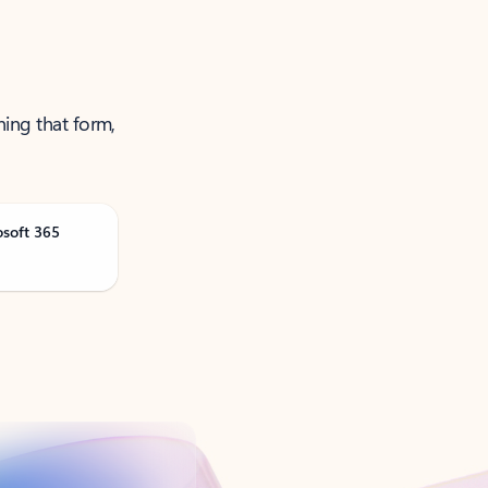
ning that form,
osoft 365