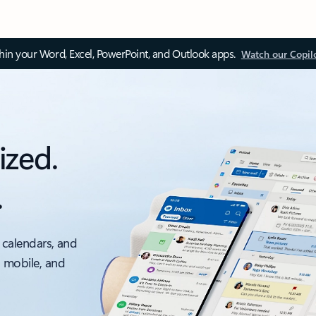
thin your Word, Excel, PowerPoint, and Outlook apps.
Watch our Copil
ized.
.
 calendars, and
, mobile, and