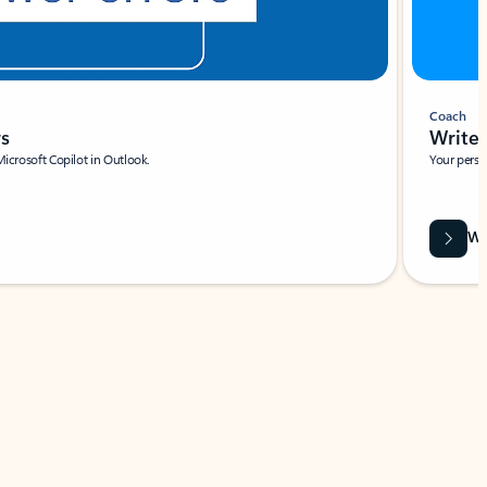
Coach
rs
Write 
Microsoft Copilot in Outlook.
Your person
Wa