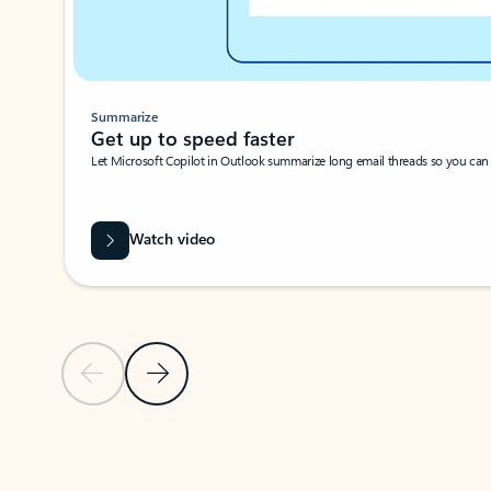
Summarize
Get up to speed faster ​
Let Microsoft Copilot in Outlook summarize long email threads so you can g
Watch video
Previous Slide
Next Slide
Back to carousel navigation controls