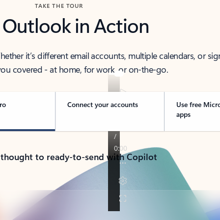
TAKE THE TOUR
 Outlook in Action
her it’s different email accounts, multiple calendars, or sig
ou covered - at home, for work, or on-the-go.
ro
Connect your accounts
Use free Micr
apps
 thought to ready-to-send with Copilot