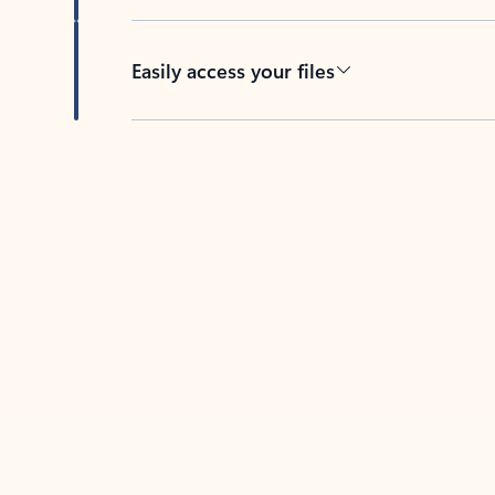
Easily access your files
Back to tabs