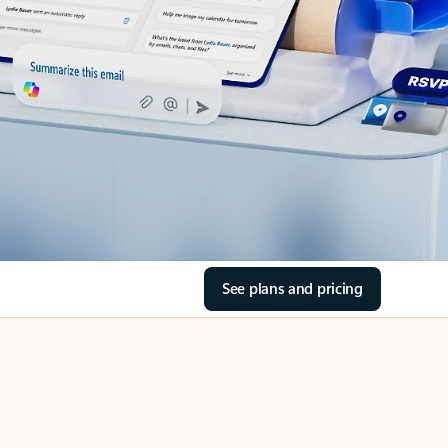
See plans and pricing