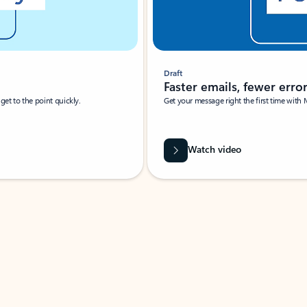
Draft
Faster emails, fewer erro
et to the point quickly.
Get your message right the first time with 
Watch video