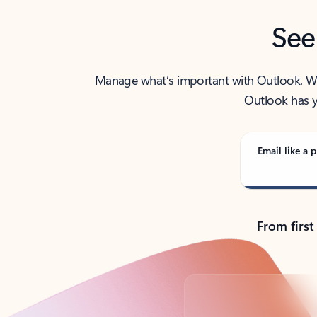
See
Manage what’s important with Outlook. Whet
Outlook has y
Email like a p
From first