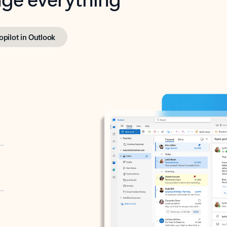
opilot in Outlook