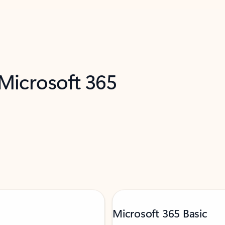
 Microsoft 365
Microsoft 365 Basic