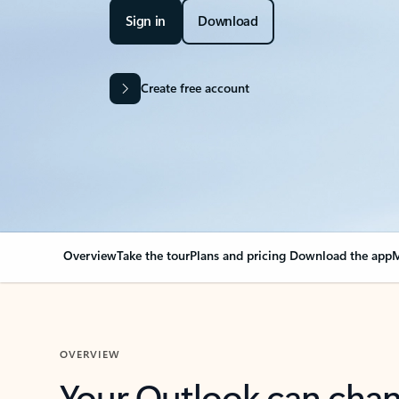
Sign in
Download
Create free account
Overview
Take the tour
Plans and pricing
Download the app
M
OVERVIEW
Your Outlook can cha