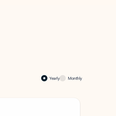
Yearly
Monthly