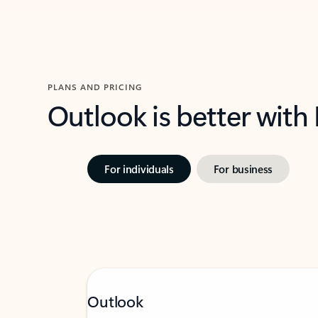
PLANS AND PRICING
Outlook is better with
For individuals
For business
Outlook