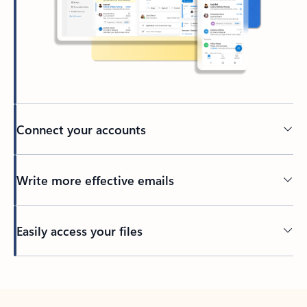
Connect your accounts
Write more effective emails
Easily access your files
Back to tabs