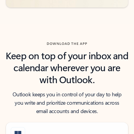
DOWNLOAD THE APP
Keep on top of your inbox and
calendar wherever you are
with Outlook.
Outlook keeps you in control of your day to help
you write and prioritize communications across
email accounts and devices.