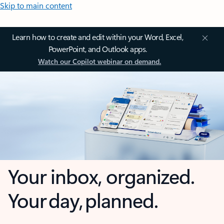
Skip to main content
Learn how to create and edit within your Word, Excel,
PowerPoint, and Outlook apps.
Watch our Copilot webinar on demand.
Your inbox, organized.
Your day, planned.