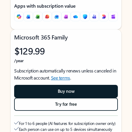
Apps with subscription value
Microsoft 365 Family
$129.99
/year
Subscription automatically renews unless canceled in
Microsoft account.
See terms
.
Buy now
Try for free
For 1 to 6 people (AI features for subscription owner only)
Each person can use on up to 5 devices simultaneously