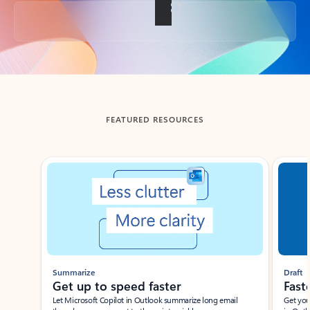
Back to tabs
FEATURED RESOURCES
Showing slide 1 of 3
Summarize
Draft
Get up to speed faster ​
Fast
Let Microsoft Copilot in Outlook summarize long email
Get you