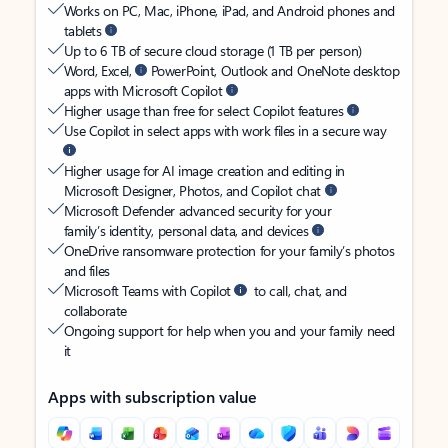
Works on PC, Mac, iPhone, iPad, and Android phones and
tablets
Up to 6 TB of secure cloud storage (1 TB per person)
Word, Excel,
PowerPoint, Outlook and OneNote desktop
apps with Microsoft Copilot
Higher usage than free for select Copilot features
Use Copilot in select apps with work files in a secure way
Higher usage for AI image creation and editing in
Microsoft Designer, Photos, and Copilot chat
Microsoft Defender advanced security for your
family’s identity, personal data, and devices
OneDrive ransomware protection for your family’s photos
and files
Microsoft Teams with Copilot
to call, chat, and
collaborate
Ongoing support for help when you and your family need
it
Apps with subscription value