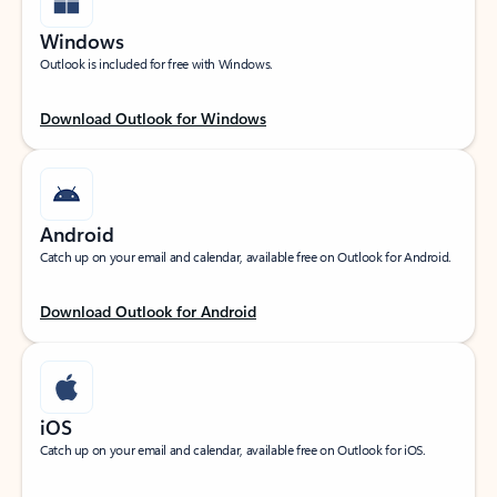
Windows
Outlook is included for free with Windows.
Download Outlook for Windows
Android
Catch up on your email and calendar, available free on Outlook for Android.
Download Outlook for Android
iOS
Catch up on your email and calendar, available free on Outlook for iOS.