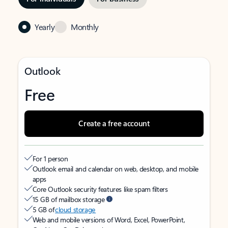
Yearly
Monthly
Outlook
Free
Create a free account
For 1 person
Outlook email and calendar on web, desktop, and mobile
apps
Core Outlook security features like spam filters
15 GB of mailbox storage
5 GB of
cloud storage
Web and mobile versions of Word, Excel, PowerPoint,