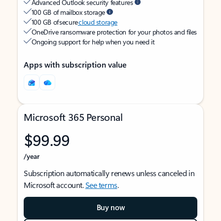
Advanced Outlook security features
100 GB of mailbox storage
100 GB of secure
cloud storage
OneDrive ransomware protection for your photos and files
Ongoing support for help when you need it
Apps with subscription value
Microsoft 365 Personal
$99.99
/year
Subscription automatically renews unless canceled in
Microsoft account.
See terms
.
Buy now