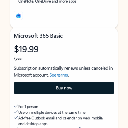
OneNote, OneDrive and more apps
Microsoft 365 Basic
$19.99
/year
Subscription automatically renews unless canceled in
Microsoft account.
See terms
.
Buy now
For 1 person
Use on multiple devices at the same time
Ad-free Outlook email and calendar on web, mobile,
and desktop apps