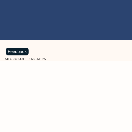
Feedback
MICROSOFT 365 APPS
Learn more about Microsoft
365 products
View all
Showing slide 1 of 9
Word
Excel