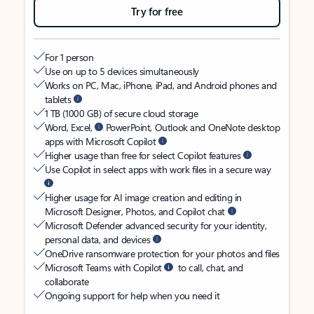
Try for free
For 1 person
Use on up to 5 devices simultaneously
Works on PC, Mac, iPhone, iPad, and Android phones and
tablets
1 TB (1000 GB) of secure cloud storage
Word, Excel,
PowerPoint, Outlook and OneNote desktop
apps with Microsoft Copilot
Higher usage than free for select Copilot features
Use Copilot in select apps with work files in a secure way
Higher usage for AI image creation and editing in
Microsoft Designer, Photos, and Copilot chat
Microsoft Defender advanced security for your identity,
personal data, and devices
OneDrive ransomware protection for your photos and files
Microsoft Teams with Copilot
to call, chat, and
collaborate
Ongoing support for help when you need it