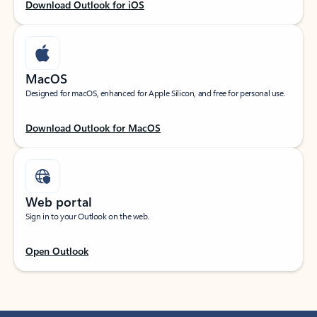
Download Outlook for iOS
MacOS
Designed for macOS, enhanced for Apple Silicon, and free for personal use.
Download Outlook for MacOS
Web portal
Sign in to your Outlook on the web.
Open Outlook