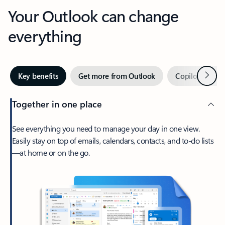
Your Outlook can change
everything
Next
Key benefits
Get more from Outlook
Copilot in Out
Together in one place
See everything you need to manage your day in one view.
Easily stay on top of emails, calendars, contacts, and to-do lists
—at home or on the go.