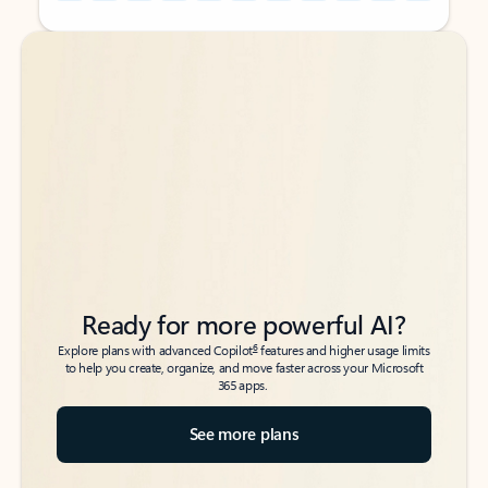
Back to tabs
Back to tabs
Ready for more powerful AI?
6
Explore plans with advanced Copilot
features and higher usage limits
to help you create, organize, and move faster across your Microsoft
365 apps.
See more plans