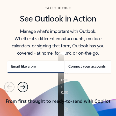
TAKE THE TOUR
See Outlook in Action
Manage what’s important with Outlook.
Whether it’s different email accounts, multiple
calendars, or signing that form, Outlook has you
covered - at home, for work, or on-the-go.
Email like a pro
Connect your accounts
Previous
Next
From first thought to ready-to-send with Copilot