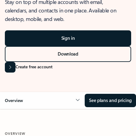
Stay on top of multiple accounts with email,
calendars, and contacts in one place. Available on
desktop, mobile, and web.
Sign in
Download
Create free account
See plans and pricing
Overview
OVERVIEW