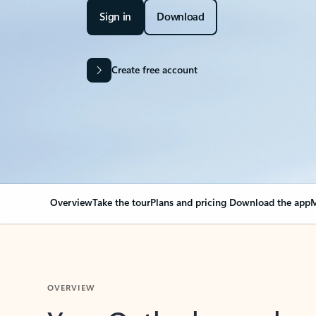
Sign in
Download
Create free account
Overview
Take the tour
Plans and pricing
Download the app
M
OVERVIEW
Your Outlook can cha