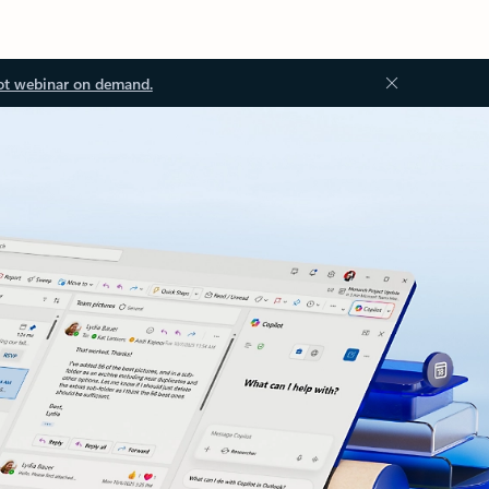
ot webinar on demand.