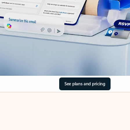
See plans and pricing