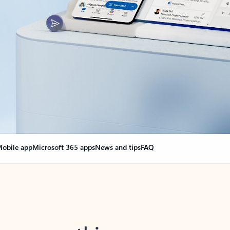
obile app
Microsoft 365 apps
News and tips
FAQ
nge everything