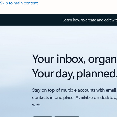
Skip to main content
Learn how to create and edit wi
Your inbox, organ
Your day, planned
Stay on top of multiple accounts with email,
contacts in one place. Available on desktop
web.