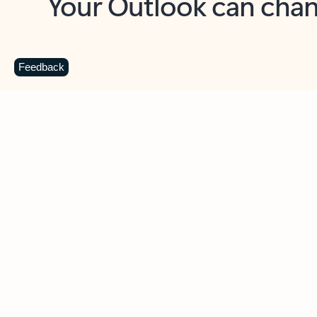
Key benefits
Get more from Outlook
C
Feedback
Together in one place
See everything you need to manage your day in
one view. Easily stay on top of emails, calendars,
contacts, and to-do lists—at home or on the go.
Connect your accounts
Write more effective emails