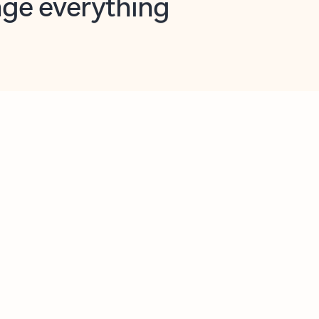
opilot in Outlook