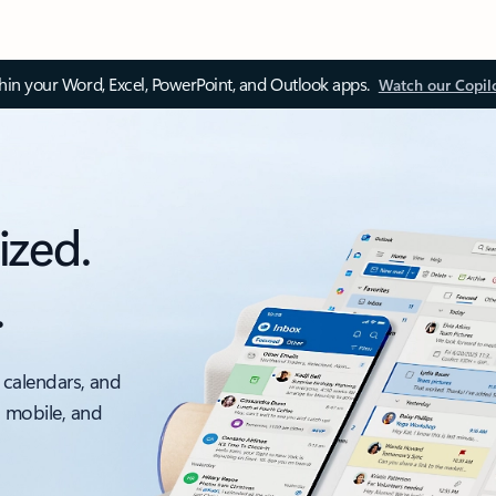
thin your Word, Excel, PowerPoint, and Outlook apps.
Watch our Copil
ized.
.
 calendars, and
, mobile, and