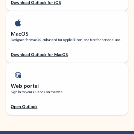
Download Outlook for iOS
MacOS
Designed for macOS, enhanced for Apple Silicon, and free for personal use.
Download Outlook for MacOS
Web portal
Sign in to your Outlook on the web.
Open Outlook