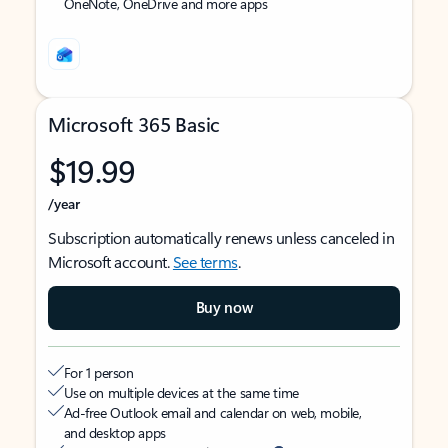
OneNote, OneDrive and more apps
Microsoft 365 Basic
$19.99
/year
Subscription automatically renews unless canceled in
Microsoft account.
See terms
.
Buy now
For 1 person
Use on multiple devices at the same time
Ad-free Outlook email and calendar on web, mobile,
and desktop apps