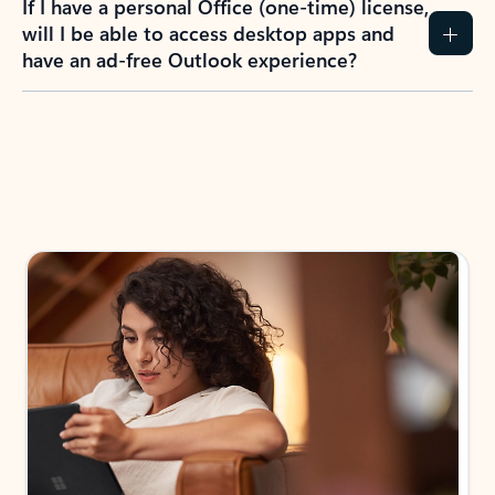
How do I create an Outlook.com account?
I have a Hotmail.com, Live.com, or MSN.com
email account. Is that the same as Outlook?
I don’t have an Outlook.com account. Can I
still use Outlook apps?
How does mailbox storage and Microsoft
storage work for Outlook?
Why do I see ads in my Outlook inbox?
What do I get for Outlook with a Microsoft
365 subscription?