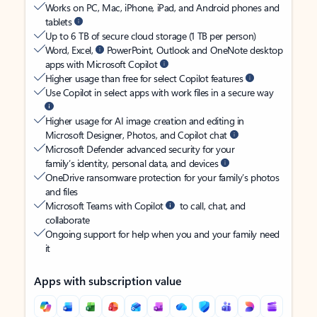
Works on PC, Mac, iPhone, iPad, and Android phones and
tablets
Up to 6 TB of secure cloud storage (1 TB per person)
Word, Excel,
PowerPoint, Outlook and OneNote desktop
apps with Microsoft Copilot
Higher usage than free for select Copilot features
Use Copilot in select apps with work files in a secure way
Higher usage for AI image creation and editing in
Microsoft Designer, Photos, and Copilot chat
Microsoft Defender advanced security for your
family’s identity, personal data, and devices
OneDrive ransomware protection for your family’s photos
and files
Microsoft Teams with Copilot
to call, chat, and
collaborate
Ongoing support for help when you and your family need
it
Apps with subscription value