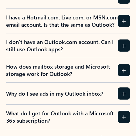
Previous Slide
Next Slide
Back to tabs
Back to NEWS AND TIPS-What's new tab section
FREQUENTLY ASKED
QUESTIONS
Expand all
Collapse all