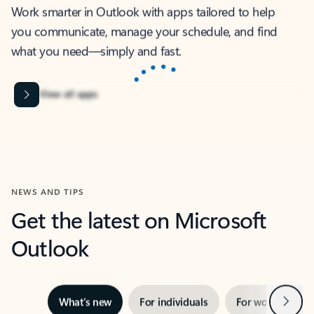
Work smarter in Outlook with apps tailored to help
you communicate, manage your schedule, and find
what you need—simply and fast.
Microsoft Corporation
Power BI
Collaborate better with your data.
Rated (#=ratingAverage#) stars out of 5 stars, by 237878 users.
4.4
(237878)
Learn More
Microsoft Corporation
Copilot
Your copilot for work
Rated (#=ratingAverage#) stars out of 5 stars, by 160879 users.
4.3
(160879)
Learn More