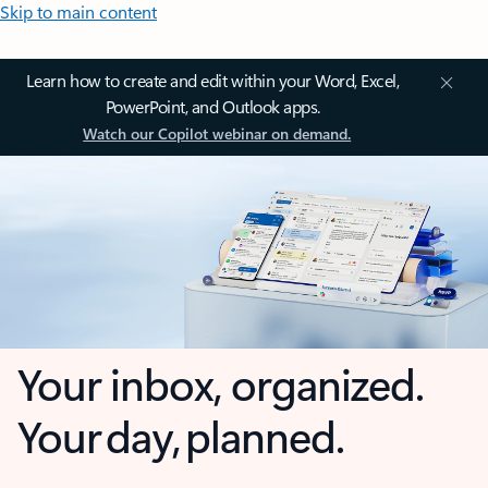
Skip to main content
Learn how to create and edit within your Word, Excel,
PowerPoint, and Outlook apps.
Watch our Copilot webinar on demand.
Your inbox, organized.
Your day, planned.