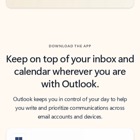
DOWNLOAD THE APP
Keep on top of your inbox and
calendar wherever you are
with Outlook.
Outlook keeps you in control of your day to help
you write and prioritize communications across
email accounts and devices.