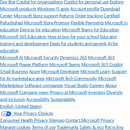
Features apply to customers who have an @outlook.com,
@hotmail.com, @live.com, or @msn.com account. Copilot features are
available in Outlook.com, Outlook built into Windows, Outlook on
Mac, and iOS and Android apps.
[5]
Available with a Microsoft 365 subscription.
[6]
AI features only available to subscription owner and cannot be shared;
usage limits apply.
Learn more
.
[7]
Copilot in Excel requires AutoSave to be enabled, meaning the file must
be saved to OneDrive; it doesn't function with unsaved files.
Follow Microsoft 365