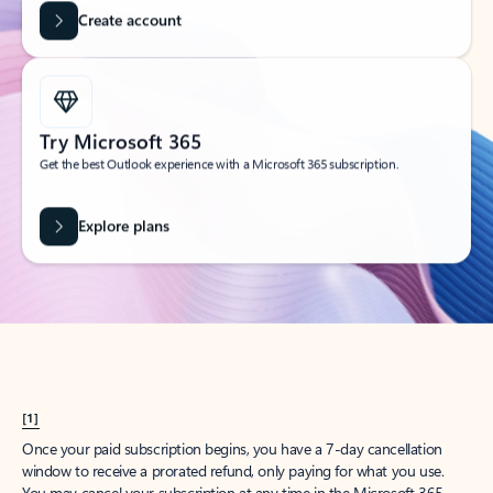
Get started
What happened to
Hotmail?
Outlook.com replaced Hotmail years ago, but your Hotmail account will
continue to work across Outlook apps.
Sign in
Create free account
Don’t have an account? Get started with a free Outlook.com email today.