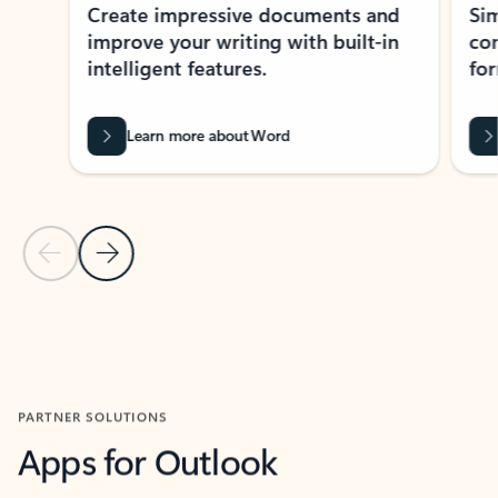
Create impressive documents and
Sim
improve your writing with built-in
com
intelligent features.
form
Learn more about Word
Previous Slide
Next Slide
Back to MICROSOFT 365 APPS carousel section
PARTNER SOLUTIONS
Apps for Outlook