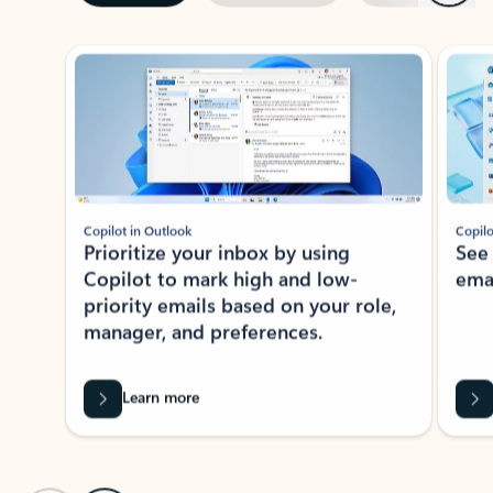
ADOBE INC.
Adobe Acrobat for Microsoft Teams,
Outlook, and Copilot
Gain insights, edit, convert, and collaborate on PDFs
Rated (#=ratingAverage#) stars out of 5 stars, by 72996 users.
4.1
(72996)
Learn More
View all apps
NEWS AND TIPS
Get the latest on Microsoft
Outlook