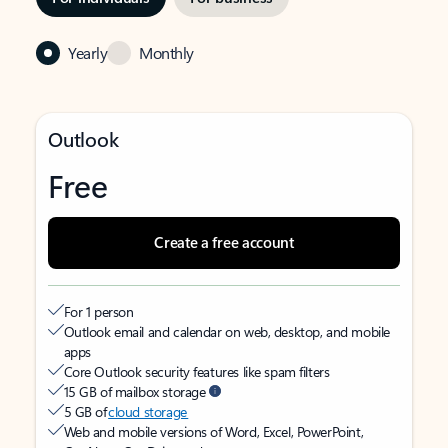
Yearly
Monthly
Outlook
Free
Create a free account
For 1 person
Outlook email and calendar on web, desktop, and mobile
apps
Core Outlook security features like spam filters
15 GB of mailbox storage
5 GB of
cloud storage
Web and mobile versions of Word, Excel, PowerPoint,