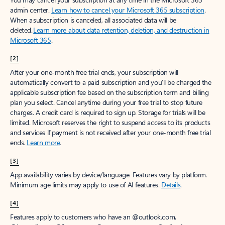
Create account
Try Microsoft 365
Get the best Outlook experience with a Microsoft 365 subscription.
Explore plans
[1]
Once your paid subscription begins, you have a 7-day cancellation