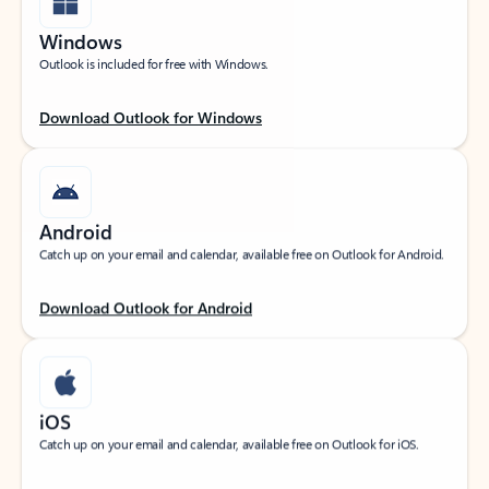
Windows
Outlook is included for free with Windows.
Download Outlook for Windows
Android
Catch up on your email and calendar, available free on Outlook for Android.
Download Outlook for Android
iOS
Catch up on your email and calendar, available free on Outlook for iOS.