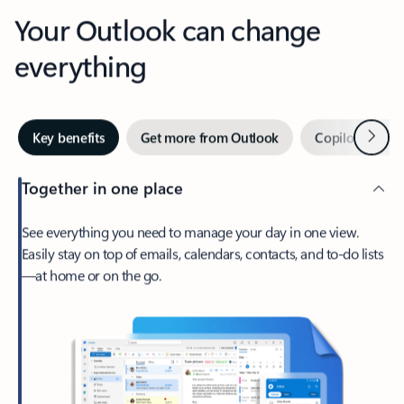
Your Outlook can change
everything
Next
Key benefits
Get more from Outlook
Copilot in Out
Together in one place
See everything you need to manage your day in one view.
Easily stay on top of emails, calendars, contacts, and to-do lists
—at home or on the go.