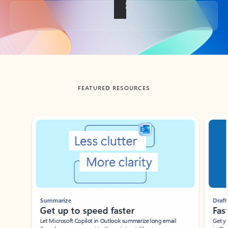
Back to tabs
FEATURED RESOURCES
Showing slide 1 of 3
Summarize
Draft
Get up to speed faster ​
Fast
Let Microsoft Copilot in Outlook summarize long email
Get you