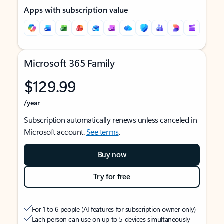
Apps with subscription value
Microsoft 365 Family
$129.99
/year
Subscription automatically renews unless canceled in
Microsoft account.
See terms
.
Buy now
Try for free
For 1 to 6 people (AI features for subscription owner only)
Each person can use on up to 5 devices simultaneously