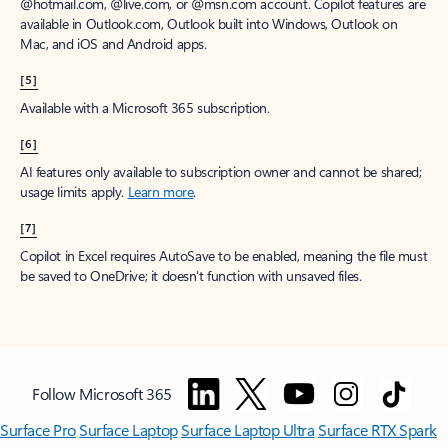
window to receive a prorated refund, only paying for what you use.
You may cancel your subscription at any time in the Microsoft 365
admin center.
Learn how to cancel your Microsoft 365 subscription
.
When a subscription is canceled, all associated data will be
deleted.
Learn more about data retention, deletion, and destruction in
Microsoft 365
.
[2]
After your one-month free trial ends, your subscription will
automatically convert to a paid subscription and you’ll be charged the
applicable subscription fee based on the subscription term and billing
plan you select. Cancel anytime during your free trial to stop future
charges. A credit card is required to sign up. Storage for trials will be
limited. Microsoft reserves the right to suspend access to its products
and services if payment is not received after your one-month free trial
ends.
Learn more
.
[3]
App availability varies by device/language. Features vary by platform.
Minimum age limits may apply to use of AI features.
Details
.
[4]