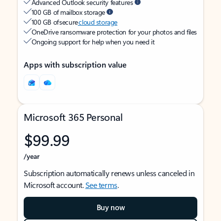
Advanced Outlook security features
100 GB of mailbox storage
100 GB of secure
cloud storage
OneDrive ransomware protection for your photos and files
Ongoing support for help when you need it
Apps with subscription value
Microsoft 365 Personal
$99.99
/year
Subscription automatically renews unless canceled in
Microsoft account.
See terms
.
Buy now