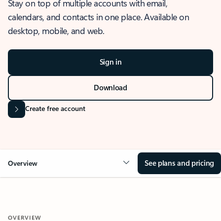
Stay on top of multiple accounts with email,
calendars, and contacts in one place. Available on
desktop, mobile, and web.
Sign in
Download
Create free account
See plans and pricing
Overview
OVERVIEW