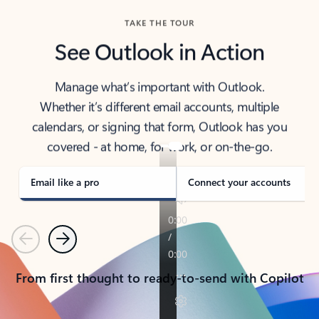
TAKE THE TOUR
See Outlook in Action
Manage what’s important with Outlook.
Whether it’s different email accounts, multiple
calendars, or signing that form, Outlook has you
covered - at home, for work, or on-the-go.
Email like a pro
Connect your accounts
Previous
Next
From first thought to ready-to-send with Copilot