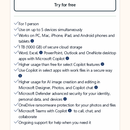
Try for free
For 1 person
Use on up to 5 devices simultaneously
Works on PC, Mac, iPhone, iPad, and Android phones and
tablets
1 TB (1000 GB) of secure cloud storage
Word, Excel,
PowerPoint, Outlook and OneNote desktop
apps with Microsoft Copilot
Higher usage than free for select Copilot features
Use Copilot in select apps with work files in a secure way
Higher usage for AI image creation and editing in
Microsoft Designer, Photos, and Copilot chat
Microsoft Defender advanced security for your identity,
personal data, and devices
OneDrive ransomware protection for your photos and files
Microsoft Teams with Copilot
to call, chat, and
collaborate
Ongoing support for help when you need it