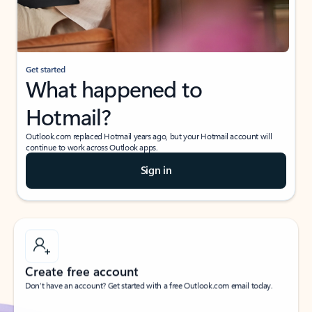
If I have a personal Office (one-time) license,
will I be able to access desktop apps and
have an ad-free Outlook experience?