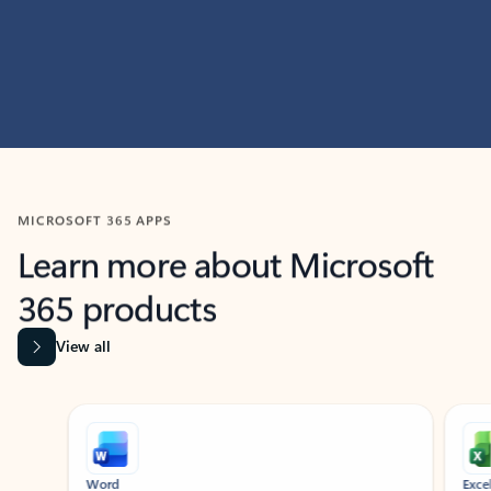
MICROSOFT 365 APPS
Learn more about Microsoft
365 products
View all
Showing slide 1 of 9
Word
Excel