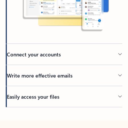
Connect your accounts
Write more effective emails
Easily access your files
Back to tabs