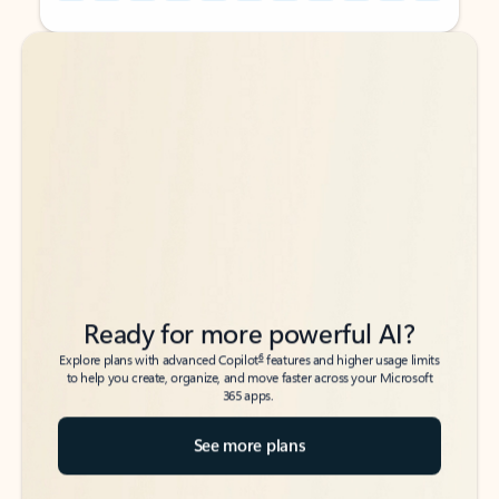
Back to tabs
Back to tabs
Ready for more powerful AI?
6
Explore plans with advanced Copilot
features and higher usage limits
to help you create, organize, and move faster across your Microsoft
365 apps.
See more plans