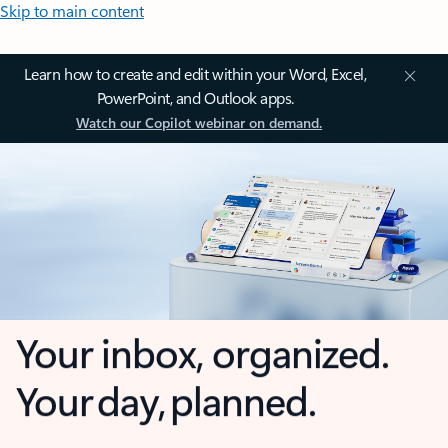
Skip to main content
Learn how to create and edit within your Word, Excel,
PowerPoint, and Outlook apps.
Watch our Copilot webinar on demand.
Your inbox, organized.
Your day, planned.