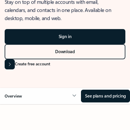
Stay on top of multiple accounts with email,
calendars, and contacts in one place. Available on
desktop, mobile, and web.
Sign in
Download
Create free account
See plans and pricing
Overview