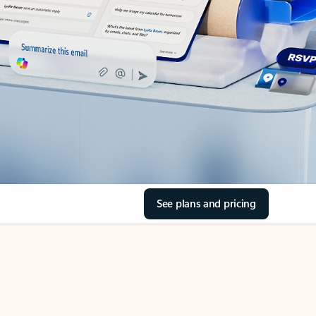
See plans and pricing