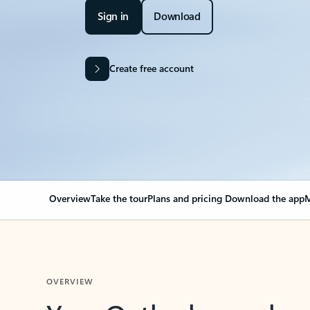
Sign in
Download
Create free account
Overview
Take the tour
Plans and pricing
Download the app
M
OVERVIEW
Your Outlook can cha