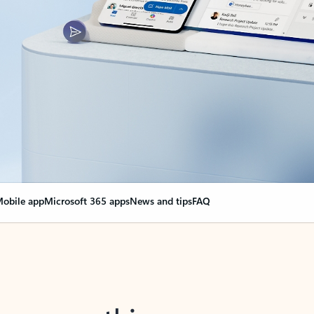
obile app
Microsoft 365 apps
News and tips
FAQ
nge everything