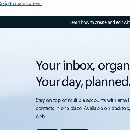
Skip to main content
Learn how to create and edit wi
Your inbox, organ
Your day, planned
Stay on top of multiple accounts with email,
contacts in one place. Available on desktop
web.