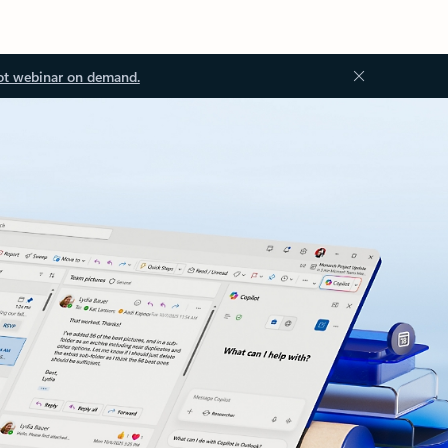
ot webinar on demand.