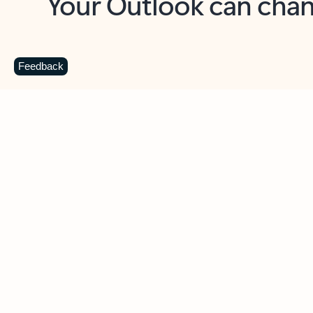
Key benefits
Get more from Outlook
C
Feedback
Together in one place
See everything you need to manage your day in
one view. Easily stay on top of emails, calendars,
contacts, and to-do lists—at home or on the go.
Connect your accounts
Write more effective emails