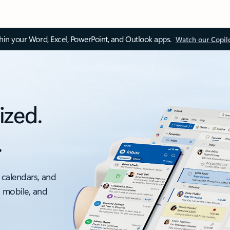
thin your Word, Excel, PowerPoint, and Outlook apps.
Watch our Copil
ized.
.
 calendars, and
, mobile, and