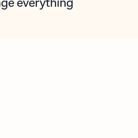
opilot in Outlook