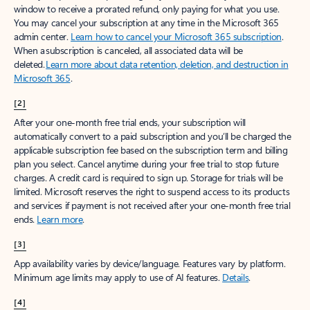
window to receive a prorated refund, only paying for what you use.
You may cancel your subscription at any time in the Microsoft 365
admin center.
Learn how to cancel your Microsoft 365 subscription
.
When a subscription is canceled, all associated data will be
deleted.
Learn more about data retention, deletion, and destruction in
Microsoft 365
.
[2]
After your one-month free trial ends, your subscription will
automatically convert to a paid subscription and you’ll be charged the
applicable subscription fee based on the subscription term and billing
plan you select. Cancel anytime during your free trial to stop future
charges. A credit card is required to sign up. Storage for trials will be
limited. Microsoft reserves the right to suspend access to its products
and services if payment is not received after your one-month free trial
ends.
Learn more
.
[3]
App availability varies by device/language. Features vary by platform.
Minimum age limits may apply to use of AI features.
Details
.
[4]