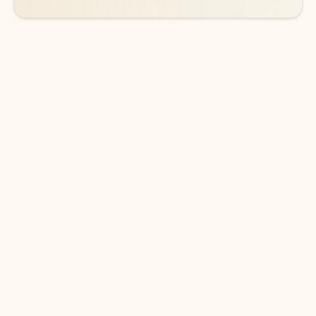
DOWNLOAD THE APP
Keep on top of your inbox and
calendar wherever you are
with Outlook.
Outlook keeps you in control of your day to help
you write and prioritize communications across
email accounts and devices.