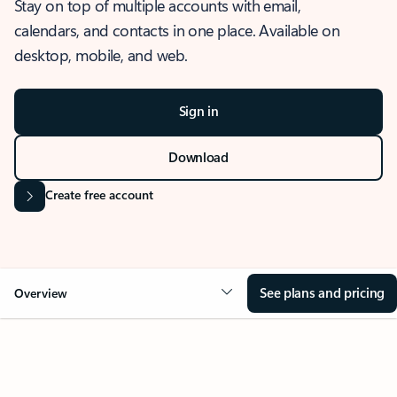
Stay on top of multiple accounts with email,
calendars, and contacts in one place. Available on
desktop, mobile, and web.
Sign in
Download
Create free account
See plans and pricing
Overview
OVERVIEW