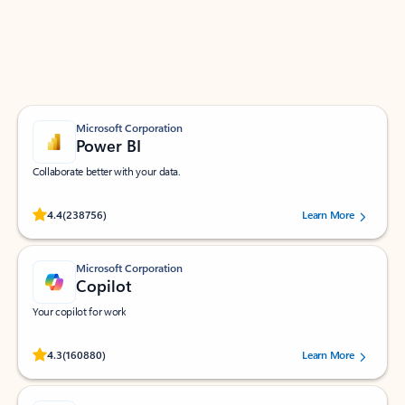
Work smarter in Outlook with apps tailored to help
you communicate, manage your schedule, and find
what you need—simply and fast.
Microsoft Corporation
Power BI
Collaborate better with your data.
Rated (#=ratingAverage#) stars out of 5 stars, by 238756 users.
4.4
(238756)
Learn More
Microsoft Corporation
Copilot
Your copilot for work
Rated (#=ratingAverage#) stars out of 5 stars, by 160880 users.
4.3
(160880)
Learn More