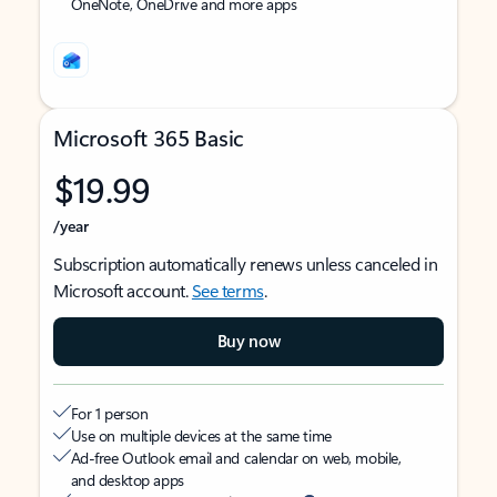
OneNote, OneDrive and more apps
Microsoft 365 Basic
$19.99
/year
Subscription automatically renews unless canceled in
Microsoft account.
See terms
.
Buy now
For 1 person
Use on multiple devices at the same time
Ad-free Outlook email and calendar on web, mobile,
and desktop apps