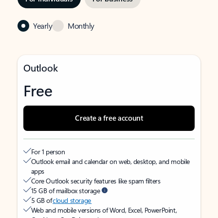
Yearly
Monthly
Outlook
Free
Create a free account
For 1 person
Outlook email and calendar on web, desktop, and mobile
apps
Core Outlook security features like spam filters
15 GB of mailbox storage
5 GB of
cloud storage
Web and mobile versions of Word, Excel, PowerPoint,