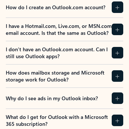
How do I create an Outlook.com account?
I have a Hotmail.com, Live.com, or MSN.com
email account. Is that the same as Outlook?
I don’t have an Outlook.com account. Can I
still use Outlook apps?
How does mailbox storage and Microsoft
storage work for Outlook?
Why do I see ads in my Outlook inbox?
What do I get for Outlook with a Microsoft
365 subscription?