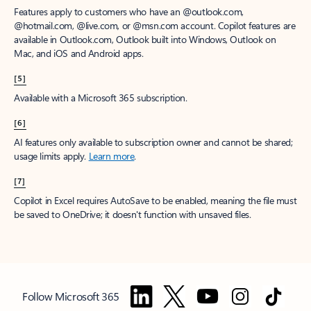
Features apply to customers who have an @outlook.com,
@hotmail.com, @live.com, or @msn.com account. Copilot features are
available in Outlook.com, Outlook built into Windows, Outlook on
Mac, and iOS and Android apps.
[5]
Available with a Microsoft 365 subscription.
[6]
AI features only available to subscription owner and cannot be shared;
usage limits apply.
Learn more
.
[7]
Copilot in Excel requires AutoSave to be enabled, meaning the file must
be saved to OneDrive; it doesn't function with unsaved files.
Follow Microsoft 365