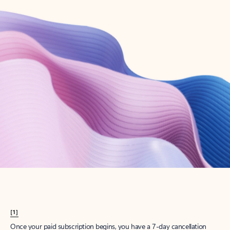
Create account
Try Microsoft 365
Get the best Outlook experience with a Microsoft 365 subscription.
Explore plans
[1]
Once your paid subscription begins, you have a 7-day cancellation