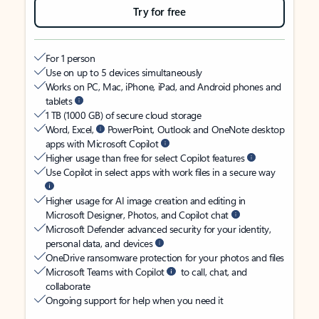
Try for free
For 1 person
Use on up to 5 devices simultaneously
Works on PC, Mac, iPhone, iPad, and Android phones and
tablets
1 TB (1000 GB) of secure cloud storage
Word, Excel,
PowerPoint, Outlook and OneNote desktop
apps with Microsoft Copilot
Higher usage than free for select Copilot features
Use Copilot in select apps with work files in a secure way
Higher usage for AI image creation and editing in
Microsoft Designer, Photos, and Copilot chat
Microsoft Defender advanced security for your identity,
personal data, and devices
OneDrive ransomware protection for your photos and files
Microsoft Teams with Copilot
to call, chat, and
collaborate
Ongoing support for help when you need it