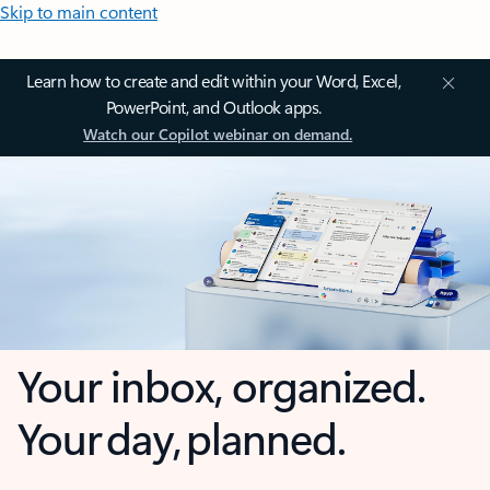
Skip to main content
Learn how to create and edit within your Word, Excel,
PowerPoint, and Outlook apps.
Watch our Copilot webinar on demand.
Your inbox, organized.
Your day, planned.