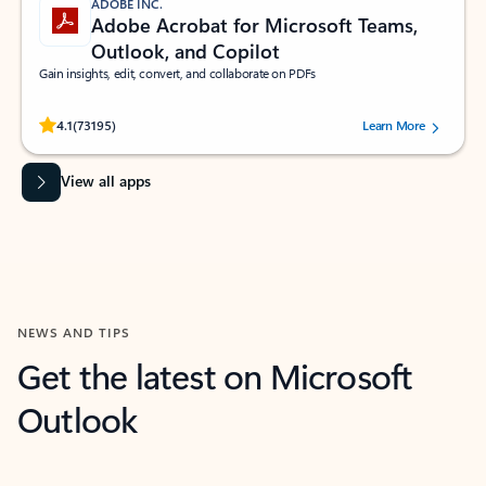
ADOBE INC.
Adobe Acrobat for Microsoft Teams,
Outlook, and Copilot
Gain insights, edit, convert, and collaborate on PDFs
Rated (#=ratingAverage#) stars out of 5 stars, by 73195 users.
4.1
(73195)
Learn More
View all apps
NEWS AND TIPS
Get the latest on Microsoft
Outlook