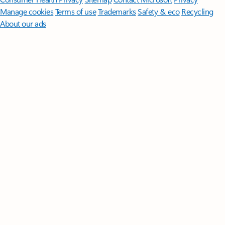
Manage cookies
Terms of use
Trademarks
Safety & eco
Recycling
About our ads