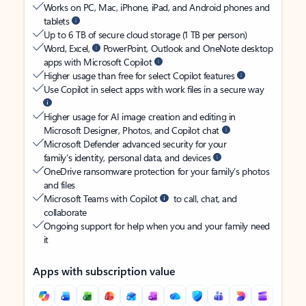
Works on PC, Mac, iPhone, iPad, and Android phones and
tablets
Up to 6 TB of secure cloud storage (1 TB per person)
Word, Excel,
PowerPoint, Outlook and OneNote desktop
apps with Microsoft Copilot
Higher usage than free for select Copilot features
Use Copilot in select apps with work files in a secure way
Higher usage for AI image creation and editing in
Microsoft Designer, Photos, and Copilot chat
Microsoft Defender advanced security for your
family’s identity, personal data, and devices
OneDrive ransomware protection for your family’s photos
and files
Microsoft Teams with Copilot
to call, chat, and
collaborate
Ongoing support for help when you and your family need
it
Apps with subscription value