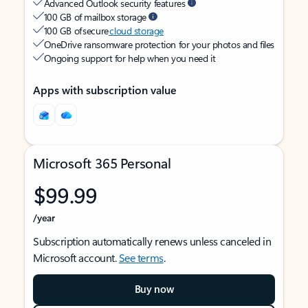
Advanced Outlook security features
100 GB of mailbox storage
100 GB of secure
cloud storage
OneDrive ransomware protection for your photos and files
Ongoing support for help when you need it
Apps with subscription value
Microsoft 365 Personal
$99.99
/year
Subscription automatically renews unless canceled in
Microsoft account.
See terms
.
Buy now