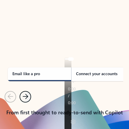
TAKE THE TOUR
See Outlook in Action
Manage what’s important with Outlook.
Whether it’s different email accounts, multiple
calendars, or signing that form, Outlook has you
covered - at home, for work, or on-the-go.
Email like a pro
Connect your accounts
Previous
Next
From first thought to ready-to-send with Copilot