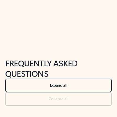
Previous Slide
Next Slide
Back to tabs
Back to NEWS AND TIPS-What's new tab section
FREQUENTLY ASKED
QUESTIONS
Expand all
Collapse all