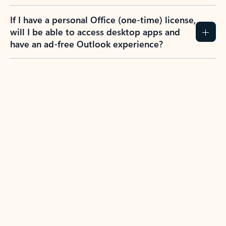
If I have a personal Office (one-time) license,
will I be able to access desktop apps and
have an ad-free Outlook experience?