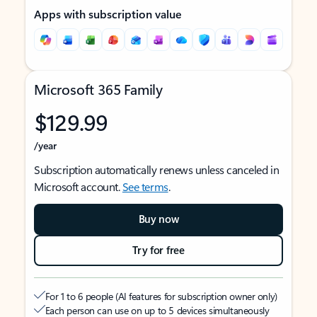
Apps with subscription value
Microsoft 365 Family
$129.99
/year
Subscription automatically renews unless canceled in
Microsoft account.
See terms
.
Buy now
Try for free
For 1 to 6 people (AI features for subscription owner only)
Each person can use on up to 5 devices simultaneously