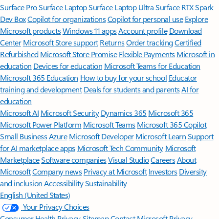
Surface Pro
Surface Laptop
Surface Laptop Ultra
Surface RTX Spark
Dev Box
Copilot for organizations
Copilot for personal use
Explore
Microsoft products
Windows 11 apps
Account profile
Download
Center
Microsoft Store support
Returns
Order tracking
Certified
Refurbished
Microsoft Store Promise
Flexible Payments
Microsoft in
education
Devices for education
Microsoft Teams for Education
Microsoft 365 Education
How to buy for your school
Educator
training and development
Deals for students and parents
AI for
education
Microsoft AI
Microsoft Security
Dynamics 365
Microsoft 365
Microsoft Power Platform
Microsoft Teams
Microsoft 365 Copilot
Small Business
Azure
Microsoft Developer
Microsoft Learn
Support
for AI marketplace apps
Microsoft Tech Community
Microsoft
Marketplace
Software companies
Visual Studio
Careers
About
Microsoft
Company news
Privacy at Microsoft
Investors
Diversity
and inclusion
Accessibility
Sustainability
English (United States)
Your Privacy Choices
Consumer Health Privacy
Sitemap
Contact Microsoft
Privacy