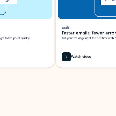
Draft
Faster emails, fewer erro
et to the point quickly.
Get your message right the first time with 
Watch video