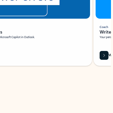
Coach
rs
Write 
Microsoft Copilot in Outlook.
Your person
Wa