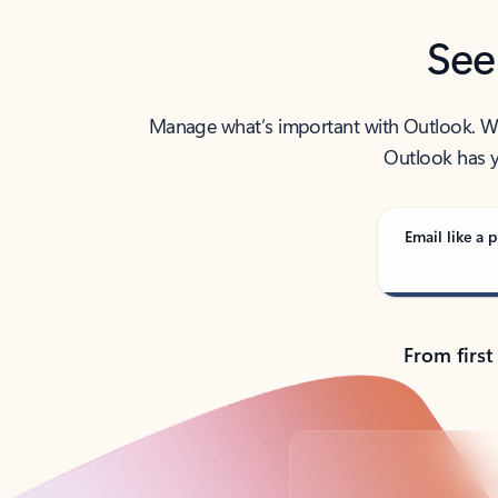
See
Manage what’s important with Outlook. Whet
Outlook has y
Email like a p
From first