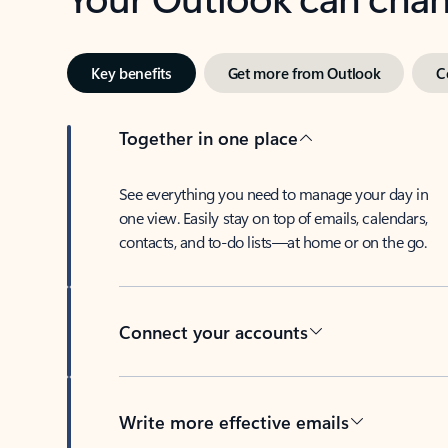
Key benefits
Get more from Outlook
C
Together in one place
See everything you need to manage your day in
one view. Easily stay on top of emails, calendars,
contacts, and to-do lists—at home or on the go.
Connect your accounts
Write more effective emails