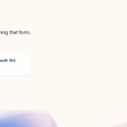
ning that form,
osoft 365