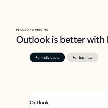
PLANS AND PRICING
Outlook is better with
For individuals
For business
Outlook