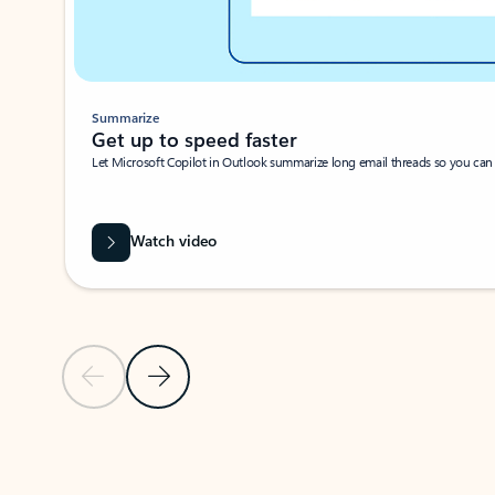
Summarize
Get up to speed faster ​
Let Microsoft Copilot in Outlook summarize long email threads so you can g
Watch video
Previous Slide
Next Slide
Back to carousel navigation controls