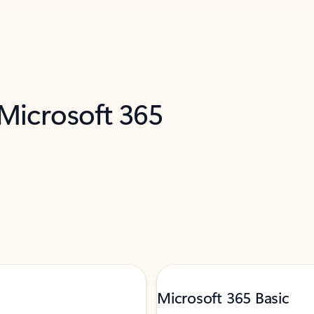
 Microsoft 365
Microsoft 365 Basic