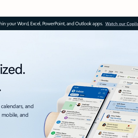
thin your Word, Excel, PowerPoint, and Outlook apps.
Watch our Copil
ized.
.
 calendars, and
, mobile, and