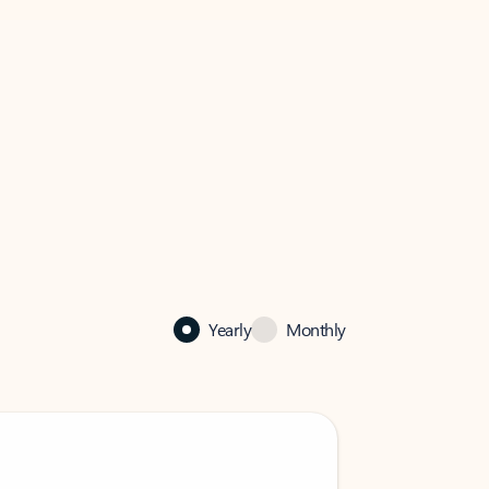
Yearly
Monthly