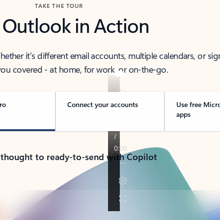
TAKE THE TOUR
 Outlook in Action
her it’s different email accounts, multiple calendars, or sig
ou covered - at home, for work, or on-the-go.
ro
Connect your accounts
Use free Micr
apps
 thought to ready-to-send with Copilot