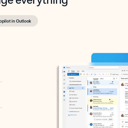
opilot in Outlook