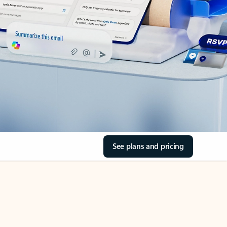
See plans and pricing