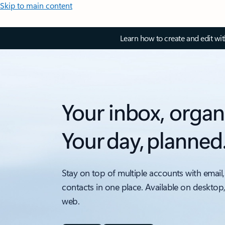
Skip to main content
Learn how to create and edit wi
Your inbox, organ
Your day, planned
Stay on top of multiple accounts with email,
contacts in one place. Available on desktop
web.