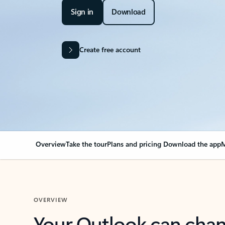
Sign in
Download
Create free account
Overview
Take the tour
Plans and pricing
Download the app
M
OVERVIEW
Your Outlook can cha