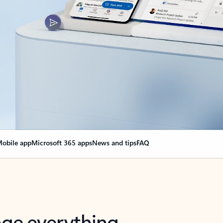
obile app
Microsoft 365 apps
News and tips
FAQ
nge everything