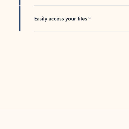
Easily access your files
Back to tabs