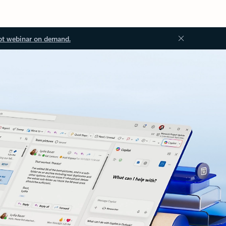
ot webinar on demand.