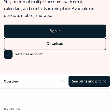
Stay on top of multiple accounts with email,
calendars, and contacts in one place. Available on
desktop, mobile, and web.
Sign in
Download
Create free account
See plans and pricing
Overview
OVERVIEW