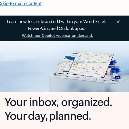
Skip to main content
Learn how to create and edit within your Word, Excel,
PowerPoint, and Outlook apps.
Watch our Copilot webinar on demand.
Your inbox, organized.
Your day, planned.