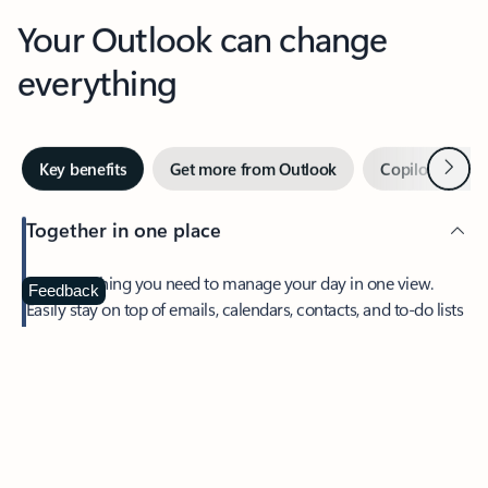
Your Outlook can change
everything
Next
Key benefits
Get more from Outlook
Copilot in Out
Together in one place
See everything you need to manage your day in one view.
Feedback
Easily stay on top of emails, calendars, contacts, and to-do lists
—at home or on the go.