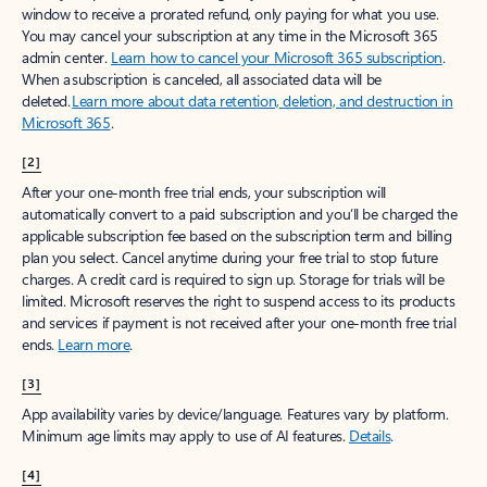
window to receive a prorated refund, only paying for what you use.
You may cancel your subscription at any time in the Microsoft 365
admin center.
Learn how to cancel your Microsoft 365 subscription
.
When a subscription is canceled, all associated data will be
deleted.
Learn more about data retention, deletion, and destruction in
Microsoft 365
.
[2]
After your one-month free trial ends, your subscription will
automatically convert to a paid subscription and you’ll be charged the
applicable subscription fee based on the subscription term and billing
plan you select. Cancel anytime during your free trial to stop future
charges. A credit card is required to sign up. Storage for trials will be
limited. Microsoft reserves the right to suspend access to its products
and services if payment is not received after your one-month free trial
ends.
Learn more
.
[3]
App availability varies by device/language. Features vary by platform.
Minimum age limits may apply to use of AI features.
Details
.
[4]