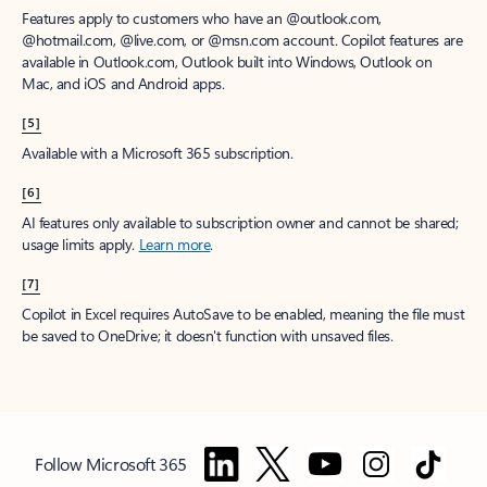
Features apply to customers who have an @outlook.com,
@hotmail.com, @live.com, or @msn.com account. Copilot features are
available in Outlook.com, Outlook built into Windows, Outlook on
Mac, and iOS and Android apps.
[5]
Available with a Microsoft 365 subscription.
[6]
AI features only available to subscription owner and cannot be shared;
usage limits apply.
Learn more
.
[7]
Copilot in Excel requires AutoSave to be enabled, meaning the file must
be saved to OneDrive; it doesn't function with unsaved files.
Follow Microsoft 365