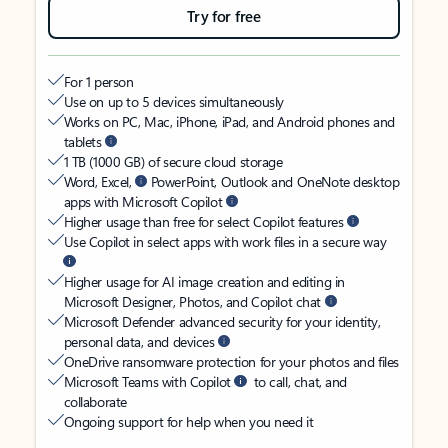
Try for free
For 1 person
Use on up to 5 devices simultaneously
Works on PC, Mac, iPhone, iPad, and Android phones and
tablets
1 TB (1000 GB) of secure cloud storage
Word, Excel,
PowerPoint, Outlook and OneNote desktop
apps with Microsoft Copilot
Higher usage than free for select Copilot features
Use Copilot in select apps with work files in a secure way
Higher usage for AI image creation and editing in
Microsoft Designer, Photos, and Copilot chat
Microsoft Defender advanced security for your identity,
personal data, and devices
OneDrive ransomware protection for your photos and files
Microsoft Teams with Copilot
to call, chat, and
collaborate
Ongoing support for help when you need it