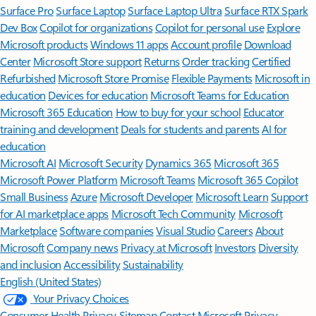
Surface Pro
Surface Laptop
Surface Laptop Ultra
Surface RTX Spark
Dev Box
Copilot for organizations
Copilot for personal use
Explore
Microsoft products
Windows 11 apps
Account profile
Download
Center
Microsoft Store support
Returns
Order tracking
Certified
Refurbished
Microsoft Store Promise
Flexible Payments
Microsoft in
education
Devices for education
Microsoft Teams for Education
Microsoft 365 Education
How to buy for your school
Educator
training and development
Deals for students and parents
AI for
education
Microsoft AI
Microsoft Security
Dynamics 365
Microsoft 365
Microsoft Power Platform
Microsoft Teams
Microsoft 365 Copilot
Small Business
Azure
Microsoft Developer
Microsoft Learn
Support
for AI marketplace apps
Microsoft Tech Community
Microsoft
Marketplace
Software companies
Visual Studio
Careers
About
Microsoft
Company news
Privacy at Microsoft
Investors
Diversity
and inclusion
Accessibility
Sustainability
English (United States)
Your Privacy Choices
Consumer Health Privacy
Sitemap
Contact Microsoft
Privacy