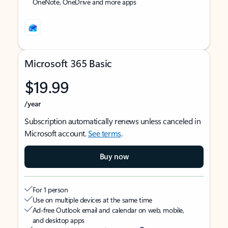
OneNote, OneDrive and more apps
Microsoft 365 Basic
$19.99
/year
Subscription automatically renews unless canceled in
Microsoft account.
See terms
.
Buy now
For 1 person
Use on multiple devices at the same time
Ad-free Outlook email and calendar on web, mobile,
and desktop apps