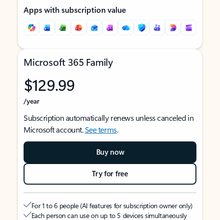
Apps with subscription value
Microsoft 365 Family
$129.99
/year
Subscription automatically renews unless canceled in
Microsoft account.
See terms
.
Buy now
Try for free
For 1 to 6 people (AI features for subscription owner only)
Each person can use on up to 5 devices simultaneously