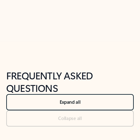
Previous Slide
Next Slide
Back to tabs
Back to NEWS AND TIPS-What's new tab section
FREQUENTLY ASKED
QUESTIONS
Expand all
Collapse all