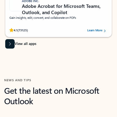
ADOBE INC.
Adobe Acrobat for Microsoft Teams,
Outlook, and Copilot
Gain insights, edit, convert, and collaborate on PDFs
Rated (#=ratingAverage#) stars out of 5 stars, by 73125 users.
4.1
(73125)
Learn More
View all apps
NEWS AND TIPS
Get the latest on Microsoft
Outlook