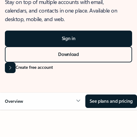
Stay on top of multiple accounts with email,
calendars, and contacts in one place. Available on
desktop, mobile, and web.
Sign in
Download
Create free account
See plans and pricing
Overview
OVERVIEW