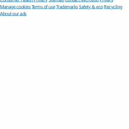
Manage cookies
Terms of use
Trademarks
Safety & eco
Recycling
About our ads