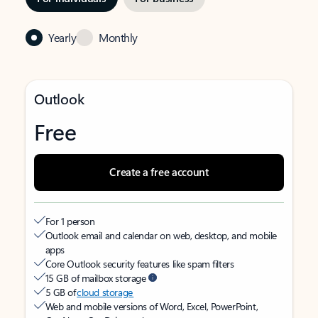
Yearly
Monthly
Outlook
Free
Create a free account
For 1 person
Outlook email and calendar on web, desktop, and mobile
apps
Core Outlook security features like spam filters
15 GB of mailbox storage
5 GB of
cloud storage
Web and mobile versions of Word, Excel, PowerPoint,