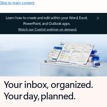
Skip to main content
Learn how to create and edit within your Word, Excel,
PowerPoint, and Outlook apps.
Watch our Copilot webinar on demand.
Your inbox, organized.
Your day, planned.