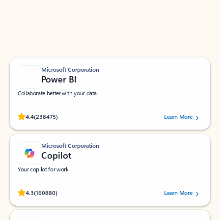
Work smarter in Outlook with apps tailored to help
you communicate, manage your schedule, and find
what you need—simply and fast.
Microsoft Corporation
Power BI
Collaborate better with your data.
Rated (#=ratingAverage#) stars out of 5 stars, by 238475 users.
4.4
(238475)
Learn More
Microsoft Corporation
Copilot
Your copilot for work
Rated (#=ratingAverage#) stars out of 5 stars, by 160880 users.
4.3
(160880)
Learn More