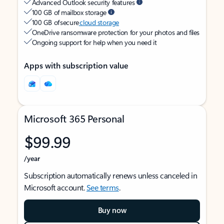
Advanced Outlook security features
100 GB of mailbox storage
100 GB of secure
cloud storage
OneDrive ransomware protection for your photos and files
Ongoing support for help when you need it
Apps with subscription value
Microsoft 365 Personal
$99.99
/year
Subscription automatically renews unless canceled in
Microsoft account.
See terms
.
Buy now