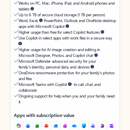
Works on PC, Mac, iPhone, iPad, and Android phones and
tablets
Up to 6 TB of secure cloud storage (1 TB per person)
Word, Excel,
PowerPoint, Outlook and OneNote desktop
apps with Microsoft Copilot
Higher usage than free for select Copilot features
Use Copilot in select apps with work files in a secure way
Higher usage for AI image creation and editing in
Microsoft Designer, Photos, and Copilot chat
Microsoft Defender advanced security for your
family’s identity, personal data, and devices
OneDrive ransomware protection for your family’s photos
and files
Microsoft Teams with Copilot
to call, chat, and
collaborate
Ongoing support for help when you and your family need
it
Apps with subscription value