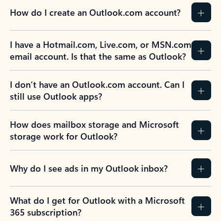
How do I create an Outlook.com account?
I have a Hotmail.com, Live.com, or MSN.com
email account. Is that the same as Outlook?
I don’t have an Outlook.com account. Can I
still use Outlook apps?
How does mailbox storage and Microsoft
storage work for Outlook?
Why do I see ads in my Outlook inbox?
What do I get for Outlook with a Microsoft
365 subscription?