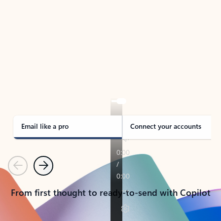
TAKE THE TOUR
See Outlook in Action
Manage what’s important with Outlook.
Whether it’s different email accounts, multiple
calendars, or signing that form, Outlook has you
covered - at home, for work, or on-the-go.
Email like a pro
Connect your accounts
Previous
Next
From first thought to ready-to-send with Copilot