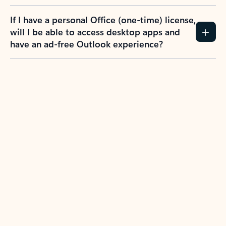
If I have a personal Office (one-time) license,
will I be able to access desktop apps and
have an ad-free Outlook experience?