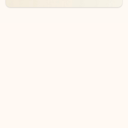
DOWNLOAD THE APP
Keep on top of your inbox and
calendar wherever you are
with Outlook.
Outlook keeps you in control of your day to help
you write and prioritize communications across
email accounts and devices.