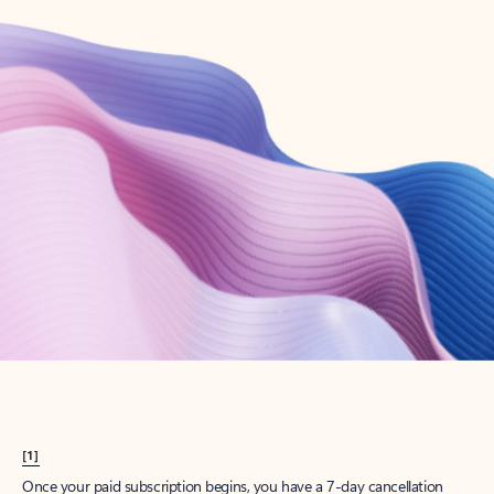
Create account
Try Microsoft 365
Get the best Outlook experience with a Microsoft 365 subscription.
Explore plans
[1]
Once your paid subscription begins, you have a 7-day cancellation