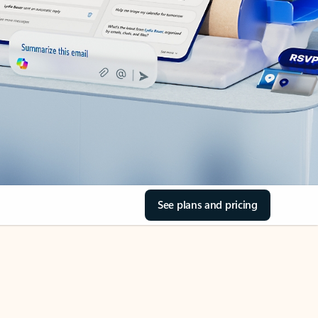
See plans and pricing