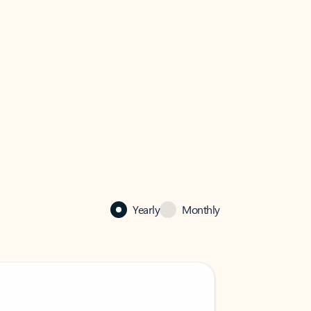
Yearly
Monthly