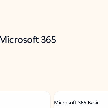
 Microsoft 365
Microsoft 365 Basic