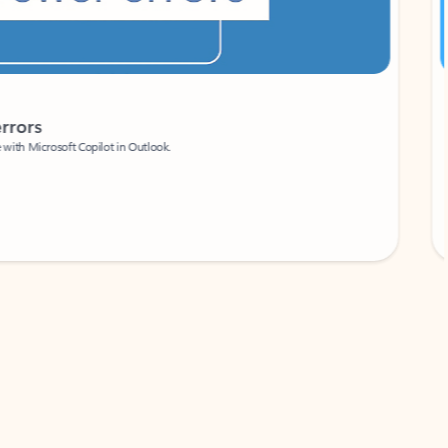
Coach
rs
Write 
Microsoft Copilot in Outlook.
Your person
Wa