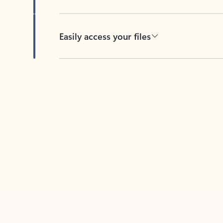
Easily access your files
Back to tabs