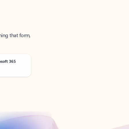
ning that form,
osoft 365