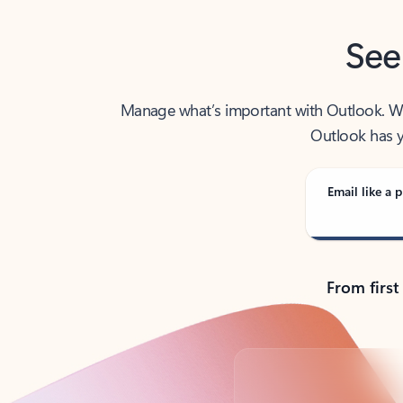
See
Manage what’s important with Outlook. Whet
Outlook has y
Email like a p
From first