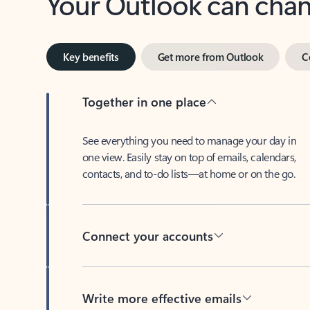
Key benefits
Get more from Outlook
C
Together in one place
See everything you need to manage your day in
one view. Easily stay on top of emails, calendars,
contacts, and to-do lists—at home or on the go.
Connect your accounts
Write more effective emails