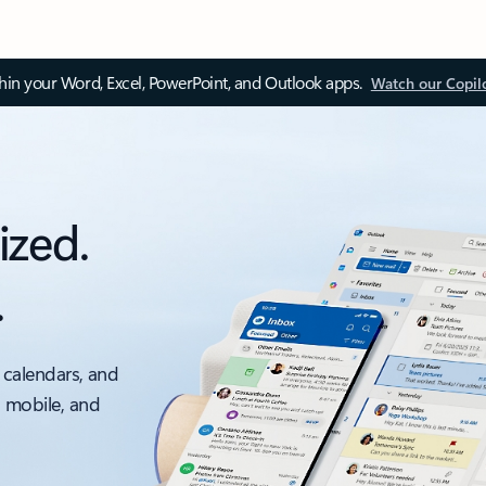
thin your Word, Excel, PowerPoint, and Outlook apps.
Watch our Copil
ized.
.
 calendars, and
, mobile, and