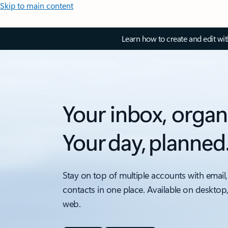
Skip to main content
Learn how to create and edit wi
Your inbox, organ
Your day, planned
Stay on top of multiple accounts with email,
contacts in one place. Available on desktop
web.