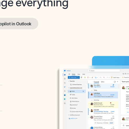
opilot in Outlook