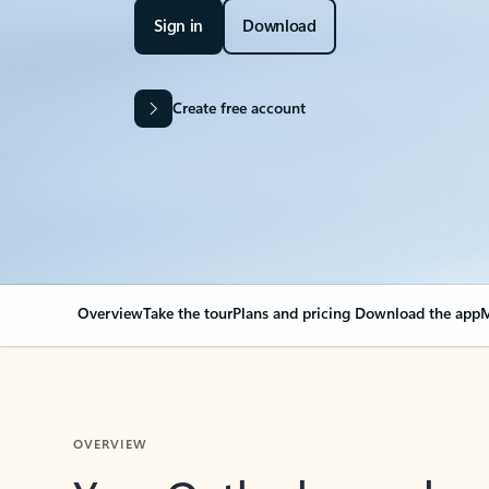
Sign in
Download
Create free account
Overview
Take the tour
Plans and pricing
Download the app
M
OVERVIEW
Your Outlook can cha