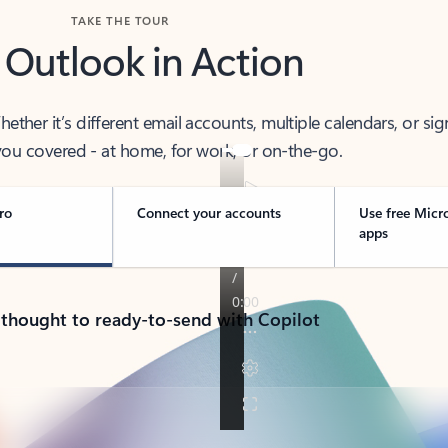
TAKE THE TOUR
 Outlook in Action
her it’s different email accounts, multiple calendars, or sig
ou covered - at home, for work, or on-the-go.
ro
Connect your accounts
Use free Micr
apps
 thought to ready-to-send with Copilot