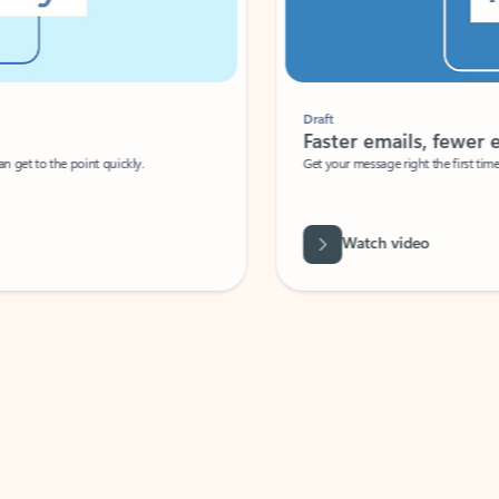
Draft
Faster emails, fewer erro
et to the point quickly.
Get your message right the first time with 
Watch video