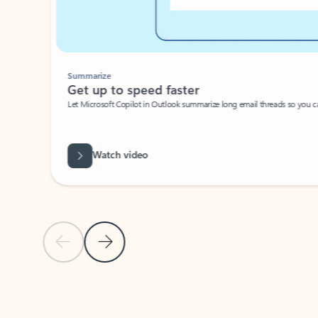
Summarize
Get up to speed faster ​
Let Microsoft Copilot in Outlook summarize long email threads so you can g
Watch video
Previous Slide
Next Slide
Back to carousel navigation controls