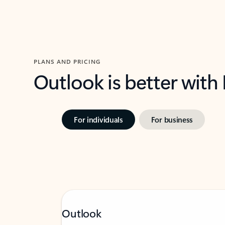
PLANS AND PRICING
Outlook is better with
For individuals
For business
Outlook