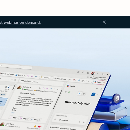
ot webinar on demand.