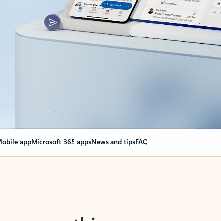
obile app
Microsoft 365 apps
News and tips
FAQ
nge everything