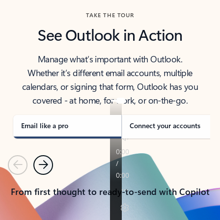
TAKE THE TOUR
See Outlook in Action
Manage what’s important with Outlook.
Whether it’s different email accounts, multiple
calendars, or signing that form, Outlook has you
covered - at home, for work, or on-the-go.
Email like a pro
Connect your accounts
Previous
Next
From first thought to ready-to-send with Copilot