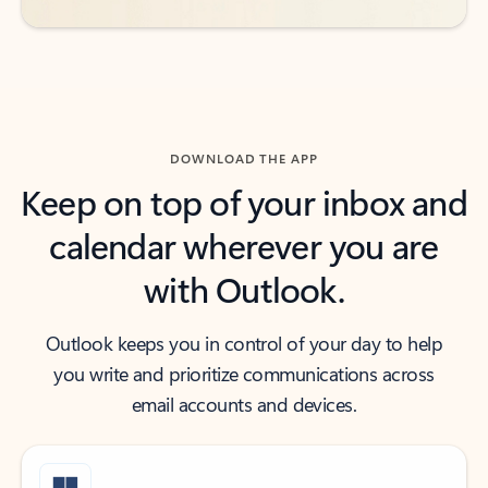
DOWNLOAD THE APP
Keep on top of your inbox and
calendar wherever you are
with Outlook.
Outlook keeps you in control of your day to help
you write and prioritize communications across
email accounts and devices.