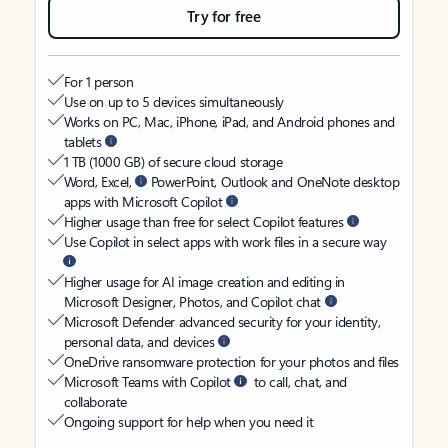
Try for free
For 1 person
Use on up to 5 devices simultaneously
Works on PC, Mac, iPhone, iPad, and Android phones and
tablets
1 TB (1000 GB) of secure cloud storage
Word, Excel,
PowerPoint, Outlook and OneNote desktop
apps with Microsoft Copilot
Higher usage than free for select Copilot features
Use Copilot in select apps with work files in a secure way
Higher usage for AI image creation and editing in
Microsoft Designer, Photos, and Copilot chat
Microsoft Defender advanced security for your identity,
personal data, and devices
OneDrive ransomware protection for your photos and files
Microsoft Teams with Copilot
to call, chat, and
collaborate
Ongoing support for help when you need it