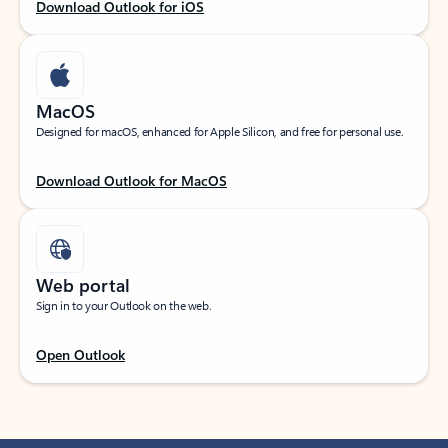
Download Outlook for iOS
MacOS
Designed for macOS, enhanced for Apple Silicon, and free for personal use.
Download Outlook for MacOS
Web portal
Sign in to your Outlook on the web.
Open Outlook