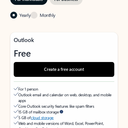
Yearly
Monthly
Outlook
Free
Create a free account
For 1 person
Outlook email and calendar on web, desktop, and mobile
apps
Core Outlook security features like spam filters
15 GB of mailbox storage
5 GB of
cloud storage
Web and mobile versions of Word, Excel, PowerPoint,