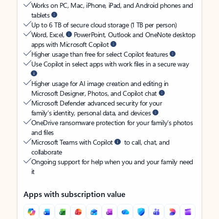
Works on PC, Mac, iPhone, iPad, and Android phones and
tablets
Up to 6 TB of secure cloud storage (1 TB per person)
Word, Excel,
PowerPoint, Outlook and OneNote desktop
apps with Microsoft Copilot
Higher usage than free for select Copilot features
Use Copilot in select apps with work files in a secure way
Higher usage for AI image creation and editing in
Microsoft Designer, Photos, and Copilot chat
Microsoft Defender advanced security for your
family’s identity, personal data, and devices
OneDrive ransomware protection for your family’s photos
and files
Microsoft Teams with Copilot
to call, chat, and
collaborate
Ongoing support for help when you and your family need
it
Apps with subscription value