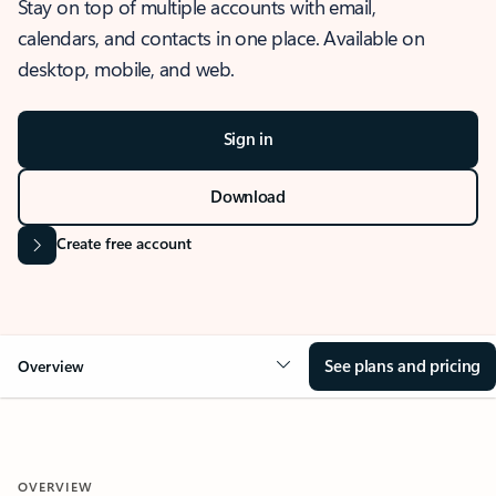
Stay on top of multiple accounts with email,
calendars, and contacts in one place. Available on
desktop, mobile, and web.
Sign in
Download
Create free account
See plans and pricing
Overview
OVERVIEW