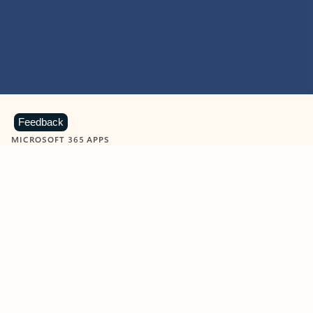
Feedback
MICROSOFT 365 APPS
Learn more about Microsoft
365 products
View all
Showing slide 1 of 9
Word
Excel