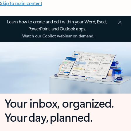
Skip to main content
Learn how to create and edit within your Word, Excel,
PowerPoint, and Outlook apps.
Watch our Copilot webinar on demand.
Your inbox, organized.
Your day, planned.