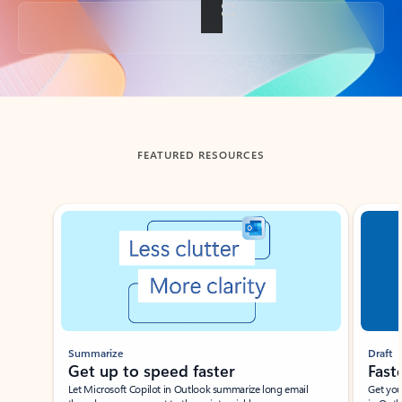
Back to tabs
FEATURED RESOURCES
Showing slide 1 of 3
Summarize
Draft
Get up to speed faster ​
Fast
Let Microsoft Copilot in Outlook summarize long email
Get you