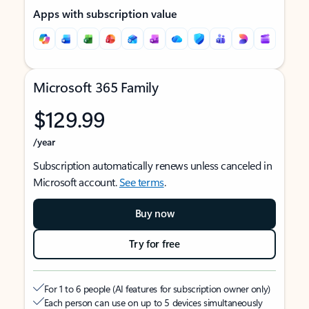
Apps with subscription value
Microsoft 365 Family
$129.99
/year
Subscription automatically renews unless canceled in
Microsoft account.
See terms
.
Buy now
Try for free
For 1 to 6 people (AI features for subscription owner only)
Each person can use on up to 5 devices simultaneously