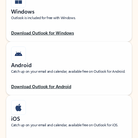
Windows
Outlook is included for free with Windows.
Download Outlook for Windows
Android
Catch up on your email and calendar, available free on Outlook for Android.
Download Outlook for Android
iOS
Catch up on your email and calendar, available free on Outlook for iOS.