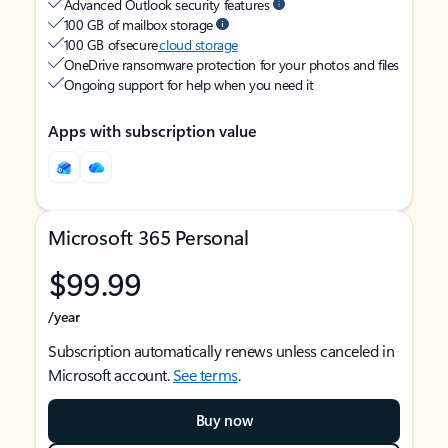
Advanced Outlook security features
100 GB of mailbox storage
100 GB of secure
cloud storage
OneDrive ransomware protection for your photos and files
Ongoing support for help when you need it
Apps with subscription value
Microsoft 365 Personal
$99.99
/year
Subscription automatically renews unless canceled in
Microsoft account.
See terms
.
Buy now