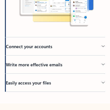
Connect your accounts
Write more effective emails
Easily access your files
Back to tabs