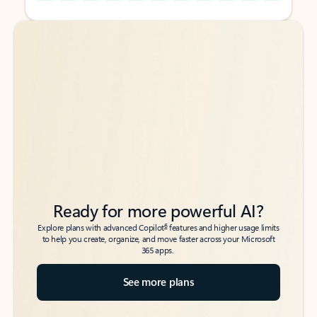
Back to tabs
Back to tabs
Ready for more powerful AI?
6
Explore plans with advanced Copilot
features and higher usage limits
to help you create, organize, and move faster across your Microsoft
365 apps.
See more plans