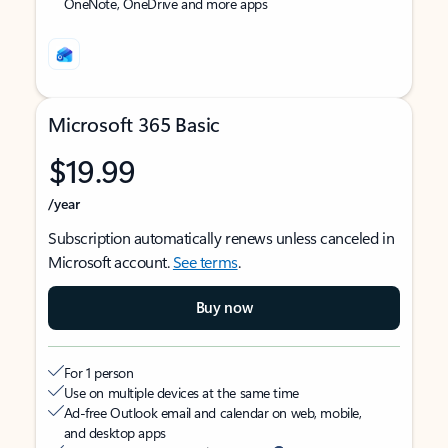
OneNote, OneDrive and more apps
Microsoft 365 Basic
$19.99
/year
Subscription automatically renews unless canceled in
Microsoft account.
See terms
.
Buy now
For 1 person
Use on multiple devices at the same time
Ad-free Outlook email and calendar on web, mobile,
and desktop apps