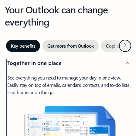
Your Outlook can change
everything
Next
Key benefits
Get more from Outlook
Copilot in Out
Together in one place
See everything you need to manage your day in one view.
Easily stay on top of emails, calendars, contacts, and to-do lists
—at home or on the go.