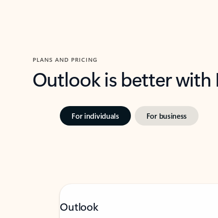
PLANS AND PRICING
Outlook is better with
For individuals
For business
Outlook