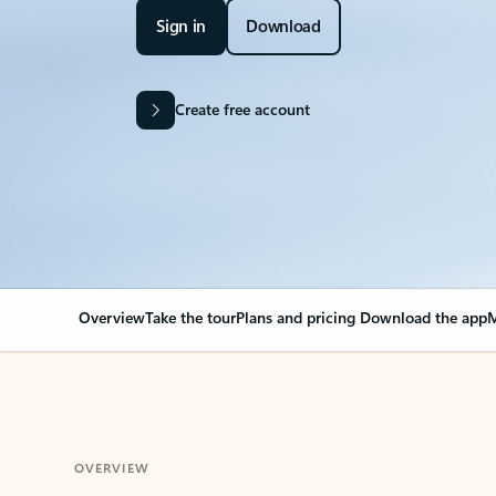
Sign in
Download
Create free account
Overview
Take the tour
Plans and pricing
Download the app
M
OVERVIEW
Your Outlook can cha