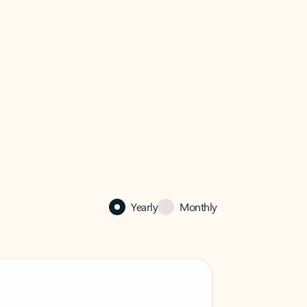
Yearly
Monthly