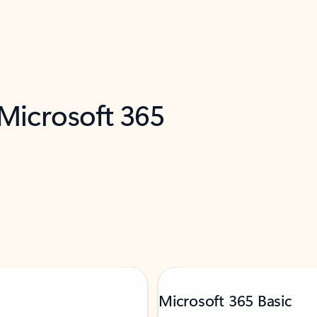
 Microsoft 365
Microsoft 365 Basic