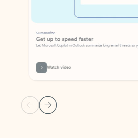
Summarize
Get up to speed faster ​
Let Microsoft Copilot in Outlook summarize long email threads so you can g
Watch video
Previous Slide
Next Slide
Back to carousel navigation controls