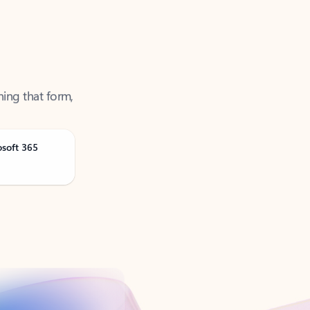
ning that form,
osoft 365