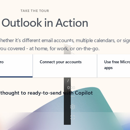
TAKE THE TOUR
 Outlook in Action
her it’s different email accounts, multiple calendars, or sig
ou covered - at home, for work, or on-the-go.
ro
Connect your accounts
Use free Micr
apps
 thought to ready-to-send with Copilot