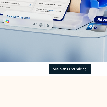
See plans and pricing