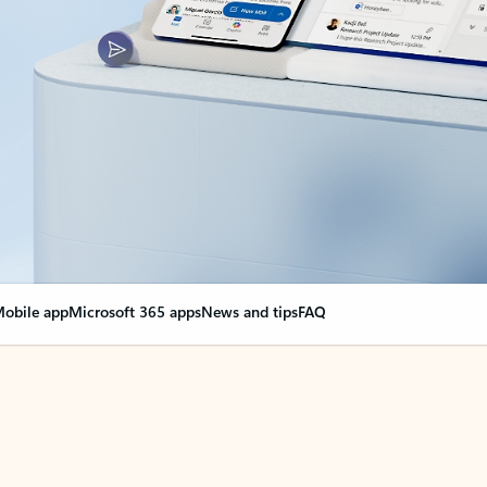
obile app
Microsoft 365 apps
News and tips
FAQ
nge everything