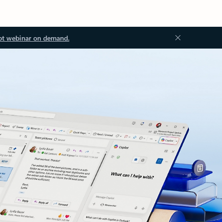
ot webinar on demand.