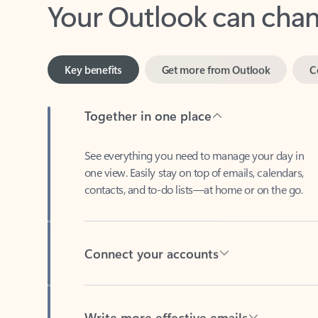
Key benefits
Get more from Outlook
C
Together in one place
See everything you need to manage your day in
one view. Easily stay on top of emails, calendars,
contacts, and to-do lists—at home or on the go.
Connect your accounts
Write more effective emails