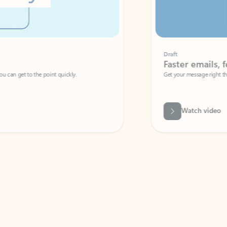
Draft
Faster emails, fewer erro
et to the point quickly.
Get your message right the first time with 
Watch video