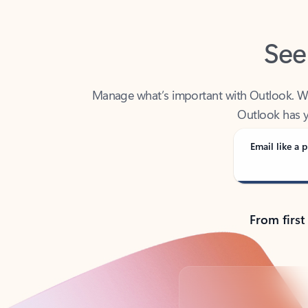
See
Manage what’s important with Outlook. Whet
Outlook has y
Email like a p
From first