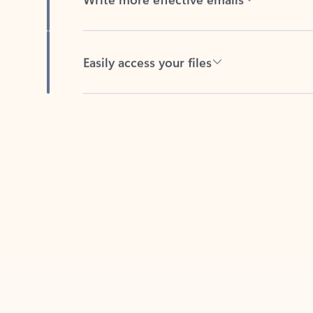
Easily access your files
Back to tabs