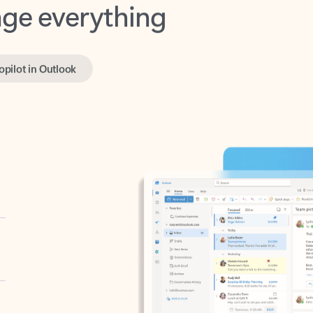
opilot in Outlook