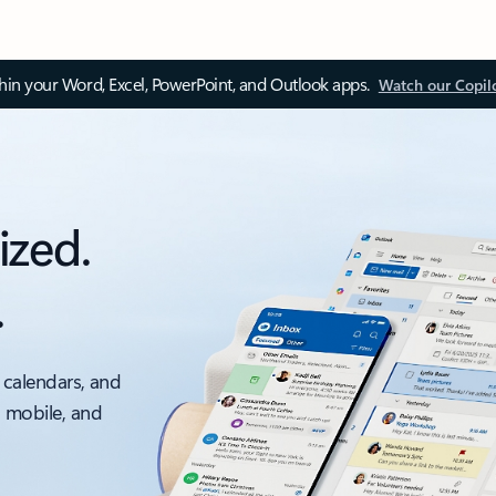
thin your Word, Excel, PowerPoint, and Outlook apps.
Watch our Copil
ized.
.
 calendars, and
, mobile, and