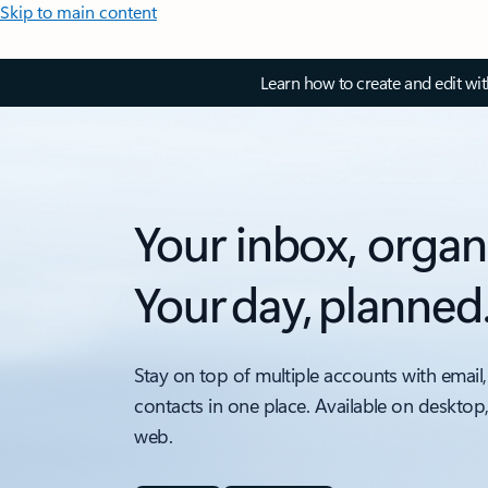
Skip to main content
Learn how to create and edit wi
Your inbox, organ
Your day, planned
Stay on top of multiple accounts with email,
contacts in one place. Available on desktop
web.