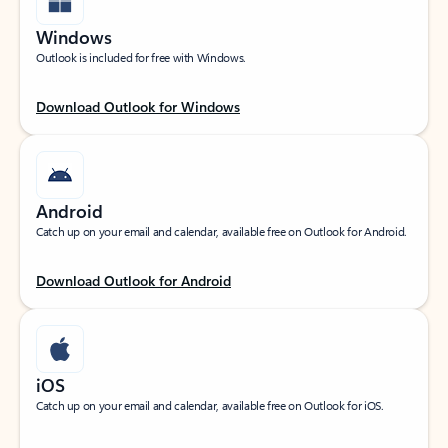
Windows
Outlook is included for free with Windows.
Download Outlook for Windows
Android
Catch up on your email and calendar, available free on Outlook for Android.
Download Outlook for Android
iOS
Catch up on your email and calendar, available free on Outlook for iOS.