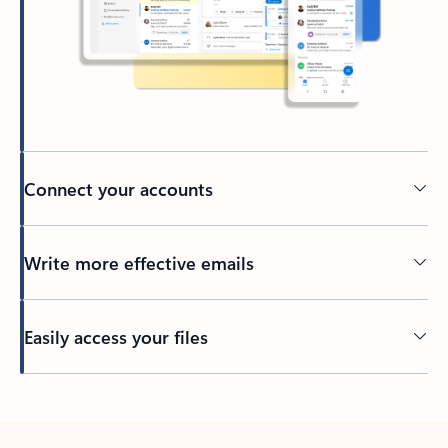
Connect your accounts
Write more effective emails
Easily access your files
Back to tabs