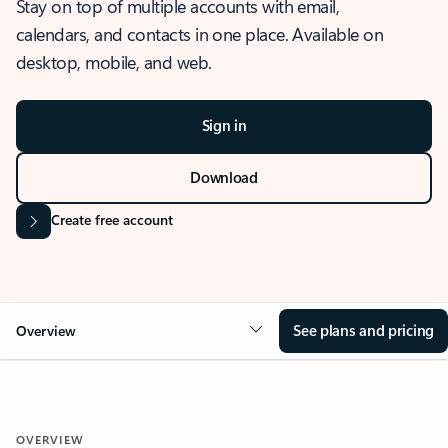
Stay on top of multiple accounts with email,
calendars, and contacts in one place. Available on
desktop, mobile, and web.
Sign in
Download
Create free account
See plans and pricing
Overview
OVERVIEW