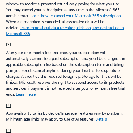
window to receive a prorated refund, only paying for what you use.
You may cancel your subscription at any time in the Microsoft 365
admin center.
Learn how to cancel your Microsoft 365 subscription
.
When a subscription is canceled, all associated data will be
deleted.
Learn more about data retention, deletion, and destruction in
Microsoft 365
.
[2]
After your one-month free trial ends, your subscription will
automatically convert to a paid subscription and you’ll be charged the
applicable subscription fee based on the subscription term and billing
plan you select. Cancel anytime during your free trial to stop future
charges. A credit card is required to sign up. Storage for trials will be
limited. Microsoft reserves the right to suspend access to its products
and services if payment is not received after your one-month free trial
ends.
Learn more
.
[3]
App availability varies by device/language. Features vary by platform.
Minimum age limits may apply to use of AI features.
Details
.
[4]