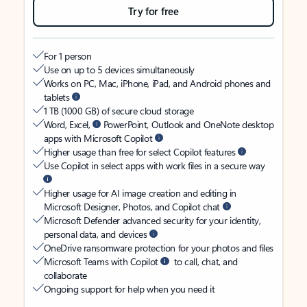
Try for free
For 1 person
Use on up to 5 devices simultaneously
Works on PC, Mac, iPhone, iPad, and Android phones and
tablets
1 TB (1000 GB) of secure cloud storage
Word, Excel,
PowerPoint, Outlook and OneNote desktop
apps with Microsoft Copilot
Higher usage than free for select Copilot features
Use Copilot in select apps with work files in a secure way
Higher usage for AI image creation and editing in
Microsoft Designer, Photos, and Copilot chat
Microsoft Defender advanced security for your identity,
personal data, and devices
OneDrive ransomware protection for your photos and files
Microsoft Teams with Copilot
to call, chat, and
collaborate
Ongoing support for help when you need it