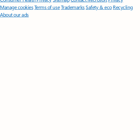
Manage cookies
Terms of use
Trademarks
Safety & eco
Recycling
About our ads