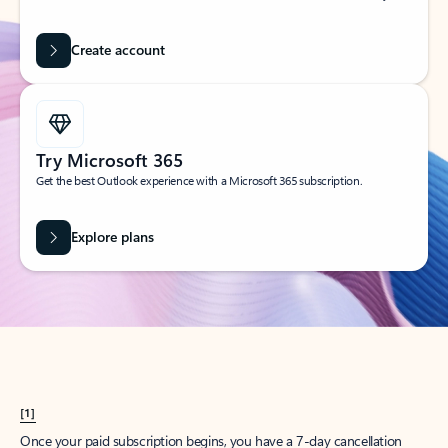
Create account
Try Microsoft 365
Get the best Outlook experience with a Microsoft 365 subscription.
Explore plans
[1]
Once your paid subscription begins, you have a 7-day cancellation