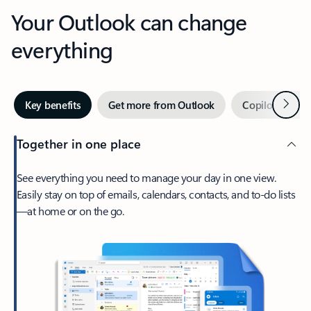
Your Outlook can change
everything
Next
Key benefits
Get more from Outlook
Copilot in Out
Together in one place
See everything you need to manage your day in one view.
Easily stay on top of emails, calendars, contacts, and to-do lists
—at home or on the go.