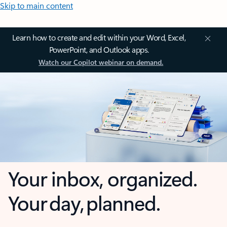
Skip to main content
Learn how to create and edit within your Word, Excel,
PowerPoint, and Outlook apps.
Watch our Copilot webinar on demand.
Your inbox, organized.
Your day, planned.