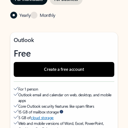
Yearly
Monthly
Outlook
Free
Create a free account
For 1 person
Outlook email and calendar on web, desktop, and mobile
apps
Core Outlook security features like spam filters
15 GB of mailbox storage
5 GB of
cloud storage
Web and mobile versions of Word, Excel, PowerPoint,