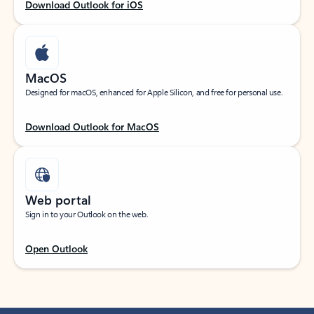
Download Outlook for iOS
MacOS
Designed for macOS, enhanced for Apple Silicon, and free for personal use.
Download Outlook for MacOS
Web portal
Sign in to your Outlook on the web.
Open Outlook