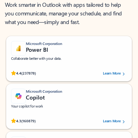
Work smarter in Outlook with apps tailored to help
you communicate, manage your schedule, and find
what you need—simply and fast.
Microsoft Corporation
Power BI
Collaborate better with your data.
Rated (#=ratingAverage#) stars out of 5 stars, by 237878 users.
4.4
(237878)
Learn More
Microsoft Corporation
Copilot
Your copilot for work
Rated (#=ratingAverage#) stars out of 5 stars, by 160879 users.
4.3
(160879)
Learn More