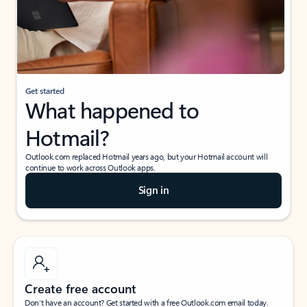
Get started
What happened to
Hotmail?
Outlook.com replaced Hotmail years ago, but your Hotmail account will
continue to work across Outlook apps.
Sign in
Create free account
Don’t have an account? Get started with a free Outlook.com email today.