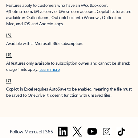
Features apply to customers who have an @outlook.com,
@hotmail.com, @live.com, or @msn.com account. Copilot features are
available in Outlook.com, Outlook built into Windows, Outlook on
Mac, and iOS and Android apps.
[5]
Available with a Microsoft 365 subscription.
[6]
AI features only available to subscription owner and cannot be shared;
usage limits apply.
Learn more
.
[7]
Copilot in Excel requires AutoSave to be enabled, meaning the file must
be saved to OneDrive; it doesn't function with unsaved files.
Follow Microsoft 365