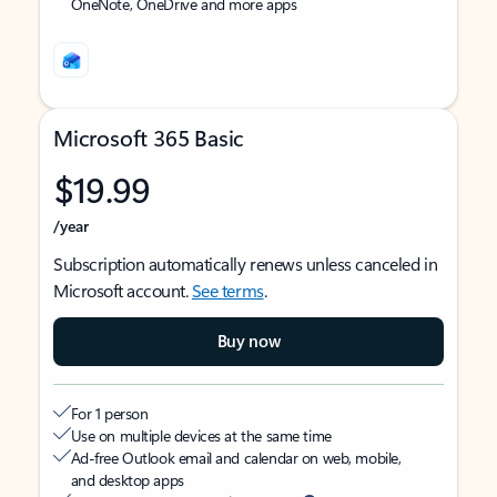
OneNote, OneDrive and more apps
Microsoft 365 Basic
$19.99
/year
Subscription automatically renews unless canceled in
Microsoft account.
See terms
.
Buy now
For 1 person
Use on multiple devices at the same time
Ad-free Outlook email and calendar on web, mobile,
and desktop apps