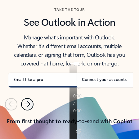
TAKE THE TOUR
See Outlook in Action
Manage what’s important with Outlook.
Whether it’s different email accounts, multiple
calendars, or signing that form, Outlook has you
covered - at home, for work, or on-the-go.
Email like a pro
Connect your accounts
Previous
Next
From first thought to ready-to-send with Copilot