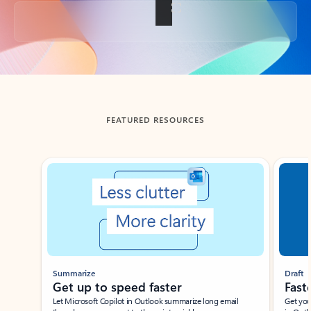
Back to tabs
FEATURED RESOURCES
Showing slide 1 of 3
Summarize
Draft
Get up to speed faster ​
Fast
Let Microsoft Copilot in Outlook summarize long email
Get you