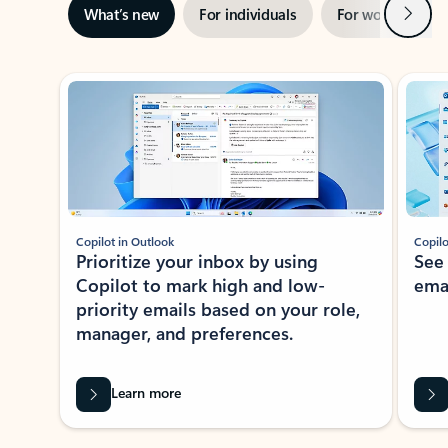
Next
What’s new
For individuals
For work
Ti
Showing slide 1 of 3
Copilot in Outlook
Copilo
Prioritize your inbox by using
See
Copilot to mark high and low-
ema
priority emails based on your role,
manager, and preferences.
Learn more