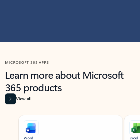
MICROSOFT 365 APPS
Learn more about Microsoft
365 products
View all
Showing slide 1 of 9
Word
Excel