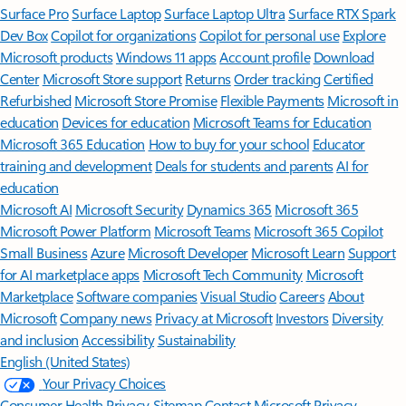
Surface Pro
Surface Laptop
Surface Laptop Ultra
Surface RTX Spark
Dev Box
Copilot for organizations
Copilot for personal use
Explore
Microsoft products
Windows 11 apps
Account profile
Download
Center
Microsoft Store support
Returns
Order tracking
Certified
Refurbished
Microsoft Store Promise
Flexible Payments
Microsoft in
education
Devices for education
Microsoft Teams for Education
Microsoft 365 Education
How to buy for your school
Educator
training and development
Deals for students and parents
AI for
education
Microsoft AI
Microsoft Security
Dynamics 365
Microsoft 365
Microsoft Power Platform
Microsoft Teams
Microsoft 365 Copilot
Small Business
Azure
Microsoft Developer
Microsoft Learn
Support
for AI marketplace apps
Microsoft Tech Community
Microsoft
Marketplace
Software companies
Visual Studio
Careers
About
Microsoft
Company news
Privacy at Microsoft
Investors
Diversity
and inclusion
Accessibility
Sustainability
English (United States)
Your Privacy Choices
Consumer Health Privacy
Sitemap
Contact Microsoft
Privacy