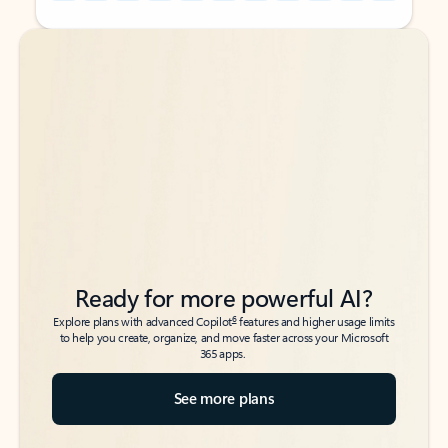
Back to tabs
Back to tabs
Ready for more powerful AI?
6
Explore plans with advanced Copilot
features and higher usage limits
to help you create, organize, and move faster across your Microsoft
365 apps.
See more plans