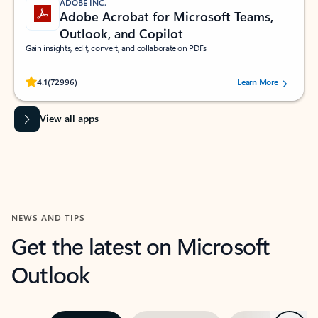
ADOBE INC.
Adobe Acrobat for Microsoft Teams,
Outlook, and Copilot
Gain insights, edit, convert, and collaborate on PDFs
Rated (#=ratingAverage#) stars out of 5 stars, by 72996 users.
4.1
(72996)
Learn More
View all apps
NEWS AND TIPS
Get the latest on Microsoft
Outlook