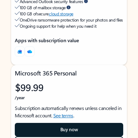
Advanced Outlook security features
100 GB of mailbox storage
100 GB of secure
cloud storage
OneDrive ransomware protection for your photos and files
Ongoing support for help when you need it
Apps with subscription value
Microsoft 365 Personal
$99.99
/year
Subscription automatically renews unless canceled in
Microsoft account.
See terms
.
Buy now