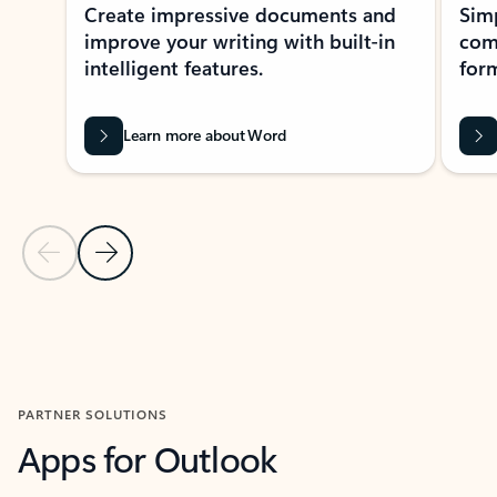
Create impressive documents and
Sim
improve your writing with built-in
com
intelligent features.
form
Learn more about Word
Previous Slide
Next Slide
Back to MICROSOFT 365 APPS carousel section
PARTNER SOLUTIONS
Apps for Outlook