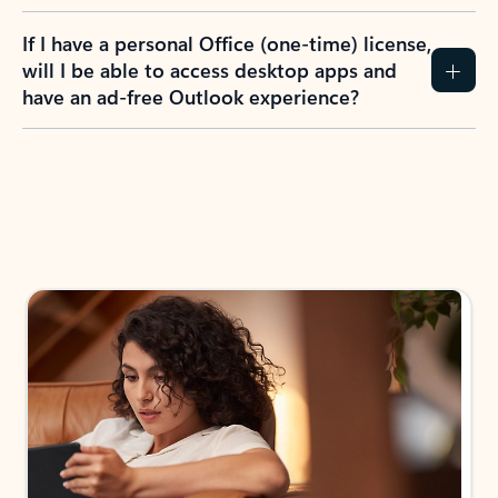
If I have a personal Office (one-time) license,
will I be able to access desktop apps and
have an ad-free Outlook experience?