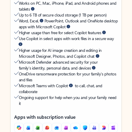
Works on PC, Mac, iPhone, iPad, and Android phones and
tablets
Up to 6 TB of secure cloud storage (1 TB per person)
Word, Excel,
PowerPoint, Outlook and OneNote desktop
apps with Microsoft Copilot
Higher usage than free for select Copilot features
Use Copilot in select apps with work files in a secure way
Higher usage for AI image creation and editing in
Microsoft Designer, Photos, and Copilot chat
Microsoft Defender advanced security for your
family’s identity, personal data, and devices
OneDrive ransomware protection for your family’s photos
and files
Microsoft Teams with Copilot
to call, chat, and
collaborate
Ongoing support for help when you and your family need
it
Apps with subscription value