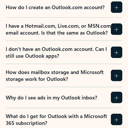
How do I create an Outlook.com account?
I have a Hotmail.com, Live.com, or MSN.com
email account. Is that the same as Outlook?
I don’t have an Outlook.com account. Can I
still use Outlook apps?
How does mailbox storage and Microsoft
storage work for Outlook?
Why do I see ads in my Outlook inbox?
What do I get for Outlook with a Microsoft
365 subscription?