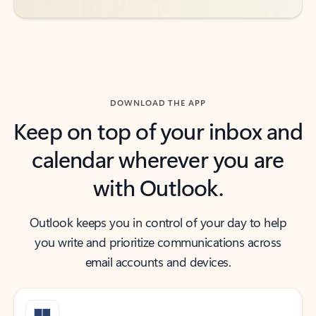
DOWNLOAD THE APP
Keep on top of your inbox and
calendar wherever you are
with Outlook.
Outlook keeps you in control of your day to help
you write and prioritize communications across
email accounts and devices.