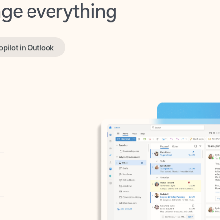
opilot in Outlook