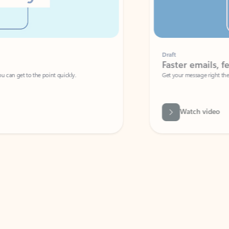
Draft
Faster emails, fewer erro
et to the point quickly.
Get your message right the first time with 
Watch video