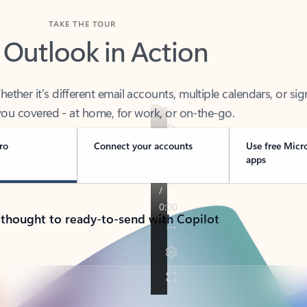
TAKE THE TOUR
 Outlook in Action
her it’s different email accounts, multiple calendars, or sig
ou covered - at home, for work, or on-the-go.
ro
Connect your accounts
Use free Micr
apps
 thought to ready-to-send with Copilot