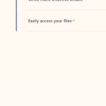
Easily access your files
Back to tabs