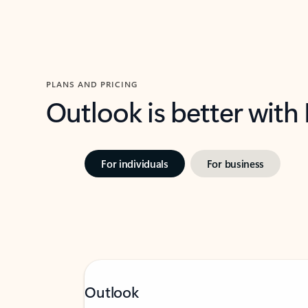
PLANS AND PRICING
Outlook is better with
For individuals
For business
Outlook