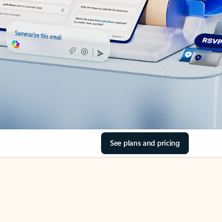
See plans and pricing