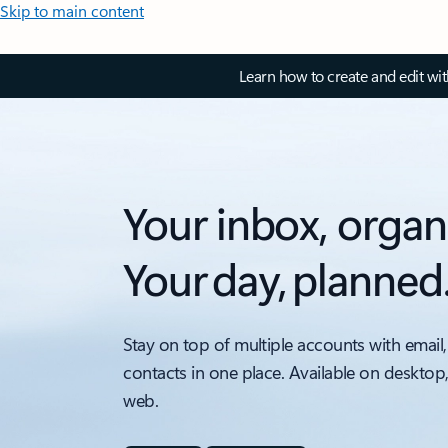
Skip to main content
Learn how to create and edit wi
Your inbox, organ
Your day, planned
Stay on top of multiple accounts with email,
contacts in one place. Available on desktop
web.