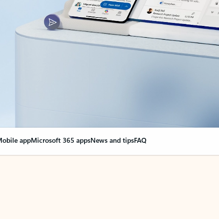
obile app
Microsoft 365 apps
News and tips
FAQ
nge everything