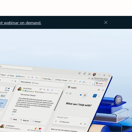
ot webinar on demand.