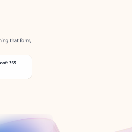
ning that form,
osoft 365