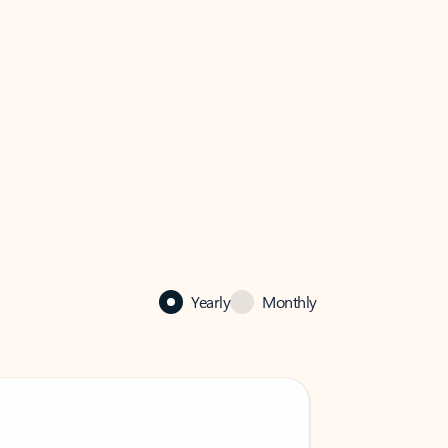
Yearly
Monthly