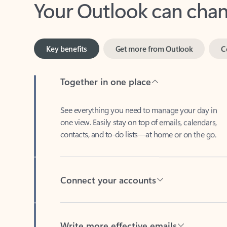
Key benefits
Get more from Outlook
C
Together in one place
See everything you need to manage your day in
one view. Easily stay on top of emails, calendars,
contacts, and to-do lists—at home or on the go.
Connect your accounts
Write more effective emails