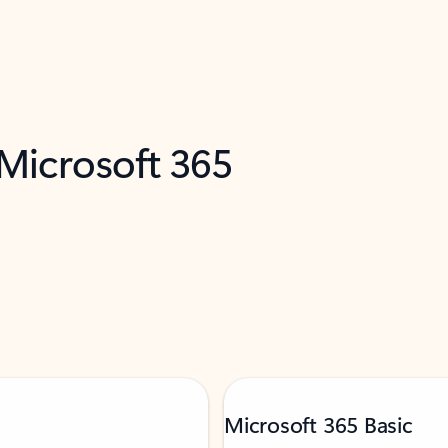
 Microsoft 365
Microsoft 365 Basic