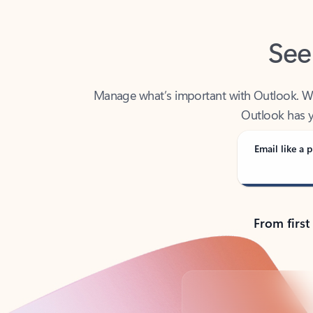
See
Manage what’s important with Outlook. Whet
Outlook has y
Email like a p
From first