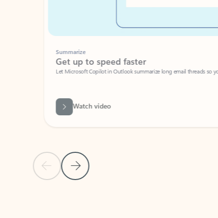
Summarize
Get up to speed faster ​
Let Microsoft Copilot in Outlook summarize long email threads so you can g
Watch video
Previous Slide
Next Slide
Back to carousel navigation controls