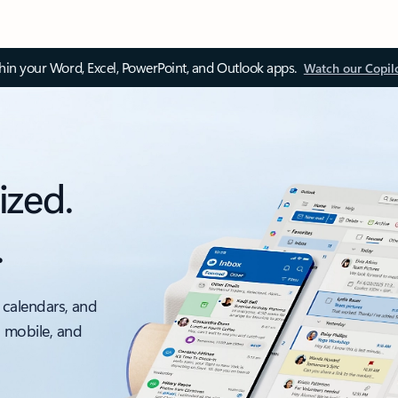
thin your Word, Excel, PowerPoint, and Outlook apps.
Watch our Copil
ized.
.
 calendars, and
, mobile, and