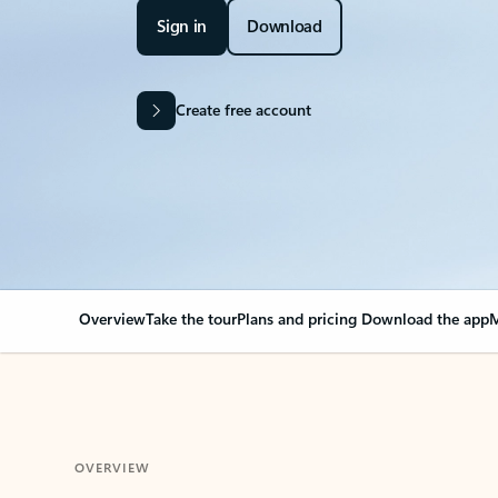
Sign in
Download
Create free account
Overview
Take the tour
Plans and pricing
Download the app
M
OVERVIEW
Your Outlook can cha