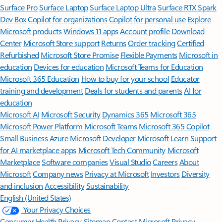
Surface Pro
Surface Laptop
Surface Laptop Ultra
Surface RTX Spark
Dev Box
Copilot for organizations
Copilot for personal use
Explore
Microsoft products
Windows 11 apps
Account profile
Download
Center
Microsoft Store support
Returns
Order tracking
Certified
Refurbished
Microsoft Store Promise
Flexible Payments
Microsoft in
education
Devices for education
Microsoft Teams for Education
Microsoft 365 Education
How to buy for your school
Educator
training and development
Deals for students and parents
AI for
education
Microsoft AI
Microsoft Security
Dynamics 365
Microsoft 365
Microsoft Power Platform
Microsoft Teams
Microsoft 365 Copilot
Small Business
Azure
Microsoft Developer
Microsoft Learn
Support
for AI marketplace apps
Microsoft Tech Community
Microsoft
Marketplace
Software companies
Visual Studio
Careers
About
Microsoft
Company news
Privacy at Microsoft
Investors
Diversity
and inclusion
Accessibility
Sustainability
English (United States)
Your Privacy Choices
Consumer Health Privacy
Sitemap
Contact Microsoft
Privacy