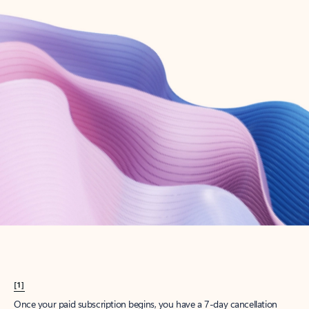
Create account
Try Microsoft 365
Get the best Outlook experience with a Microsoft 365 subscription.
Explore plans
[1]
Once your paid subscription begins, you have a 7-day cancellation