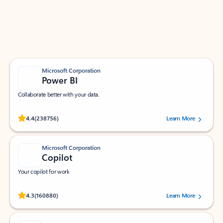
Work smarter in Outlook with apps tailored to help
you communicate, manage your schedule, and find
what you need—simply and fast.
Microsoft Corporation
Power BI
Collaborate better with your data.
Rated (#=ratingAverage#) stars out of 5 stars, by 238756 users.
4.4
(238756)
Learn More
Microsoft Corporation
Copilot
Your copilot for work
Rated (#=ratingAverage#) stars out of 5 stars, by 160880 users.
4.3
(160880)
Learn More