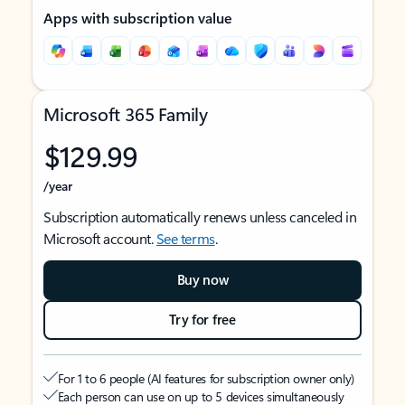
Apps with subscription value
Microsoft 365 Family
$129.99
/year
Subscription automatically renews unless canceled in
Microsoft account.
See terms
.
Buy now
Try for free
For 1 to 6 people (AI features for subscription owner only)
Each person can use on up to 5 devices simultaneously