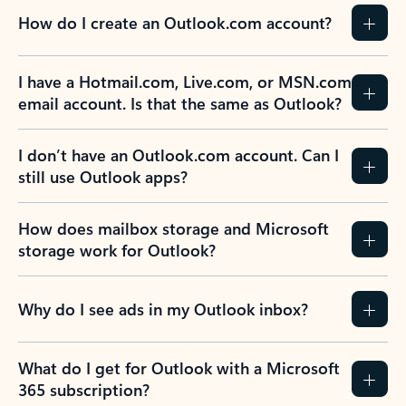
How do I create an Outlook.com account?
I have a Hotmail.com, Live.com, or MSN.com
email account. Is that the same as Outlook?
I don’t have an Outlook.com account. Can I
still use Outlook apps?
How does mailbox storage and Microsoft
storage work for Outlook?
Why do I see ads in my Outlook inbox?
What do I get for Outlook with a Microsoft
365 subscription?