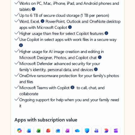
Works on PC, Mac, iPhone, iPad, and Android phones and
tablets
Up to 6 TB of secure cloud storage (1 TB per person)
Word, Excel,
PowerPoint, Outlook and OneNote desktop
apps with Microsoft Copilot
Higher usage than free for select Copilot features
Use Copilot in select apps with work files in a secure way
Higher usage for AI image creation and editing in
Microsoft Designer, Photos, and Copilot chat
Microsoft Defender advanced security for your
family’s identity, personal data, and devices
OneDrive ransomware protection for your family’s photos
and files
Microsoft Teams with Copilot
to call, chat, and
collaborate
Ongoing support for help when you and your family need
it
Apps with subscription value