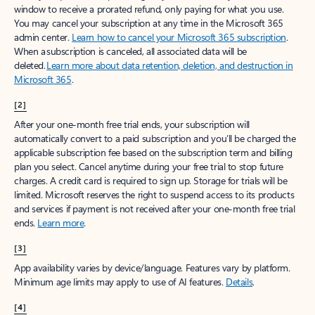
window to receive a prorated refund, only paying for what you use.
You may cancel your subscription at any time in the Microsoft 365
admin center.
Learn how to cancel your Microsoft 365 subscription
.
When a subscription is canceled, all associated data will be
deleted.
Learn more about data retention, deletion, and destruction in
Microsoft 365
.
[2]
After your one-month free trial ends, your subscription will
automatically convert to a paid subscription and you’ll be charged the
applicable subscription fee based on the subscription term and billing
plan you select. Cancel anytime during your free trial to stop future
charges. A credit card is required to sign up. Storage for trials will be
limited. Microsoft reserves the right to suspend access to its products
and services if payment is not received after your one-month free trial
ends.
Learn more
.
[3]
App availability varies by device/language. Features vary by platform.
Minimum age limits may apply to use of AI features.
Details
.
[4]