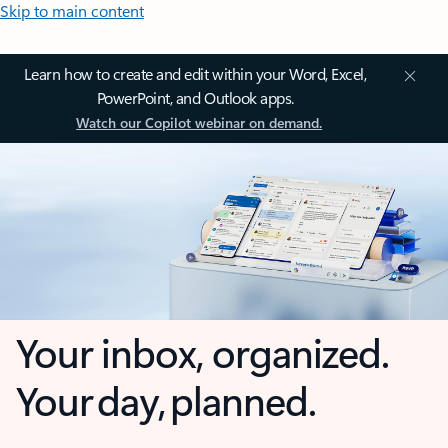
Skip to main content
Learn how to create and edit within your Word, Excel,
PowerPoint, and Outlook apps.
Watch our Copilot webinar on demand.
Your inbox, organized.
Your day, planned.