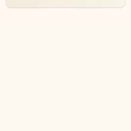
DOWNLOAD THE APP
Keep on top of your inbox and
calendar wherever you are
with Outlook.
Outlook keeps you in control of your day to help
you write and prioritize communications across
email accounts and devices.