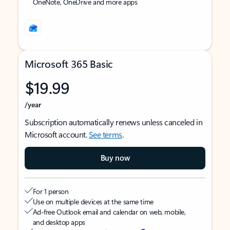
OneNote, OneDrive and more apps
Microsoft 365 Basic
$19.99
/year
Subscription automatically renews unless canceled in
Microsoft account.
See terms
.
Buy now
For 1 person
Use on multiple devices at the same time
Ad-free Outlook email and calendar on web, mobile,
and desktop apps