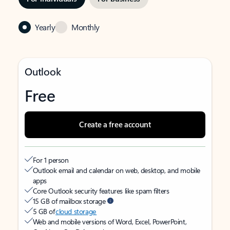
Yearly
Monthly
Outlook
Free
Create a free account
For 1 person
Outlook email and calendar on web, desktop, and mobile
apps
Core Outlook security features like spam filters
15 GB of mailbox storage
5 GB of
cloud storage
Web and mobile versions of Word, Excel, PowerPoint,