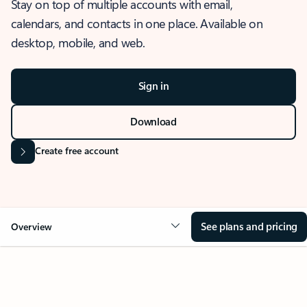
Stay on top of multiple accounts with email,
calendars, and contacts in one place. Available on
desktop, mobile, and web.
Sign in
Download
Create free account
See plans and pricing
Overview
OVERVIEW