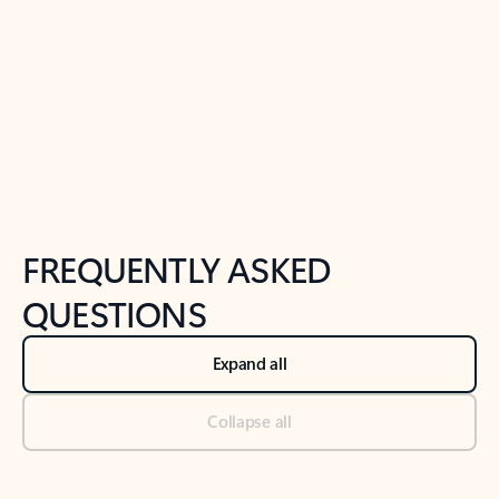
Previous Slide
Next Slide
Back to tabs
Back to NEWS AND TIPS-What's new tab section
FREQUENTLY ASKED
QUESTIONS
Expand all
Collapse all