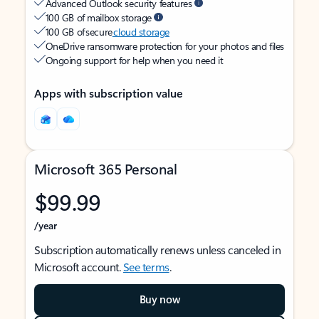
Advanced Outlook security features
100 GB of mailbox storage
100 GB of secure
cloud storage
OneDrive ransomware protection for your photos and files
Ongoing support for help when you need it
Apps with subscription value
Microsoft 365 Personal
$99.99
/year
Subscription automatically renews unless canceled in
Microsoft account.
See terms
.
Buy now