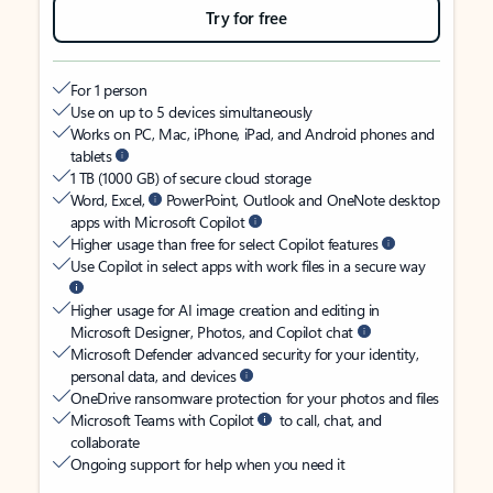
Try for free
For 1 person
Use on up to 5 devices simultaneously
Works on PC, Mac, iPhone, iPad, and Android phones and
tablets
1 TB (1000 GB) of secure cloud storage
Word, Excel,
PowerPoint, Outlook and OneNote desktop
apps with Microsoft Copilot
Higher usage than free for select Copilot features
Use Copilot in select apps with work files in a secure way
Higher usage for AI image creation and editing in
Microsoft Designer, Photos, and Copilot chat
Microsoft Defender advanced security for your identity,
personal data, and devices
OneDrive ransomware protection for your photos and files
Microsoft Teams with Copilot
to call, chat, and
collaborate
Ongoing support for help when you need it