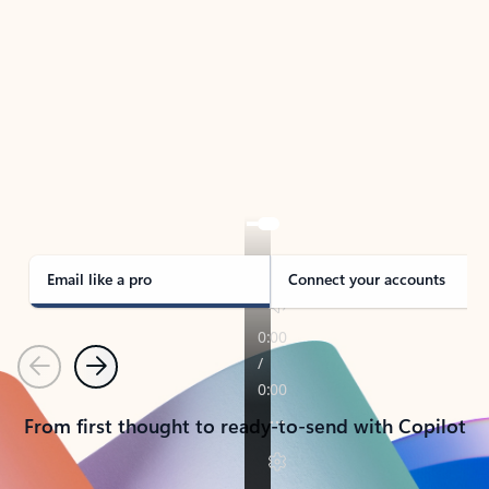
TAKE THE TOUR
See Outlook in Action
Manage what’s important with Outlook.
Whether it’s different email accounts, multiple
calendars, or signing that form, Outlook has you
covered - at home, for work, or on-the-go.
Email like a pro
Connect your accounts
Previous
Next
From first thought to ready-to-send with Copilot