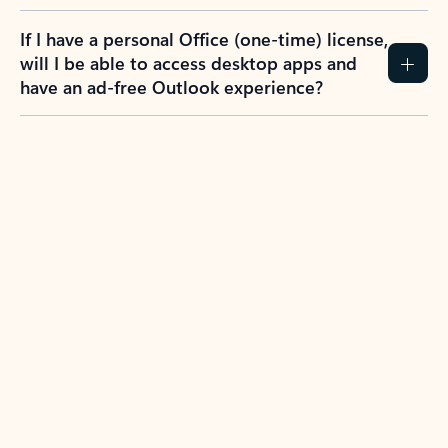
If I have a personal Office (one-time) license,
will I be able to access desktop apps and
have an ad-free Outlook experience?