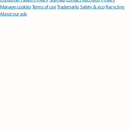
Manage cookies
Terms of use
Trademarks
Safety & eco
Recycling
About our ads