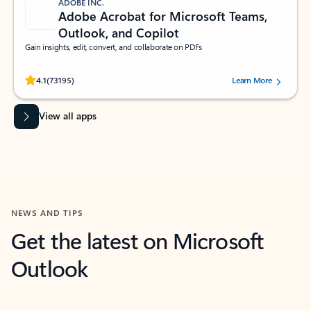
ADOBE INC.
Adobe Acrobat for Microsoft Teams,
Outlook, and Copilot
Gain insights, edit, convert, and collaborate on PDFs
Rated (#=ratingAverage#) stars out of 5 stars, by 73195 users.
4.1
(73195)
Learn More
View all apps
NEWS AND TIPS
Get the latest on Microsoft
Outlook