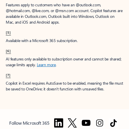
Features apply to customers who have an @outlook.com,
@hotmail.com, @live.com, or @msn.com account. Copilot features are
available in Outlook.com, Outlook built into Windows, Outlook on
Mac, and iOS and Android apps.
[5]
Available with a Microsoft 365 subscription.
[6]
AI features only available to subscription owner and cannot be shared;
usage limits apply.
Learn more
.
[7]
Copilot in Excel requires AutoSave to be enabled, meaning the file must
be saved to OneDrive; it doesn't function with unsaved files.
Follow Microsoft 365