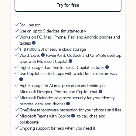
Try for free
For 1 person
Use on up to 5 devices simultaneously
Works on PC, Mac, iPhone, iPad, and Android phones and
tablets
1 TB (1000 GB) of secure cloud storage
Word, Excel,
PowerPoint, Outlook and OneNote desktop
apps with Microsoft Copilot
Higher usage than free for select Copilot features
Use Copilot in select apps with work files in a secure way
Higher usage for AI image creation and editing in
Microsoft Designer, Photos, and Copilot chat
Microsoft Defender advanced security for your identity,
personal data, and devices
OneDrive ransomware protection for your photos and files
Microsoft Teams with Copilot
to call, chat, and
collaborate
Ongoing support for help when you need it