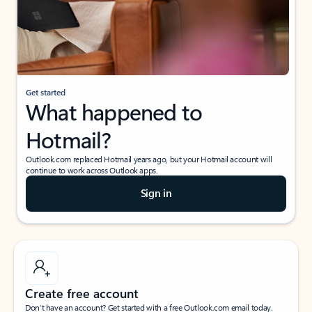
Get started
What happened to
Hotmail?
Outlook.com replaced Hotmail years ago, but your Hotmail account will
continue to work across Outlook apps.
Sign in
Create free account
Don’t have an account? Get started with a free Outlook.com email today.