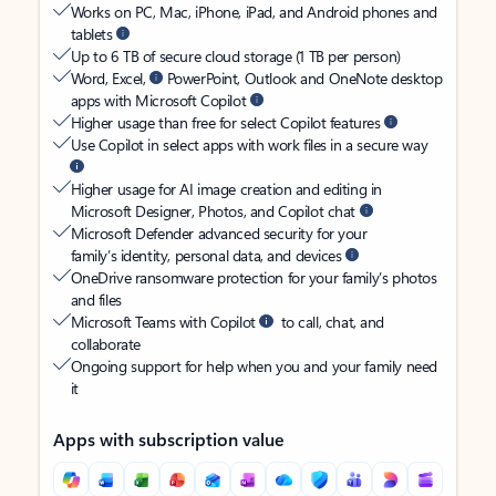
Works on PC, Mac, iPhone, iPad, and Android phones and
tablets
Up to 6 TB of secure cloud storage (1 TB per person)
Word, Excel,
PowerPoint, Outlook and OneNote desktop
apps with Microsoft Copilot
Higher usage than free for select Copilot features
Use Copilot in select apps with work files in a secure way
Higher usage for AI image creation and editing in
Microsoft Designer, Photos, and Copilot chat
Microsoft Defender advanced security for your
family’s identity, personal data, and devices
OneDrive ransomware protection for your family’s photos
and files
Microsoft Teams with Copilot
to call, chat, and
collaborate
Ongoing support for help when you and your family need
it
Apps with subscription value