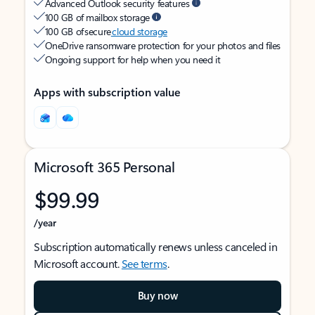
Advanced Outlook security features
100 GB of mailbox storage
100 GB of secure
cloud storage
OneDrive ransomware protection for your photos and files
Ongoing support for help when you need it
Apps with subscription value
Microsoft 365 Personal
$99.99
/year
Subscription automatically renews unless canceled in
Microsoft account.
See terms
.
Buy now