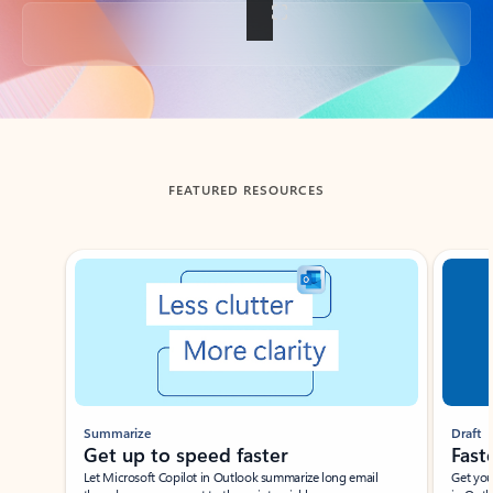
Back to tabs
FEATURED RESOURCES
Showing slide 1 of 3
Summarize
Draft
Get up to speed faster ​
Fast
Let Microsoft Copilot in Outlook summarize long email
Get you