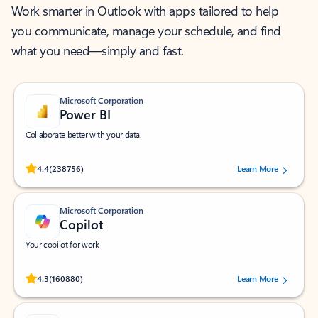
Work smarter in Outlook with apps tailored to help
you communicate, manage your schedule, and find
what you need—simply and fast.
Microsoft Corporation
Power BI
Collaborate better with your data.
Rated (#=ratingAverage#) stars out of 5 stars, by 238756 users.
4.4
(238756)
Learn More
Microsoft Corporation
Copilot
Your copilot for work
Rated (#=ratingAverage#) stars out of 5 stars, by 160880 users.
4.3
(160880)
Learn More