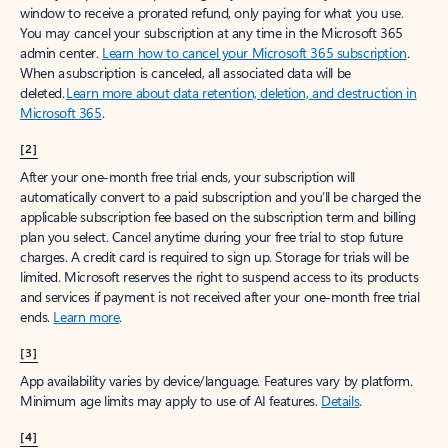
window to receive a prorated refund, only paying for what you use.
You may cancel your subscription at any time in the Microsoft 365
admin center.
Learn how to cancel your Microsoft 365 subscription
.
When a subscription is canceled, all associated data will be
deleted.
Learn more about data retention, deletion, and destruction in
Microsoft 365
.
[2]
After your one-month free trial ends, your subscription will
automatically convert to a paid subscription and you’ll be charged the
applicable subscription fee based on the subscription term and billing
plan you select. Cancel anytime during your free trial to stop future
charges. A credit card is required to sign up. Storage for trials will be
limited. Microsoft reserves the right to suspend access to its products
and services if payment is not received after your one-month free trial
ends.
Learn more
.
[3]
App availability varies by device/language. Features vary by platform.
Minimum age limits may apply to use of AI features.
Details
.
[4]