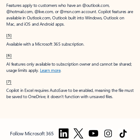
Features apply to customers who have an @outlook.com,
@hotmail.com, @live.com, or @msn.com account. Copilot features are
available in Outlook.com, Outlook built into Windows, Outlook on
Mac, and iOS and Android apps.
[5]
Available with a Microsoft 365 subscription.
[6]
AI features only available to subscription owner and cannot be shared;
usage limits apply.
Learn more
.
[7]
Copilot in Excel requires AutoSave to be enabled, meaning the file must
be saved to OneDrive; it doesn't function with unsaved files.
Follow Microsoft 365