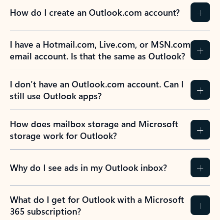
How do I create an Outlook.com account?
I have a Hotmail.com, Live.com, or MSN.com
email account. Is that the same as Outlook?
I don’t have an Outlook.com account. Can I
still use Outlook apps?
How does mailbox storage and Microsoft
storage work for Outlook?
Why do I see ads in my Outlook inbox?
What do I get for Outlook with a Microsoft
365 subscription?