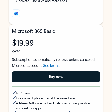
OneNote, OneDrive and more apps
Microsoft 365 Basic
$19.99
/year
Subscription automatically renews unless canceled in
Microsoft account.
See terms
.
Buy now
For 1 person
Use on multiple devices at the same time
Ad-free Outlook email and calendar on web, mobile,
and desktop apps