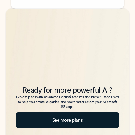
Back to tabs
Back to tabs
Ready for more powerful AI?
6
Explore plans with advanced Copilot
features and higher usage limits
to help you create, organize, and move faster across your Microsoft
365 apps.
See more plans