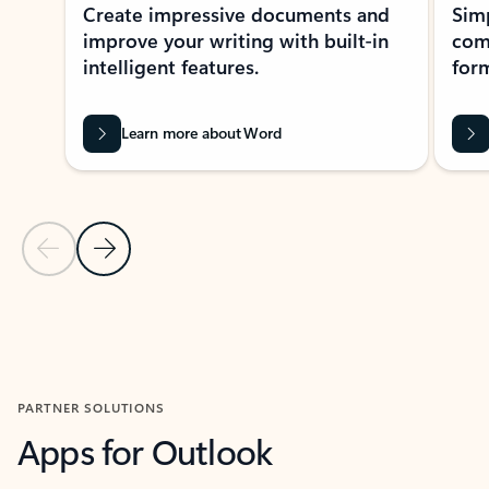
Create impressive documents and
Sim
improve your writing with built-in
com
intelligent features.
form
Learn more about Word
Previous Slide
Next Slide
Back to MICROSOFT 365 APPS carousel section
PARTNER SOLUTIONS
Apps for Outlook