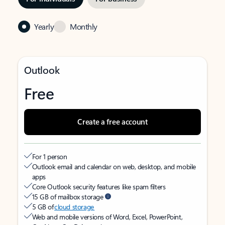
Yearly
Monthly
Outlook
Free
Create a free account
For 1 person
Outlook email and calendar on web, desktop, and mobile
apps
Core Outlook security features like spam filters
15 GB of mailbox storage
5 GB of
cloud storage
Web and mobile versions of Word, Excel, PowerPoint,