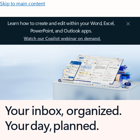
Skip to main content
Learn how to create and edit within your Word, Excel,
PowerPoint, and Outlook apps.
Watch our Copilot webinar on demand.
Your inbox, organized.
Your day, planned.