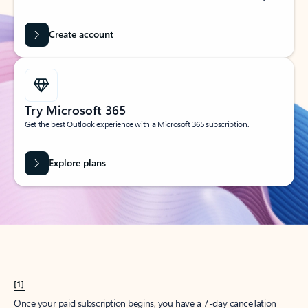
Create account
Try Microsoft 365
Get the best Outlook experience with a Microsoft 365 subscription.
Explore plans
[1]
Once your paid subscription begins, you have a 7-day cancellation