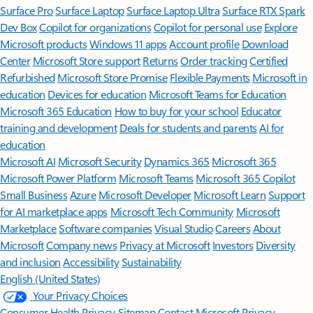
Surface Pro
Surface Laptop
Surface Laptop Ultra
Surface RTX Spark
Dev Box
Copilot for organizations
Copilot for personal use
Explore
Microsoft products
Windows 11 apps
Account profile
Download
Center
Microsoft Store support
Returns
Order tracking
Certified
Refurbished
Microsoft Store Promise
Flexible Payments
Microsoft in
education
Devices for education
Microsoft Teams for Education
Microsoft 365 Education
How to buy for your school
Educator
training and development
Deals for students and parents
AI for
education
Microsoft AI
Microsoft Security
Dynamics 365
Microsoft 365
Microsoft Power Platform
Microsoft Teams
Microsoft 365 Copilot
Small Business
Azure
Microsoft Developer
Microsoft Learn
Support
for AI marketplace apps
Microsoft Tech Community
Microsoft
Marketplace
Software companies
Visual Studio
Careers
About
Microsoft
Company news
Privacy at Microsoft
Investors
Diversity
and inclusion
Accessibility
Sustainability
English (United States)
Your Privacy Choices
Consumer Health Privacy
Sitemap
Contact Microsoft
Privacy