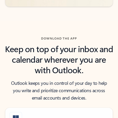
DOWNLOAD THE APP
Keep on top of your inbox and
calendar wherever you are
with Outlook.
Outlook keeps you in control of your day to help
you write and prioritize communications across
email accounts and devices.