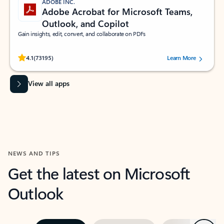
ADOBE INC.
Adobe Acrobat for Microsoft Teams,
Outlook, and Copilot
Gain insights, edit, convert, and collaborate on PDFs
Rated (#=ratingAverage#) stars out of 5 stars, by 73195 users.
4.1
(73195)
Learn More
View all apps
NEWS AND TIPS
Get the latest on Microsoft
Outlook