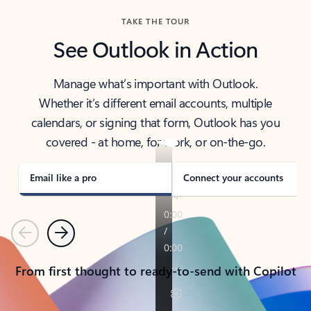
TAKE THE TOUR
See Outlook in Action
Manage what’s important with Outlook.
Whether it’s different email accounts, multiple
calendars, or signing that form, Outlook has you
covered - at home, for work, or on-the-go.
Email like a pro
Connect your accounts
Previous
Next
From first thought to ready-to-send with Copilot