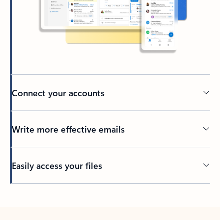
Connect your accounts
Write more effective emails
Easily access your files
Back to tabs