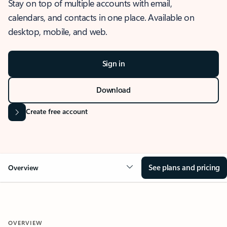
Stay on top of multiple accounts with email,
calendars, and contacts in one place. Available on
desktop, mobile, and web.
Sign in
Download
Create free account
See plans and pricing
Overview
OVERVIEW