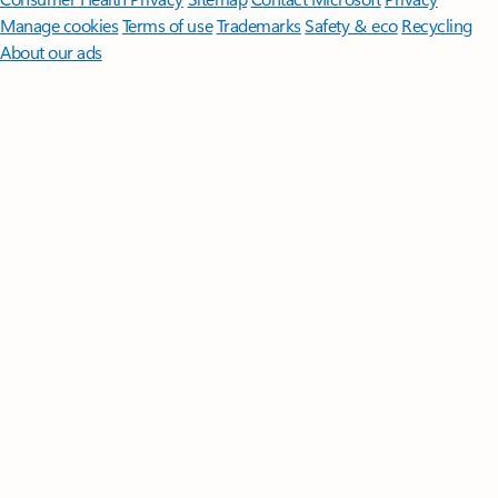
Manage cookies
Terms of use
Trademarks
Safety & eco
Recycling
About our ads