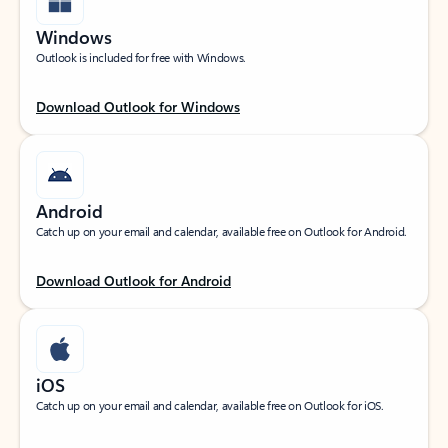
Windows
Outlook is included for free with Windows.
Download Outlook for Windows
Android
Catch up on your email and calendar, available free on Outlook for Android.
Download Outlook for Android
iOS
Catch up on your email and calendar, available free on Outlook for iOS.