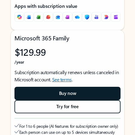
Apps with subscription value
Microsoft 365 Family
$129.99
/year
Subscription automatically renews unless canceled in
Microsoft account.
See terms
.
Buy now
Try for free
For 1 to 6 people (AI features for subscription owner only)
Each person can use on up to 5 devices simultaneously