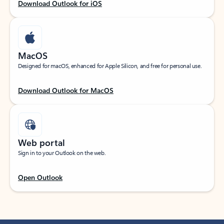
Download Outlook for iOS
MacOS
Designed for macOS, enhanced for Apple Silicon, and free for personal use.
Download Outlook for MacOS
Web portal
Sign in to your Outlook on the web.
Open Outlook