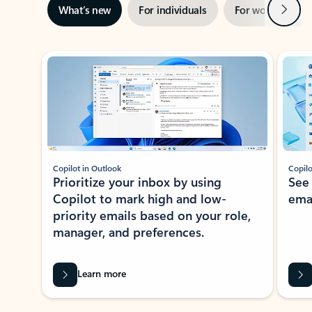
Next
What’s new
For individuals
For work
Ti
Showing slide 1 of 3
Copilot in Outlook
Copilo
Prioritize your inbox by using
See
Copilot to mark high and low-
ema
priority emails based on your role,
manager, and preferences.
Learn more