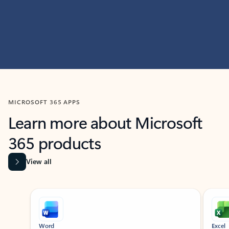
MICROSOFT 365 APPS
Learn more about Microsoft
365 products
View all
Showing slide 1 of 9
Word
Excel