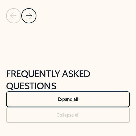
Previous Slide
Next Slide
Back to tabs
Back to NEWS AND TIPS-What's new tab section
FREQUENTLY ASKED
QUESTIONS
Expand all
Collapse all