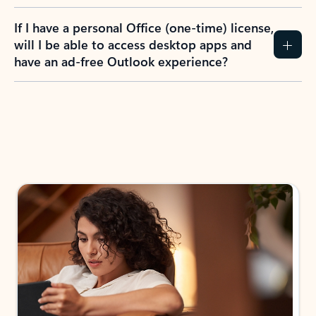
If I have a personal Office (one-time) license,
will I be able to access desktop apps and
have an ad-free Outlook experience?