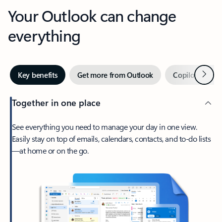
Your Outlook can change
everything
Next
Key benefits
Get more from Outlook
Copilot in Out
Together in one place
See everything you need to manage your day in one view.
Easily stay on top of emails, calendars, contacts, and to-do lists
—at home or on the go.