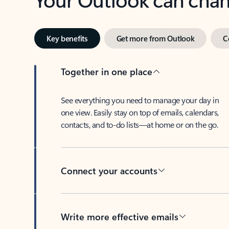
Key benefits
Get more from Outlook
C
Together in one place
See everything you need to manage your day in
one view. Easily stay on top of emails, calendars,
contacts, and to-do lists—at home or on the go.
Connect your accounts
Write more effective emails