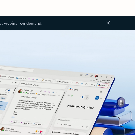
ot webinar on demand.