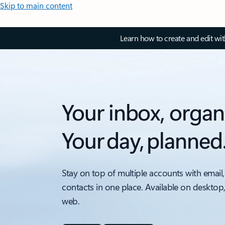
Skip to main content
Learn how to create and edit wi
Your inbox, organ
Your day, planned
Stay on top of multiple accounts with email,
contacts in one place. Available on desktop
web.