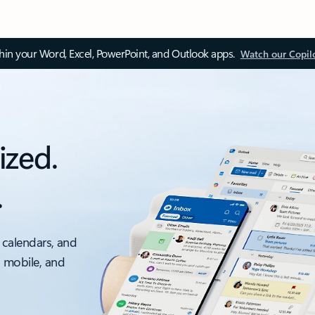
thin your Word, Excel, PowerPoint, and Outlook apps.
Watch our Copil
ized.
.
 calendars, and
, mobile, and