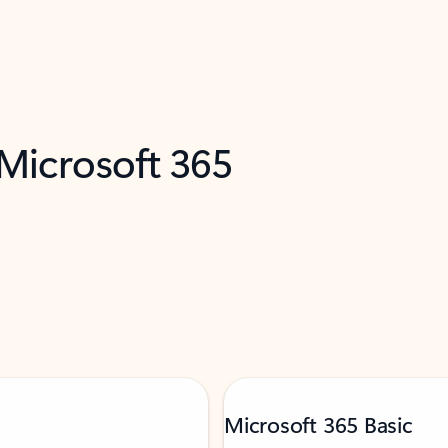
 Microsoft 365
Microsoft 365 Basic