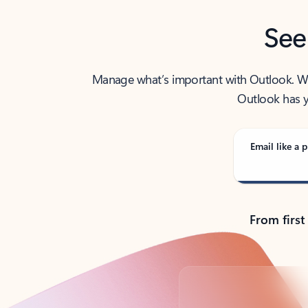
See
Manage what’s important with Outlook. Whet
Outlook has y
Email like a p
From first