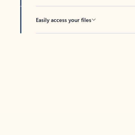
Easily access your files
Back to tabs