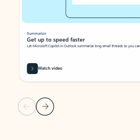
Summarize
Get up to speed faster ​
Let Microsoft Copilot in Outlook summarize long email threads so you can g
Watch video
Previous Slide
Next Slide
Back to carousel navigation controls