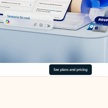
See plans and pricing