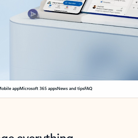
obile app
Microsoft 365 apps
News and tips
FAQ
nge everything