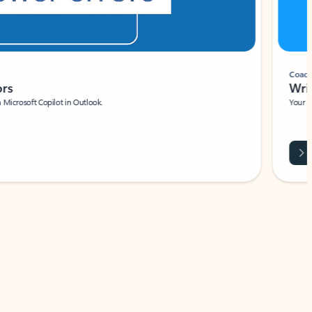
Coach
rs
Write 
Microsoft Copilot in Outlook.
Your person
Wa