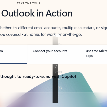
TAKE THE TOUR
 Outlook in Action
her it’s different email accounts, multiple calendars, or sig
ou covered - at home, for work, or on-the-go.
ro
Connect your accounts
Use free Micr
apps
 thought to ready-to-send with Copilot