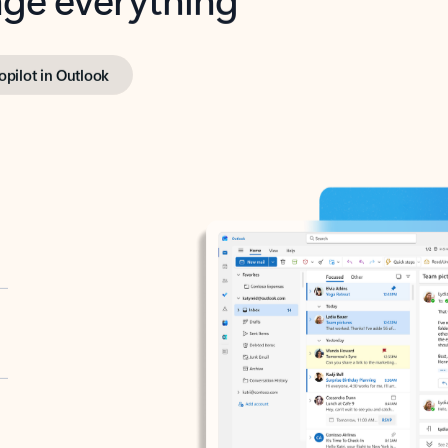
opilot in Outlook