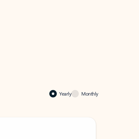
Yearly
Monthly