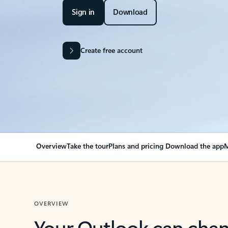
Sign in
Download
Create free account
Overview
Take the tour
Plans and pricing
Download the app
M
OVERVIEW
Your Outlook can cha