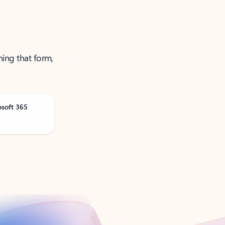
ning that form,
osoft 365