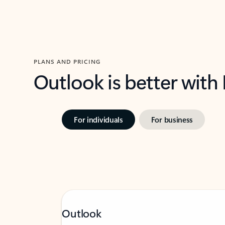
PLANS AND PRICING
Outlook is better with
For individuals
For business
Outlook