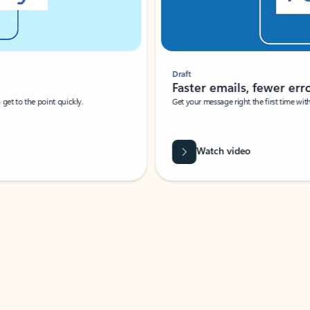
Draft
Faster emails, fewer erro
et to the point quickly.
Get your message right the first time with 
Watch video