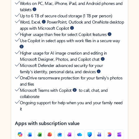
Works on PC, Mac, iPhone, iPad, and Android phones and
tablets
Up to 6 TB of secure cloud storage (1 TB per person)
Word, Excel,
PowerPoint, Outlook and OneNote desktop
apps with Microsoft Copilot
Higher usage than free for select Copilot features
Use Copilot in select apps with work files in a secure way
Higher usage for AI image creation and editing in
Microsoft Designer, Photos, and Copilot chat
Microsoft Defender advanced security for your
family’s identity, personal data, and devices
OneDrive ransomware protection for your family’s photos
and files
Microsoft Teams with Copilot
to call, chat, and
collaborate
Ongoing support for help when you and your family need
it
Apps with subscription value