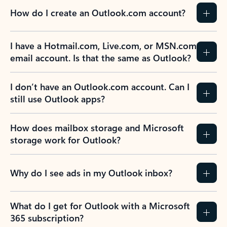
How do I create an Outlook.com account?
I have a Hotmail.com, Live.com, or MSN.com
email account. Is that the same as Outlook?
I don’t have an Outlook.com account. Can I
still use Outlook apps?
How does mailbox storage and Microsoft
storage work for Outlook?
Why do I see ads in my Outlook inbox?
What do I get for Outlook with a Microsoft
365 subscription?