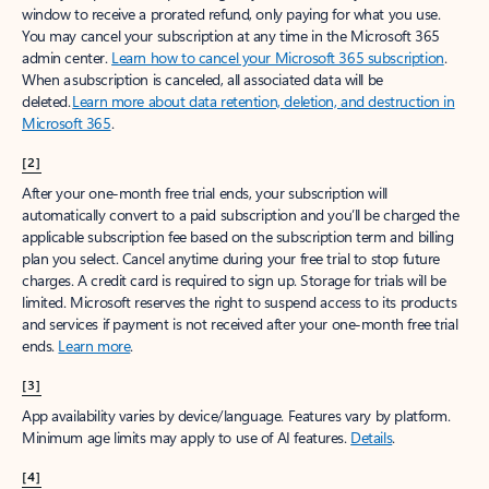
window to receive a prorated refund, only paying for what you use.
You may cancel your subscription at any time in the Microsoft 365
admin center.
Learn how to cancel your Microsoft 365 subscription
.
When a subscription is canceled, all associated data will be
deleted.
Learn more about data retention, deletion, and destruction in
Microsoft 365
.
[2]
After your one-month free trial ends, your subscription will
automatically convert to a paid subscription and you’ll be charged the
applicable subscription fee based on the subscription term and billing
plan you select. Cancel anytime during your free trial to stop future
charges. A credit card is required to sign up. Storage for trials will be
limited. Microsoft reserves the right to suspend access to its products
and services if payment is not received after your one-month free trial
ends.
Learn more
.
[3]
App availability varies by device/language. Features vary by platform.
Minimum age limits may apply to use of AI features.
Details
.
[4]