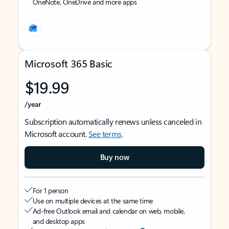
OneNote, OneDrive and more apps
Microsoft 365 Basic
$19.99
/year
Subscription automatically renews unless canceled in
Microsoft account.
See terms
.
Buy now
For 1 person
Use on multiple devices at the same time
Ad-free Outlook email and calendar on web, mobile,
and desktop apps