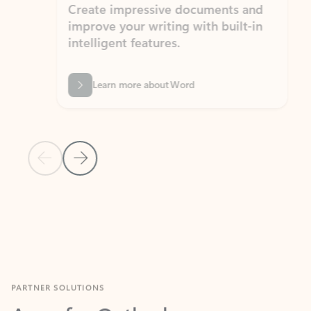
Create impressive documents and
Sim
improve your writing with built-in
com
intelligent features.
form
Learn more about Word
Previous Slide
Next Slide
Back to MICROSOFT 365 APPS carousel section
PARTNER SOLUTIONS
Apps for Outlook