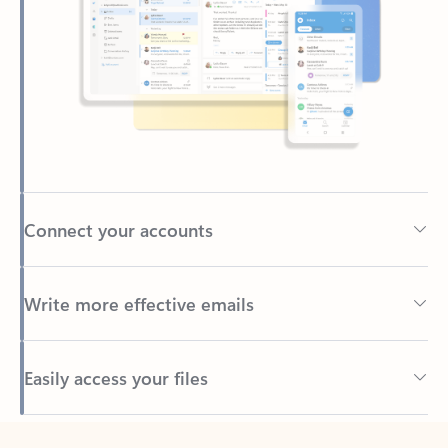
Connect your accounts
Write more effective emails
Easily access your files
Back to tabs