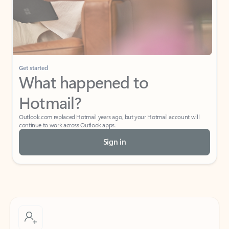
Get started
What happened to
Hotmail?
Outlook.com replaced Hotmail years ago, but your Hotmail account will
continue to work across Outlook apps.
Sign in
Create free account
Don’t have an account? Get started with a free Outlook.com email today.