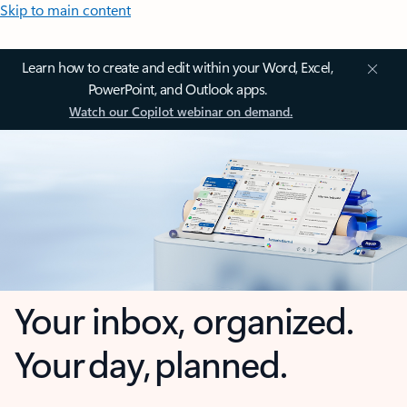
Skip to main content
Learn how to create and edit within your Word, Excel,
PowerPoint, and Outlook apps.
Watch our Copilot webinar on demand.
Your inbox, organized.
Your day, planned.