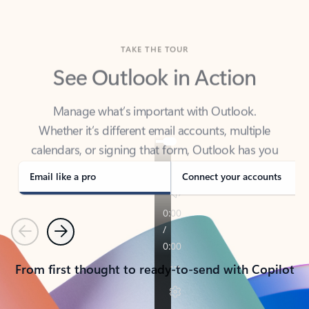
TAKE THE TOUR
See Outlook in Action
Manage what’s important with Outlook.
Whether it’s different email accounts, multiple
calendars, or signing that form, Outlook has you
covered - at home, for work, or on-the-go.
Email like a pro
Connect your accounts
Previous
Next
From first thought to ready-to-send with Copilot