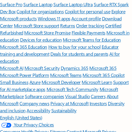
Surface Pro
Surface Laptop
Surface Laptop Ultra
Surface RTX Spark
Dev Box
Copilot for organizations
Copilot for personal use
Explore
Microsoft products
Windows 11 apps
Account profile
Download
Center
Microsoft Store support
Returns
Order tracking
Certified
Refurbished
Microsoft Store Promise
Flexible Payments
Microsoft in
education
Devices for education
Microsoft Teams for Education
Microsoft 365 Education
How to buy for your school
Educator
training and development
Deals for students and parents
AI for
education
Microsoft AI
Microsoft Security
Dynamics 365
Microsoft 365
Microsoft Power Platform
Microsoft Teams
Microsoft 365 Copilot
Small Business
Azure
Microsoft Developer
Microsoft Learn
Support
for AI marketplace apps
Microsoft Tech Community
Microsoft
Marketplace
Software companies
Visual Studio
Careers
About
Microsoft
Company news
Privacy at Microsoft
Investors
Diversity
and inclusion
Accessibility
Sustainability
English (United States)
Your Privacy Choices
Consumer Health Privacy
Sitemap
Contact Microsoft
Privacy