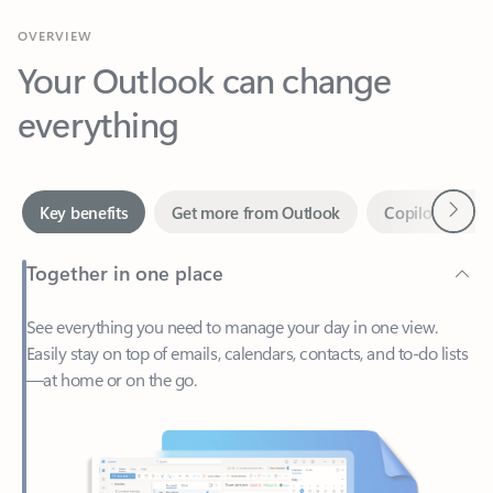
Your Outlook can change
everything
Next
Key benefits
Get more from Outlook
Copilot in Out
Together in one place
See everything you need to manage your day in one view.
Easily stay on top of emails, calendars, contacts, and to-do lists
—at home or on the go.