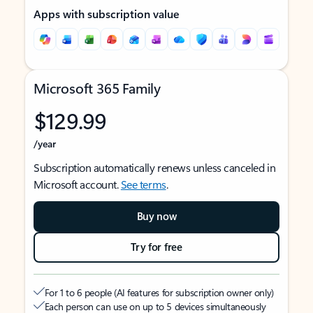
Apps with subscription value
Microsoft 365 Family
$129.99
/year
Subscription automatically renews unless canceled in
Microsoft account.
See terms
.
Buy now
Try for free
For 1 to 6 people (AI features for subscription owner only)
Each person can use on up to 5 devices simultaneously