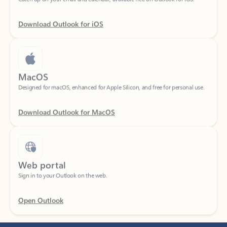
Download Outlook for iOS
MacOS
Designed for macOS, enhanced for Apple Silicon, and free for personal use.
Download Outlook for MacOS
Web portal
Sign in to your Outlook on the web.
Open Outlook