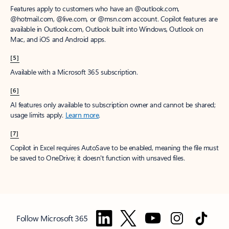
Features apply to customers who have an @outlook.com,
@hotmail.com, @live.com, or @msn.com account. Copilot features are
available in Outlook.com, Outlook built into Windows, Outlook on
Mac, and iOS and Android apps.
[5]
Available with a Microsoft 365 subscription.
[6]
AI features only available to subscription owner and cannot be shared;
usage limits apply.
Learn more
.
[7]
Copilot in Excel requires AutoSave to be enabled, meaning the file must
be saved to OneDrive; it doesn't function with unsaved files.
Follow Microsoft 365