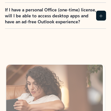
If I have a personal Office (one-time) license,
will I be able to access desktop apps and
have an ad-free Outlook experience?