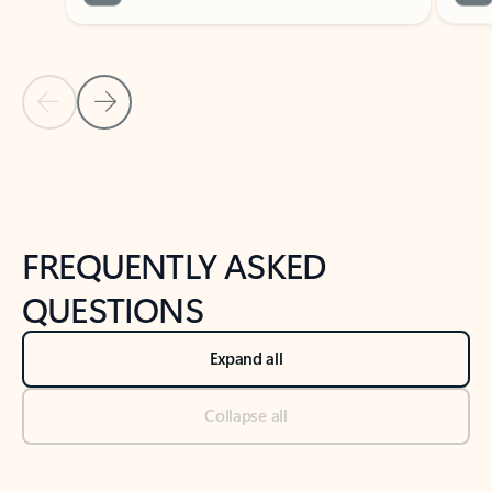
Previous Slide
Next Slide
Back to tabs
Back to NEWS AND TIPS-What's new tab section
FREQUENTLY ASKED
QUESTIONS
Expand all
Collapse all