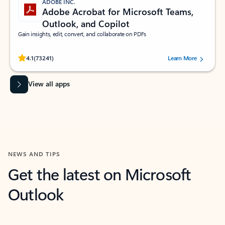
ADOBE INC.
Adobe Acrobat for Microsoft Teams,
Outlook, and Copilot
Gain insights, edit, convert, and collaborate on PDFs
Rated (#=ratingAverage#) stars out of 5 stars, by 73241 users.
4.1
(73241)
Learn More
View all apps
NEWS AND TIPS
Get the latest on Microsoft
Outlook