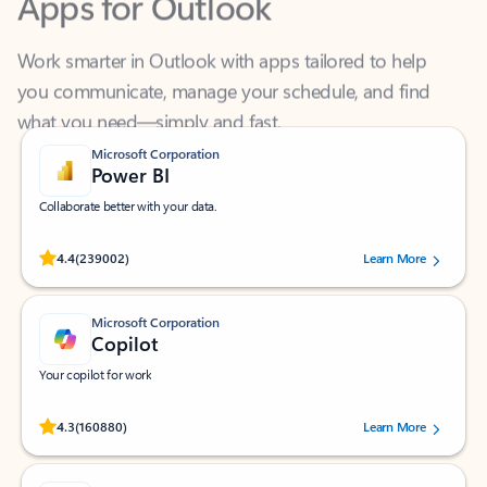
Work smarter in Outlook with apps tailored to help
you communicate, manage your schedule, and find
what you need—simply and fast.
Microsoft Corporation
Power BI
Collaborate better with your data.
Rated (#=ratingAverage#) stars out of 5 stars, by 239002 users.
4.4
(239002)
Learn More
Microsoft Corporation
Copilot
Your copilot for work
Rated (#=ratingAverage#) stars out of 5 stars, by 160880 users.
4.3
(160880)
Learn More