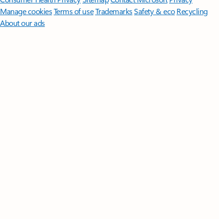
Manage cookies
Terms of use
Trademarks
Safety & eco
Recycling
About our ads