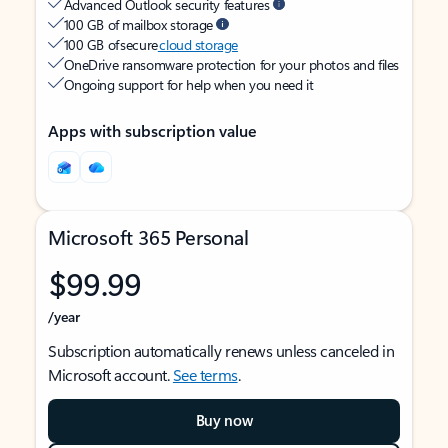
Advanced Outlook security features
100 GB of mailbox storage
100 GB of secure
cloud storage
OneDrive ransomware protection for your photos and files
Ongoing support for help when you need it
Apps with subscription value
Microsoft 365 Personal
$99.99
/year
Subscription automatically renews unless canceled in
Microsoft account.
See terms
.
Buy now