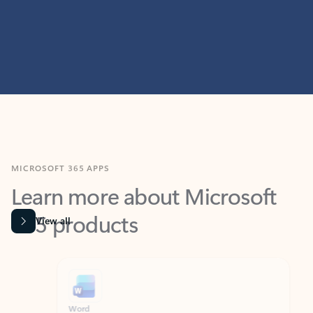
MICROSOFT 365 APPS
Learn more about Microsoft
365 products
View all
Showing slide 1 of 9
Word
Excel