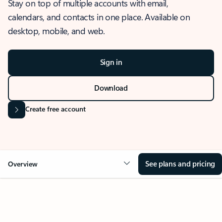
Stay on top of multiple accounts with email,
calendars, and contacts in one place. Available on
desktop, mobile, and web.
Sign in
Download
Create free account
See plans and pricing
Overview
OVERVIEW