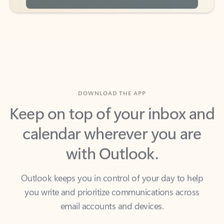
DOWNLOAD THE APP
Keep on top of your inbox and
calendar wherever you are
with Outlook.
Outlook keeps you in control of your day to help
you write and prioritize communications across
email accounts and devices.