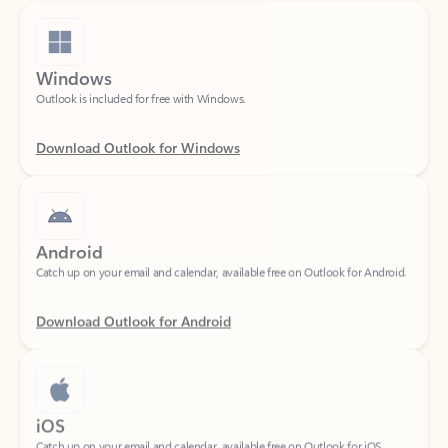
Windows
Outlook is included for free with Windows.
Download Outlook for Windows
Android
Catch up on your email and calendar, available free on Outlook for Android.
Download Outlook for Android
iOS
Catch up on your email and calendar, available free on Outlook for iOS.