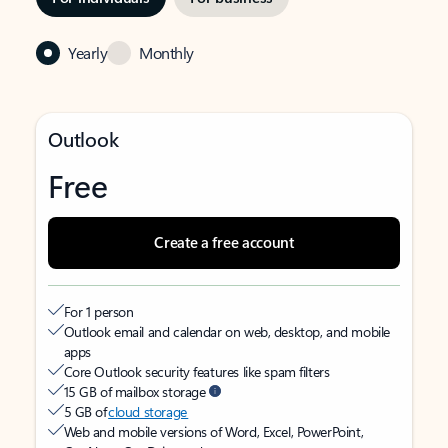
Yearly
Monthly
Outlook
Free
Create a free account
For 1 person
Outlook email and calendar on web, desktop, and mobile
apps
Core Outlook security features like spam filters
15 GB of mailbox storage
5 GB of
cloud storage
Web and mobile versions of Word, Excel, PowerPoint,