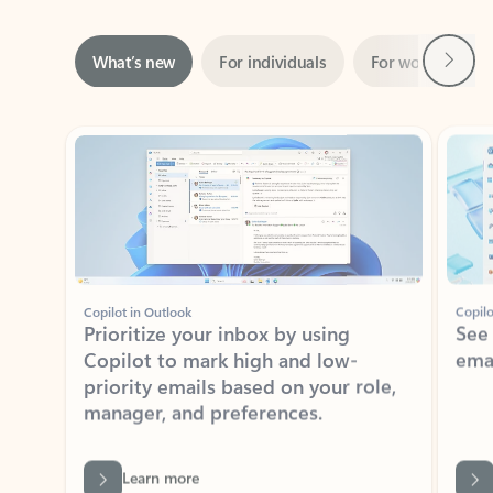
Next
What’s new
For individuals
For work
Ti
Showing slide 1 of 3
Copilot in Outlook
Copilo
Prioritize your inbox by using
See
Copilot to mark high and low-
ema
priority emails based on your role,
manager, and preferences.
Learn more