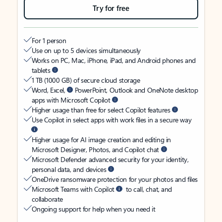
Try for free
For 1 person
Use on up to 5 devices simultaneously
Works on PC, Mac, iPhone, iPad, and Android phones and
tablets
1 TB (1000 GB) of secure cloud storage
Word, Excel,
PowerPoint, Outlook and OneNote desktop
apps with Microsoft Copilot
Higher usage than free for select Copilot features
Use Copilot in select apps with work files in a secure way
Higher usage for AI image creation and editing in
Microsoft Designer, Photos, and Copilot chat
Microsoft Defender advanced security for your identity,
personal data, and devices
OneDrive ransomware protection for your photos and files
Microsoft Teams with Copilot
to call, chat, and
collaborate
Ongoing support for help when you need it