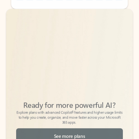
Back to tabs
Back to tabs
Ready for more powerful AI?
6
Explore plans with advanced Copilot
features and higher usage limits
to help you create, organize, and move faster across your Microsoft
365 apps.
See more plans