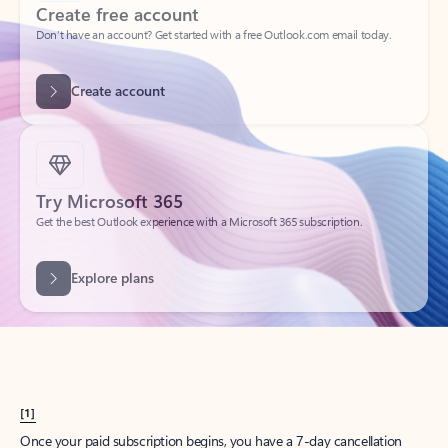
Create account
Try Microsoft 365
Get the best Outlook experience with a Microsoft 365 subscription.
Explore plans
[1]
Once your paid subscription begins, you have a 7-day cancellation