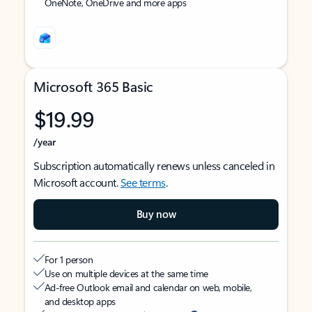
OneNote, OneDrive and more apps
Microsoft 365 Basic
$19.99
/year
Subscription automatically renews unless canceled in
Microsoft account.
See terms
.
Buy now
For 1 person
Use on multiple devices at the same time
Ad-free Outlook email and calendar on web, mobile,
and desktop apps