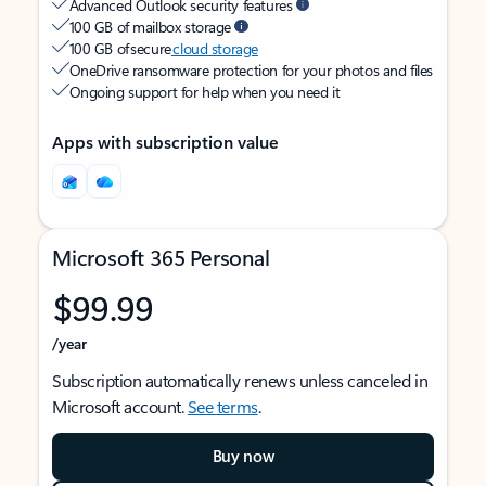
Advanced Outlook security features
100 GB of mailbox storage
100 GB of secure
cloud storage
OneDrive ransomware protection for your photos and files
Ongoing support for help when you need it
Apps with subscription value
Microsoft 365 Personal
$99.99
/year
Subscription automatically renews unless canceled in
Microsoft account.
See terms
.
Buy now