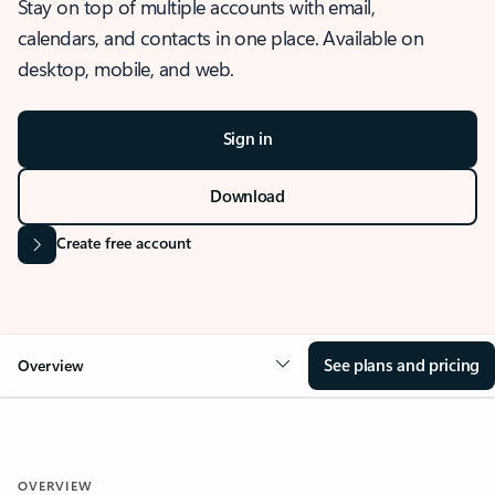
Stay on top of multiple accounts with email,
calendars, and contacts in one place. Available on
desktop, mobile, and web.
Sign in
Download
Create free account
See plans and pricing
Overview
OVERVIEW