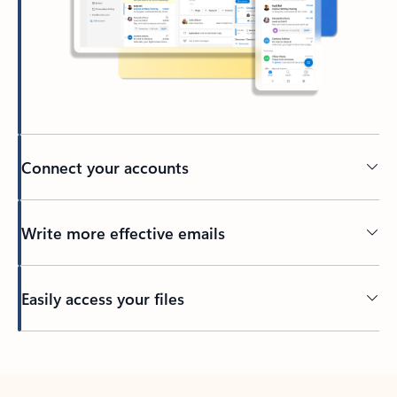
Connect your accounts
Write more effective emails
Easily access your files
Back to tabs