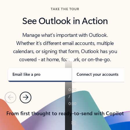
TAKE THE TOUR
See Outlook in Action
Manage what’s important with Outlook.
Whether it’s different email accounts, multiple
calendars, or signing that form, Outlook has you
covered - at home, for work, or on-the-go.
Email like a pro
Connect your accounts
Previous
Next
From first thought to ready-to-send with Copilot