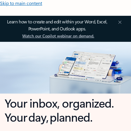
Skip to main content
Learn how to create and edit within your Word, Excel,
PowerPoint, and Outlook apps.
Watch our Copilot webinar on demand.
Your inbox, organized.
Your day, planned.