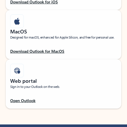
Download Outlook for iOS
MacOS
Designed for macOS, enhanced for Apple Silicon, and free for personal use.
Download Outlook for MacOS
Web portal
Sign in to your Outlook on the web.
Open Outlook