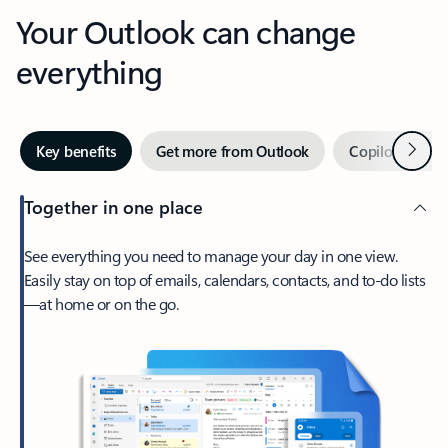
Your Outlook can change
everything
Next
Key benefits
Get more from Outlook
Copilot in Out
Together in one place
See everything you need to manage your day in one view.
Easily stay on top of emails, calendars, contacts, and to-do lists
—at home or on the go.