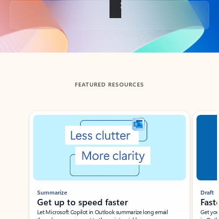
Back to tabs
FEATURED RESOURCES
Showing slide 1 of 3
Summarize
Draft
Get up to speed faster ​
Fast
Let Microsoft Copilot in Outlook summarize long email
Get you