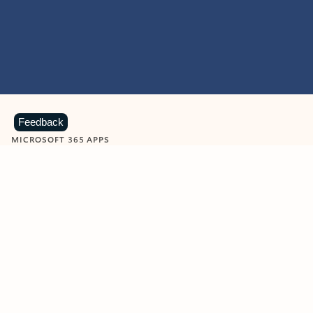
Feedback
MICROSOFT 365 APPS
Learn more about Microsoft
365 products
View all
Showing slide 1 of 9
Word
Excel