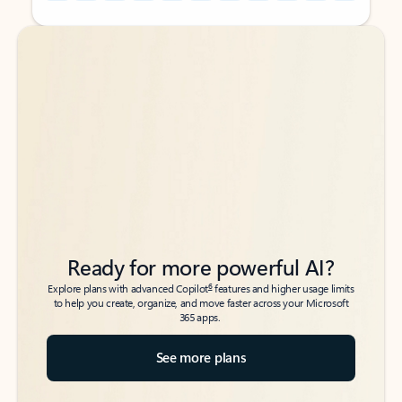
Back to tabs
Back to tabs
Ready for more powerful AI?
6
Explore plans with advanced Copilot
features and higher usage limits
to help you create, organize, and move faster across your Microsoft
365 apps.
See more plans