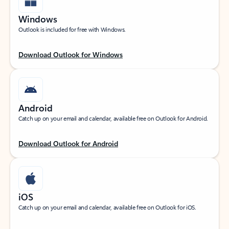
Windows
Outlook is included for free with Windows.
Download Outlook for Windows
Android
Catch up on your email and calendar, available free on Outlook for Android.
Download Outlook for Android
iOS
Catch up on your email and calendar, available free on Outlook for iOS.