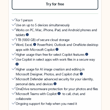
Try for free
For 1 person
Use on up to 5 devices simultaneously
Works on PC, Mac, iPhone, iPad, and Android phones and
tablets
1 TB (1000 GB) of secure cloud storage
Word, Excel,
PowerPoint, Outlook and OneNote desktop
apps with Microsoft Copilot
Higher usage than free for select Copilot features
Use Copilot in select apps with work files in a secure way
Higher usage for AI image creation and editing in
Microsoft Designer, Photos, and Copilot chat
Microsoft Defender advanced security for your identity,
personal data, and devices
OneDrive ransomware protection for your photos and files
Microsoft Teams with Copilot
to call, chat, and
collaborate
Ongoing support for help when you need it