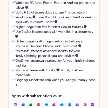
Works on PC, Mac, iPhone, iPad, and Android phones and
tablets
Up to 6 TB of secure cloud storage (1 TB per person)
Word, Excel,
PowerPoint, Outlook and OneNote desktop
apps with Microsoft Copilot
Higher usage than free for select Copilot features
Use Copilot in select apps with work files in a secure way
Higher usage for AI image creation and editing in
Microsoft Designer, Photos, and Copilot chat
Microsoft Defender advanced security for your
family’s identity, personal data, and devices
OneDrive ransomware protection for your family’s photos
and files
Microsoft Teams with Copilot
to call, chat, and
collaborate
Ongoing support for help when you and your family need
it
Apps with subscription value