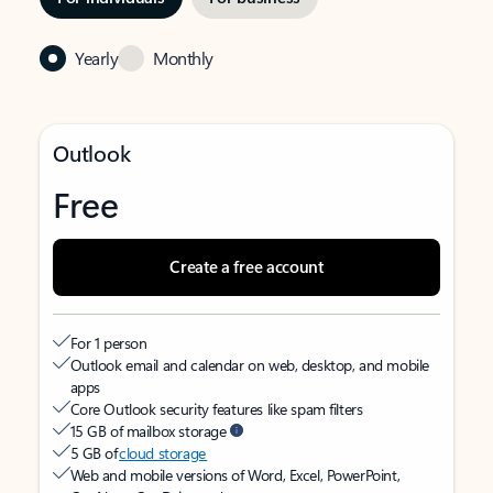
Yearly
Monthly
Outlook
Free
Create a free account
For 1 person
Outlook email and calendar on web, desktop, and mobile
apps
Core Outlook security features like spam filters
15 GB of mailbox storage
5 GB of
cloud storage
Web and mobile versions of Word, Excel, PowerPoint,