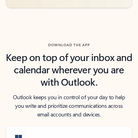
DOWNLOAD THE APP
Keep on top of your inbox and
calendar wherever you are
with Outlook.
Outlook keeps you in control of your day to help
you write and prioritize communications across
email accounts and devices.