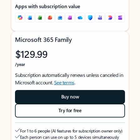
Apps with subscription value
Microsoft 365 Family
$129.99
/year
Subscription automatically renews unless canceled in
Microsoft account.
See terms
.
Buy now
Try for free
For 1 to 6 people (AI features for subscription owner only)
Each person can use on up to 5 devices simultaneously