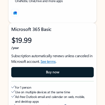
OneNote, OneDrive and more apps
Microsoft 365 Basic
$19.99
/year
Subscription automatically renews unless canceled in
Microsoft account.
See terms
.
Buy now
For 1 person
Use on multiple devices at the same time
Ad-free Outlook email and calendar on web, mobile,
and desktop apps