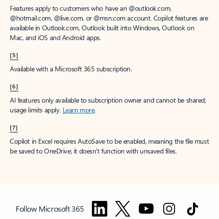
Features apply to customers who have an @outlook.com,
@hotmail.com, @live.com, or @msn.com account. Copilot features are
available in Outlook.com, Outlook built into Windows, Outlook on
Mac, and iOS and Android apps.
[5]
Available with a Microsoft 365 subscription.
[6]
AI features only available to subscription owner and cannot be shared;
usage limits apply.
Learn more
.
[7]
Copilot in Excel requires AutoSave to be enabled, meaning the file must
be saved to OneDrive; it doesn't function with unsaved files.
Follow Microsoft 365