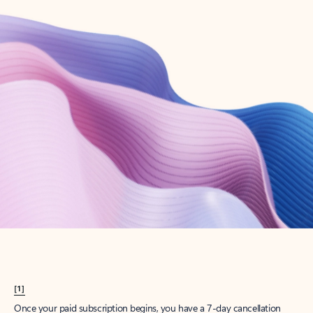
Create account
Try Microsoft 365
Get the best Outlook experience with a Microsoft 365 subscription.
Explore plans
[1]
Once your paid subscription begins, you have a 7-day cancellation