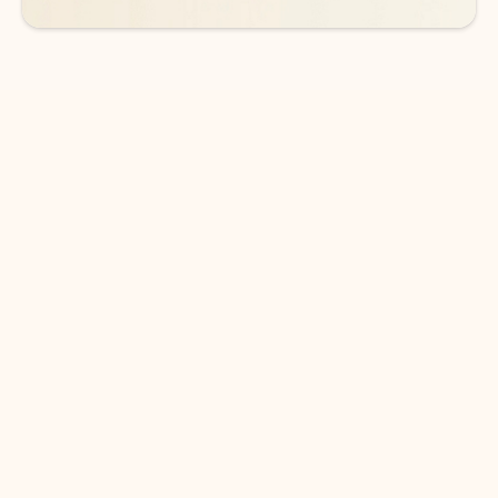
DOWNLOAD THE APP
Keep on top of your inbox and
calendar wherever you are
with Outlook.
Outlook keeps you in control of your day to help
you write and prioritize communications across
email accounts and devices.