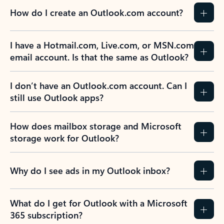
How do I create an Outlook.com account?
I have a Hotmail.com, Live.com, or MSN.com
email account. Is that the same as Outlook?
I don’t have an Outlook.com account. Can I
still use Outlook apps?
How does mailbox storage and Microsoft
storage work for Outlook?
Why do I see ads in my Outlook inbox?
What do I get for Outlook with a Microsoft
365 subscription?