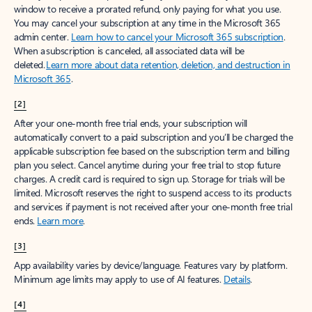
window to receive a prorated refund, only paying for what you use.
You may cancel your subscription at any time in the Microsoft 365
admin center.
Learn how to cancel your Microsoft 365 subscription
.
When a subscription is canceled, all associated data will be
deleted.
Learn more about data retention, deletion, and destruction in
Microsoft 365
.
[2]
After your one-month free trial ends, your subscription will
automatically convert to a paid subscription and you’ll be charged the
applicable subscription fee based on the subscription term and billing
plan you select. Cancel anytime during your free trial to stop future
charges. A credit card is required to sign up. Storage for trials will be
limited. Microsoft reserves the right to suspend access to its products
and services if payment is not received after your one-month free trial
ends.
Learn more
.
[3]
App availability varies by device/language. Features vary by platform.
Minimum age limits may apply to use of AI features.
Details
.
[4]