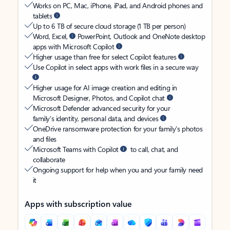
Works on PC, Mac, iPhone, iPad, and Android phones and
tablets
Up to 6 TB of secure cloud storage (1 TB per person)
Word, Excel,
PowerPoint, Outlook and OneNote desktop
apps with Microsoft Copilot
Higher usage than free for select Copilot features
Use Copilot in select apps with work files in a secure way
Higher usage for AI image creation and editing in
Microsoft Designer, Photos, and Copilot chat
Microsoft Defender advanced security for your
family’s identity, personal data, and devices
OneDrive ransomware protection for your family’s photos
and files
Microsoft Teams with Copilot
to call, chat, and
collaborate
Ongoing support for help when you and your family need
it
Apps with subscription value