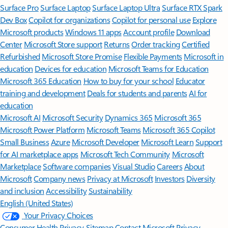
Surface Pro
Surface Laptop
Surface Laptop Ultra
Surface RTX Spark
Dev Box
Copilot for organizations
Copilot for personal use
Explore
Microsoft products
Windows 11 apps
Account profile
Download
Center
Microsoft Store support
Returns
Order tracking
Certified
Refurbished
Microsoft Store Promise
Flexible Payments
Microsoft in
education
Devices for education
Microsoft Teams for Education
Microsoft 365 Education
How to buy for your school
Educator
training and development
Deals for students and parents
AI for
education
Microsoft AI
Microsoft Security
Dynamics 365
Microsoft 365
Microsoft Power Platform
Microsoft Teams
Microsoft 365 Copilot
Small Business
Azure
Microsoft Developer
Microsoft Learn
Support
for AI marketplace apps
Microsoft Tech Community
Microsoft
Marketplace
Software companies
Visual Studio
Careers
About
Microsoft
Company news
Privacy at Microsoft
Investors
Diversity
and inclusion
Accessibility
Sustainability
English (United States)
Your Privacy Choices
Consumer Health Privacy
Sitemap
Contact Microsoft
Privacy