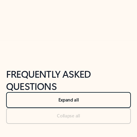
Previous Slide
Next Slide
Back to tabs
Back to NEWS AND TIPS-What's new tab section
FREQUENTLY ASKED
QUESTIONS
Expand all
Collapse all