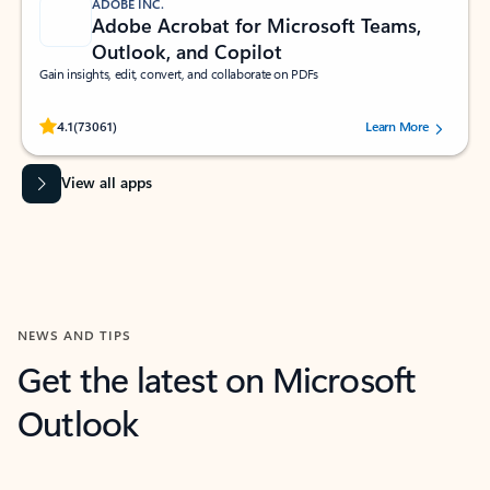
ADOBE INC.
Adobe Acrobat for Microsoft Teams,
Outlook, and Copilot
Gain insights, edit, convert, and collaborate on PDFs
Rated (#=ratingAverage#) stars out of 5 stars, by 73061 users.
4.1
(73061)
Learn More
View all apps
NEWS AND TIPS
Get the latest on Microsoft
Outlook