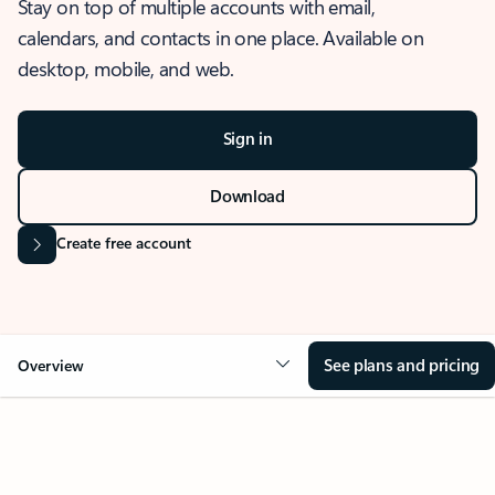
Stay on top of multiple accounts with email,
calendars, and contacts in one place. Available on
desktop, mobile, and web.
Sign in
Download
Create free account
See plans and pricing
Overview
OVERVIEW