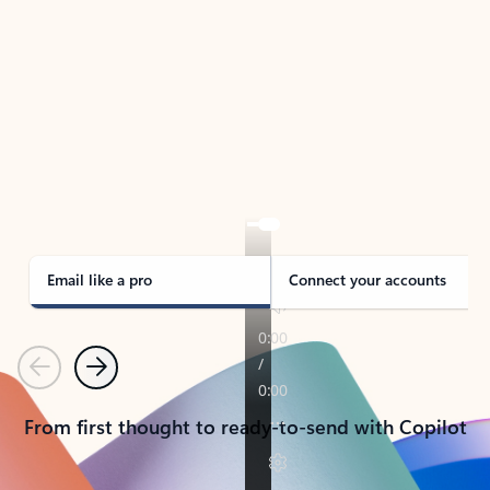
TAKE THE TOUR
See Outlook in Action
Manage what’s important with Outlook.
Whether it’s different email accounts, multiple
calendars, or signing that form, Outlook has you
covered - at home, for work, or on-the-go.
Email like a pro
Connect your accounts
Previous
Next
From first thought to ready-to-send with Copilot