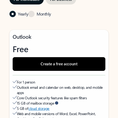
Yearly
Monthly
Outlook
Free
Create a free account
For 1 person
Outlook email and calendar on web, desktop, and mobile
apps
Core Outlook security features like spam filters
15 GB of mailbox storage
5 GB of
cloud storage
Web and mobile versions of Word, Excel, PowerPoint,