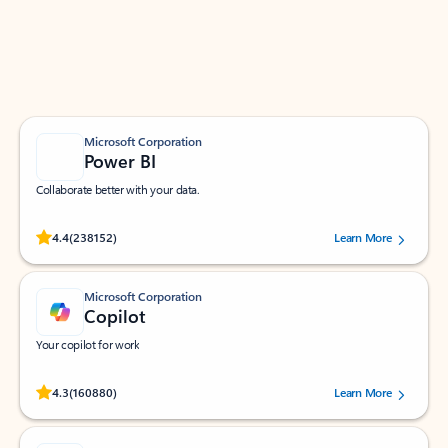
Work smarter in Outlook with apps tailored to help
you communicate, manage your schedule, and find
what you need—simply and fast.
Microsoft Corporation
Power BI
Collaborate better with your data.
Rated (#=ratingAverage#) stars out of 5 stars, by 238152 users.
4.4
(238152)
Learn More
Microsoft Corporation
Copilot
Your copilot for work
Rated (#=ratingAverage#) stars out of 5 stars, by 160880 users.
4.3
(160880)
Learn More