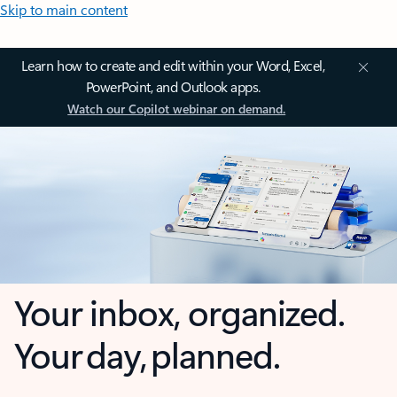
Skip to main content
Learn how to create and edit within your Word, Excel,
PowerPoint, and Outlook apps.
Watch our Copilot webinar on demand.
Your inbox, organized.
Your day, planned.