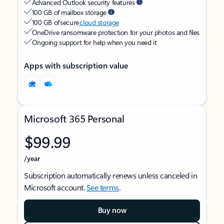
Advanced Outlook security features
100 GB of mailbox storage
100 GB of secure
cloud storage
OneDrive ransomware protection for your photos and files
Ongoing support for help when you need it
Apps with subscription value
Microsoft 365 Personal
$99.99
/year
Subscription automatically renews unless canceled in
Microsoft account.
See terms
.
Buy now