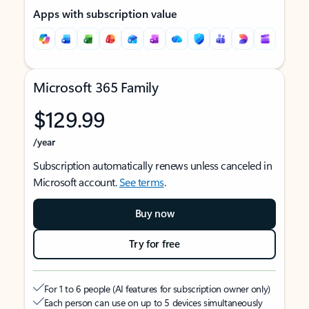
Apps with subscription value
Microsoft 365 Family
$129.99
/year
Subscription automatically renews unless canceled in
Microsoft account.
See terms
.
Buy now
Try for free
For 1 to 6 people (AI features for subscription owner only)
Each person can use on up to 5 devices simultaneously