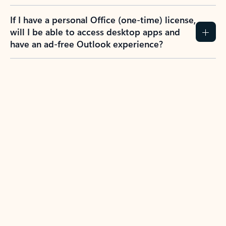
If I have a personal Office (one-time) license,
will I be able to access desktop apps and
have an ad-free Outlook experience?