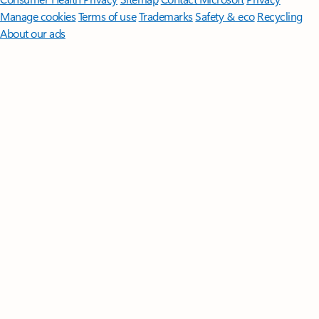
Manage cookies
Terms of use
Trademarks
Safety & eco
Recycling
About our ads