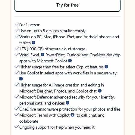
Try for free
For 1 person
Use on up to 5 devices simultaneously
Works on PC, Mac, iPhone, iPad, and Android phones and
tablets
1 TB (1000 GB) of secure cloud storage
Word, Excel,
PowerPoint, Outlook and OneNote desktop
apps with Microsoft Copilot
Higher usage than free for select Copilot features
Use Copilot in select apps with work files in a secure way
Higher usage for AI image creation and editing in
Microsoft Designer, Photos, and Copilot chat
Microsoft Defender advanced security for your identity,
personal data, and devices
OneDrive ransomware protection for your photos and files
Microsoft Teams with Copilot
to call, chat, and
collaborate
Ongoing support for help when you need it