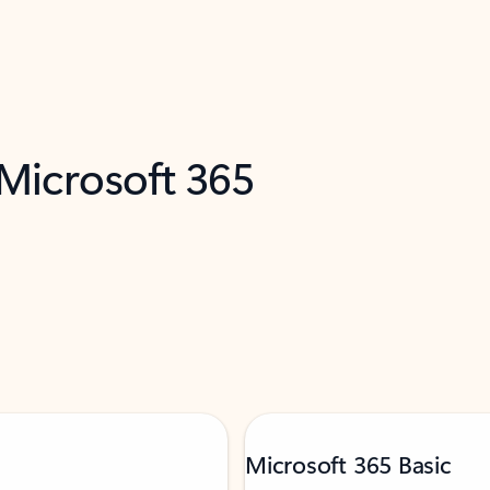
 Microsoft 365
Microsoft 365 Basic