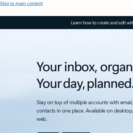
Skip to main content
Learn how to create and edit wi
Your inbox, organ
Your day, planned
Stay on top of multiple accounts with email,
contacts in one place. Available on desktop
web.