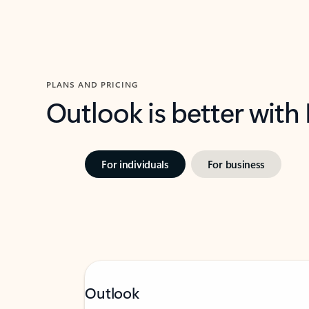
PLANS AND PRICING
Outlook is better with
For individuals
For business
Outlook