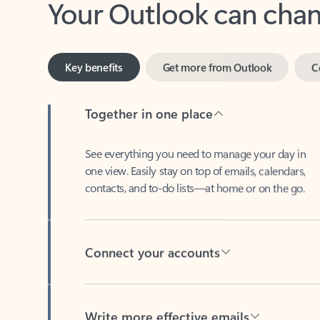
Key benefits
Get more from Outlook
C
Together in one place
See everything you need to manage your day in
one view. Easily stay on top of emails, calendars,
contacts, and to-do lists—at home or on the go.
Connect your accounts
Write more effective emails