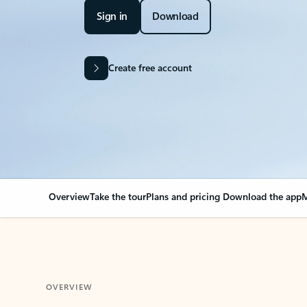
Sign in
Download
Create free account
Overview
Take the tour
Plans and pricing
Download the app
M
OVERVIEW
Your Outlook can cha