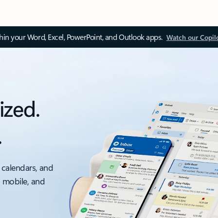
thin your Word, Excel, PowerPoint, and Outlook apps.
Watch our Copil
ized.
.
 calendars, and
, mobile, and