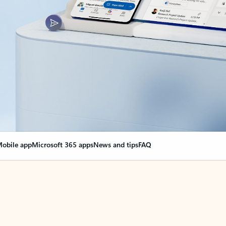
obile app
Microsoft 365 apps
News and tips
FAQ
nge everything