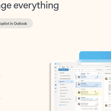
opilot in Outlook