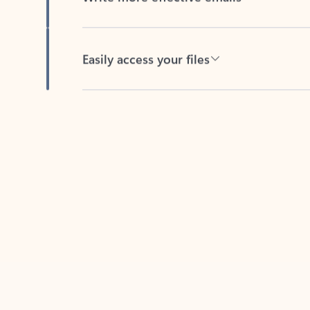
Easily access your files
Back to tabs