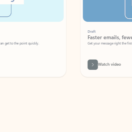
Draft
Faster emails, fewer erro
et to the point quickly.
Get your message right the first time with 
Watch video