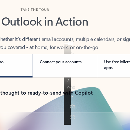
TAKE THE TOUR
 Outlook in Action
her it’s different email accounts, multiple calendars, or sig
ou covered - at home, for work, or on-the-go.
ro
Connect your accounts
Use free Micr
apps
 thought to ready-to-send with Copilot