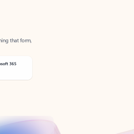
ning that form,
osoft 365