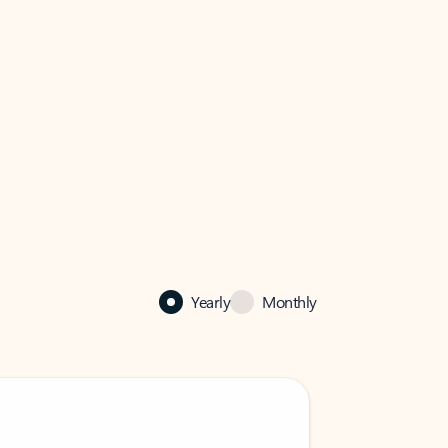
Yearly
Monthly