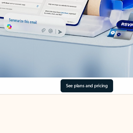
See plans and pricing