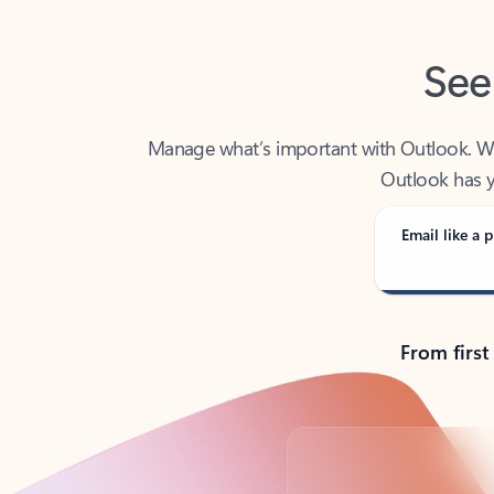
See
Manage what’s important with Outlook. Whet
Outlook has y
Email like a p
From first