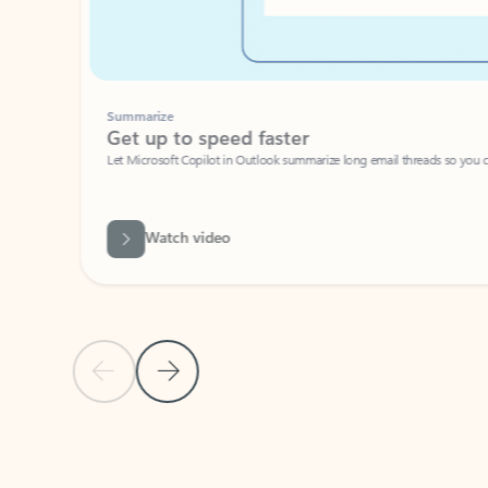
Summarize
Get up to speed faster ​
Let Microsoft Copilot in Outlook summarize long email threads so you can g
Watch video
Previous Slide
Next Slide
Back to carousel navigation controls