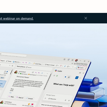
ot webinar on demand.