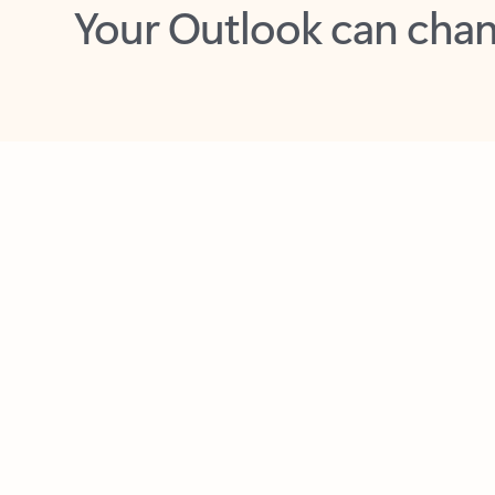
Key benefits
Get more from Outlook
C
Feedback
Together in one place
See everything you need to manage your day in
one view. Easily stay on top of emails, calendars,
contacts, and to-do lists—at home or on the go.
Connect your accounts
Write more effective emails