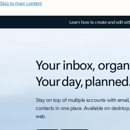
Skip to main content
Learn how to create and edit wi
Your inbox, organ
Your day, planned
Stay on top of multiple accounts with email,
contacts in one place. Available on desktop
web.