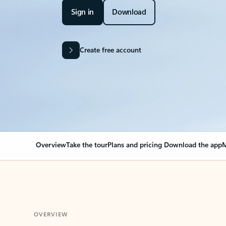
Sign in
Download
Create free account
Overview
Take the tour
Plans and pricing
Download the app
M
OVERVIEW
Your Outlook can cha