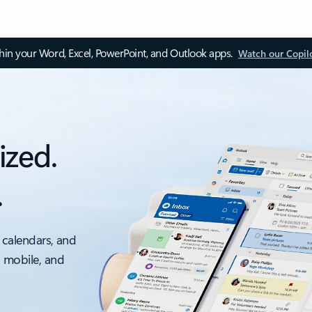
thin your Word, Excel, PowerPoint, and Outlook apps.
Watch our Copil
ized.
.
 calendars, and
, mobile, and