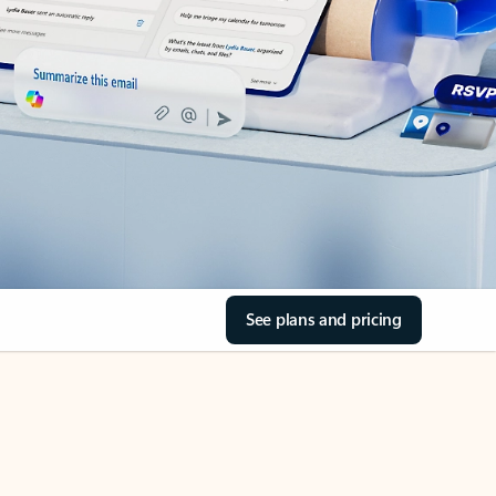
See plans and pricing