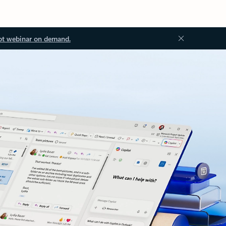
ot webinar on demand.