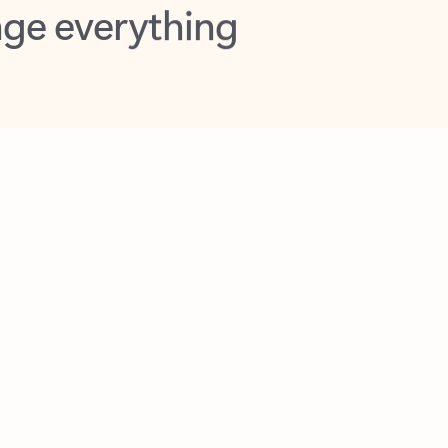
opilot in Outlook