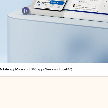
obile app
Microsoft 365 apps
News and tips
FAQ
nge everything