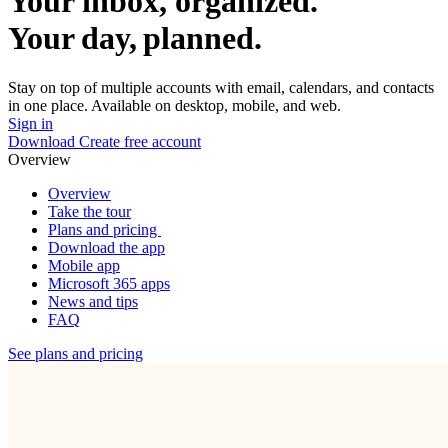
Your inbox, organized.
Your day, planned.
Stay on top of multiple accounts with email, calendars, and contacts
in one place. Available on desktop, mobile, and web.
Sign in
Download
Create free account
Overview
Overview
Take the tour
Plans and pricing
Download the app
Mobile app
Microsoft 365 apps
News and tips
FAQ
See plans and pricing