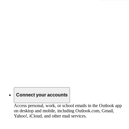
Connect your accounts
Access personal, work, or school emails in the Outlook app
on desktop and mobile, including Outlook.com, Gmail,
Yahoo!, iCloud, and other mail services.