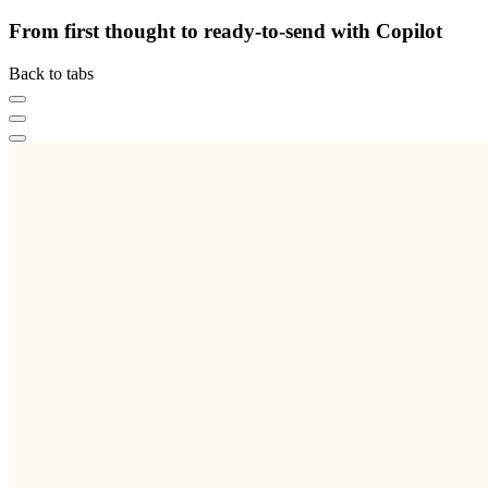
From first thought to ready-to-send with Copilot
Back to tabs