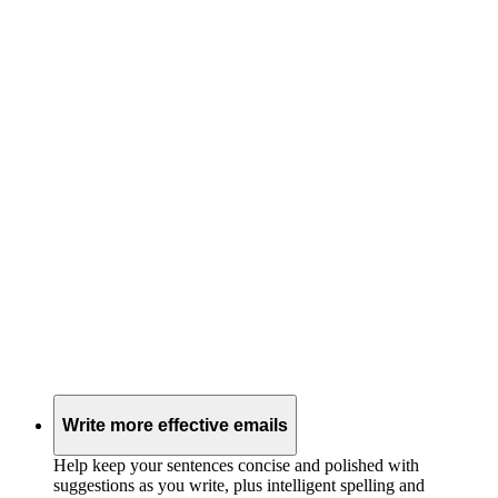
Write more effective emails
Help keep your sentences concise and polished with
suggestions as you write, plus intelligent spelling and