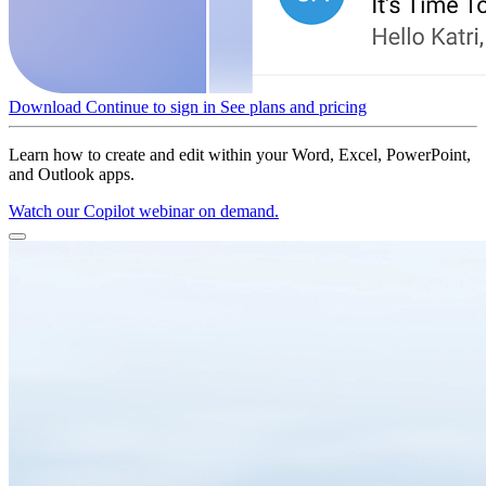
Download
Continue to sign in
See plans and pricing
Learn how to create and edit within your Word, Excel, PowerPoint,
and Outlook apps.
Watch our Copilot webinar on demand.