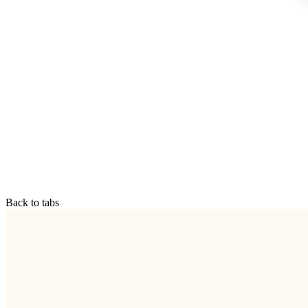
Back to tabs