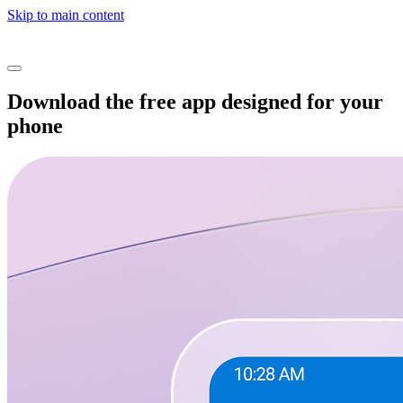
Skip to main content
Download the free app designed for your
phone