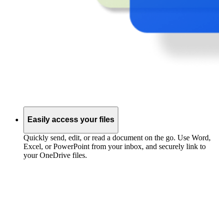
Easily access your files
Quickly send, edit, or read a document on the go. Use Word,
Excel, or PowerPoint from your inbox, and securely link to
your OneDrive files.