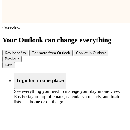
Overview
Your Outlook can change everything
Key benefits
Get more from Outlook
Copilot in Outlook
Previous
Next
Together in one place
See everything you need to manage your day in one view.
Easily stay on top of emails, calendars, contacts, and to-do
lists—at home or on the go.