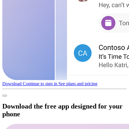
Download
Continue to sign in
See plans and pricing
Download the free app designed for your
phone