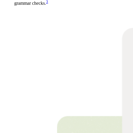
3
grammar checks.