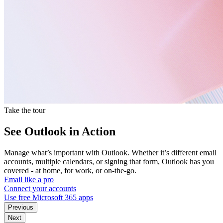
Take the tour
See Outlook in Action
Manage what’s important with Outlook. Whether it’s different email
accounts, multiple calendars, or signing that form, Outlook has you
covered - at home, for work, or on-the-go.
Email like a pro
Connect your accounts
Use free Microsoft 365 apps
Previous
Next