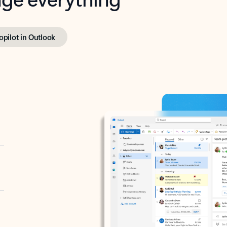
opilot in Outlook