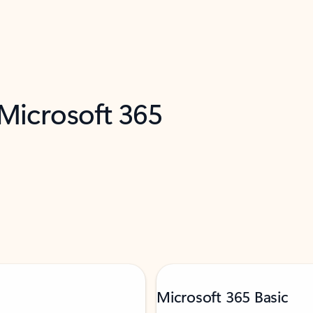
 Microsoft 365
Microsoft 365 Basic