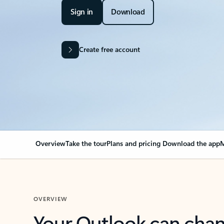
Sign in
Download
Create free account
Overview
Take the tour
Plans and pricing
Download the app
M
OVERVIEW
Your Outlook can cha