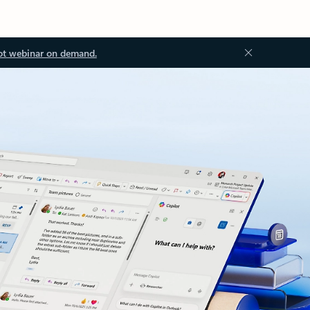
ot webinar on demand.