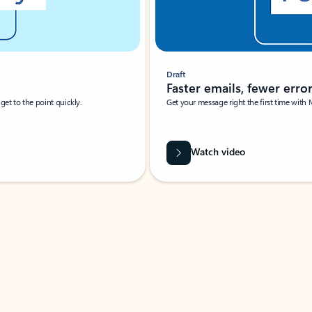
Draft
Faster emails, fewer erro
et to the point quickly.
Get your message right the first time with 
Watch video