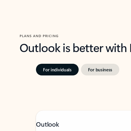
PLANS AND PRICING
Outlook is better with
For individuals
For business
Outlook