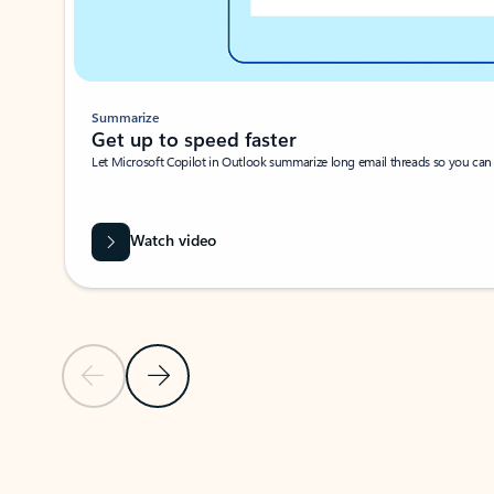
Summarize
Get up to speed faster ​
Let Microsoft Copilot in Outlook summarize long email threads so you can g
Watch video
Previous Slide
Next Slide
Back to carousel navigation controls