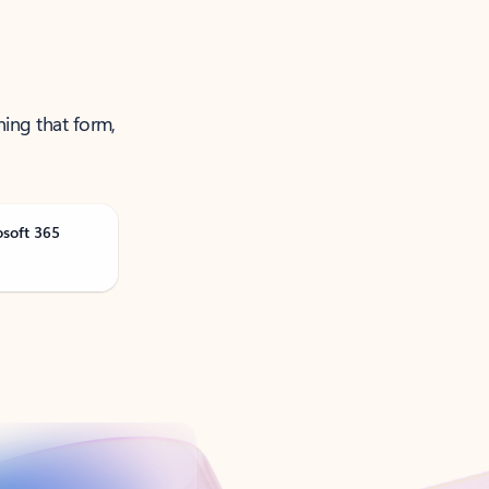
ning that form,
osoft 365