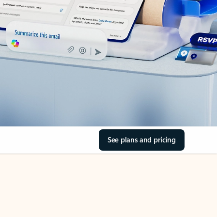
See plans and pricing