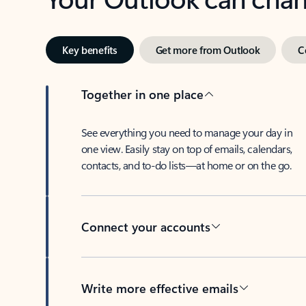
Key benefits
Get more from Outlook
C
Together in one place
See everything you need to manage your day in
one view. Easily stay on top of emails, calendars,
contacts, and to-do lists—at home or on the go.
Connect your accounts
Write more effective emails