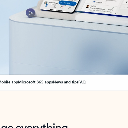
obile app
Microsoft 365 apps
News and tips
FAQ
nge everything