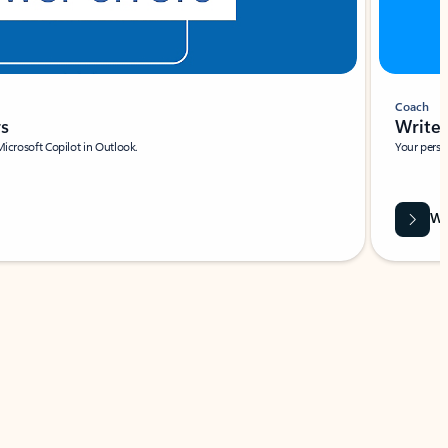
Coach
rs
Write 
Microsoft Copilot in Outlook.
Your person
Wa