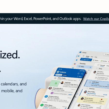
thin your Word, Excel, PowerPoint, and Outlook apps.
Watch our Copil
ized.
.
 calendars, and
, mobile, and