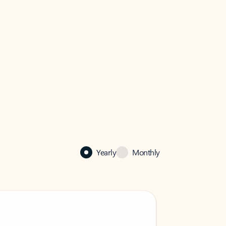
Yearly
Monthly