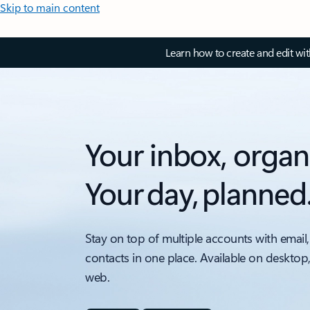
Skip to main content
Learn how to create and edit wi
Your inbox, organ
Your day, planned
Stay on top of multiple accounts with email,
contacts in one place. Available on desktop
web.