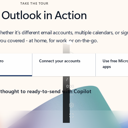
TAKE THE TOUR
 Outlook in Action
her it’s different email accounts, multiple calendars, or sig
ou covered - at home, for work, or on-the-go.
ro
Connect your accounts
Use free Micr
apps
 thought to ready-to-send with Copilot