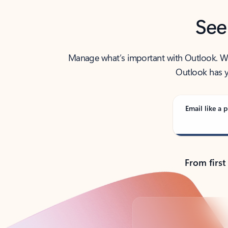
See
Manage what’s important with Outlook. Whet
Outlook has y
Email like a p
From first