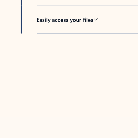
Easily access your files
Back to tabs