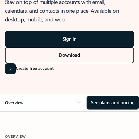
Stay on top of multiple accounts with email,
calendars, and contacts in one place. Available on
desktop, mobile, and web.
Sign in
Download
Create free account
See plans and pricing
Overview
OVERVIEW