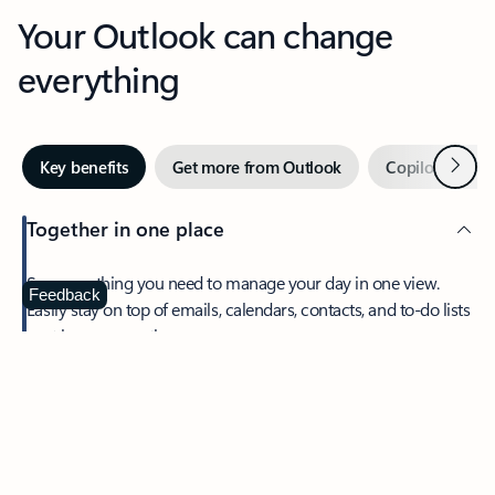
Your Outlook can change
everything
Next
Key benefits
Get more from Outlook
Copilot in Out
Together in one place
See everything you need to manage your day in one view.
Feedback
Easily stay on top of emails, calendars, contacts, and to-do lists
—at home or on the go.