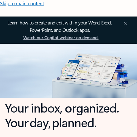
Skip to main content
Learn how to create and edit within your Word, Excel,
PowerPoint, and Outlook apps.
Watch our Copilot webinar on demand.
Your inbox, organized.
Your day, planned.