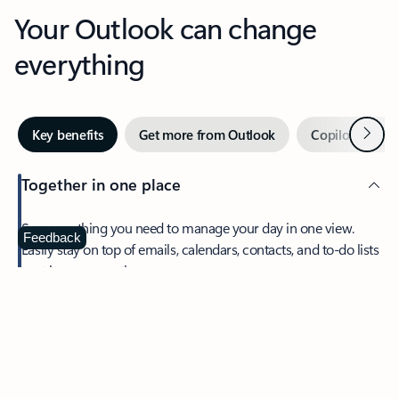
Your Outlook can change
everything
Next
Key benefits
Get more from Outlook
Copilot in Out
Together in one place
See everything you need to manage your day in one view.
Feedback
Easily stay on top of emails, calendars, contacts, and to-do lists
—at home or on the go.