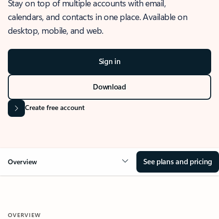
Stay on top of multiple accounts with email,
calendars, and contacts in one place. Available on
desktop, mobile, and web.
Sign in
Download
Create free account
See plans and pricing
Overview
OVERVIEW