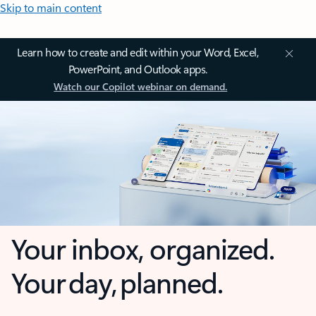
Skip to main content
Learn how to create and edit within your Word, Excel,
PowerPoint, and Outlook apps.
Watch our Copilot webinar on demand.
Your inbox, organized.
Your day, planned.