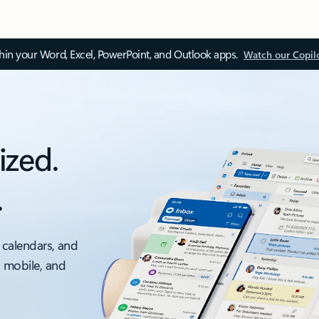
thin your Word, Excel, PowerPoint, and Outlook apps.
Watch our Copil
ized.
.
 calendars, and
, mobile, and