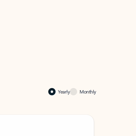
Yearly
Monthly