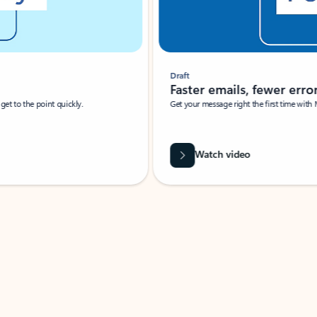
Draft
Faster emails, fewer erro
et to the point quickly.
Get your message right the first time with 
Watch video