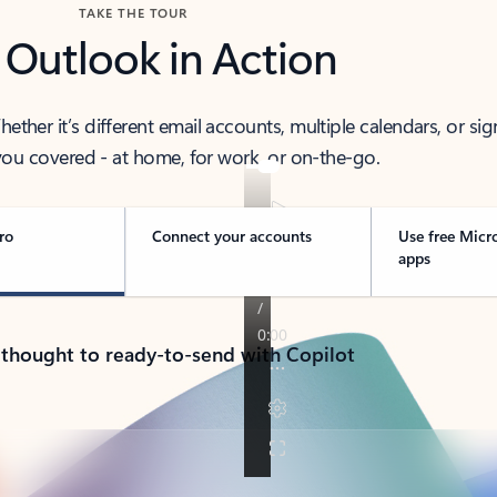
TAKE THE TOUR
 Outlook in Action
her it’s different email accounts, multiple calendars, or sig
ou covered - at home, for work, or on-the-go.
ro
Connect your accounts
Use free Micr
apps
 thought to ready-to-send with Copilot