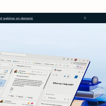
ot webinar on demand.