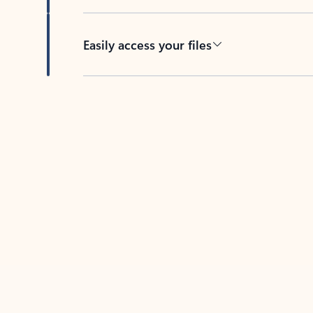
Easily access your files
Back to tabs