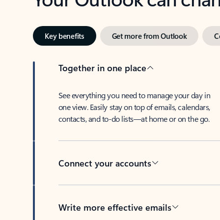
Key benefits
Get more from Outlook
C
Together in one place
See everything you need to manage your day in
one view. Easily stay on top of emails, calendars,
contacts, and to-do lists—at home or on the go.
Connect your accounts
Write more effective emails