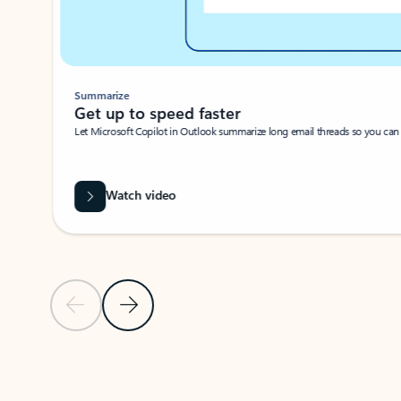
Summarize
Get up to speed faster ​
Let Microsoft Copilot in Outlook summarize long email threads so you can g
Watch video
Previous Slide
Next Slide
Back to carousel navigation controls