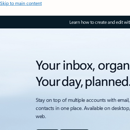
Skip to main content
Learn how to create and edit wi
Your inbox, organ
Your day, planned
Stay on top of multiple accounts with email,
contacts in one place. Available on desktop
web.