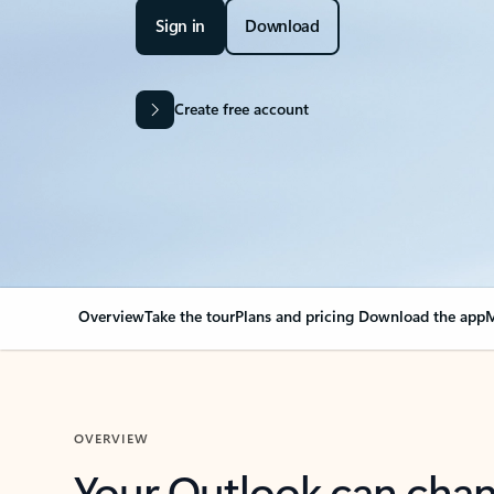
Sign in
Download
Create free account
Overview
Take the tour
Plans and pricing
Download the app
M
OVERVIEW
Your Outlook can cha