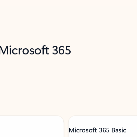
 Microsoft 365
Microsoft 365 Basic