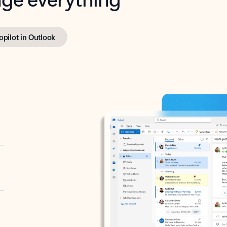
opilot in Outlook