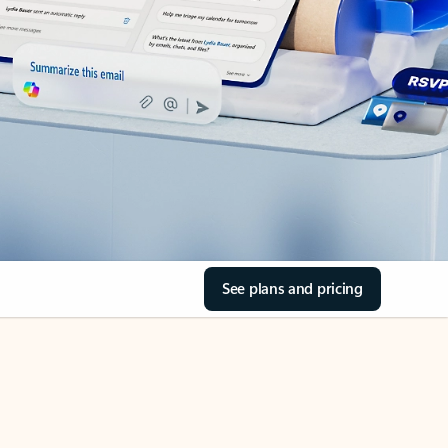
See plans and pricing