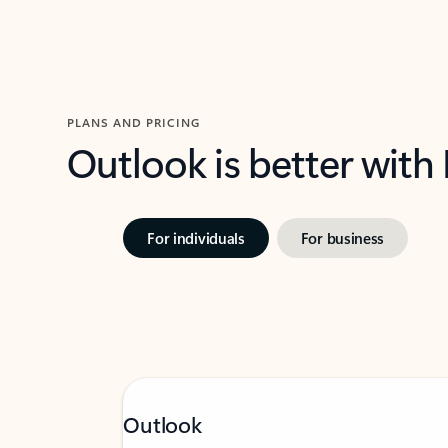
PLANS AND PRICING
Outlook is better with
For individuals
For business
Outlook