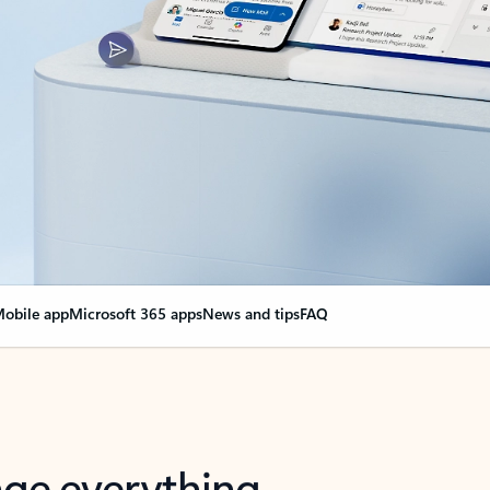
obile app
Microsoft 365 apps
News and tips
FAQ
nge everything