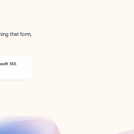
ning that form,
osoft 365