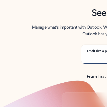
See
Manage what’s important with Outlook. Whet
Outlook has y
Email like a p
From first