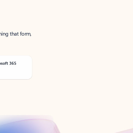
ning that form,
osoft 365