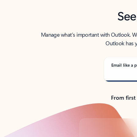
See
Manage what’s important with Outlook. Whet
Outlook has y
Email like a p
From first