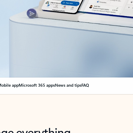
obile app
Microsoft 365 apps
News and tips
FAQ
nge everything