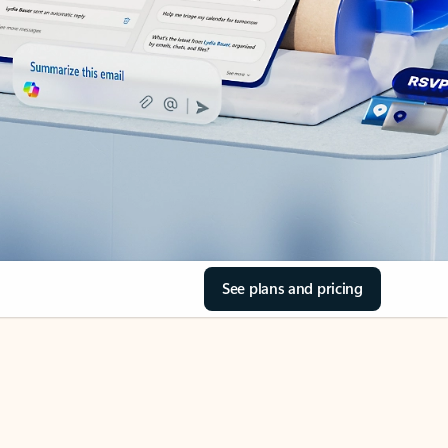
See plans and pricing