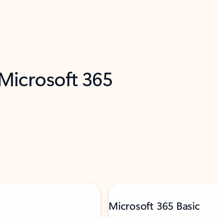
 Microsoft 365
Microsoft 365 Basic