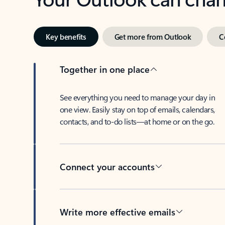
Key benefits
Get more from Outlook
C
Together in one place
See everything you need to manage your day in
one view. Easily stay on top of emails, calendars,
contacts, and to-do lists—at home or on the go.
Connect your accounts
Write more effective emails