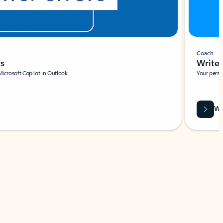
Coach
rs
Write 
Microsoft Copilot in Outlook.
Your person
Wa