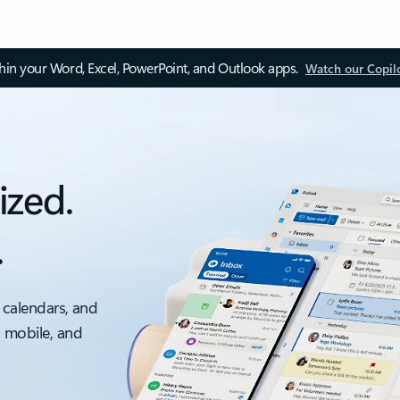
thin your Word, Excel, PowerPoint, and Outlook apps.
Watch our Copil
ized.
.
 calendars, and
, mobile, and