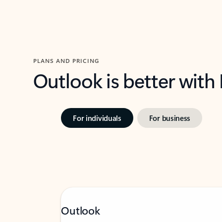
PLANS AND PRICING
Outlook is better with
For individuals
For business
Outlook