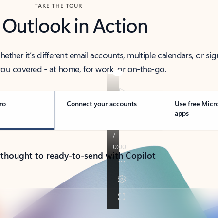
TAKE THE TOUR
 Outlook in Action
her it’s different email accounts, multiple calendars, or sig
ou covered - at home, for work, or on-the-go.
ro
Connect your accounts
Use free Micr
apps
 thought to ready-to-send with Copilot