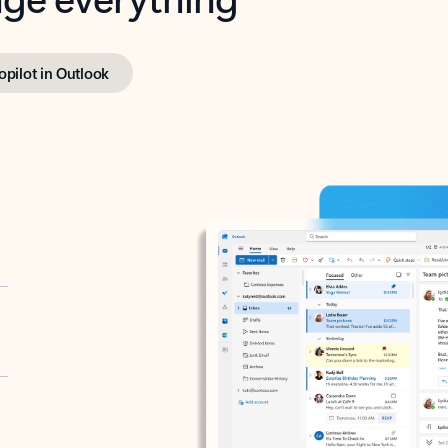
opilot in Outlook