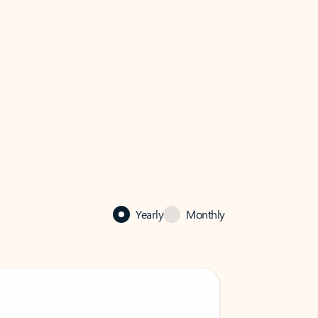
Yearly
Monthly