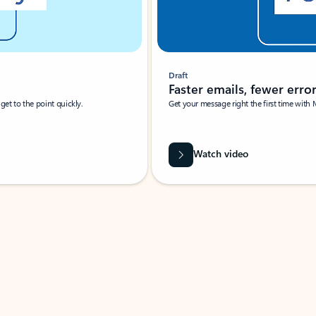
Draft
Faster emails, fewer erro
et to the point quickly.
Get your message right the first time with 
Watch video