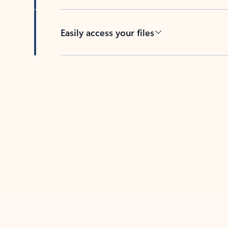
Easily access your files
Back to tabs