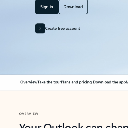
Sign in
Download
Create free account
Overview
Take the tour
Plans and pricing
Download the app
M
OVERVIEW
Your Outlook can cha