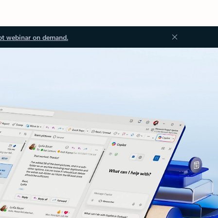
ot webinar on demand.