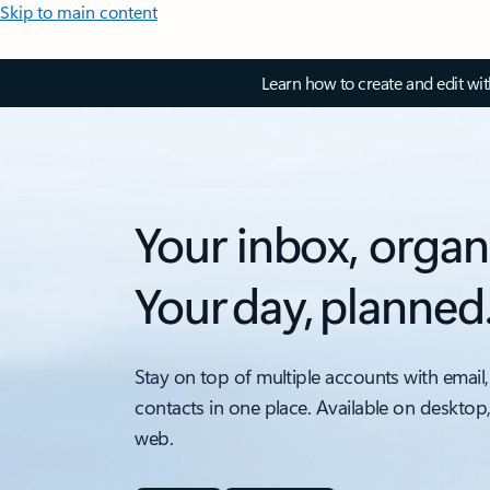
Skip to main content
Learn how to create and edit wi
Your inbox, organ
Your day, planned
Stay on top of multiple accounts with email,
contacts in one place. Available on desktop
web.