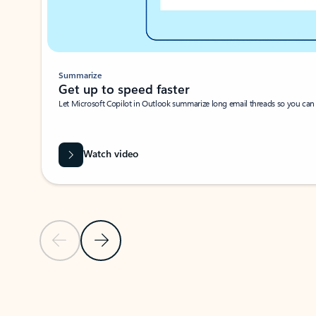
Summarize
Get up to speed faster ​
Let Microsoft Copilot in Outlook summarize long email threads so you can g
Watch video
Previous Slide
Next Slide
Back to carousel navigation controls