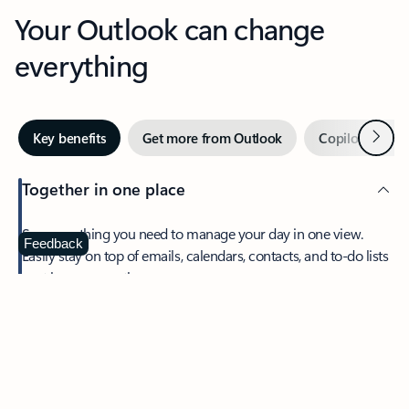
Your Outlook can change
everything
Next
Key benefits
Get more from Outlook
Copilot in Out
Together in one place
See everything you need to manage your day in one view.
Feedback
Easily stay on top of emails, calendars, contacts, and to-do lists
—at home or on the go.