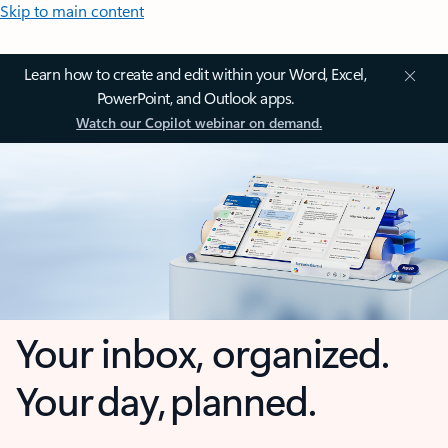
Skip to main content
Learn how to create and edit within your Word, Excel,
PowerPoint, and Outlook apps.
Watch our Copilot webinar on demand.
Your inbox, organized.
Your day, planned.