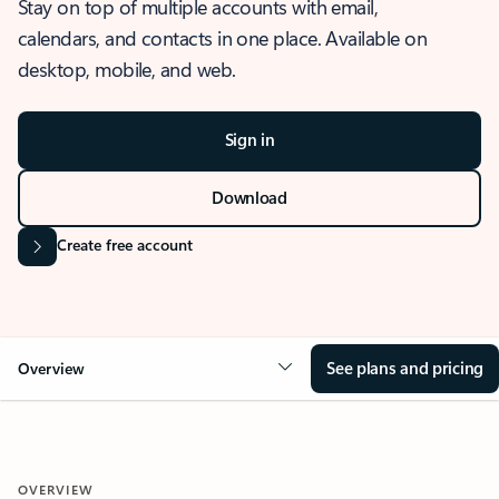
Stay on top of multiple accounts with email,
calendars, and contacts in one place. Available on
desktop, mobile, and web.
Sign in
Download
Create free account
See plans and pricing
Overview
OVERVIEW