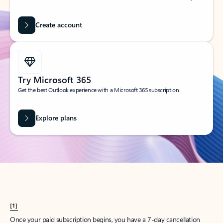
Create account
Try Microsoft 365
Get the best Outlook experience with a Microsoft 365 subscription.
Explore plans
[1]
Once your paid subscription begins, you have a 7-day cancellation