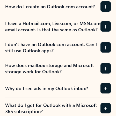
How do I create an Outlook.com account?
I have a Hotmail.com, Live.com, or MSN.com
email account. Is that the same as Outlook?
I don’t have an Outlook.com account. Can I
still use Outlook apps?
How does mailbox storage and Microsoft
storage work for Outlook?
Why do I see ads in my Outlook inbox?
What do I get for Outlook with a Microsoft
365 subscription?