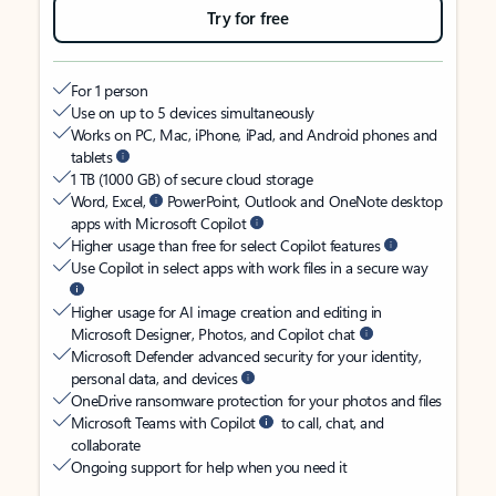
Try for free
For 1 person
Use on up to 5 devices simultaneously
Works on PC, Mac, iPhone, iPad, and Android phones and
tablets
1 TB (1000 GB) of secure cloud storage
Word, Excel,
PowerPoint, Outlook and OneNote desktop
apps with Microsoft Copilot
Higher usage than free for select Copilot features
Use Copilot in select apps with work files in a secure way
Higher usage for AI image creation and editing in
Microsoft Designer, Photos, and Copilot chat
Microsoft Defender advanced security for your identity,
personal data, and devices
OneDrive ransomware protection for your photos and files
Microsoft Teams with Copilot
to call, chat, and
collaborate
Ongoing support for help when you need it