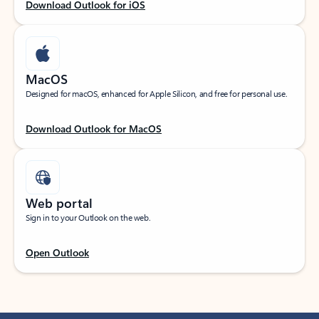
Download Outlook for iOS
MacOS
Designed for macOS, enhanced for Apple Silicon, and free for personal use.
Download Outlook for MacOS
Web portal
Sign in to your Outlook on the web.
Open Outlook