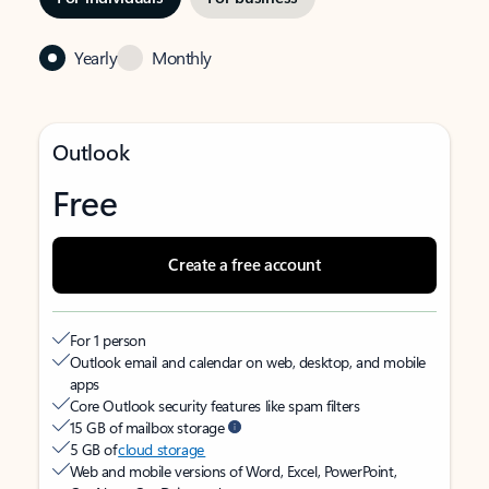
Yearly
Monthly
Outlook
Free
Create a free account
For 1 person
Outlook email and calendar on web, desktop, and mobile
apps
Core Outlook security features like spam filters
15 GB of mailbox storage
5 GB of
cloud storage
Web and mobile versions of Word, Excel, PowerPoint,