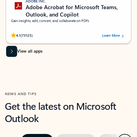
ADOBE INC.
Adobe Acrobat for Microsoft Teams,
Outlook, and Copilot
Gain insights, edit, convert, and collaborate on PDFs
Rated (#=ratingAverage#) stars out of 5 stars, by 73125 users.
4.1
(73125)
Learn More
View all apps
NEWS AND TIPS
Get the latest on Microsoft
Outlook