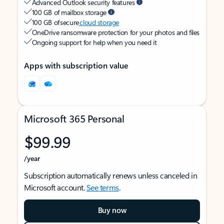
Advanced Outlook security features
100 GB of mailbox storage
100 GB of secure
cloud storage
OneDrive ransomware protection for your photos and files
Ongoing support for help when you need it
Apps with subscription value
Microsoft 365 Personal
$99.99
/year
Subscription automatically renews unless canceled in
Microsoft account.
See terms
.
Buy now