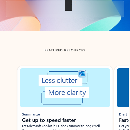
Back to tabs
FEATURED RESOURCES
Showing slide 1 of 3
Summarize
Draft
Get up to speed faster ​
Fast
Let Microsoft Copilot in Outlook summarize long email
Get you