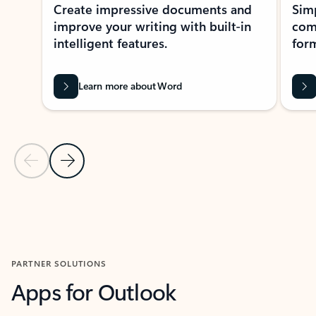
Create impressive documents and
Sim
improve your writing with built-in
com
intelligent features.
form
Learn more about Word
Previous Slide
Next Slide
Back to MICROSOFT 365 APPS carousel section
PARTNER SOLUTIONS
Apps for Outlook