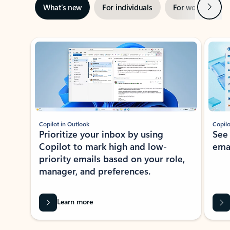
Next
What’s new
For individuals
For work
Ti
Showing slide 1 of 3
Copilot in Outlook
Copilo
Prioritize your inbox by using
See
Copilot to mark high and low-
ema
priority emails based on your role,
manager, and preferences.
Learn more