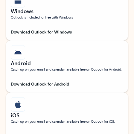
Windows
Outlook is included for free with Windows.
Download Outlook for Windows
Android
Catch up on your email and calendar, available free on Outlook for Android.
Download Outlook for Android
iOS
Catch up on your email and calendar, available free on Outlook for iOS.