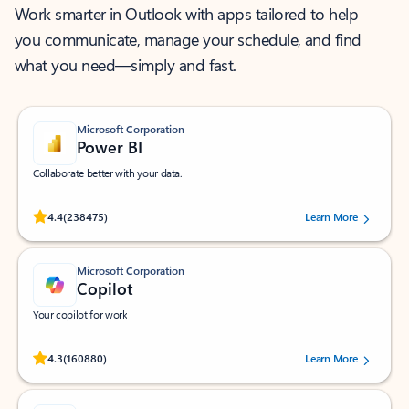
Work smarter in Outlook with apps tailored to help
you communicate, manage your schedule, and find
what you need—simply and fast.
Microsoft Corporation
Power BI
Collaborate better with your data.
Rated (#=ratingAverage#) stars out of 5 stars, by 238475 users.
4.4
(238475)
Learn More
Microsoft Corporation
Copilot
Your copilot for work
Rated (#=ratingAverage#) stars out of 5 stars, by 160880 users.
4.3
(160880)
Learn More