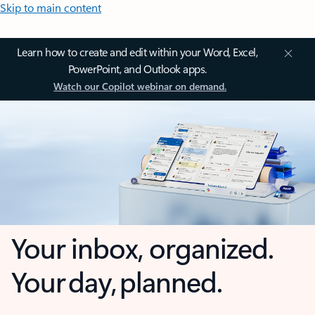
Skip to main content
Learn how to create and edit within your Word, Excel,
PowerPoint, and Outlook apps.
Watch our Copilot webinar on demand.
Your inbox, organized.
Your day, planned.