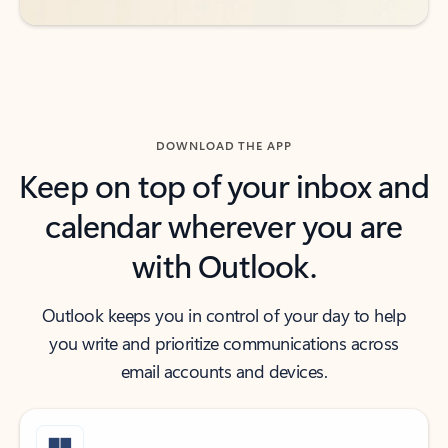
DOWNLOAD THE APP
Keep on top of your inbox and
calendar wherever you are
with Outlook.
Outlook keeps you in control of your day to help
you write and prioritize communications across
email accounts and devices.