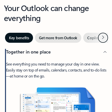
Your Outlook can change
everything
Next
Key benefits
Get more from Outlook
Copilot in Out
Together in one place
See everything you need to manage your day in one view.
Easily stay on top of emails, calendars, contacts, and to-do lists
—at home or on the go.