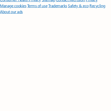
Manage cookies
Terms of use
Trademarks
Safety & eco
Recycling
About our ads