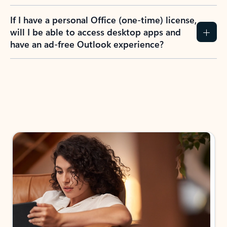
If I have a personal Office (one-time) license,
will I be able to access desktop apps and
have an ad-free Outlook experience?