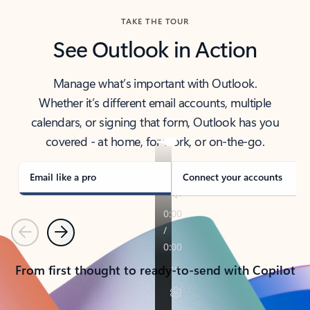
TAKE THE TOUR
See Outlook in Action
Manage what’s important with Outlook.
Whether it’s different email accounts, multiple
calendars, or signing that form, Outlook has you
covered - at home, for work, or on-the-go.
Email like a pro
Connect your accounts
Previous
Next
From first thought to ready-to-send with Copilot