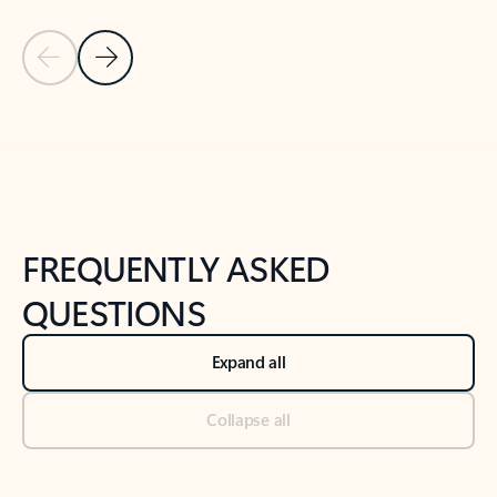
Previous Slide
Next Slide
Back to tabs
Back to NEWS AND TIPS-What's new tab section
FREQUENTLY ASKED
QUESTIONS
Expand all
Collapse all