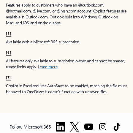
Features apply to customers who have an @outlook.com,
@hotmail.com, @live.com, or @msn.com account. Copilot features are
available in Outlook.com, Outlook built into Windows, Outlook on
Mac, and iOS and Android apps.
[5]
Available with a Microsoft 365 subscription.
[6]
AI features only available to subscription owner and cannot be shared;
usage limits apply.
Learn more
.
[7]
Copilot in Excel requires AutoSave to be enabled, meaning the file must
be saved to OneDrive; it doesn't function with unsaved files.
Follow Microsoft 365