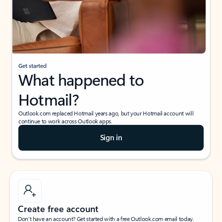
Get started
What happened to
Hotmail?
Outlook.com replaced Hotmail years ago, but your Hotmail account will
continue to work across Outlook apps.
Sign in
Create free account
Don’t have an account? Get started with a free Outlook.com email today.