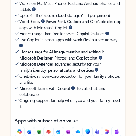
Works on PC, Mac, iPhone, iPad, and Android phones and
tablets
Up to 6 TB of secure cloud storage (1 TB per person)
Word, Excel,
PowerPoint, Outlook and OneNote desktop
apps with Microsoft Copilot
Higher usage than free for select Copilot features
Use Copilot in select apps with work files in a secure way
Higher usage for AI image creation and editing in
Microsoft Designer, Photos, and Copilot chat
Microsoft Defender advanced security for your
family’s identity, personal data, and devices
OneDrive ransomware protection for your family’s photos
and files
Microsoft Teams with Copilot
to call, chat, and
collaborate
Ongoing support for help when you and your family need
it
Apps with subscription value