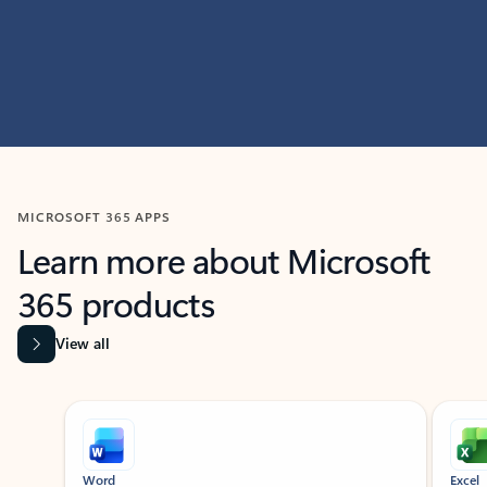
MICROSOFT 365 APPS
Learn more about Microsoft
365 products
View all
Showing slide 1 of 9
Word
Excel