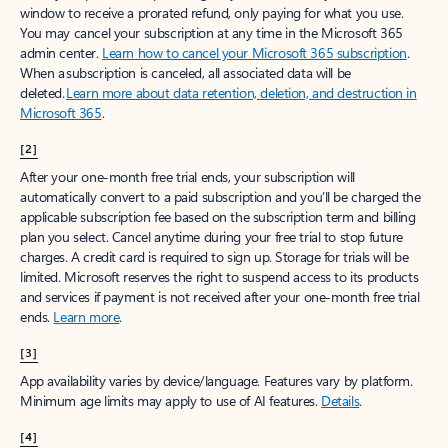
window to receive a prorated refund, only paying for what you use.
You may cancel your subscription at any time in the Microsoft 365
admin center.
Learn how to cancel your Microsoft 365 subscription
.
When a subscription is canceled, all associated data will be
deleted.
Learn more about data retention, deletion, and destruction in
Microsoft 365
.
[2]
After your one-month free trial ends, your subscription will
automatically convert to a paid subscription and you’ll be charged the
applicable subscription fee based on the subscription term and billing
plan you select. Cancel anytime during your free trial to stop future
charges. A credit card is required to sign up. Storage for trials will be
limited. Microsoft reserves the right to suspend access to its products
and services if payment is not received after your one-month free trial
ends.
Learn more
.
[3]
App availability varies by device/language. Features vary by platform.
Minimum age limits may apply to use of AI features.
Details
.
[4]