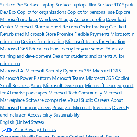
Surface Pro
Surface Laptop
Surface Laptop Ultra
Surface RTX Spark
Dev Box
Copilot for organizations
Copilot for personal use
Explore
Microsoft products
Windows 11 apps
Account profile
Download
Center
Microsoft Store support
Returns
Order tracking
Certified
Refurbished
Microsoft Store Promise
Flexible Payments
Microsoft in
education
Devices for education
Microsoft Teams for Education
Microsoft 365 Education
How to buy for your school
Educator
training and development
Deals for students and parents
AI for
education
Microsoft AI
Microsoft Security
Dynamics 365
Microsoft 365
Microsoft Power Platform
Microsoft Teams
Microsoft 365 Copilot
Small Business
Azure
Microsoft Developer
Microsoft Learn
Support
for AI marketplace apps
Microsoft Tech Community
Microsoft
Marketplace
Software companies
Visual Studio
Careers
About
Microsoft
Company news
Privacy at Microsoft
Investors
Diversity
and inclusion
Accessibility
Sustainability
English (United States)
Your Privacy Choices
Consumer Health Privacy
Sitemap
Contact Microsoft
Privacy