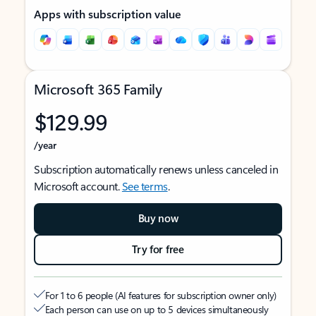
Apps with subscription value
Microsoft 365 Family
$129.99
/year
Subscription automatically renews unless canceled in
Microsoft account.
See terms
.
Buy now
Try for free
For 1 to 6 people (AI features for subscription owner only)
Each person can use on up to 5 devices simultaneously