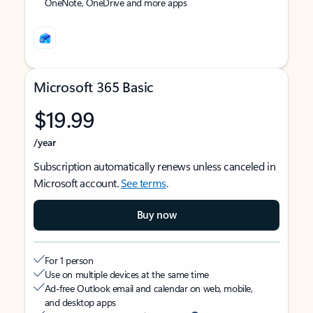
OneNote, OneDrive and more apps
Microsoft 365 Basic
$19.99
/year
Subscription automatically renews unless canceled in
Microsoft account.
See terms
.
Buy now
For 1 person
Use on multiple devices at the same time
Ad-free Outlook email and calendar on web, mobile,
and desktop apps