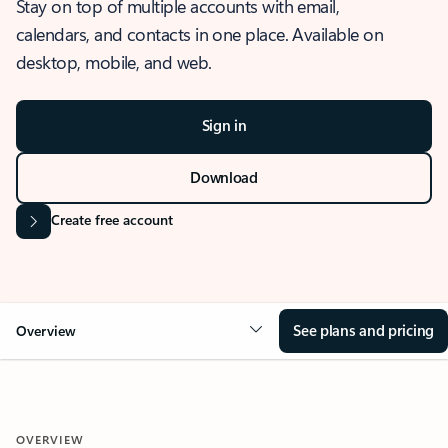
Stay on top of multiple accounts with email,
calendars, and contacts in one place. Available on
desktop, mobile, and web.
Sign in
Download
Create free account
See plans and pricing
Overview
OVERVIEW