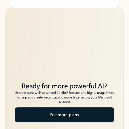
Back to tabs
Back to tabs
Ready for more powerful AI?
6
Explore plans with advanced Copilot
features and higher usage limits
to help you create, organize, and move faster across your Microsoft
365 apps.
See more plans