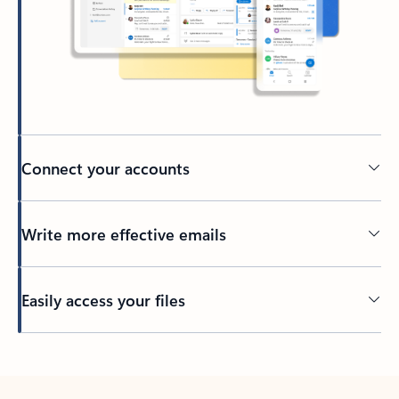
Connect your accounts
Write more effective emails
Easily access your files
Back to tabs