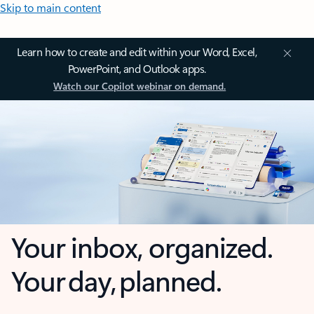
Skip to main content
Learn how to create and edit within your Word, Excel,
PowerPoint, and Outlook apps.
Watch our Copilot webinar on demand.
Your inbox, organized.
Your day, planned.