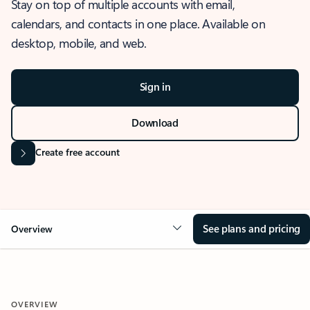
Stay on top of multiple accounts with email,
calendars, and contacts in one place. Available on
desktop, mobile, and web.
Sign in
Download
Create free account
See plans and pricing
Overview
OVERVIEW