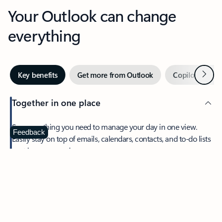
Your Outlook can change
everything
Next
Key benefits
Get more from Outlook
Copilot in Out
Together in one place
See everything you need to manage your day in one view.
Feedback
Easily stay on top of emails, calendars, contacts, and to-do lists
—at home or on the go.