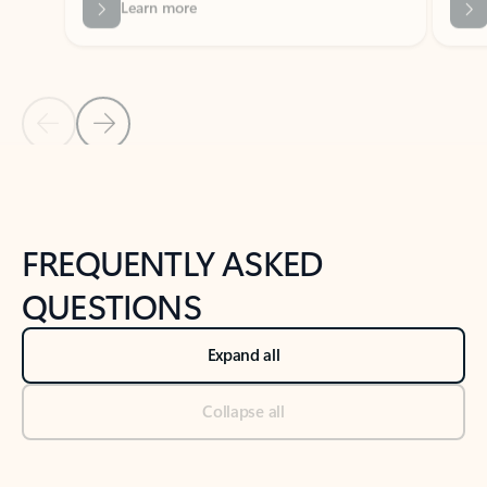
Previous Slide
Next Slide
Back to tabs
Back to NEWS AND TIPS-What's new tab section
FREQUENTLY ASKED
QUESTIONS
Expand all
Collapse all