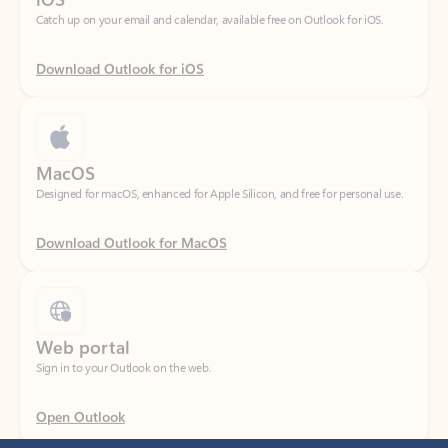
Download Outlook for iOS
MacOS
Designed for macOS, enhanced for Apple Silicon, and free for personal use.
Download Outlook for MacOS
Web portal
Sign in to your Outlook on the web.
Open Outlook