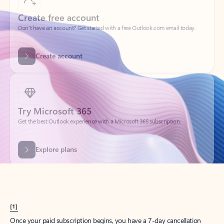
Create account
Try Microsoft 365
Get the best Outlook experience with a Microsoft 365 subscription.
Explore plans
[1]
Once your paid subscription begins, you have a 7-day cancellation