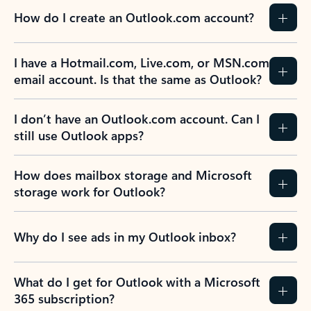
How do I create an Outlook.com account?
I have a Hotmail.com, Live.com, or MSN.com
email account. Is that the same as Outlook?
I don’t have an Outlook.com account. Can I
still use Outlook apps?
How does mailbox storage and Microsoft
storage work for Outlook?
Why do I see ads in my Outlook inbox?
What do I get for Outlook with a Microsoft
365 subscription?