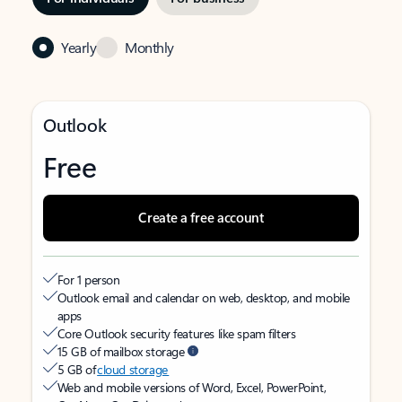
Yearly
Monthly
Outlook
Free
Create a free account
For 1 person
Outlook email and calendar on web, desktop, and mobile
apps
Core Outlook security features like spam filters
15 GB of mailbox storage
5 GB of
cloud storage
Web and mobile versions of Word, Excel, PowerPoint,