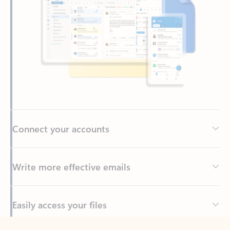
Connect your accounts
Write more effective emails
Easily access your files
Back to tabs