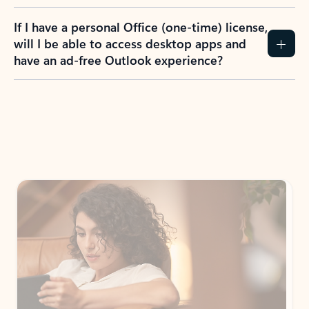
If I have a personal Office (one-time) license,
will I be able to access desktop apps and
have an ad-free Outlook experience?