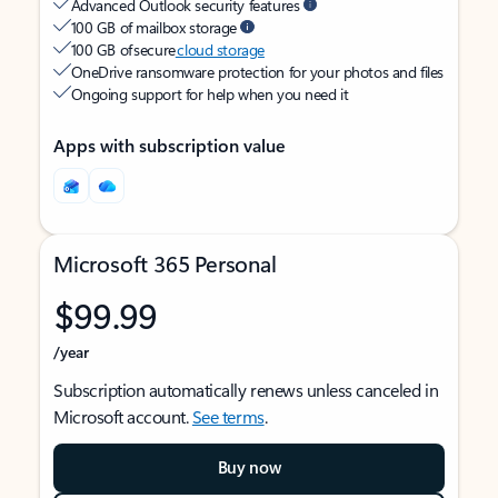
Advanced Outlook security features
100 GB of mailbox storage
100 GB of secure
cloud storage
OneDrive ransomware protection for your photos and files
Ongoing support for help when you need it
Apps with subscription value
Microsoft 365 Personal
$99.99
/year
Subscription automatically renews unless canceled in
Microsoft account.
See terms
.
Buy now