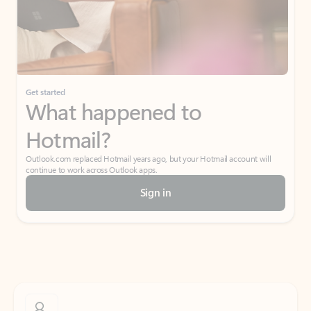
Get started
What happened to
Hotmail?
Outlook.com replaced Hotmail years ago, but your Hotmail account will
continue to work across Outlook apps.
Sign in
Create free account
Don’t have an account? Get started with a free Outlook.com email today.