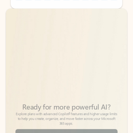
Back to tabs
Back to tabs
Ready for more powerful AI?
6
Explore plans with advanced Copilot
features and higher usage limits
to help you create, organize, and move faster across your Microsoft
365 apps.
See more plans