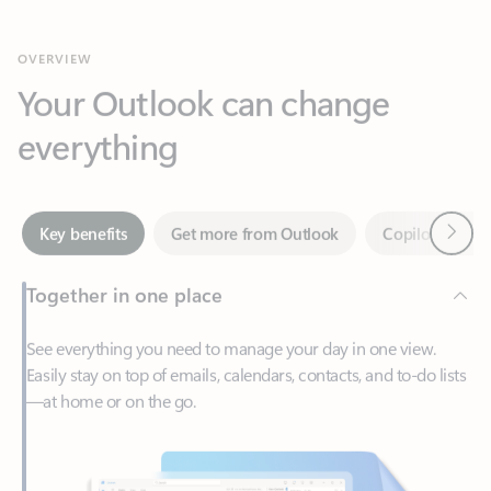
Your Outlook can change
everything
Next
Key benefits
Get more from Outlook
Copilot in Out
Together in one place
See everything you need to manage your day in one view.
Easily stay on top of emails, calendars, contacts, and to-do lists
—at home or on the go.