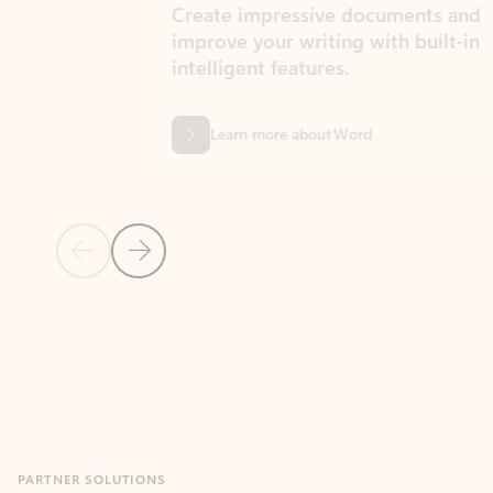
Create impressive documents and
Sim
improve your writing with built-in
com
intelligent features.
form
Learn more about Word
Previous Slide
Next Slide
Back to MICROSOFT 365 APPS carousel section
PARTNER SOLUTIONS
Apps for Outlook