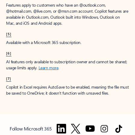
Features apply to customers who have an @outlook.com,
@hotmail.com, @live.com, or @msn.com account. Copilot features are
available in Outlook.com, Outlook built into Windows, Outlook on
Mac, and iOS and Android apps.
[5]
Available with a Microsoft 365 subscription.
[6]
AI features only available to subscription owner and cannot be shared;
usage limits apply.
Learn more
.
[7]
Copilot in Excel requires AutoSave to be enabled, meaning the file must
be saved to OneDrive; it doesn't function with unsaved files.
Follow Microsoft 365