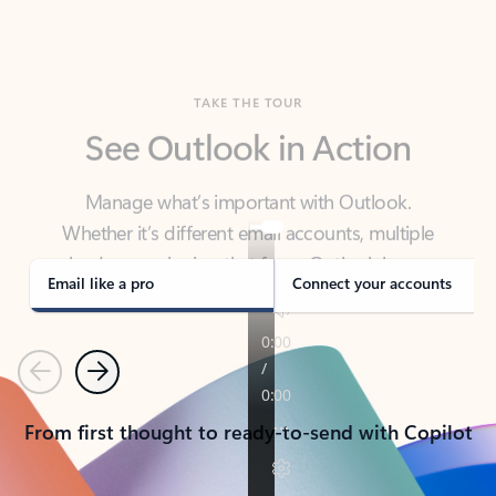
TAKE THE TOUR
See Outlook in Action
Manage what’s important with Outlook.
Whether it’s different email accounts, multiple
calendars, or signing that form, Outlook has you
covered - at home, for work, or on-the-go.
Email like a pro
Connect your accounts
Previous
Next
From first thought to ready-to-send with Copilot