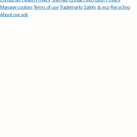
Manage cookies
Terms of use
Trademarks
Safety & eco
Recycling
About our ads