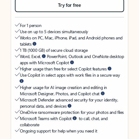
Try for free
For 1 person
Use on up to 5 devices simultaneously
Works on PC, Mac, iPhone, iPad, and Android phones and
tablets
1 TB (1000 GB) of secure cloud storage
Word, Excel,
PowerPoint, Outlook and OneNote desktop
apps with Microsoft Copilot
Higher usage than free for select Copilot features
Use Copilot in select apps with work files in a secure way
Higher usage for AI image creation and editing in
Microsoft Designer, Photos, and Copilot chat
Microsoft Defender advanced security for your identity,
personal data, and devices
OneDrive ransomware protection for your photos and files
Microsoft Teams with Copilot
to call, chat, and
collaborate
Ongoing support for help when you need it