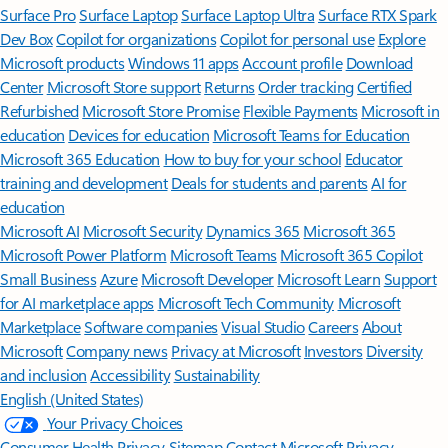
Surface Pro
Surface Laptop
Surface Laptop Ultra
Surface RTX Spark
Dev Box
Copilot for organizations
Copilot for personal use
Explore
Microsoft products
Windows 11 apps
Account profile
Download
Center
Microsoft Store support
Returns
Order tracking
Certified
Refurbished
Microsoft Store Promise
Flexible Payments
Microsoft in
education
Devices for education
Microsoft Teams for Education
Microsoft 365 Education
How to buy for your school
Educator
training and development
Deals for students and parents
AI for
education
Microsoft AI
Microsoft Security
Dynamics 365
Microsoft 365
Microsoft Power Platform
Microsoft Teams
Microsoft 365 Copilot
Small Business
Azure
Microsoft Developer
Microsoft Learn
Support
for AI marketplace apps
Microsoft Tech Community
Microsoft
Marketplace
Software companies
Visual Studio
Careers
About
Microsoft
Company news
Privacy at Microsoft
Investors
Diversity
and inclusion
Accessibility
Sustainability
English (United States)
Your Privacy Choices
Consumer Health Privacy
Sitemap
Contact Microsoft
Privacy