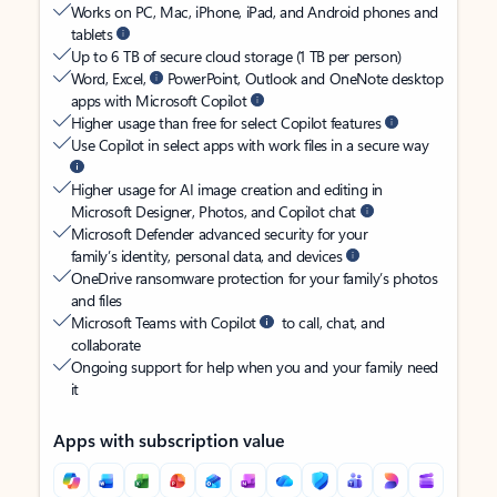
Works on PC, Mac, iPhone, iPad, and Android phones and
tablets
Up to 6 TB of secure cloud storage (1 TB per person)
Word, Excel,
PowerPoint, Outlook and OneNote desktop
apps with Microsoft Copilot
Higher usage than free for select Copilot features
Use Copilot in select apps with work files in a secure way
Higher usage for AI image creation and editing in
Microsoft Designer, Photos, and Copilot chat
Microsoft Defender advanced security for your
family’s identity, personal data, and devices
OneDrive ransomware protection for your family’s photos
and files
Microsoft Teams with Copilot
to call, chat, and
collaborate
Ongoing support for help when you and your family need
it
Apps with subscription value