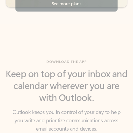
DOWNLOAD THE APP
Keep on top of your inbox and
calendar wherever you are
with Outlook.
Outlook keeps you in control of your day to help
you write and prioritize communications across
email accounts and devices.