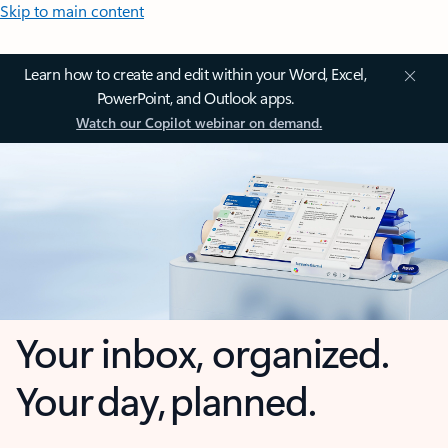
Skip to main content
Learn how to create and edit within your Word, Excel,
PowerPoint, and Outlook apps.
Watch our Copilot webinar on demand.
Your inbox, organized.
Your day, planned.