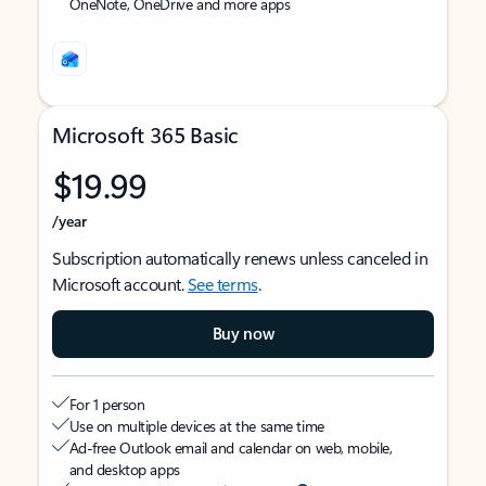
OneNote, OneDrive and more apps
Microsoft 365 Basic
$19.99
/year
Subscription automatically renews unless canceled in
Microsoft account.
See terms
.
Buy now
For 1 person
Use on multiple devices at the same time
Ad-free Outlook email and calendar on web, mobile,
and desktop apps