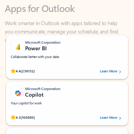
Work smarter in Outlook with apps tailored to help
you communicate, manage your schedule, and find
what you need—simply and fast.
Microsoft Corporation
Power BI
Collaborate better with your data.
Rated (#=ratingAverage#) stars out of 5 stars, by 238152 users.
4.4
(238152)
Learn More
Microsoft Corporation
Copilot
Your copilot for work
Rated (#=ratingAverage#) stars out of 5 stars, by 160880 users.
4.3
(160880)
Learn More