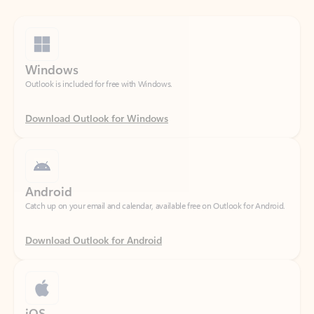
Windows
Outlook is included for free with Windows.
Download Outlook for Windows
Android
Catch up on your email and calendar, available free on Outlook for Android.
Download Outlook for Android
iOS
Catch up on your email and calendar, available free on Outlook for iOS.