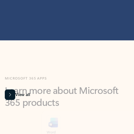
MICROSOFT 365 APPS
Learn more about Microsoft
365 products
View all
Showing slide 1 of 9
Word
Excel