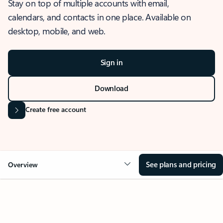
Stay on top of multiple accounts with email,
calendars, and contacts in one place. Available on
desktop, mobile, and web.
Sign in
Download
Create free account
See plans and pricing
Overview
OVERVIEW