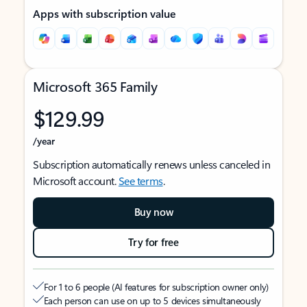
Apps with subscription value
Microsoft 365 Family
$129.99
/year
Subscription automatically renews unless canceled in
Microsoft account.
See terms
.
Buy now
Try for free
For 1 to 6 people (AI features for subscription owner only)
Each person can use on up to 5 devices simultaneously