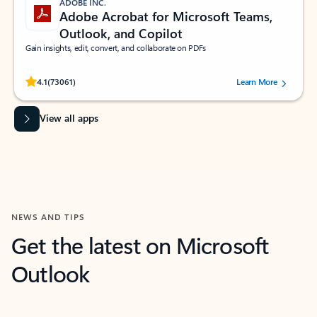
ADOBE INC.
Adobe Acrobat for Microsoft Teams,
Outlook, and Copilot
Gain insights, edit, convert, and collaborate on PDFs
Rated (#=ratingAverage#) stars out of 5 stars, by 73061 users.
4.1
(73061)
Learn More
View all apps
NEWS AND TIPS
Get the latest on Microsoft
Outlook