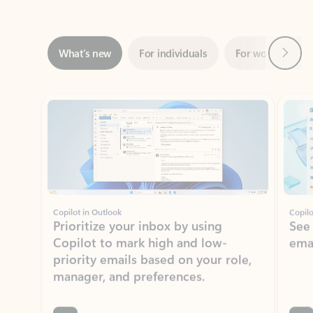
Next
What’s new
For individuals
For work
Ti
Showing slide 1 of 3
Copilot in Outlook
Copilo
Prioritize your inbox by using
See
Copilot to mark high and low-
ema
priority emails based on your role,
manager, and preferences.
Learn more