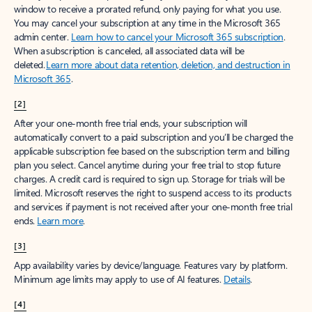
window to receive a prorated refund, only paying for what you use.
You may cancel your subscription at any time in the Microsoft 365
admin center.
Learn how to cancel your Microsoft 365 subscription
.
When a subscription is canceled, all associated data will be
deleted.
Learn more about data retention, deletion, and destruction in
Microsoft 365
.
[2]
After your one-month free trial ends, your subscription will
automatically convert to a paid subscription and you’ll be charged the
applicable subscription fee based on the subscription term and billing
plan you select. Cancel anytime during your free trial to stop future
charges. A credit card is required to sign up. Storage for trials will be
limited. Microsoft reserves the right to suspend access to its products
and services if payment is not received after your one-month free trial
ends.
Learn more
.
[3]
App availability varies by device/language. Features vary by platform.
Minimum age limits may apply to use of AI features.
Details
.
[4]