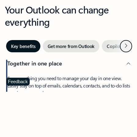
Your Outlook can change
everything
Next
Key benefits
Get more from Outlook
Copilot in Out
Together in one place
See everything you need to manage your day in one view.
Feedback
Easily stay on top of emails, calendars, contacts, and to-do lists
—at home or on the go.