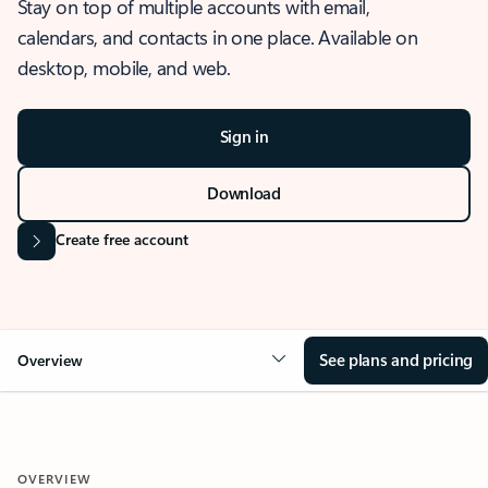
Stay on top of multiple accounts with email,
calendars, and contacts in one place. Available on
desktop, mobile, and web.
Sign in
Download
Create free account
See plans and pricing
Overview
OVERVIEW