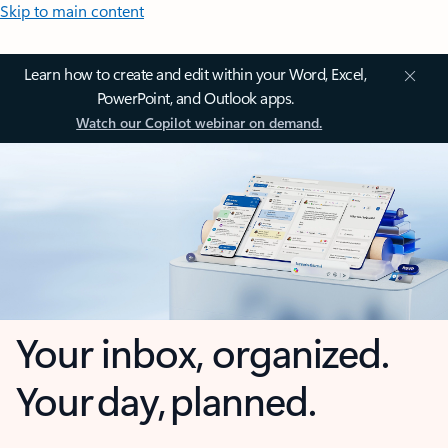
Skip to main content
Learn how to create and edit within your Word, Excel,
PowerPoint, and Outlook apps.
Watch our Copilot webinar on demand.
Your inbox, organized.
Your day, planned.