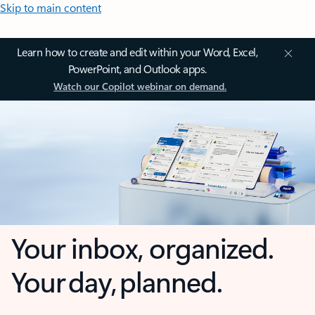
Skip to main content
Learn how to create and edit within your Word, Excel,
PowerPoint, and Outlook apps.
Watch our Copilot webinar on demand.
Your inbox, organized.
Your day, planned.