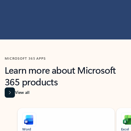
MICROSOFT 365 APPS
Learn more about Microsoft
365 products
View all
Showing slide 1 of 9
Word
Excel