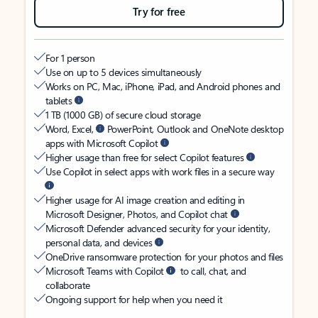
Try for free
For 1 person
Use on up to 5 devices simultaneously
Works on PC, Mac, iPhone, iPad, and Android phones and
tablets
1 TB (1000 GB) of secure cloud storage
Word, Excel,
PowerPoint, Outlook and OneNote desktop
apps with Microsoft Copilot
Higher usage than free for select Copilot features
Use Copilot in select apps with work files in a secure way
Higher usage for AI image creation and editing in
Microsoft Designer, Photos, and Copilot chat
Microsoft Defender advanced security for your identity,
personal data, and devices
OneDrive ransomware protection for your photos and files
Microsoft Teams with Copilot
to call, chat, and
collaborate
Ongoing support for help when you need it