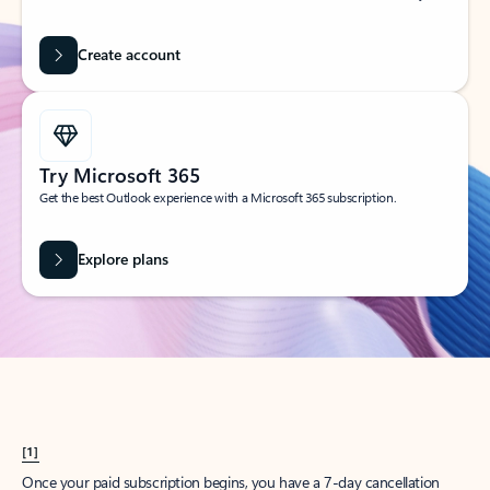
Create account
Try Microsoft 365
Get the best Outlook experience with a Microsoft 365 subscription.
Explore plans
[1]
Once your paid subscription begins, you have a 7-day cancellation