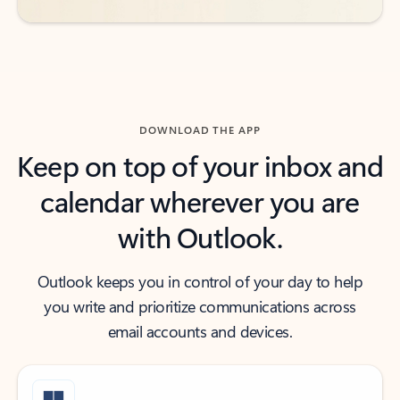
DOWNLOAD THE APP
Keep on top of your inbox and
calendar wherever you are
with Outlook.
Outlook keeps you in control of your day to help
you write and prioritize communications across
email accounts and devices.