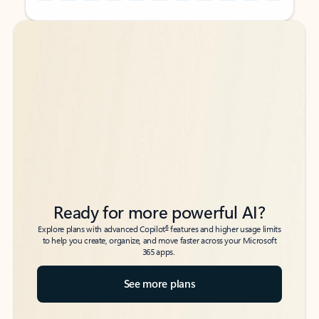
Back to tabs
Back to tabs
Ready for more powerful AI?
6
Explore plans with advanced Copilot
features and higher usage limits
to help you create, organize, and move faster across your Microsoft
365 apps.
See more plans