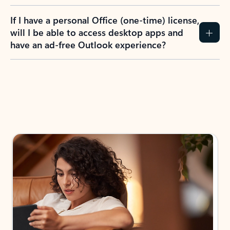
If I have a personal Office (one-time) license,
will I be able to access desktop apps and
have an ad-free Outlook experience?