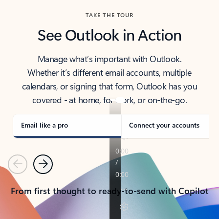
TAKE THE TOUR
See Outlook in Action
Manage what’s important with Outlook.
Whether it’s different email accounts, multiple
calendars, or signing that form, Outlook has you
covered - at home, for work, or on-the-go.
Email like a pro
Connect your accounts
Previous
Next
From first thought to ready-to-send with Copilot