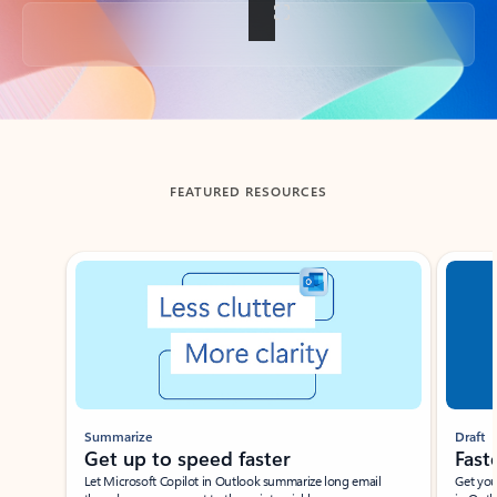
Back to tabs
FEATURED RESOURCES
Showing slide 1 of 3
Summarize
Draft
Get up to speed faster ​
Fast
Let Microsoft Copilot in Outlook summarize long email
Get you