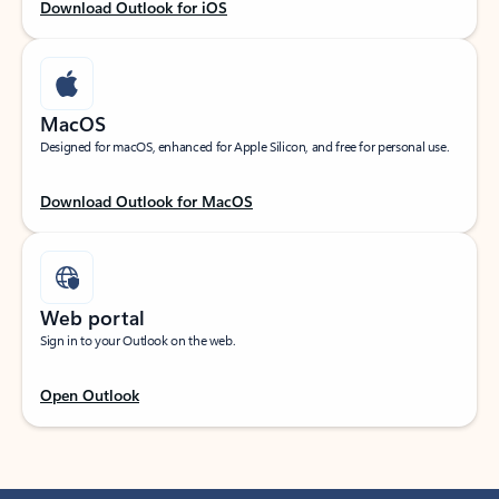
Download Outlook for iOS
MacOS
Designed for macOS, enhanced for Apple Silicon, and free for personal use.
Download Outlook for MacOS
Web portal
Sign in to your Outlook on the web.
Open Outlook