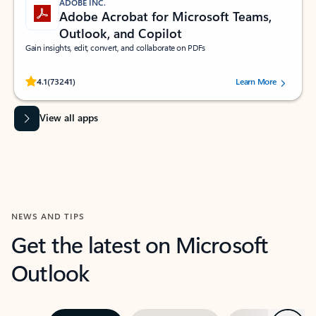
ADOBE INC.
Adobe Acrobat for Microsoft Teams,
Outlook, and Copilot
Gain insights, edit, convert, and collaborate on PDFs
Rated (#=ratingAverage#) stars out of 5 stars, by 73241 users.
4.1
(73241)
Learn More
View all apps
NEWS AND TIPS
Get the latest on Microsoft
Outlook