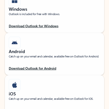
Windows
Outlook is included for free with Windows.
Download Outlook for Windows
Android
Catch up on your email and calendar, available free on Outlook for Android.
Download Outlook for Android
iOS
Catch up on your email and calendar, available free on Outlook for iOS.