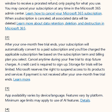
window to receive a prorated refund, only paying for what you use.
You may cancel your subscription at any time in the Microsoft 365
admin center.
Learn how to cancel your Microsoft 365 subscription
.
When a subscription is canceled, all associated data will be
deleted.
Learn more about data retention, deletion, and destruction in
Microsoft 365
.
[2]
After your one-month free trial ends, your subscription will
automatically convert to a paid subscription and you’ll be charged the
applicable subscription fee based on the subscription term and billing
plan you select. Cancel anytime during your free trial to stop future
charges. A credit card is required to sign up. Storage for trials will be
limited. Microsoft reserves the right to suspend access to its products
and services if payment is not received after your one-month free trial
ends.
Learn more
.
[3]
App availability varies by device/language. Features vary by platform.
Minimum age limits may apply to use of AI features.
Details
.
[4]