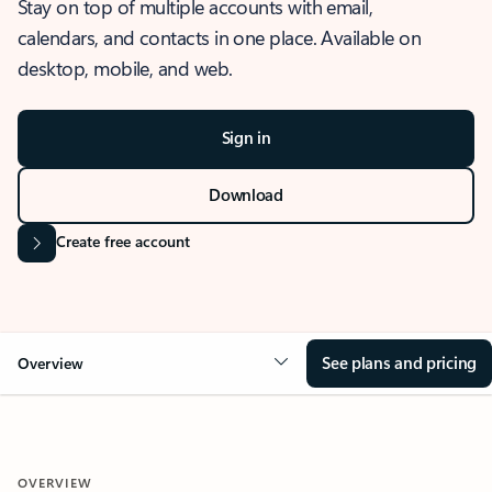
Stay on top of multiple accounts with email,
calendars, and contacts in one place. Available on
desktop, mobile, and web.
Sign in
Download
Create free account
See plans and pricing
Overview
OVERVIEW