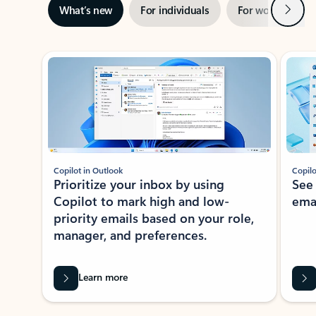
Next
What’s new
For individuals
For work
Ti
Showing slide 1 of 3
Copilot in Outlook
Copilo
Prioritize your inbox by using
See
Copilot to mark high and low-
ema
priority emails based on your role,
manager, and preferences.
Learn more