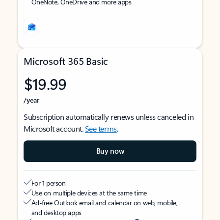
OneNote, OneDrive and more apps
Microsoft 365 Basic
$19.99
/year
Subscription automatically renews unless canceled in
Microsoft account.
See terms
.
Buy now
For 1 person
Use on multiple devices at the same time
Ad-free Outlook email and calendar on web, mobile,
and desktop apps