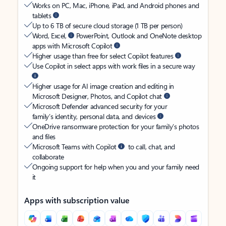
Works on PC, Mac, iPhone, iPad, and Android phones and
tablets
Up to 6 TB of secure cloud storage (1 TB per person)
Word, Excel,
PowerPoint, Outlook and OneNote desktop
apps with Microsoft Copilot
Higher usage than free for select Copilot features
Use Copilot in select apps with work files in a secure way
Higher usage for AI image creation and editing in
Microsoft Designer, Photos, and Copilot chat
Microsoft Defender advanced security for your
family’s identity, personal data, and devices
OneDrive ransomware protection for your family’s photos
and files
Microsoft Teams with Copilot
to call, chat, and
collaborate
Ongoing support for help when you and your family need
it
Apps with subscription value