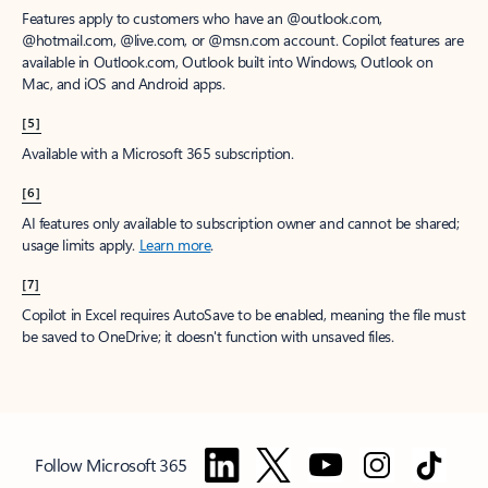
Features apply to customers who have an @outlook.com,
@hotmail.com, @live.com, or @msn.com account. Copilot features are
available in Outlook.com, Outlook built into Windows, Outlook on
Mac, and iOS and Android apps.
[5]
Available with a Microsoft 365 subscription.
[6]
AI features only available to subscription owner and cannot be shared;
usage limits apply.
Learn more
.
[7]
Copilot in Excel requires AutoSave to be enabled, meaning the file must
be saved to OneDrive; it doesn't function with unsaved files.
Follow Microsoft 365