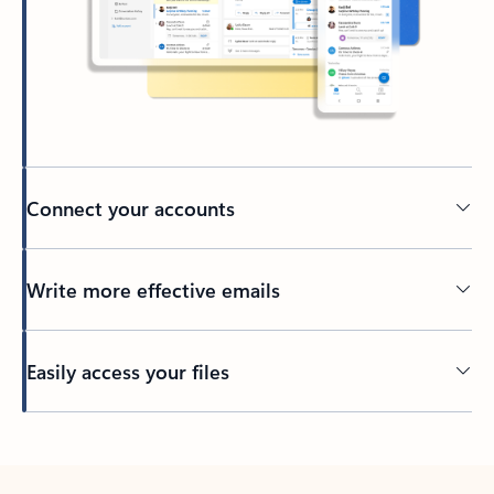
Connect your accounts
Write more effective emails
Easily access your files
Back to tabs