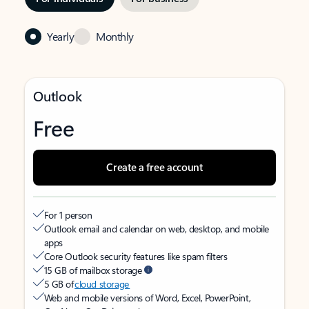
Yearly
Monthly
Outlook
Free
Create a free account
For 1 person
Outlook email and calendar on web, desktop, and mobile
apps
Core Outlook security features like spam filters
15 GB of mailbox storage
5 GB of
cloud storage
Web and mobile versions of Word, Excel, PowerPoint,