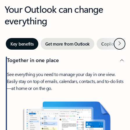
Your Outlook can change
everything
Next
Key benefits
Get more from Outlook
Copilot in Out
Together in one place
See everything you need to manage your day in one view.
Easily stay on top of emails, calendars, contacts, and to-do lists
—at home or on the go.