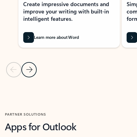
Create impressive documents and
Sim
improve your writing with built-in
com
intelligent features.
form
Learn more about Word
Previous Slide
Next Slide
Back to MICROSOFT 365 APPS carousel section
PARTNER SOLUTIONS
Apps for Outlook