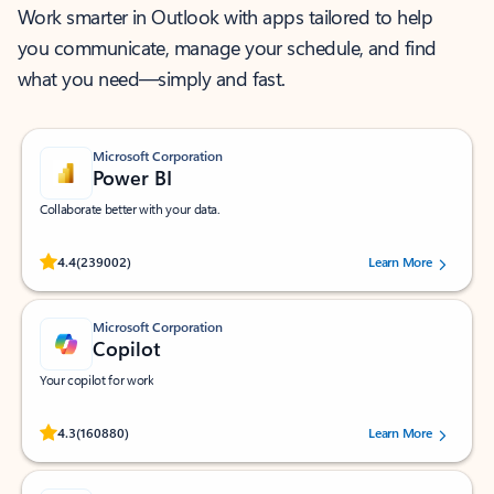
Work smarter in Outlook with apps tailored to help
you communicate, manage your schedule, and find
what you need—simply and fast.
Microsoft Corporation
Power BI
Collaborate better with your data.
Rated (#=ratingAverage#) stars out of 5 stars, by 239002 users.
4.4
(239002)
Learn More
Microsoft Corporation
Copilot
Your copilot for work
Rated (#=ratingAverage#) stars out of 5 stars, by 160880 users.
4.3
(160880)
Learn More