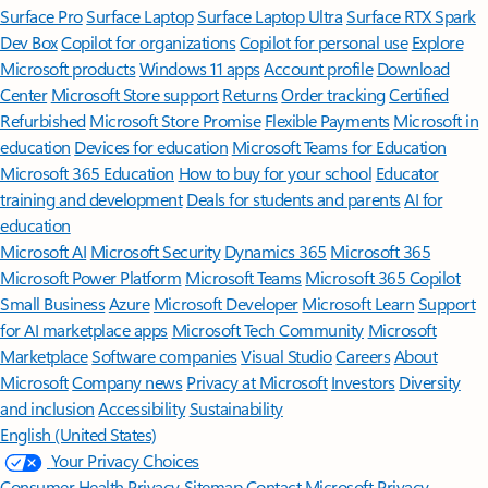
Surface Pro
Surface Laptop
Surface Laptop Ultra
Surface RTX Spark
Dev Box
Copilot for organizations
Copilot for personal use
Explore
Microsoft products
Windows 11 apps
Account profile
Download
Center
Microsoft Store support
Returns
Order tracking
Certified
Refurbished
Microsoft Store Promise
Flexible Payments
Microsoft in
education
Devices for education
Microsoft Teams for Education
Microsoft 365 Education
How to buy for your school
Educator
training and development
Deals for students and parents
AI for
education
Microsoft AI
Microsoft Security
Dynamics 365
Microsoft 365
Microsoft Power Platform
Microsoft Teams
Microsoft 365 Copilot
Small Business
Azure
Microsoft Developer
Microsoft Learn
Support
for AI marketplace apps
Microsoft Tech Community
Microsoft
Marketplace
Software companies
Visual Studio
Careers
About
Microsoft
Company news
Privacy at Microsoft
Investors
Diversity
and inclusion
Accessibility
Sustainability
English (United States)
Your Privacy Choices
Consumer Health Privacy
Sitemap
Contact Microsoft
Privacy