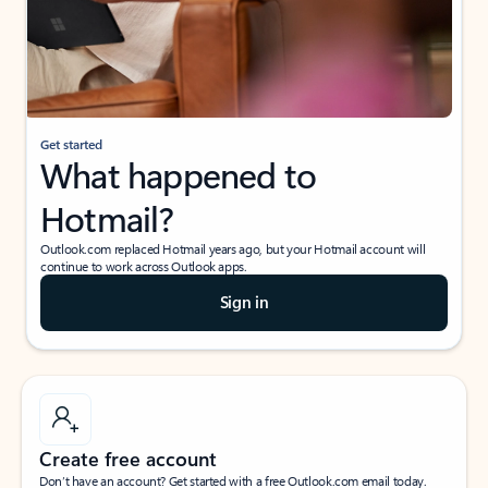
Get started
What happened to
Hotmail?
Outlook.com replaced Hotmail years ago, but your Hotmail account will
continue to work across Outlook apps.
Sign in
Create free account
Don’t have an account? Get started with a free Outlook.com email today.