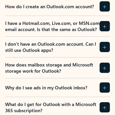
How do I create an Outlook.com account?
I have a Hotmail.com, Live.com, or MSN.com
email account. Is that the same as Outlook?
I don’t have an Outlook.com account. Can I
still use Outlook apps?
How does mailbox storage and Microsoft
storage work for Outlook?
Why do I see ads in my Outlook inbox?
What do I get for Outlook with a Microsoft
365 subscription?