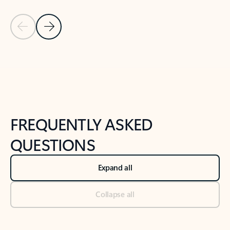
Previous Slide
Next Slide
Back to tabs
Back to NEWS AND TIPS-What's new tab section
FREQUENTLY ASKED
QUESTIONS
Expand all
Collapse all