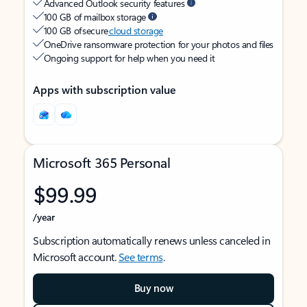
Advanced Outlook security features
100 GB of mailbox storage
100 GB of secure
cloud storage
OneDrive ransomware protection for your photos and files
Ongoing support for help when you need it
Apps with subscription value
Microsoft 365 Personal
$99.99
/year
Subscription automatically renews unless canceled in
Microsoft account.
See terms
.
Buy now