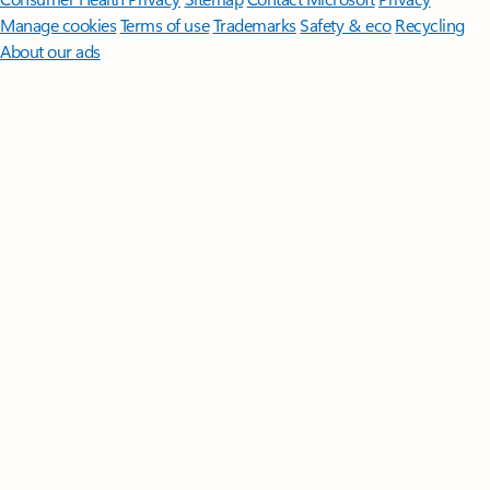
Manage cookies
Terms of use
Trademarks
Safety & eco
Recycling
About our ads