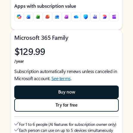
Apps with subscription value
Microsoft 365 Family
$129.99
/year
Subscription automatically renews unless canceled in
Microsoft account.
See terms
.
Buy now
Try for free
For 1 to 6 people (AI features for subscription owner only)
Each person can use on up to 5 devices simultaneously