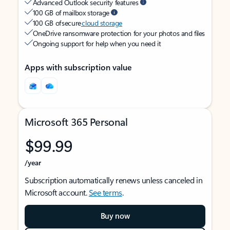
Advanced Outlook security features
100 GB of mailbox storage
100 GB of secure
cloud storage
OneDrive ransomware protection for your photos and files
Ongoing support for help when you need it
Apps with subscription value
Microsoft 365 Personal
$99.99
/year
Subscription automatically renews unless canceled in
Microsoft account.
See terms
.
Buy now