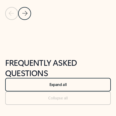
Previous Slide
Next Slide
Back to tabs
Back to NEWS AND TIPS-What's new tab section
FREQUENTLY ASKED
QUESTIONS
Expand all
Collapse all