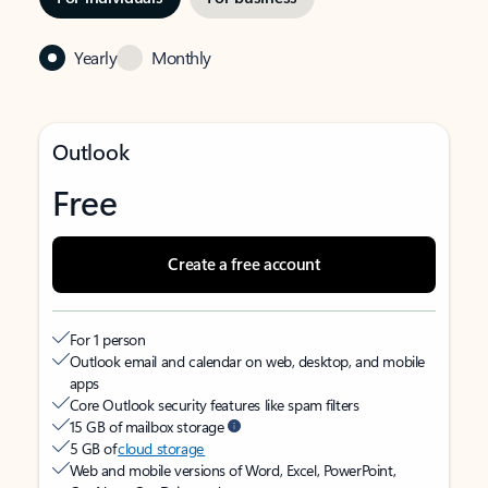
Yearly
Monthly
Outlook
Free
Create a free account
For 1 person
Outlook email and calendar on web, desktop, and mobile
apps
Core Outlook security features like spam filters
15 GB of mailbox storage
5 GB of
cloud storage
Web and mobile versions of Word, Excel, PowerPoint,