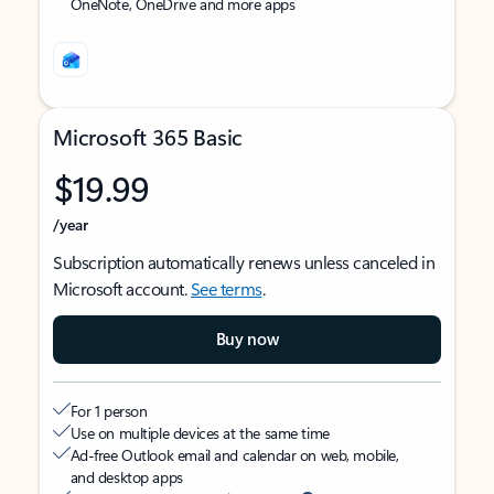
OneNote, OneDrive and more apps
Microsoft 365 Basic
$19.99
/year
Subscription automatically renews unless canceled in
Microsoft account.
See terms
.
Buy now
For 1 person
Use on multiple devices at the same time
Ad-free Outlook email and calendar on web, mobile,
and desktop apps