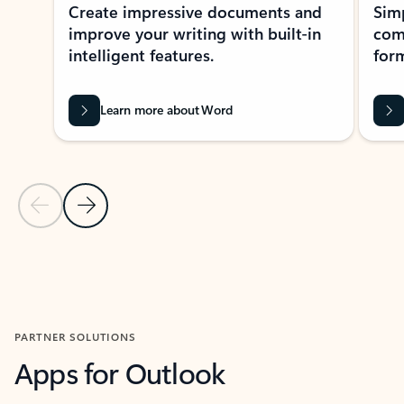
Create impressive documents and
Sim
improve your writing with built-in
com
intelligent features.
form
Learn more about Word
Previous Slide
Next Slide
Back to MICROSOFT 365 APPS carousel section
PARTNER SOLUTIONS
Apps for Outlook