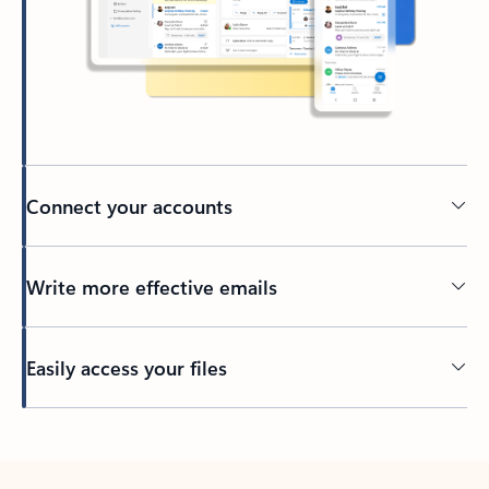
Connect your accounts
Write more effective emails
Easily access your files
Back to tabs