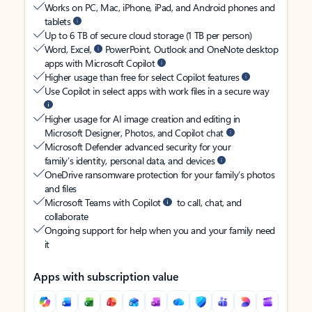
Works on PC, Mac, iPhone, iPad, and Android phones and
tablets
Up to 6 TB of secure cloud storage (1 TB per person)
Word, Excel,
PowerPoint, Outlook and OneNote desktop
apps with Microsoft Copilot
Higher usage than free for select Copilot features
Use Copilot in select apps with work files in a secure way
Higher usage for AI image creation and editing in
Microsoft Designer, Photos, and Copilot chat
Microsoft Defender advanced security for your
family’s identity, personal data, and devices
OneDrive ransomware protection for your family’s photos
and files
Microsoft Teams with Copilot
to call, chat, and
collaborate
Ongoing support for help when you and your family need
it
Apps with subscription value