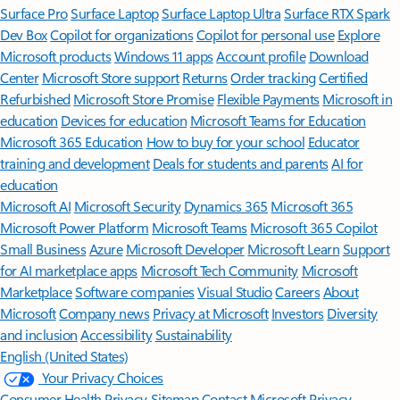
Surface Pro
Surface Laptop
Surface Laptop Ultra
Surface RTX Spark
Dev Box
Copilot for organizations
Copilot for personal use
Explore
Microsoft products
Windows 11 apps
Account profile
Download
Center
Microsoft Store support
Returns
Order tracking
Certified
Refurbished
Microsoft Store Promise
Flexible Payments
Microsoft in
education
Devices for education
Microsoft Teams for Education
Microsoft 365 Education
How to buy for your school
Educator
training and development
Deals for students and parents
AI for
education
Microsoft AI
Microsoft Security
Dynamics 365
Microsoft 365
Microsoft Power Platform
Microsoft Teams
Microsoft 365 Copilot
Small Business
Azure
Microsoft Developer
Microsoft Learn
Support
for AI marketplace apps
Microsoft Tech Community
Microsoft
Marketplace
Software companies
Visual Studio
Careers
About
Microsoft
Company news
Privacy at Microsoft
Investors
Diversity
and inclusion
Accessibility
Sustainability
English (United States)
Your Privacy Choices
Consumer Health Privacy
Sitemap
Contact Microsoft
Privacy