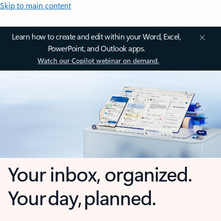
Skip to main content
Learn how to create and edit within your Word, Excel,
PowerPoint, and Outlook apps.
Watch our Copilot webinar on demand.
Your inbox, organized.
Your day, planned.