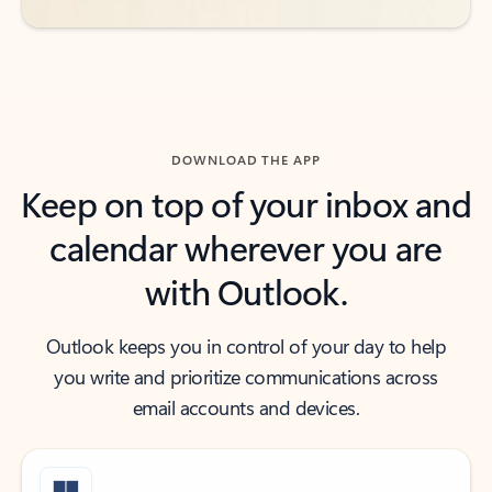
DOWNLOAD THE APP
Keep on top of your inbox and
calendar wherever you are
with Outlook.
Outlook keeps you in control of your day to help
you write and prioritize communications across
email accounts and devices.