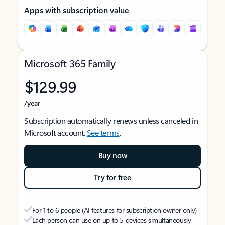
Apps with subscription value
Microsoft 365 Family
$129.99
/year
Subscription automatically renews unless canceled in
Microsoft account.
See terms
.
Buy now
Try for free
For 1 to 6 people (AI features for subscription owner only)
Each person can use on up to 5 devices simultaneously