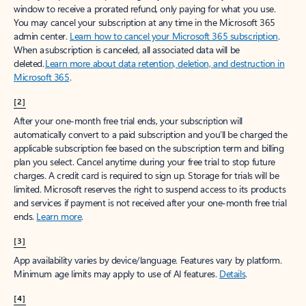
window to receive a prorated refund, only paying for what you use.
You may cancel your subscription at any time in the Microsoft 365
admin center.
Learn how to cancel your Microsoft 365 subscription
.
When a subscription is canceled, all associated data will be
deleted.
Learn more about data retention, deletion, and destruction in
Microsoft 365
.
[2]
After your one-month free trial ends, your subscription will
automatically convert to a paid subscription and you’ll be charged the
applicable subscription fee based on the subscription term and billing
plan you select. Cancel anytime during your free trial to stop future
charges. A credit card is required to sign up. Storage for trials will be
limited. Microsoft reserves the right to suspend access to its products
and services if payment is not received after your one-month free trial
ends.
Learn more
.
[3]
App availability varies by device/language. Features vary by platform.
Minimum age limits may apply to use of AI features.
Details
.
[4]