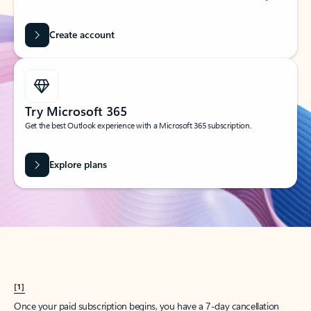
Create account
Try Microsoft 365
Get the best Outlook experience with a Microsoft 365 subscription.
Explore plans
[1]
Once your paid subscription begins, you have a 7-day cancellation