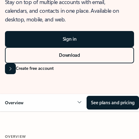
Stay on top of multiple accounts with email,
calendars, and contacts in one place. Available on
desktop, mobile, and web.
Sign in
Download
Create free account
See plans and pricing
Overview
OVERVIEW