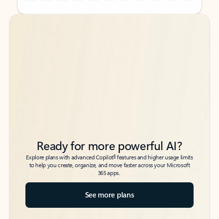
Back to tabs
Back to tabs
Ready for more powerful AI?
6
Explore plans with advanced Copilot
features and higher usage limits
to help you create, organize, and move faster across your Microsoft
365 apps.
See more plans