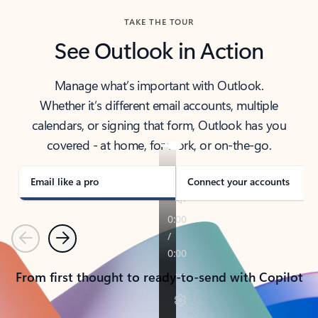
TAKE THE TOUR
See Outlook in Action
Manage what’s important with Outlook.
Whether it’s different email accounts, multiple
calendars, or signing that form, Outlook has you
covered - at home, for work, or on-the-go.
Email like a pro
Connect your accounts
Previous
Next
From first thought to ready-to-send with Copilot