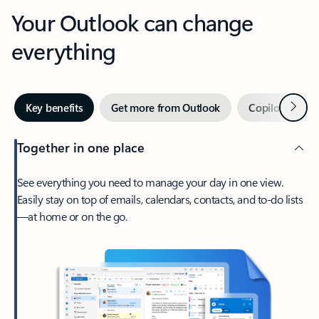
Your Outlook can change
everything
Next
Key benefits
Get more from Outlook
Copilot in Out
Together in one place
See everything you need to manage your day in one view.
Easily stay on top of emails, calendars, contacts, and to-do lists
—at home or on the go.