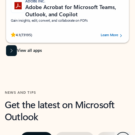
ADOBE INC.
Adobe Acrobat for Microsoft Teams,
Outlook, and Copilot
Gain insights, edit, convert, and collaborate on PDFs
Rated (#=ratingAverage#) stars out of 5 stars, by 73195 users.
4.1
(73195)
Learn More
View all apps
NEWS AND TIPS
Get the latest on Microsoft
Outlook