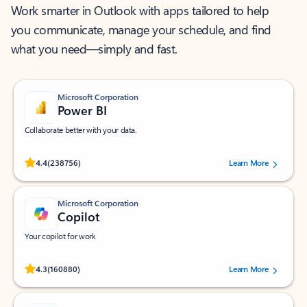
Work smarter in Outlook with apps tailored to help
you communicate, manage your schedule, and find
what you need—simply and fast.
Microsoft Corporation
Power BI
Collaborate better with your data.
Rated (#=ratingAverage#) stars out of 5 stars, by 238756 users.
4.4
(238756)
Learn More
Microsoft Corporation
Copilot
Your copilot for work
Rated (#=ratingAverage#) stars out of 5 stars, by 160880 users.
4.3
(160880)
Learn More