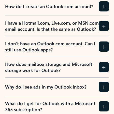
How do I create an Outlook.com account?
I have a Hotmail.com, Live.com, or MSN.com
email account. Is that the same as Outlook?
I don’t have an Outlook.com account. Can I
still use Outlook apps?
How does mailbox storage and Microsoft
storage work for Outlook?
Why do I see ads in my Outlook inbox?
What do I get for Outlook with a Microsoft
365 subscription?