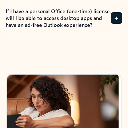
If I have a personal Office (one-time) license,
will I be able to access desktop apps and
have an ad-free Outlook experience?