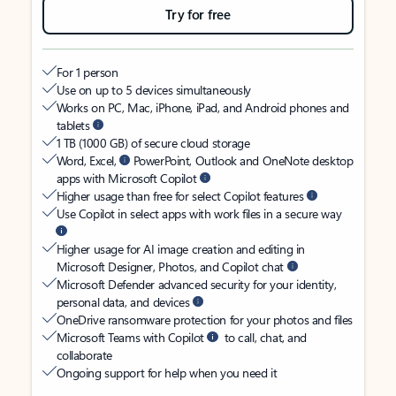
Try for free
For 1 person
Use on up to 5 devices simultaneously
Works on PC, Mac, iPhone, iPad, and Android phones and
tablets
1 TB (1000 GB) of secure cloud storage
Word, Excel,
PowerPoint, Outlook and OneNote desktop
apps with Microsoft Copilot
Higher usage than free for select Copilot features
Use Copilot in select apps with work files in a secure way
Higher usage for AI image creation and editing in
Microsoft Designer, Photos, and Copilot chat
Microsoft Defender advanced security for your identity,
personal data, and devices
OneDrive ransomware protection for your photos and files
Microsoft Teams with Copilot
to call, chat, and
collaborate
Ongoing support for help when you need it