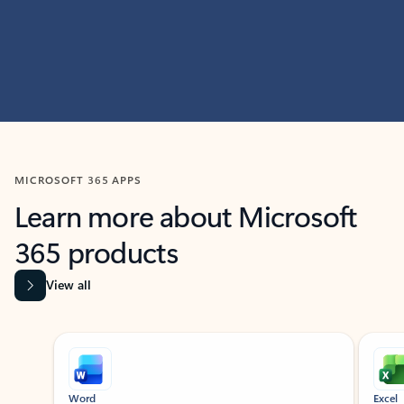
MICROSOFT 365 APPS
Learn more about Microsoft
365 products
View all
Showing slide 1 of 9
Word
Excel