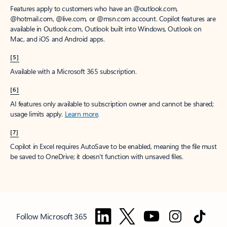
Features apply to customers who have an @outlook.com,
@hotmail.com, @live.com, or @msn.com account. Copilot features are
available in Outlook.com, Outlook built into Windows, Outlook on
Mac, and iOS and Android apps.
[5]
Available with a Microsoft 365 subscription.
[6]
AI features only available to subscription owner and cannot be shared;
usage limits apply.
Learn more
.
[7]
Copilot in Excel requires AutoSave to be enabled, meaning the file must
be saved to OneDrive; it doesn't function with unsaved files.
Follow Microsoft 365