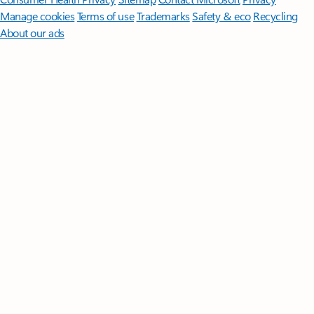
Manage cookies
Terms of use
Trademarks
Safety & eco
Recycling
About our ads