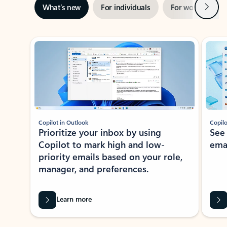
Next
What’s new
For individuals
For work
Ti
Showing slide 1 of 3
Copilot in Outlook
Copilo
Prioritize your inbox by using
See
Copilot to mark high and low-
ema
priority emails based on your role,
manager, and preferences.
Learn more