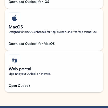
Download Outlook for iOS
MacOS
Designed for macOS, enhanced for Apple Silicon, and free for personal use.
Download Outlook for MacOS
Web portal
Sign in to your Outlook on the web.
Open Outlook