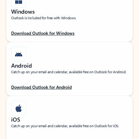
Windows
Outlook is included for free with Windows.
Download Outlook for Windows
Android
Catch up on your email and calendar, available free on Outlook for Android.
Download Outlook for Android
iOS
Catch up on your email and calendar, available free on Outlook for iOS.