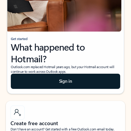
Get started
What happened to
Hotmail?
Outlook.com replaced Hotmail years ago, but your Hotmail account will
continue to work across Outlook apps.
Sign in
Create free account
Don’t have an account? Get started with a free Outlook.com email today.