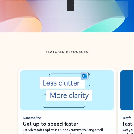
Back to tabs
FEATURED RESOURCES
Showing slide 1 of 3
Summarize
Draft
Get up to speed faster ​
Fast
Let Microsoft Copilot in Outlook summarize long email
Get you