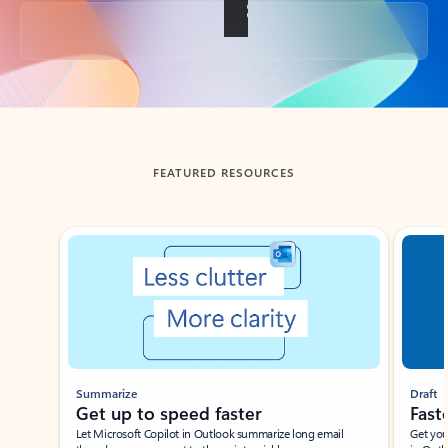
Back to tabs
FEATURED RESOURCES
Showing slide 1 of 3
Summarize
Draft
Get up to speed faster ​
Fast
Let Microsoft Copilot in Outlook summarize long email
Get you