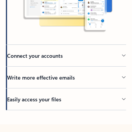
Connect your accounts
Write more effective emails
Easily access your files
Back to tabs