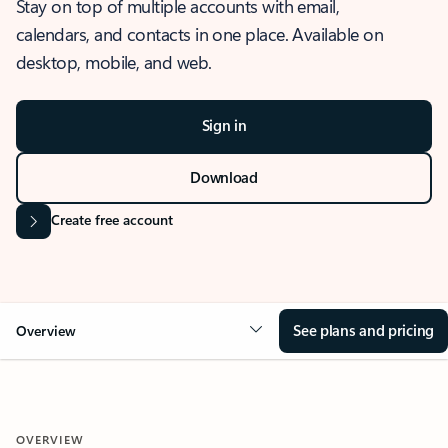
Stay on top of multiple accounts with email,
calendars, and contacts in one place. Available on
desktop, mobile, and web.
Sign in
Download
Create free account
See plans and pricing
Overview
OVERVIEW