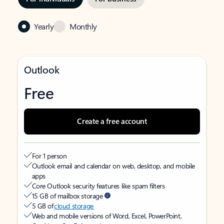
Yearly
Monthly
Outlook
Free
Create a free account
For 1 person
Outlook email and calendar on web, desktop, and mobile
apps
Core Outlook security features like spam filters
15 GB of mailbox storage
5 GB of
cloud storage
Web and mobile versions of Word, Excel, PowerPoint,