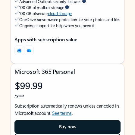
Advanced Outlook security features
100 GB of mailbox storage
100 GB of secure
cloud storage
OneDrive ransomware protection for your photos and files
Ongoing support for help when you need it
Apps with subscription value
Microsoft 365 Personal
$99.99
/year
Subscription automatically renews unless canceled in
Microsoft account.
See terms
.
Buy now