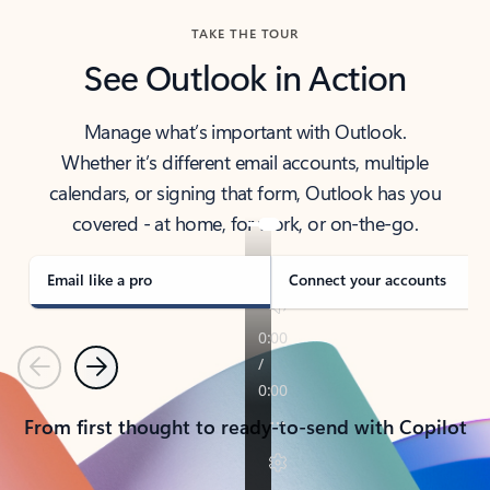
TAKE THE TOUR
See Outlook in Action
Manage what’s important with Outlook.
Whether it’s different email accounts, multiple
calendars, or signing that form, Outlook has you
covered - at home, for work, or on-the-go.
Email like a pro
Connect your accounts
Previous
Next
From first thought to ready-to-send with Copilot