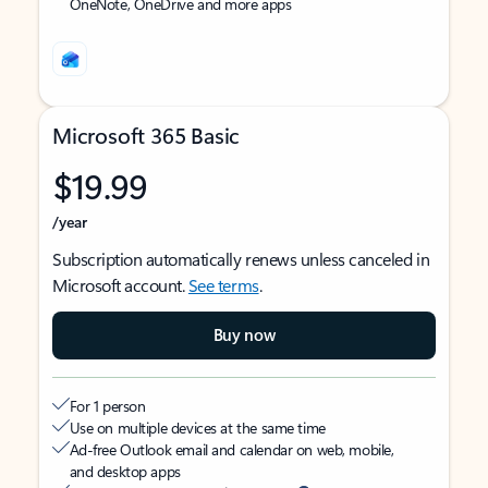
OneNote, OneDrive and more apps
Microsoft 365 Basic
$19.99
/year
Subscription automatically renews unless canceled in
Microsoft account.
See terms
.
Buy now
For 1 person
Use on multiple devices at the same time
Ad-free Outlook email and calendar on web, mobile,
and desktop apps