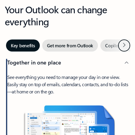
Your Outlook can change
everything
Next
Key benefits
Get more from Outlook
Copilot in Out
Together in one place
See everything you need to manage your day in one view.
Easily stay on top of emails, calendars, contacts, and to-do lists
—at home or on the go.