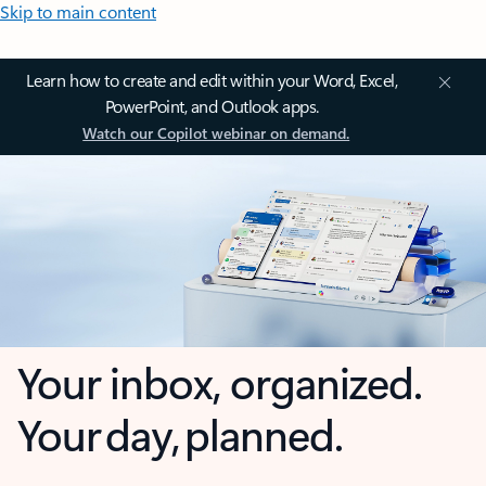
Skip to main content
Learn how to create and edit within your Word, Excel,
PowerPoint, and Outlook apps.
Watch our Copilot webinar on demand.
Your inbox, organized.
Your day, planned.