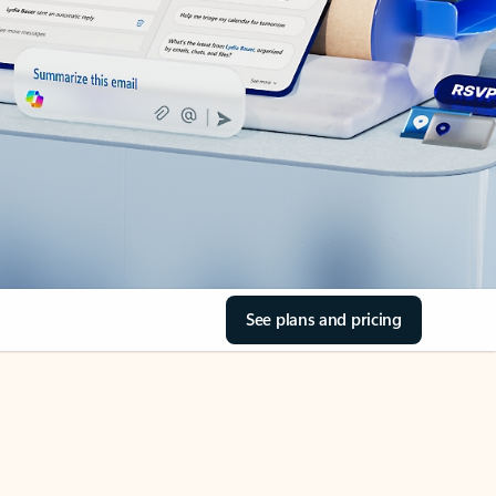
See plans and pricing