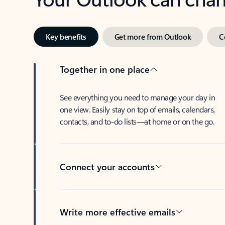
Key benefits
Get more from Outlook
C
Together in one place
See everything you need to manage your day in
one view. Easily stay on top of emails, calendars,
contacts, and to-do lists—at home or on the go.
Connect your accounts
Write more effective emails