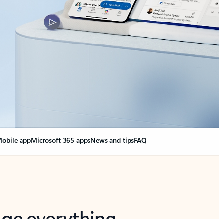
obile app
Microsoft 365 apps
News and tips
FAQ
nge everything