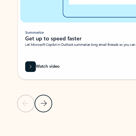
Summarize
Get up to speed faster ​
Let Microsoft Copilot in Outlook summarize long email threads so you can g
Watch video
Previous Slide
Next Slide
Back to carousel navigation controls