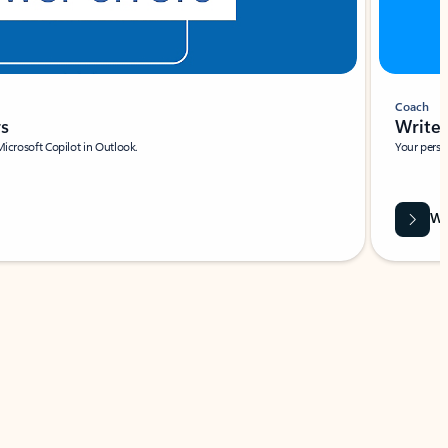
Coach
rs
Write 
Microsoft Copilot in Outlook.
Your person
Wa