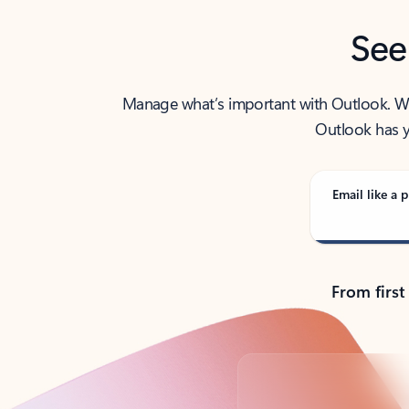
See
Manage what’s important with Outlook. Whet
Outlook has y
Email like a p
From first