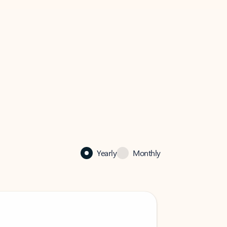
Yearly
Monthly