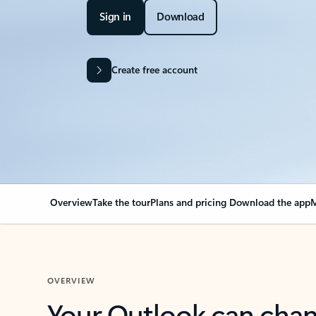
Sign in
Download
Create free account
Overview
Take the tour
Plans and pricing
Download the app
M
OVERVIEW
Your Outlook can cha