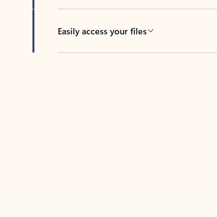
Easily access your files
Back to tabs