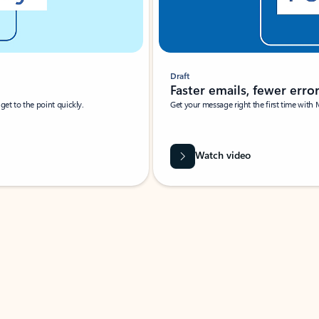
Draft
Faster emails, fewer erro
et to the point quickly.
Get your message right the first time with 
Watch video