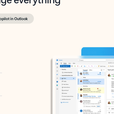
opilot in Outlook