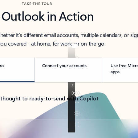
TAKE THE TOUR
 Outlook in Action
her it’s different email accounts, multiple calendars, or sig
ou covered - at home, for work, or on-the-go.
ro
Connect your accounts
Use free Micr
apps
 thought to ready-to-send with Copilot