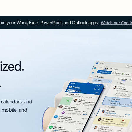
thin your Word, Excel, PowerPoint, and Outlook apps.
Watch our Copil
ized.
.
 calendars, and
, mobile, and