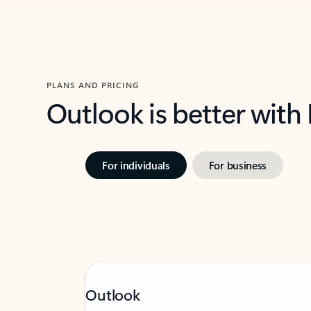
PLANS AND PRICING
Outlook is better with
For individuals
For business
Outlook