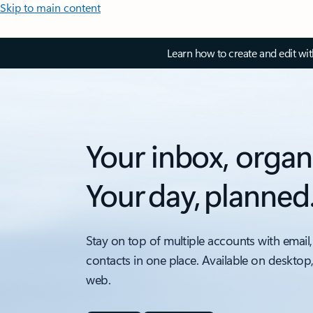
Skip to main content
Learn how to create and edit wi
Your inbox, organ
Your day, planned
Stay on top of multiple accounts with email,
contacts in one place. Available on desktop
web.