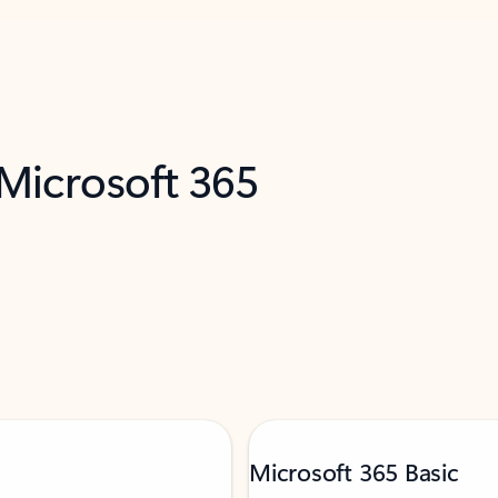
 Microsoft 365
Microsoft 365 Basic