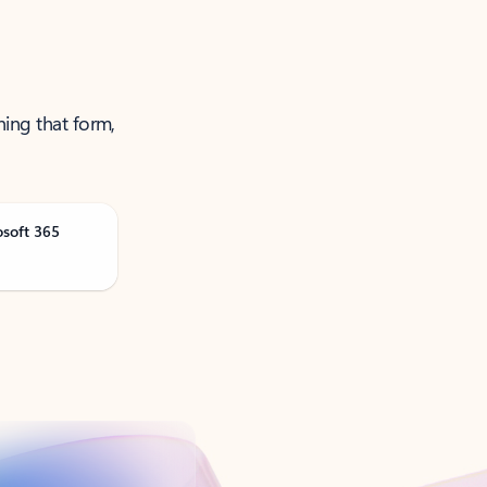
ning that form,
osoft 365