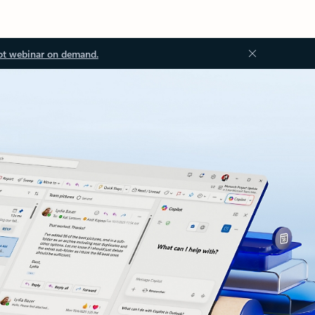
ot webinar on demand.