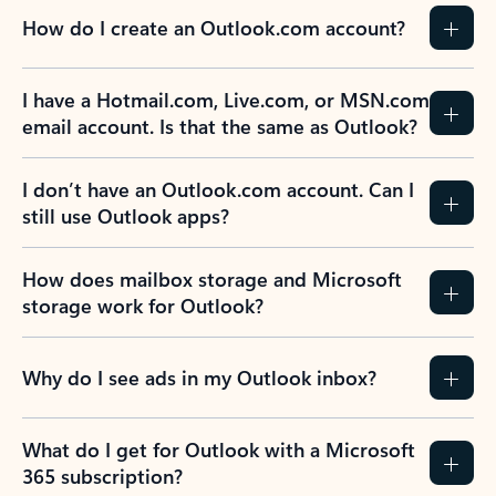
How do I create an Outlook.com account?
I have a Hotmail.com, Live.com, or MSN.com
email account. Is that the same as Outlook?
I don’t have an Outlook.com account. Can I
still use Outlook apps?
How does mailbox storage and Microsoft
storage work for Outlook?
Why do I see ads in my Outlook inbox?
What do I get for Outlook with a Microsoft
365 subscription?