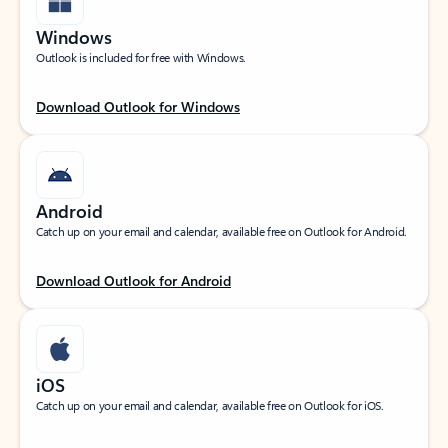
Windows
Outlook is included for free with Windows.
Download Outlook for Windows
Android
Catch up on your email and calendar, available free on Outlook for Android.
Download Outlook for Android
iOS
Catch up on your email and calendar, available free on Outlook for iOS.