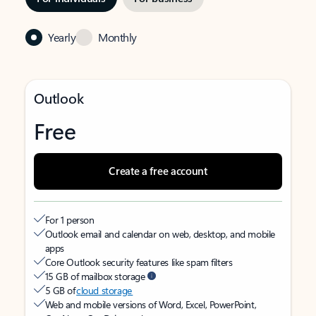
Yearly
Monthly
Outlook
Free
Create a free account
For 1 person
Outlook email and calendar on web, desktop, and mobile
apps
Core Outlook security features like spam filters
15 GB of mailbox storage
5 GB of
cloud storage
Web and mobile versions of Word, Excel, PowerPoint,