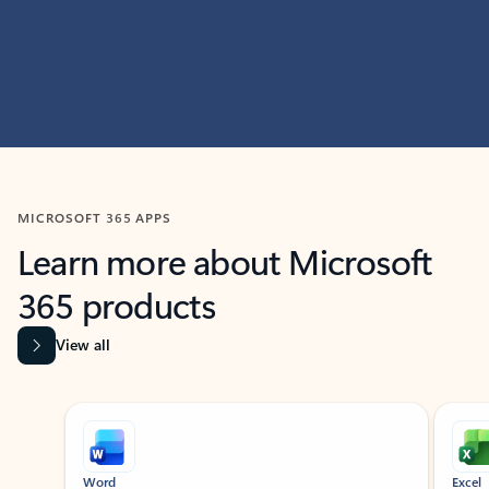
MICROSOFT 365 APPS
Learn more about Microsoft
365 products
View all
Showing slide 1 of 9
Word
Excel