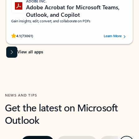
ADOBE INC.
Adobe Acrobat for Microsoft Teams,
Outlook, and Copilot
Gain insights, edit, convert, and collaborate on PDFs
Rated (#=ratingAverage#) stars out of 5 stars, by 73061 users.
4.1
(73061)
Learn More
View all apps
NEWS AND TIPS
Get the latest on Microsoft
Outlook