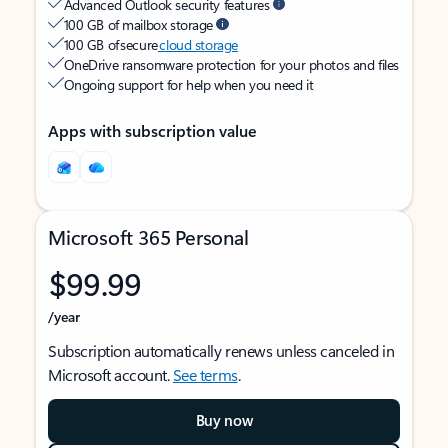
Advanced Outlook security features
100 GB of mailbox storage
100 GB of secure
cloud storage
OneDrive ransomware protection for your photos and files
Ongoing support for help when you need it
Apps with subscription value
Microsoft 365 Personal
$99.99
/year
Subscription automatically renews unless canceled in
Microsoft account.
See terms
.
Buy now