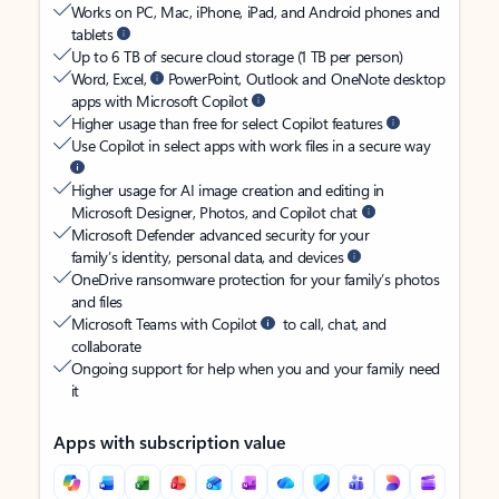
Works on PC, Mac, iPhone, iPad, and Android phones and
tablets
Up to 6 TB of secure cloud storage (1 TB per person)
Word, Excel,
PowerPoint, Outlook and OneNote desktop
apps with Microsoft Copilot
Higher usage than free for select Copilot features
Use Copilot in select apps with work files in a secure way
Higher usage for AI image creation and editing in
Microsoft Designer, Photos, and Copilot chat
Microsoft Defender advanced security for your
family’s identity, personal data, and devices
OneDrive ransomware protection for your family’s photos
and files
Microsoft Teams with Copilot
to call, chat, and
collaborate
Ongoing support for help when you and your family need
it
Apps with subscription value