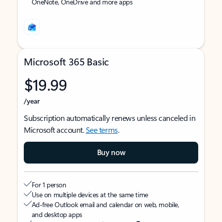
OneNote, OneDrive and more apps
Microsoft 365 Basic
$19.99
/year
Subscription automatically renews unless canceled in
Microsoft account.
See terms
.
Buy now
For 1 person
Use on multiple devices at the same time
Ad-free Outlook email and calendar on web, mobile,
and desktop apps