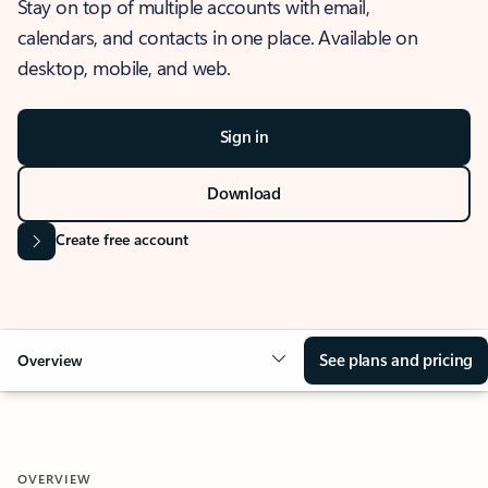
Stay on top of multiple accounts with email,
calendars, and contacts in one place. Available on
desktop, mobile, and web.
Sign in
Download
Create free account
See plans and pricing
Overview
OVERVIEW