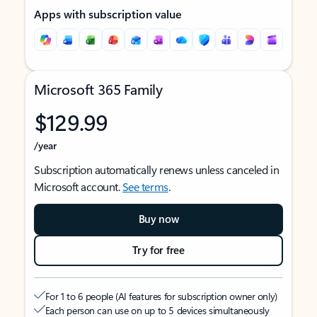
Apps with subscription value
Microsoft 365 Family
$129.99
/year
Subscription automatically renews unless canceled in
Microsoft account.
See terms
.
Buy now
Try for free
For 1 to 6 people (AI features for subscription owner only)
Each person can use on up to 5 devices simultaneously