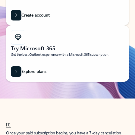
Create account
Try Microsoft 365
Get the best Outlook experience with a Microsoft 365 subscription.
Explore plans
[1]
Once your paid subscription begins, you have a 7-day cancellation