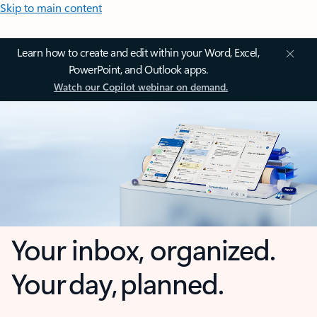
Skip to main content
Learn how to create and edit within your Word, Excel,
PowerPoint, and Outlook apps.
Watch our Copilot webinar on demand.
Your inbox, organized.
Your day, planned.