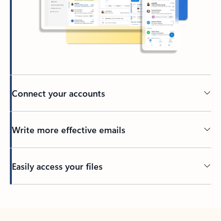
Connect your accounts
Write more effective emails
Easily access your files
Back to tabs