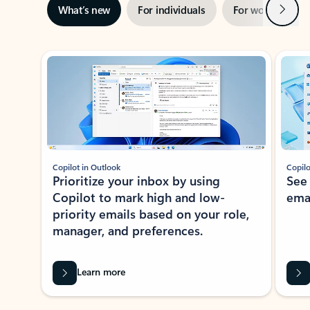
Next
What’s new
For individuals
For work
Ti
Showing slide 1 of 3
Copilot in Outlook
Copilo
Prioritize your inbox by using
See
Copilot to mark high and low-
ema
priority emails based on your role,
manager, and preferences.
Learn more