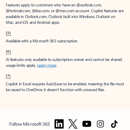
Features apply to customers who have an @outlook.com,
@hotmail.com, @live.com, or @msn.com account. Copilot features are
available in Outlook.com, Outlook built into Windows, Outlook on
Mac, and iOS and Android apps.
[5]
Available with a Microsoft 365 subscription.
[6]
AI features only available to subscription owner and cannot be shared;
usage limits apply.
Learn more
.
[7]
Copilot in Excel requires AutoSave to be enabled, meaning the file must
be saved to OneDrive; it doesn't function with unsaved files.
Follow Microsoft 365