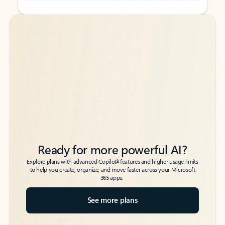
Back to tabs
Back to tabs
Ready for more powerful AI?
6
Explore plans with advanced Copilot
features and higher usage limits
to help you create, organize, and move faster across your Microsoft
365 apps.
See more plans