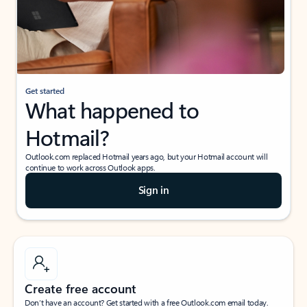
Get started
What happened to
Hotmail?
Outlook.com replaced Hotmail years ago, but your Hotmail account will
continue to work across Outlook apps.
Sign in
Create free account
Don’t have an account? Get started with a free Outlook.com email today.