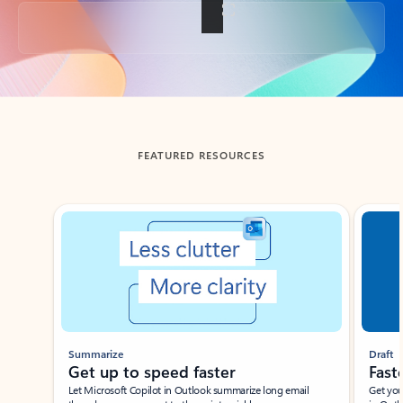
Back to tabs
FEATURED RESOURCES
Showing slide 1 of 3
Summarize
Draft
Get up to speed faster ​
Fast
Let Microsoft Copilot in Outlook summarize long email
Get you