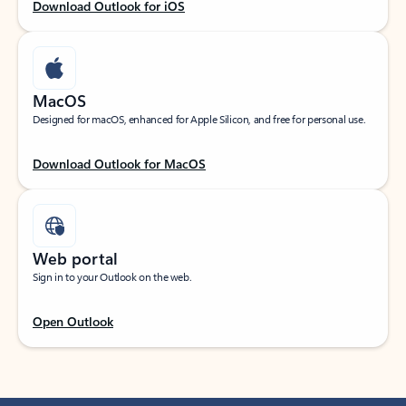
Download Outlook for iOS
MacOS
Designed for macOS, enhanced for Apple Silicon, and free for personal use.
Download Outlook for MacOS
Web portal
Sign in to your Outlook on the web.
Open Outlook