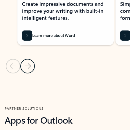
Create impressive documents and
Sim
improve your writing with built-in
com
intelligent features.
form
Learn more about Word
Previous Slide
Next Slide
Back to MICROSOFT 365 APPS carousel section
PARTNER SOLUTIONS
Apps for Outlook