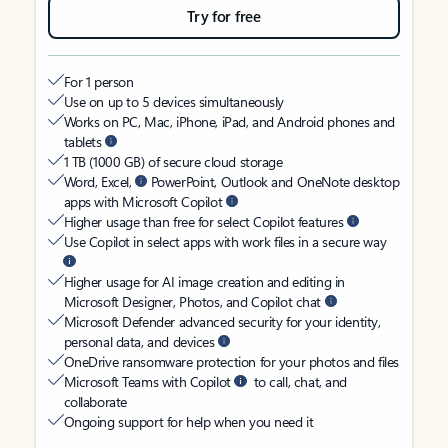
Try for free
For 1 person
Use on up to 5 devices simultaneously
Works on PC, Mac, iPhone, iPad, and Android phones and
tablets
1 TB (1000 GB) of secure cloud storage
Word, Excel,
PowerPoint, Outlook and OneNote desktop
apps with Microsoft Copilot
Higher usage than free for select Copilot features
Use Copilot in select apps with work files in a secure way
Higher usage for AI image creation and editing in
Microsoft Designer, Photos, and Copilot chat
Microsoft Defender advanced security for your identity,
personal data, and devices
OneDrive ransomware protection for your photos and files
Microsoft Teams with Copilot
to call, chat, and
collaborate
Ongoing support for help when you need it