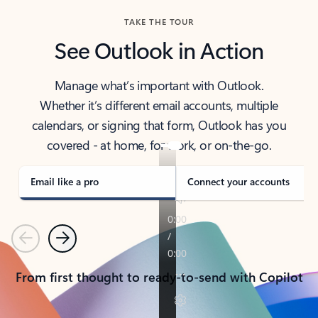
TAKE THE TOUR
See Outlook in Action
Manage what’s important with Outlook.
Whether it’s different email accounts, multiple
calendars, or signing that form, Outlook has you
covered - at home, for work, or on-the-go.
Email like a pro
Connect your accounts
Previous
Next
From first thought to ready-to-send with Copilot