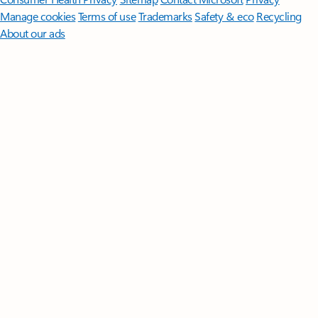
Manage cookies
Terms of use
Trademarks
Safety & eco
Recycling
About our ads