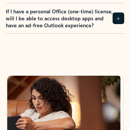
If I have a personal Office (one-time) license,
will I be able to access desktop apps and
have an ad-free Outlook experience?