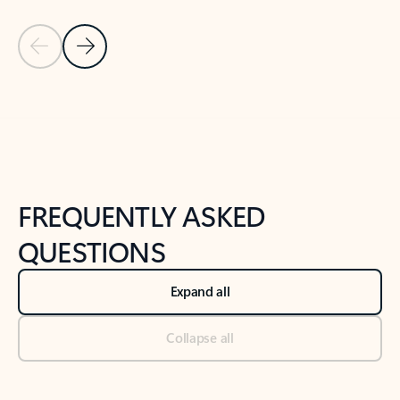
Previous Slide
Next Slide
Back to tabs
Back to NEWS AND TIPS-What's new tab section
FREQUENTLY ASKED
QUESTIONS
Expand all
Collapse all