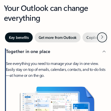
Your Outlook can change
everything
Next
Key benefits
Get more from Outlook
Copilot in Out
Together in one place
See everything you need to manage your day in one view.
Easily stay on top of emails, calendars, contacts, and to-do lists
—at home or on the go.