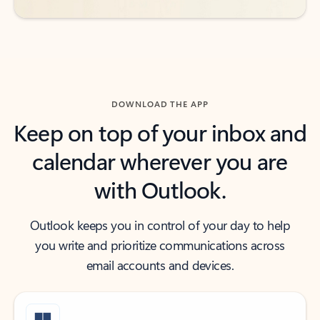
DOWNLOAD THE APP
Keep on top of your inbox and
calendar wherever you are
with Outlook.
Outlook keeps you in control of your day to help
you write and prioritize communications across
email accounts and devices.