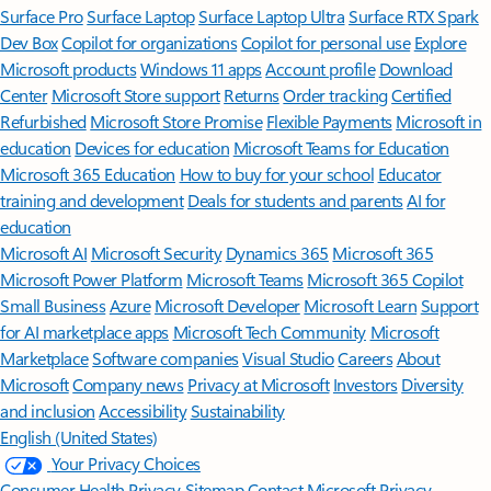
Surface Pro
Surface Laptop
Surface Laptop Ultra
Surface RTX Spark
Dev Box
Copilot for organizations
Copilot for personal use
Explore
Microsoft products
Windows 11 apps
Account profile
Download
Center
Microsoft Store support
Returns
Order tracking
Certified
Refurbished
Microsoft Store Promise
Flexible Payments
Microsoft in
education
Devices for education
Microsoft Teams for Education
Microsoft 365 Education
How to buy for your school
Educator
training and development
Deals for students and parents
AI for
education
Microsoft AI
Microsoft Security
Dynamics 365
Microsoft 365
Microsoft Power Platform
Microsoft Teams
Microsoft 365 Copilot
Small Business
Azure
Microsoft Developer
Microsoft Learn
Support
for AI marketplace apps
Microsoft Tech Community
Microsoft
Marketplace
Software companies
Visual Studio
Careers
About
Microsoft
Company news
Privacy at Microsoft
Investors
Diversity
and inclusion
Accessibility
Sustainability
English (United States)
Your Privacy Choices
Consumer Health Privacy
Sitemap
Contact Microsoft
Privacy