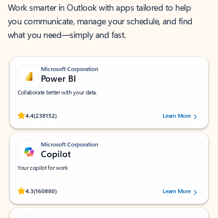
Work smarter in Outlook with apps tailored to help
you communicate, manage your schedule, and find
what you need—simply and fast.
Microsoft Corporation
Power BI
Collaborate better with your data.
Rated (#=ratingAverage#) stars out of 5 stars, by 238152 users.
4.4
(238152)
Learn More
Microsoft Corporation
Copilot
Your copilot for work
Rated (#=ratingAverage#) stars out of 5 stars, by 160880 users.
4.3
(160880)
Learn More