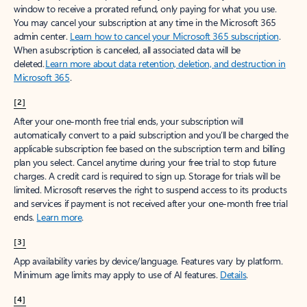
window to receive a prorated refund, only paying for what you use.
You may cancel your subscription at any time in the Microsoft 365
admin center.
Learn how to cancel your Microsoft 365 subscription
.
When a subscription is canceled, all associated data will be
deleted.
Learn more about data retention, deletion, and destruction in
Microsoft 365
.
[2]
After your one-month free trial ends, your subscription will
automatically convert to a paid subscription and you’ll be charged the
applicable subscription fee based on the subscription term and billing
plan you select. Cancel anytime during your free trial to stop future
charges. A credit card is required to sign up. Storage for trials will be
limited. Microsoft reserves the right to suspend access to its products
and services if payment is not received after your one-month free trial
ends.
Learn more
.
[3]
App availability varies by device/language. Features vary by platform.
Minimum age limits may apply to use of AI features.
Details
.
[4]