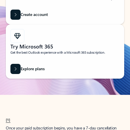
Create account
Try Microsoft 365
Get the best Outlook experience with a Microsoft 365 subscription.
Explore plans
[1]
Once your paid subscription begins, you have a 7-day cancellation