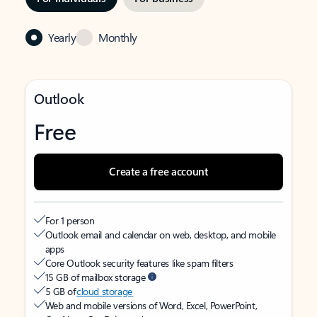
Yearly
Monthly
Outlook
Free
Create a free account
For 1 person
Outlook email and calendar on web, desktop, and mobile
apps
Core Outlook security features like spam filters
15 GB of mailbox storage
5 GB of
cloud storage
Web and mobile versions of Word, Excel, PowerPoint,