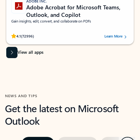
ADOBE INC.
Adobe Acrobat for Microsoft Teams,
Outlook, and Copilot
Gain insights, edit, convert, and collaborate on PDFs
Rated (#=ratingAverage#) stars out of 5 stars, by 72996 users.
4.1
(72996)
Learn More
View all apps
NEWS AND TIPS
Get the latest on Microsoft
Outlook