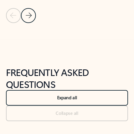
Previous Slide
Next Slide
Back to tabs
Back to NEWS AND TIPS-What's new tab section
FREQUENTLY ASKED
QUESTIONS
Expand all
Collapse all