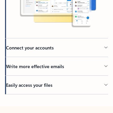
Connect your accounts
Write more effective emails
Easily access your files
Back to tabs