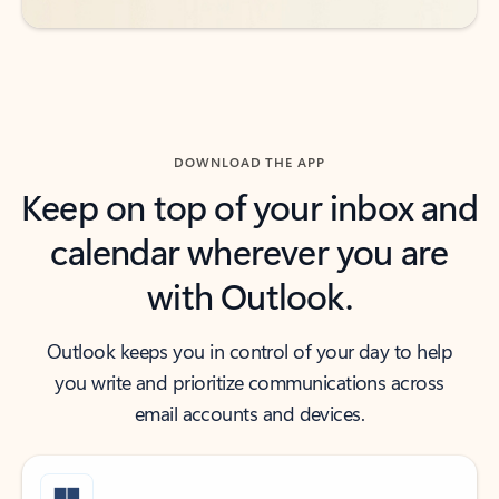
DOWNLOAD THE APP
Keep on top of your inbox and
calendar wherever you are
with Outlook.
Outlook keeps you in control of your day to help
you write and prioritize communications across
email accounts and devices.