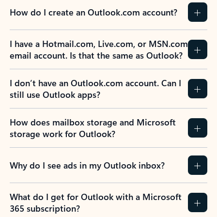
How do I create an Outlook.com account?
I have a Hotmail.com, Live.com, or MSN.com
email account. Is that the same as Outlook?
I don’t have an Outlook.com account. Can I
still use Outlook apps?
How does mailbox storage and Microsoft
storage work for Outlook?
Why do I see ads in my Outlook inbox?
What do I get for Outlook with a Microsoft
365 subscription?