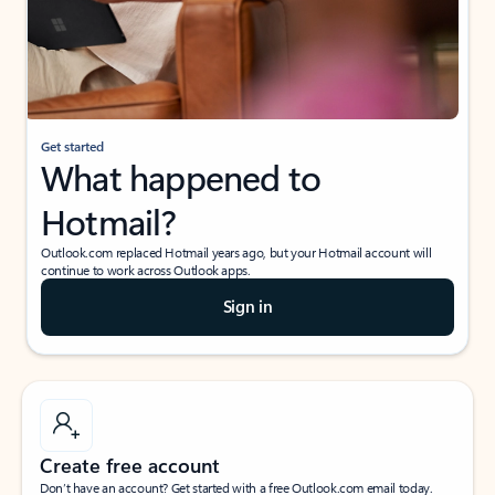
Get started
What happened to
Hotmail?
Outlook.com replaced Hotmail years ago, but your Hotmail account will
continue to work across Outlook apps.
Sign in
Create free account
Don’t have an account? Get started with a free Outlook.com email today.