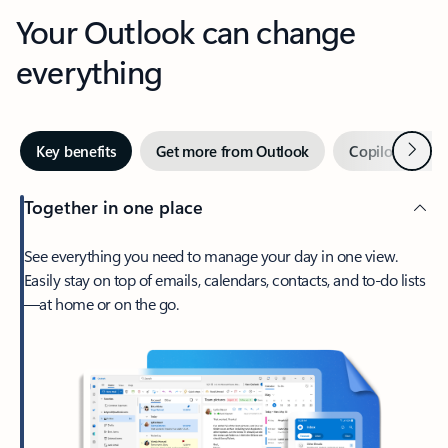
Your Outlook can change
everything
Next
Key benefits
Get more from Outlook
Copilot in Out
Together in one place
See everything you need to manage your day in one view.
Easily stay on top of emails, calendars, contacts, and to-do lists
—at home or on the go.