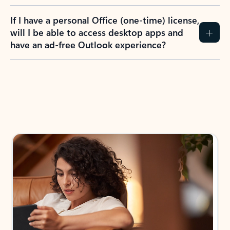
If I have a personal Office (one-time) license,
will I be able to access desktop apps and
have an ad-free Outlook experience?