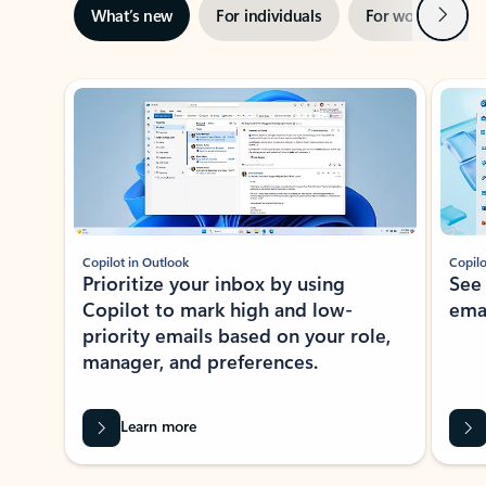
Next
What’s new
For individuals
For work
Ti
Showing slide 1 of 3
Copilot in Outlook
Copilo
Prioritize your inbox by using
See
Copilot to mark high and low-
ema
priority emails based on your role,
manager, and preferences.
Learn more