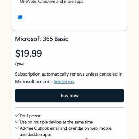
OneNote, OneDrive and more apps
Microsoft 365 Basic
$19.99
/year
Subscription automatically renews unless canceled in
Microsoft account.
See terms
.
Buy now
For 1 person
Use on multiple devices at the same time
Ad-free Outlook email and calendar on web, mobile,
and desktop apps