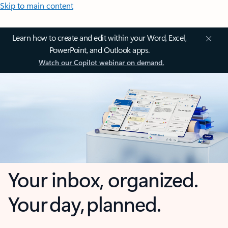
Skip to main content
Learn how to create and edit within your Word, Excel,
PowerPoint, and Outlook apps.
Watch our Copilot webinar on demand.
Your inbox, organized.
Your day, planned.