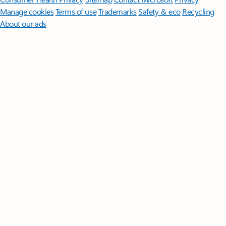
Manage cookies
Terms of use
Trademarks
Safety & eco
Recycling
About our ads