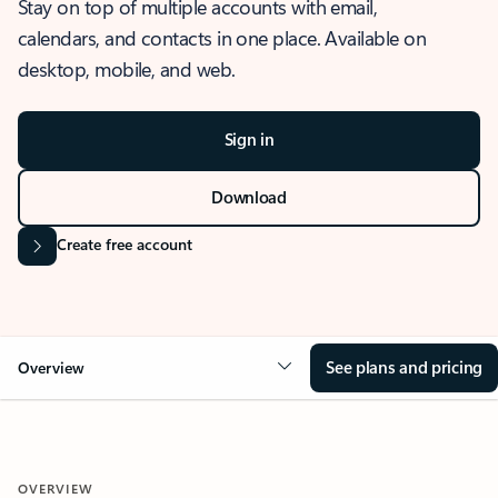
Stay on top of multiple accounts with email,
calendars, and contacts in one place. Available on
desktop, mobile, and web.
Sign in
Download
Create free account
See plans and pricing
Overview
OVERVIEW