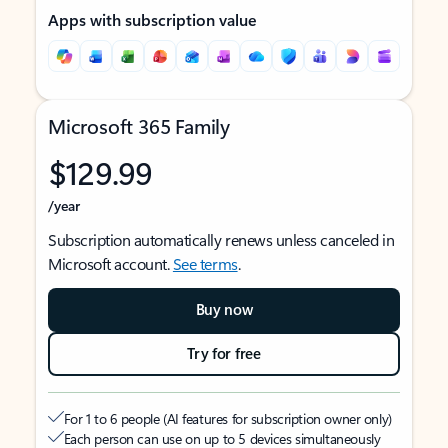
Apps with subscription value
Microsoft 365 Family
$129.99
/year
Subscription automatically renews unless canceled in
Microsoft account.
See terms
.
Buy now
Try for free
For 1 to 6 people (AI features for subscription owner only)
Each person can use on up to 5 devices simultaneously