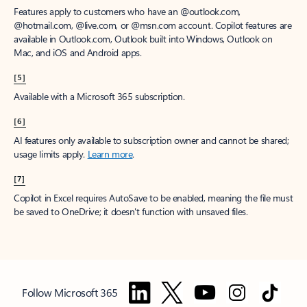
Features apply to customers who have an @outlook.com,
@hotmail.com, @live.com, or @msn.com account. Copilot features are
available in Outlook.com, Outlook built into Windows, Outlook on
Mac, and iOS and Android apps.
[5]
Available with a Microsoft 365 subscription.
[6]
AI features only available to subscription owner and cannot be shared;
usage limits apply.
Learn more
.
[7]
Copilot in Excel requires AutoSave to be enabled, meaning the file must
be saved to OneDrive; it doesn't function with unsaved files.
Follow Microsoft 365