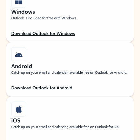
Windows
Outlook is included for free with Windows.
Download Outlook for Windows
Android
Catch up on your email and calendar, available free on Outlook for Android.
Download Outlook for Android
iOS
Catch up on your email and calendar, available free on Outlook for iOS.