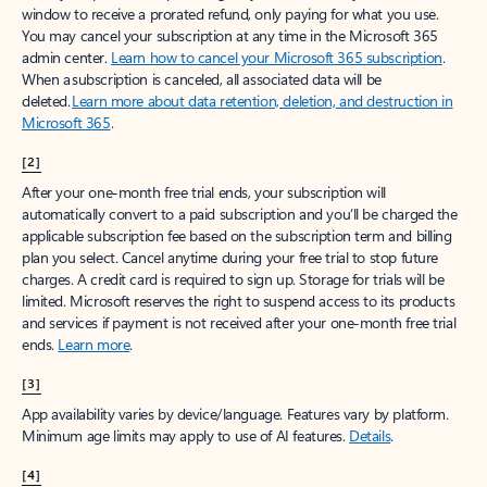
window to receive a prorated refund, only paying for what you use.
You may cancel your subscription at any time in the Microsoft 365
admin center.
Learn how to cancel your Microsoft 365 subscription
.
When a subscription is canceled, all associated data will be
deleted.
Learn more about data retention, deletion, and destruction in
Microsoft 365
.
[2]
After your one-month free trial ends, your subscription will
automatically convert to a paid subscription and you’ll be charged the
applicable subscription fee based on the subscription term and billing
plan you select. Cancel anytime during your free trial to stop future
charges. A credit card is required to sign up. Storage for trials will be
limited. Microsoft reserves the right to suspend access to its products
and services if payment is not received after your one-month free trial
ends.
Learn more
.
[3]
App availability varies by device/language. Features vary by platform.
Minimum age limits may apply to use of AI features.
Details
.
[4]