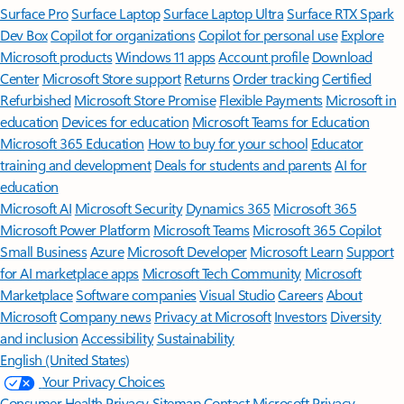
Surface Pro
Surface Laptop
Surface Laptop Ultra
Surface RTX Spark
Dev Box
Copilot for organizations
Copilot for personal use
Explore
Microsoft products
Windows 11 apps
Account profile
Download
Center
Microsoft Store support
Returns
Order tracking
Certified
Refurbished
Microsoft Store Promise
Flexible Payments
Microsoft in
education
Devices for education
Microsoft Teams for Education
Microsoft 365 Education
How to buy for your school
Educator
training and development
Deals for students and parents
AI for
education
Microsoft AI
Microsoft Security
Dynamics 365
Microsoft 365
Microsoft Power Platform
Microsoft Teams
Microsoft 365 Copilot
Small Business
Azure
Microsoft Developer
Microsoft Learn
Support
for AI marketplace apps
Microsoft Tech Community
Microsoft
Marketplace
Software companies
Visual Studio
Careers
About
Microsoft
Company news
Privacy at Microsoft
Investors
Diversity
and inclusion
Accessibility
Sustainability
English (United States)
Your Privacy Choices
Consumer Health Privacy
Sitemap
Contact Microsoft
Privacy