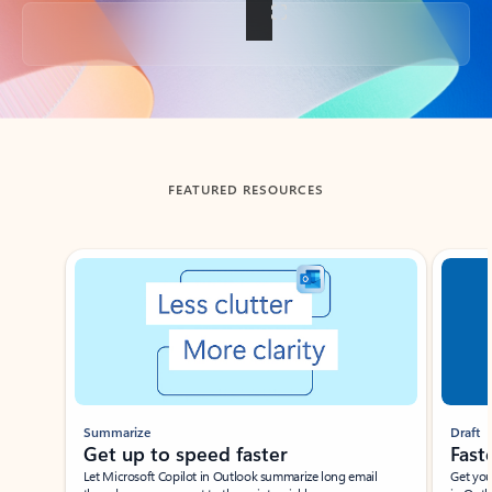
Back to tabs
FEATURED RESOURCES
Showing slide 1 of 3
Summarize
Draft
Get up to speed faster ​
Fast
Let Microsoft Copilot in Outlook summarize long email
Get you