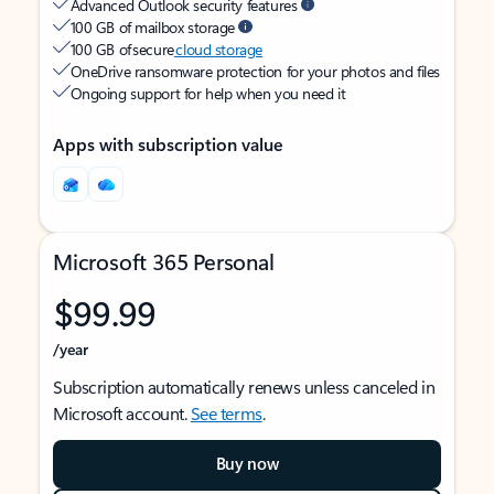
Advanced Outlook security features
100 GB of mailbox storage
100 GB of secure
cloud storage
OneDrive ransomware protection for your photos and files
Ongoing support for help when you need it
Apps with subscription value
Microsoft 365 Personal
$99.99
/year
Subscription automatically renews unless canceled in
Microsoft account.
See terms
.
Buy now