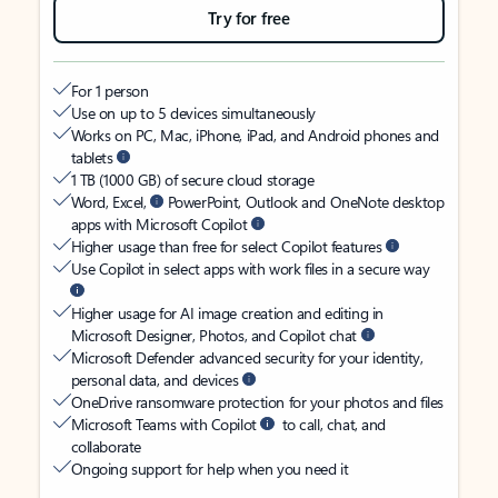
Try for free
For 1 person
Use on up to 5 devices simultaneously
Works on PC, Mac, iPhone, iPad, and Android phones and
tablets
1 TB (1000 GB) of secure cloud storage
Word, Excel,
PowerPoint, Outlook and OneNote desktop
apps with Microsoft Copilot
Higher usage than free for select Copilot features
Use Copilot in select apps with work files in a secure way
Higher usage for AI image creation and editing in
Microsoft Designer, Photos, and Copilot chat
Microsoft Defender advanced security for your identity,
personal data, and devices
OneDrive ransomware protection for your photos and files
Microsoft Teams with Copilot
to call, chat, and
collaborate
Ongoing support for help when you need it