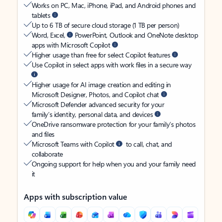
Works on PC, Mac, iPhone, iPad, and Android phones and
tablets
Up to 6 TB of secure cloud storage (1 TB per person)
Word, Excel,
PowerPoint, Outlook and OneNote desktop
apps with Microsoft Copilot
Higher usage than free for select Copilot features
Use Copilot in select apps with work files in a secure way
Higher usage for AI image creation and editing in
Microsoft Designer, Photos, and Copilot chat
Microsoft Defender advanced security for your
family’s identity, personal data, and devices
OneDrive ransomware protection for your family’s photos
and files
Microsoft Teams with Copilot
to call, chat, and
collaborate
Ongoing support for help when you and your family need
it
Apps with subscription value