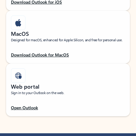
Download Outlook for iOS
MacOS
Designed for macOS, enhanced for Apple Silicon, and free for personal use.
Download Outlook for MacOS
Web portal
Sign in to your Outlook on the web.
Open Outlook