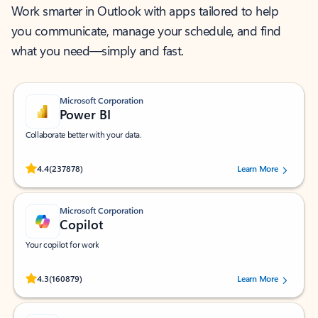
Work smarter in Outlook with apps tailored to help
you communicate, manage your schedule, and find
what you need—simply and fast.
Microsoft Corporation
Power BI
Collaborate better with your data.
Rated (#=ratingAverage#) stars out of 5 stars, by 237878 users.
4.4
(237878)
Learn More
Microsoft Corporation
Copilot
Your copilot for work
Rated (#=ratingAverage#) stars out of 5 stars, by 160879 users.
4.3
(160879)
Learn More