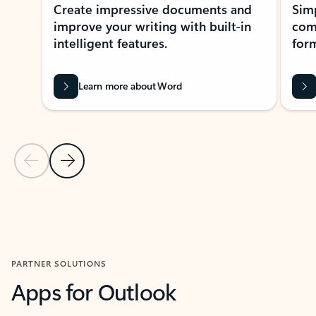
Create impressive documents and
Sim
improve your writing with built-in
com
intelligent features.
form
Learn more about Word
Previous Slide
Next Slide
Back to MICROSOFT 365 APPS carousel section
PARTNER SOLUTIONS
Apps for Outlook