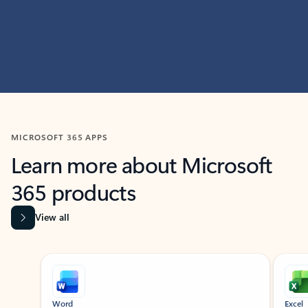
MICROSOFT 365 APPS
Learn more about Microsoft
365 products
View all
Showing slide 1 of 9
Word
Excel