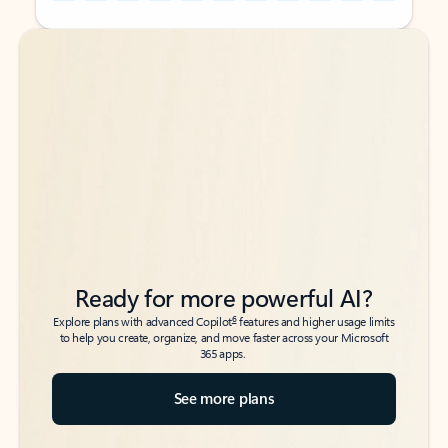
Back to tabs
Back to tabs
Ready for more powerful AI?
6
Explore plans with advanced Copilot
features and higher usage limits
to help you create, organize, and move faster across your Microsoft
365 apps.
See more plans