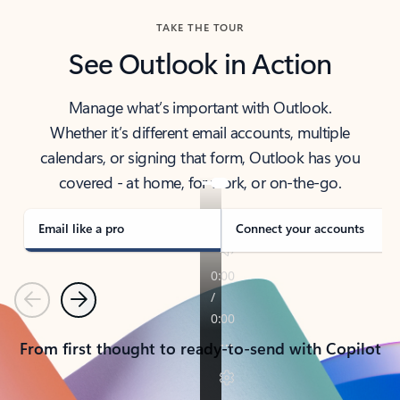
TAKE THE TOUR
See Outlook in Action
Manage what’s important with Outlook.
Whether it’s different email accounts, multiple
calendars, or signing that form, Outlook has you
covered - at home, for work, or on-the-go.
Email like a pro
Connect your accounts
Previous
Next
From first thought to ready-to-send with Copilot