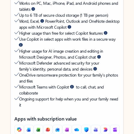
Works on PC, Mac, iPhone, iPad, and Android phones and
tablets
Up to 6 TB of secure cloud storage (1 TB per person)
Word, Excel,
PowerPoint, Outlook and OneNote desktop
apps with Microsoft Copilot
Higher usage than free for select Copilot features
Use Copilot in select apps with work files in a secure way
Higher usage for AI image creation and editing in
Microsoft Designer, Photos, and Copilot chat
Microsoft Defender advanced security for your
family’s identity, personal data, and devices
OneDrive ransomware protection for your family’s photos
and files
Microsoft Teams with Copilot
to call, chat, and
collaborate
Ongoing support for help when you and your family need
it
Apps with subscription value