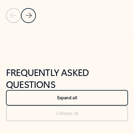
Previous Slide
Next Slide
Back to tabs
Back to NEWS AND TIPS-What's new tab section
FREQUENTLY ASKED
QUESTIONS
Expand all
Collapse all