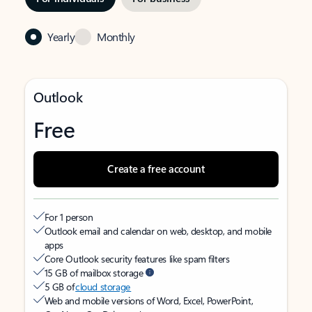
Yearly
Monthly
Outlook
Free
Create a free account
For 1 person
Outlook email and calendar on web, desktop, and mobile
apps
Core Outlook security features like spam filters
15 GB of mailbox storage
5 GB of
cloud storage
Web and mobile versions of Word, Excel, PowerPoint,