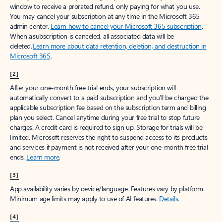
window to receive a prorated refund, only paying for what you use.
You may cancel your subscription at any time in the Microsoft 365
admin center.
Learn how to cancel your Microsoft 365 subscription
.
When a subscription is canceled, all associated data will be
deleted.
Learn more about data retention, deletion, and destruction in
Microsoft 365
.
[2]
After your one-month free trial ends, your subscription will
automatically convert to a paid subscription and you’ll be charged the
applicable subscription fee based on the subscription term and billing
plan you select. Cancel anytime during your free trial to stop future
charges. A credit card is required to sign up. Storage for trials will be
limited. Microsoft reserves the right to suspend access to its products
and services if payment is not received after your one-month free trial
ends.
Learn more
.
[3]
App availability varies by device/language. Features vary by platform.
Minimum age limits may apply to use of AI features.
Details
.
[4]