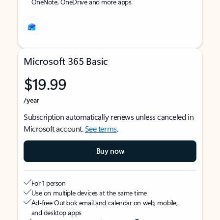
OneNote, OneDrive and more apps
Microsoft 365 Basic
$19.99
/year
Subscription automatically renews unless canceled in
Microsoft account.
See terms
.
Buy now
For 1 person
Use on multiple devices at the same time
Ad-free Outlook email and calendar on web, mobile,
and desktop apps