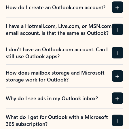
How do I create an Outlook.com account?
I have a Hotmail.com, Live.com, or MSN.com
email account. Is that the same as Outlook?
I don’t have an Outlook.com account. Can I
still use Outlook apps?
How does mailbox storage and Microsoft
storage work for Outlook?
Why do I see ads in my Outlook inbox?
What do I get for Outlook with a Microsoft
365 subscription?