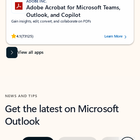
ADOBE INC.
Adobe Acrobat for Microsoft Teams,
Outlook, and Copilot
Gain insights, edit, convert, and collaborate on PDFs
Rated (#=ratingAverage#) stars out of 5 stars, by 73125 users.
4.1
(73125)
Learn More
View all apps
NEWS AND TIPS
Get the latest on Microsoft
Outlook