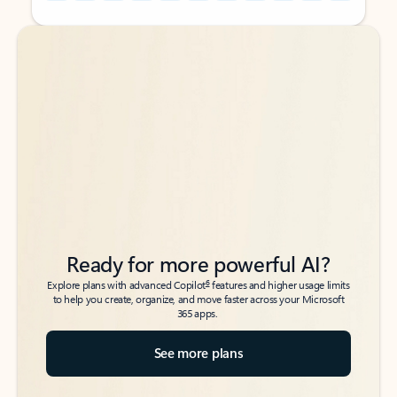
Back to tabs
Back to tabs
Ready for more powerful AI?
6
Explore plans with advanced Copilot
features and higher usage limits
to help you create, organize, and move faster across your Microsoft
365 apps.
See more plans