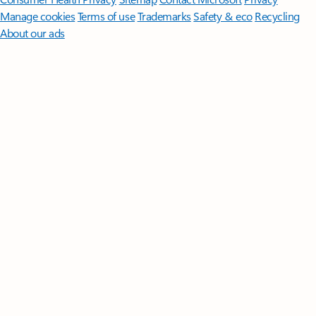
Manage cookies
Terms of use
Trademarks
Safety & eco
Recycling
About our ads