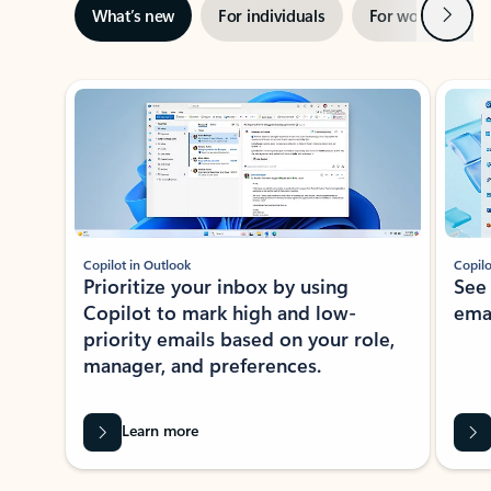
Next
What’s new
For individuals
For work
Ti
Showing slide 1 of 3
Copilot in Outlook
Copilo
Prioritize your inbox by using
See
Copilot to mark high and low-
ema
priority emails based on your role,
manager, and preferences.
Learn more