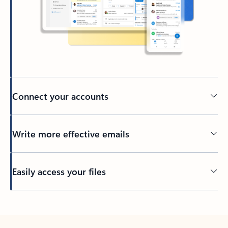
Connect your accounts
Write more effective emails
Easily access your files
Back to tabs