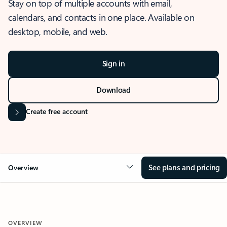
Stay on top of multiple accounts with email,
calendars, and contacts in one place. Available on
desktop, mobile, and web.
Sign in
Download
Create free account
See plans and pricing
Overview
OVERVIEW