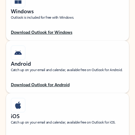
Windows
Outlook is included for free with Windows.
Download Outlook for Windows
Android
Catch up on your email and calendar, available free on Outlook for Android.
Download Outlook for Android
iOS
Catch up on your email and calendar, available free on Outlook for iOS.