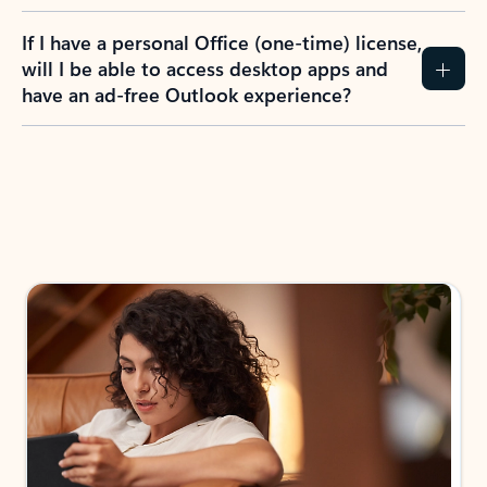
If I have a personal Office (one-time) license,
will I be able to access desktop apps and
have an ad-free Outlook experience?