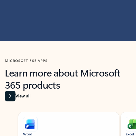
MICROSOFT 365 APPS
Learn more about Microsoft
365 products
View all
Showing slide 1 of 9
Word
Excel