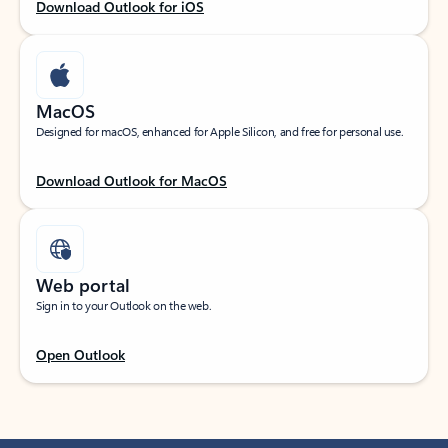
Download Outlook for iOS
MacOS
Designed for macOS, enhanced for Apple Silicon, and free for personal use.
Download Outlook for MacOS
Web portal
Sign in to your Outlook on the web.
Open Outlook