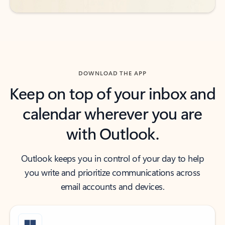
DOWNLOAD THE APP
Keep on top of your inbox and
calendar wherever you are
with Outlook.
Outlook keeps you in control of your day to help
you write and prioritize communications across
email accounts and devices.