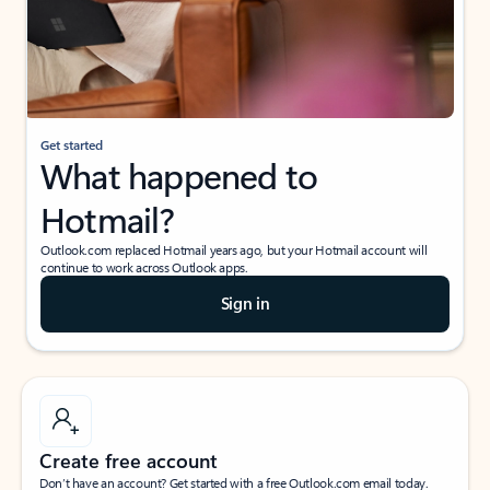
Get started
What happened to
Hotmail?
Outlook.com replaced Hotmail years ago, but your Hotmail account will
continue to work across Outlook apps.
Sign in
Create free account
Don’t have an account? Get started with a free Outlook.com email today.