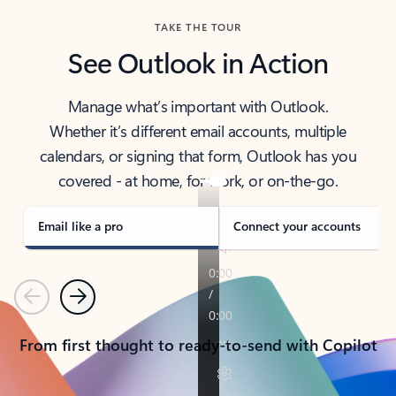
TAKE THE TOUR
See Outlook in Action
Manage what’s important with Outlook.
Whether it’s different email accounts, multiple
calendars, or signing that form, Outlook has you
covered - at home, for work, or on-the-go.
Email like a pro
Connect your accounts
Previous
Next
From first thought to ready-to-send with Copilot