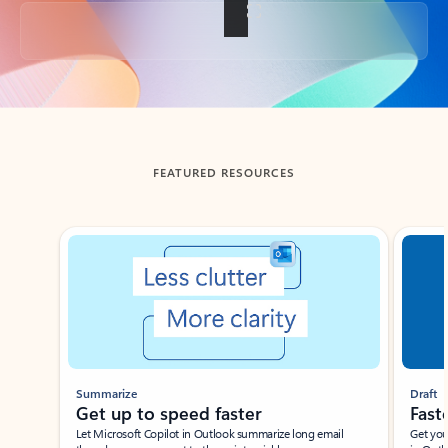
Back to tabs
FEATURED RESOURCES
Showing slide 1 of 3
Summarize
Draft
Get up to speed faster ​
Fast
Let Microsoft Copilot in Outlook summarize long email
Get you