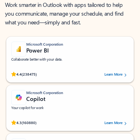
Work smarter in Outlook with apps tailored to help
you communicate, manage your schedule, and find
what you need—simply and fast.
Microsoft Corporation
Power BI
Collaborate better with your data.
Rated (#=ratingAverage#) stars out of 5 stars, by 238475 users.
4.4
(238475)
Learn More
Microsoft Corporation
Copilot
Your copilot for work
Rated (#=ratingAverage#) stars out of 5 stars, by 160880 users.
4.3
(160880)
Learn More