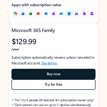
Apps with subscription value
Microsoft 365 Family
$129.99
/year
Subscription automatically renews unless canceled in
Microsoft account.
See terms
.
Buy now
Try for free
For 1 to 6 people (AI features for subscription owner only)
Each person can use on up to 5 devices simultaneously