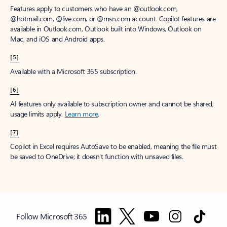
Features apply to customers who have an @outlook.com,
@hotmail.com, @live.com, or @msn.com account. Copilot features are
available in Outlook.com, Outlook built into Windows, Outlook on
Mac, and iOS and Android apps.
[5]
Available with a Microsoft 365 subscription.
[6]
AI features only available to subscription owner and cannot be shared;
usage limits apply.
Learn more
.
[7]
Copilot in Excel requires AutoSave to be enabled, meaning the file must
be saved to OneDrive; it doesn't function with unsaved files.
Follow Microsoft 365