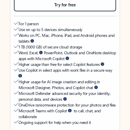
Try for free
For 1 person
Use on up to 5 devices simultaneously
Works on PC, Mac, iPhone, iPad, and Android phones and
tablets
1 TB (1000 GB) of secure cloud storage
Word, Excel,
PowerPoint, Outlook and OneNote desktop
apps with Microsoft Copilot
Higher usage than free for select Copilot features
Use Copilot in select apps with work files in a secure way
Higher usage for AI image creation and editing in
Microsoft Designer, Photos, and Copilot chat
Microsoft Defender advanced security for your identity,
personal data, and devices
OneDrive ransomware protection for your photos and files
Microsoft Teams with Copilot
to call, chat, and
collaborate
Ongoing support for help when you need it