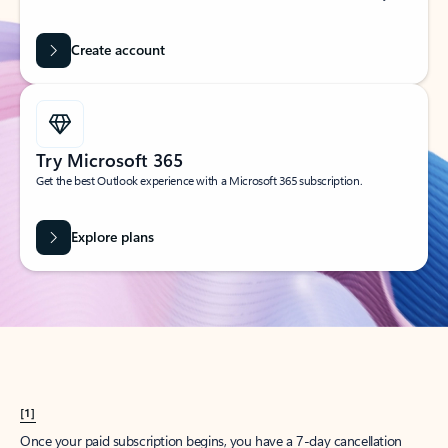
Create account
Try Microsoft 365
Get the best Outlook experience with a Microsoft 365 subscription.
Explore plans
[1]
Once your paid subscription begins, you have a 7-day cancellation