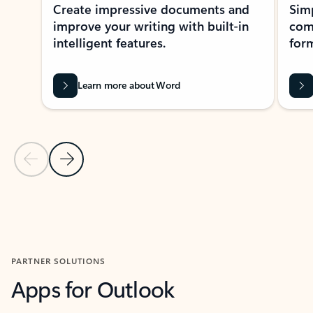
Create impressive documents and
Sim
improve your writing with built-in
com
intelligent features.
form
Learn more about Word
Previous Slide
Next Slide
Back to MICROSOFT 365 APPS carousel section
PARTNER SOLUTIONS
Apps for Outlook