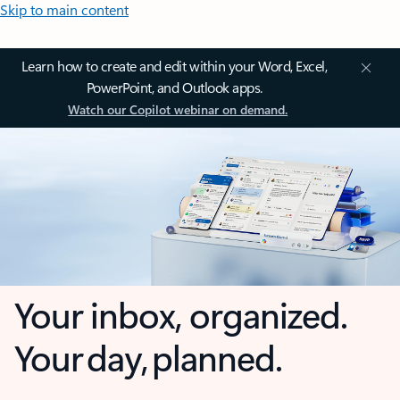
Skip to main content
Learn how to create and edit within your Word, Excel,
PowerPoint, and Outlook apps.
Watch our Copilot webinar on demand.
Your inbox, organized.
Your day, planned.