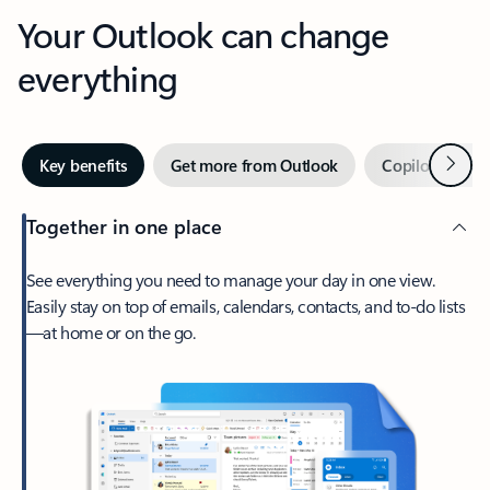
Your Outlook can change
everything
Next
Key benefits
Get more from Outlook
Copilot in Out
Together in one place
See everything you need to manage your day in one view.
Easily stay on top of emails, calendars, contacts, and to-do lists
—at home or on the go.