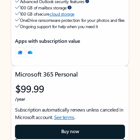
Advanced Outlook security features
100 GB of mailbox storage
100 GB of secure
cloud storage
OneDrive ransomware protection for your photos and files
Ongoing support for help when you need it
Apps with subscription value
Microsoft 365 Personal
$99.99
/year
Subscription automatically renews unless canceled in
Microsoft account.
See terms
.
Buy now