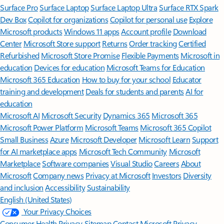
Surface Pro
Surface Laptop
Surface Laptop Ultra
Surface RTX Spark
Dev Box
Copilot for organizations
Copilot for personal use
Explore
Microsoft products
Windows 11 apps
Account profile
Download
Center
Microsoft Store support
Returns
Order tracking
Certified
Refurbished
Microsoft Store Promise
Flexible Payments
Microsoft in
education
Devices for education
Microsoft Teams for Education
Microsoft 365 Education
How to buy for your school
Educator
training and development
Deals for students and parents
AI for
education
Microsoft AI
Microsoft Security
Dynamics 365
Microsoft 365
Microsoft Power Platform
Microsoft Teams
Microsoft 365 Copilot
Small Business
Azure
Microsoft Developer
Microsoft Learn
Support
for AI marketplace apps
Microsoft Tech Community
Microsoft
Marketplace
Software companies
Visual Studio
Careers
About
Microsoft
Company news
Privacy at Microsoft
Investors
Diversity
and inclusion
Accessibility
Sustainability
English (United States)
Your Privacy Choices
Consumer Health Privacy
Sitemap
Contact Microsoft
Privacy