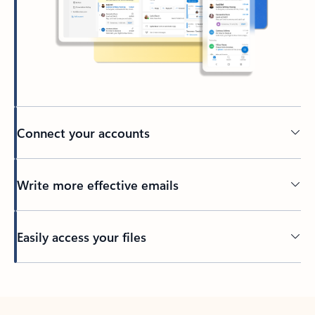
Connect your accounts
Write more effective emails
Easily access your files
Back to tabs