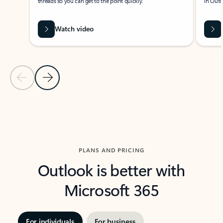
threads so you can get to the point quickly.
in Outl
Watch video
Previous Slide
Next Slide
Back to carousel navigation controls
PLANS AND PRICING
Outlook is better with
Microsoft 365
For individuals
For business