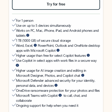
Try for free
For 1 person
Use on up to 5 devices simultaneously
Works on PC, Mac, iPhone, iPad, and Android phones and
tablets
1 TB (1000 GB) of secure cloud storage
Word, Excel,
PowerPoint, Outlook and OneNote desktop
apps with Microsoft Copilot
Higher usage than free for select Copilot features
Use Copilot in select apps with work files in a secure way
Higher usage for AI image creation and editing in
Microsoft Designer, Photos, and Copilot chat
Microsoft Defender advanced security for your identity,
personal data, and devices
OneDrive ransomware protection for your photos and files
Microsoft Teams with Copilot
to call, chat, and
collaborate
Ongoing support for help when you need it