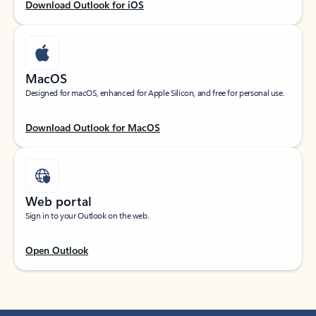
Download Outlook for iOS
MacOS
Designed for macOS, enhanced for Apple Silicon, and free for personal use.
Download Outlook for MacOS
Web portal
Sign in to your Outlook on the web.
Open Outlook