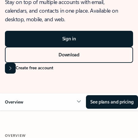
Stay on top of multiple accounts with email,
calendars, and contacts in one place. Available on
desktop, mobile, and web.
Sign in
Download
Create free account
See plans and pricing
Overview
OVERVIEW