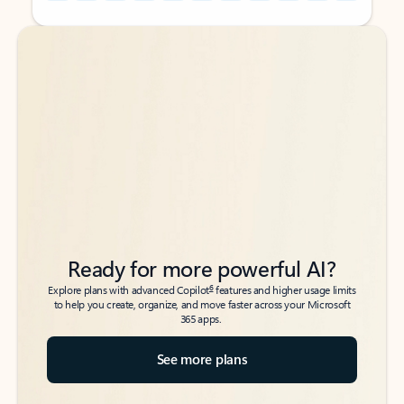
Back to tabs
Back to tabs
Ready for more powerful AI?
6
Explore plans with advanced Copilot
features and higher usage limits
to help you create, organize, and move faster across your Microsoft
365 apps.
See more plans