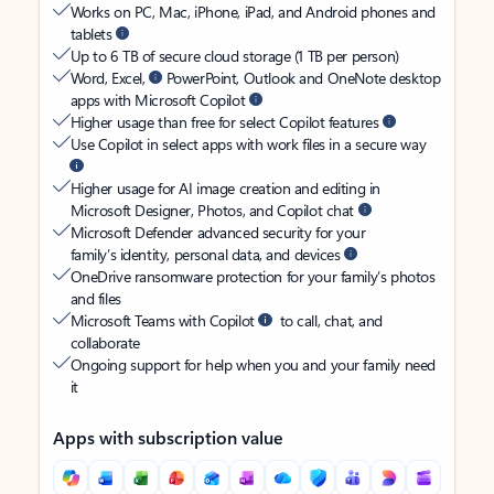
Works on PC, Mac, iPhone, iPad, and Android phones and
tablets
Up to 6 TB of secure cloud storage (1 TB per person)
Word, Excel,
PowerPoint, Outlook and OneNote desktop
apps with Microsoft Copilot
Higher usage than free for select Copilot features
Use Copilot in select apps with work files in a secure way
Higher usage for AI image creation and editing in
Microsoft Designer, Photos, and Copilot chat
Microsoft Defender advanced security for your
family’s identity, personal data, and devices
OneDrive ransomware protection for your family’s photos
and files
Microsoft Teams with Copilot
to call, chat, and
collaborate
Ongoing support for help when you and your family need
it
Apps with subscription value