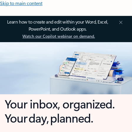
Skip to main content
Learn how to create and edit within your Word, Excel,
PowerPoint, and Outlook apps.
Watch our Copilot webinar on demand.
Your inbox, organized.
Your day, planned.