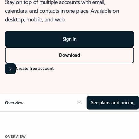
Stay on top of multiple accounts with email,
calendars, and contacts in one place. Available on
desktop, mobile, and web.
Sign in
Download
Create free account
See plans and pricing
Overview
OVERVIEW