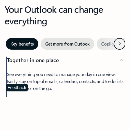
Your Outlook can change
everything
Next
Key benefits
Get more from Outlook
Copilot in Out
Together in one place
See everything you need to manage your day in one view.
Easily stay on top of emails, calendars, contacts, and to-do lists
—at home or on the go.
Feedback