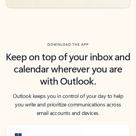
DOWNLOAD THE APP
Keep on top of your inbox and
calendar wherever you are
with Outlook.
Outlook keeps you in control of your day to help
you write and prioritize communications across
email accounts and devices.