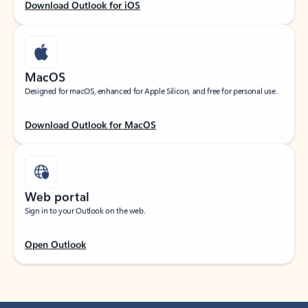
Download Outlook for iOS
MacOS
Designed for macOS, enhanced for Apple Silicon, and free for personal use.
Download Outlook for MacOS
Web portal
Sign in to your Outlook on the web.
Open Outlook