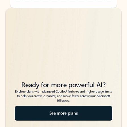
Back to tabs
Back to tabs
Ready for more powerful AI?
6
Explore plans with advanced Copilot
features and higher usage limits
to help you create, organize, and move faster across your Microsoft
365 apps.
See more plans