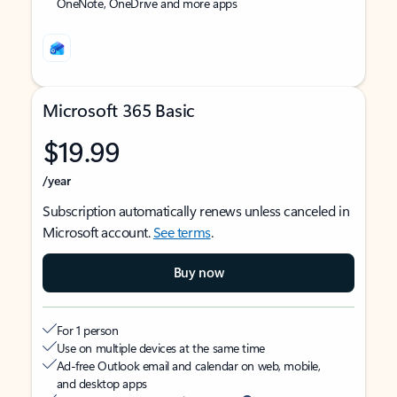
OneNote, OneDrive and more apps
Microsoft 365 Basic
$19.99
/year
Subscription automatically renews unless canceled in
Microsoft account.
See terms
.
Buy now
For 1 person
Use on multiple devices at the same time
Ad-free Outlook email and calendar on web, mobile,
and desktop apps