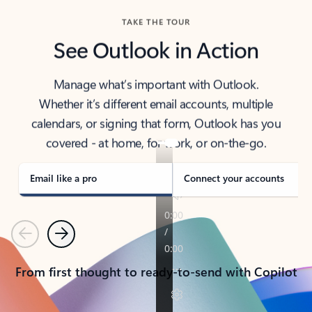
TAKE THE TOUR
See Outlook in Action
Manage what’s important with Outlook.
Whether it’s different email accounts, multiple
calendars, or signing that form, Outlook has you
covered - at home, for work, or on-the-go.
Email like a pro
Connect your accounts
Previous
Next
From first thought to ready-to-send with Copilot