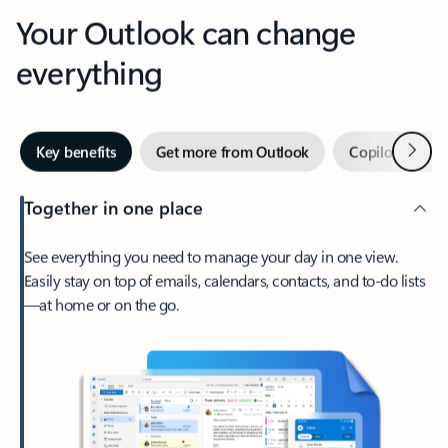
Your Outlook can change
everything
Next
Key benefits
Get more from Outlook
Copilot in Out
Together in one place
See everything you need to manage your day in one view.
Easily stay on top of emails, calendars, contacts, and to-do lists
—at home or on the go.