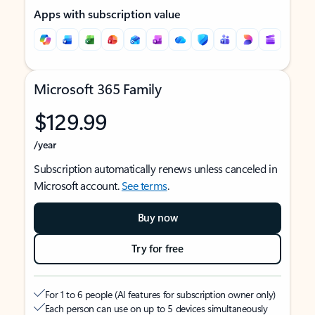
Apps with subscription value
Microsoft 365 Family
$129.99
/year
Subscription automatically renews unless canceled in
Microsoft account.
See terms
.
Buy now
Try for free
For 1 to 6 people (AI features for subscription owner only)
Each person can use on up to 5 devices simultaneously