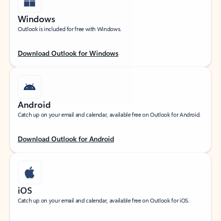
Windows
Outlook is included for free with Windows.
Download Outlook for Windows
Android
Catch up on your email and calendar, available free on Outlook for Android.
Download Outlook for Android
iOS
Catch up on your email and calendar, available free on Outlook for iOS.