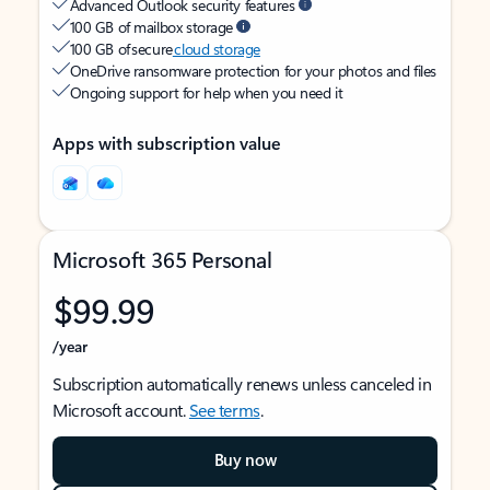
Advanced Outlook security features
100 GB of mailbox storage
100 GB of secure
cloud storage
OneDrive ransomware protection for your photos and files
Ongoing support for help when you need it
Apps with subscription value
Microsoft 365 Personal
$99.99
/year
Subscription automatically renews unless canceled in
Microsoft account.
See terms
.
Buy now