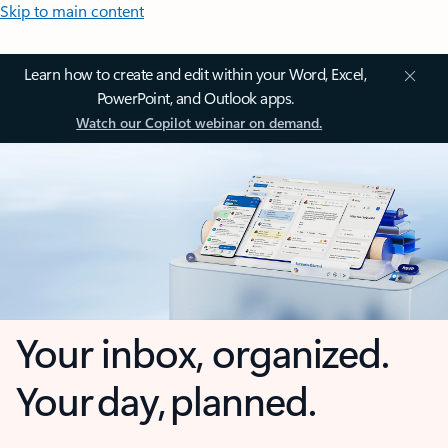
Skip to main content
Learn how to create and edit within your Word, Excel,
PowerPoint, and Outlook apps.
Watch our Copilot webinar on demand.
Your inbox, organized.
Your day, planned.