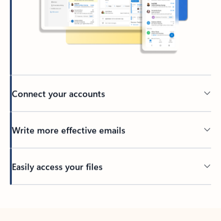
Connect your accounts
Write more effective emails
Easily access your files
Back to tabs