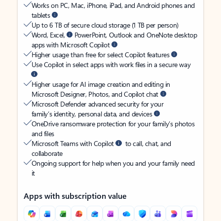
Works on PC, Mac, iPhone, iPad, and Android phones and
tablets
Up to 6 TB of secure cloud storage (1 TB per person)
Word, Excel,
PowerPoint, Outlook and OneNote desktop
apps with Microsoft Copilot
Higher usage than free for select Copilot features
Use Copilot in select apps with work files in a secure way
Higher usage for AI image creation and editing in
Microsoft Designer, Photos, and Copilot chat
Microsoft Defender advanced security for your
family’s identity, personal data, and devices
OneDrive ransomware protection for your family’s photos
and files
Microsoft Teams with Copilot
to call, chat, and
collaborate
Ongoing support for help when you and your family need
it
Apps with subscription value