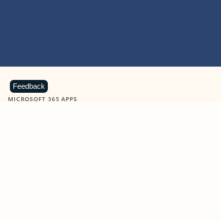
Feedback
MICROSOFT 365 APPS
Learn more about Microsoft
365 products
View all
Showing slide 1 of 9
Word
Excel