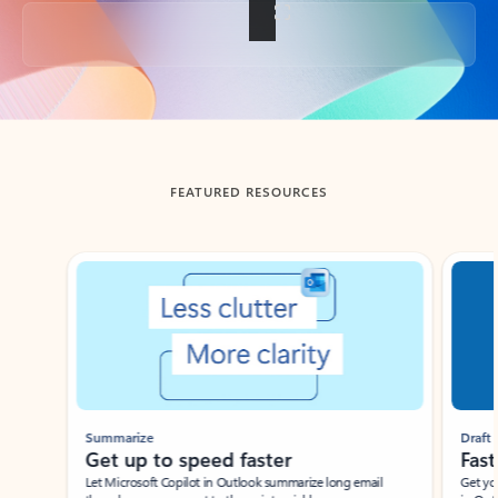
Back to tabs
FEATURED RESOURCES
Showing slide 1 of 3
Summarize
Draft
Get up to speed faster ​
Fast
Let Microsoft Copilot in Outlook summarize long email
Get you