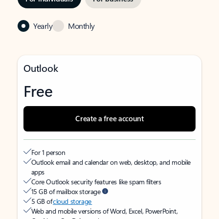
Yearly
Monthly
Outlook
Free
Create a free account
For 1 person
Outlook email and calendar on web, desktop, and mobile
apps
Core Outlook security features like spam filters
15 GB of mailbox storage
5 GB of
cloud storage
Web and mobile versions of Word, Excel, PowerPoint,