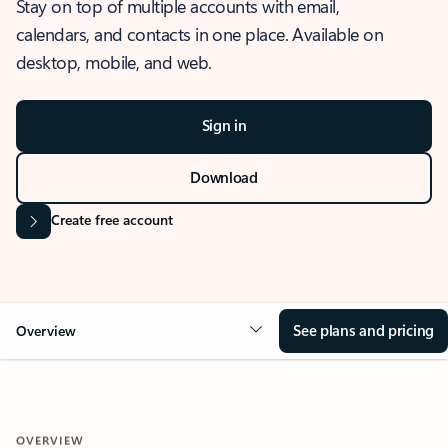
Stay on top of multiple accounts with email,
calendars, and contacts in one place. Available on
desktop, mobile, and web.
Sign in
Download
Create free account
See plans and pricing
Overview
OVERVIEW