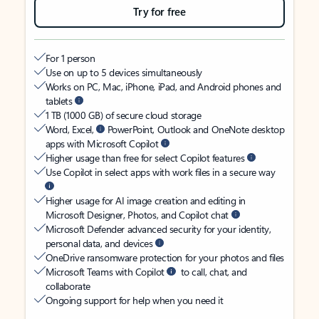
Try for free
For 1 person
Use on up to 5 devices simultaneously
Works on PC, Mac, iPhone, iPad, and Android phones and
tablets
1 TB (1000 GB) of secure cloud storage
Word, Excel,
PowerPoint, Outlook and OneNote desktop
apps with Microsoft Copilot
Higher usage than free for select Copilot features
Use Copilot in select apps with work files in a secure way
Higher usage for AI image creation and editing in
Microsoft Designer, Photos, and Copilot chat
Microsoft Defender advanced security for your identity,
personal data, and devices
OneDrive ransomware protection for your photos and files
Microsoft Teams with Copilot
to call, chat, and
collaborate
Ongoing support for help when you need it