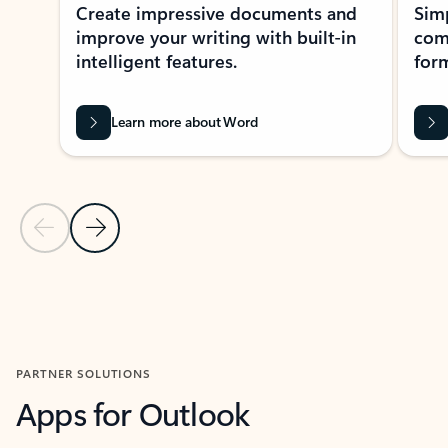
Create impressive documents and
Sim
improve your writing with built-in
com
intelligent features.
form
Learn more about Word
Previous Slide
Next Slide
Back to MICROSOFT 365 APPS carousel section
PARTNER SOLUTIONS
Apps for Outlook