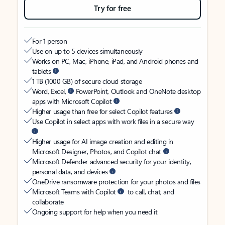
Try for free
For 1 person
Use on up to 5 devices simultaneously
Works on PC, Mac, iPhone, iPad, and Android phones and
tablets
1 TB (1000 GB) of secure cloud storage
Word, Excel,
PowerPoint, Outlook and OneNote desktop
apps with Microsoft Copilot
Higher usage than free for select Copilot features
Use Copilot in select apps with work files in a secure way
Higher usage for AI image creation and editing in
Microsoft Designer, Photos, and Copilot chat
Microsoft Defender advanced security for your identity,
personal data, and devices
OneDrive ransomware protection for your photos and files
Microsoft Teams with Copilot
to call, chat, and
collaborate
Ongoing support for help when you need it