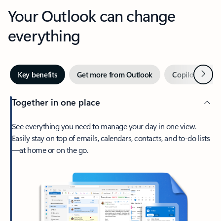
Your Outlook can change
everything
Next
Key benefits
Get more from Outlook
Copilot in Out
Together in one place
See everything you need to manage your day in one view.
Easily stay on top of emails, calendars, contacts, and to-do lists
—at home or on the go.