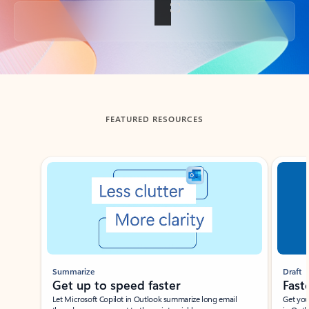
Back to tabs
FEATURED RESOURCES
Showing slide 1 of 3
Summarize
Draft
Get up to speed faster ​
Fast
Let Microsoft Copilot in Outlook summarize long email
Get you