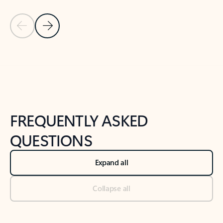
Previous Slide
Next Slide
Back to tabs
Back to NEWS AND TIPS-What's new tab section
FREQUENTLY ASKED
QUESTIONS
Expand all
Collapse all