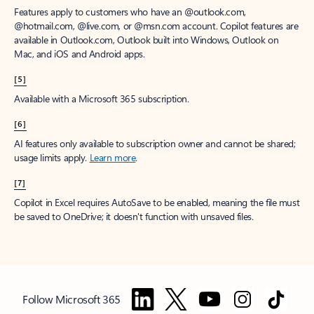
Features apply to customers who have an @outlook.com,
@hotmail.com, @live.com, or @msn.com account. Copilot features are
available in Outlook.com, Outlook built into Windows, Outlook on
Mac, and iOS and Android apps.
[5]
Available with a Microsoft 365 subscription.
[6]
AI features only available to subscription owner and cannot be shared;
usage limits apply.
Learn more
.
[7]
Copilot in Excel requires AutoSave to be enabled, meaning the file must
be saved to OneDrive; it doesn't function with unsaved files.
Follow Microsoft 365