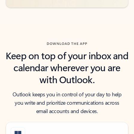
DOWNLOAD THE APP
Keep on top of your inbox and
calendar wherever you are
with Outlook.
Outlook keeps you in control of your day to help
you write and prioritize communications across
email accounts and devices.