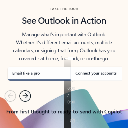
TAKE THE TOUR
See Outlook in Action
Manage what’s important with Outlook.
Whether it’s different email accounts, multiple
calendars, or signing that form, Outlook has you
covered - at home, for work, or on-the-go.
Email like a pro
Connect your accounts
Previous
Next
From first thought to ready-to-send with Copilot