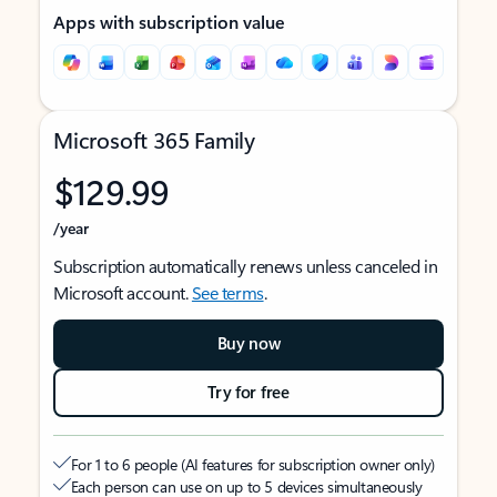
Apps with subscription value
Microsoft 365 Family
$129.99
/year
Subscription automatically renews unless canceled in
Microsoft account.
See terms
.
Buy now
Try for free
For 1 to 6 people (AI features for subscription owner only)
Each person can use on up to 5 devices simultaneously