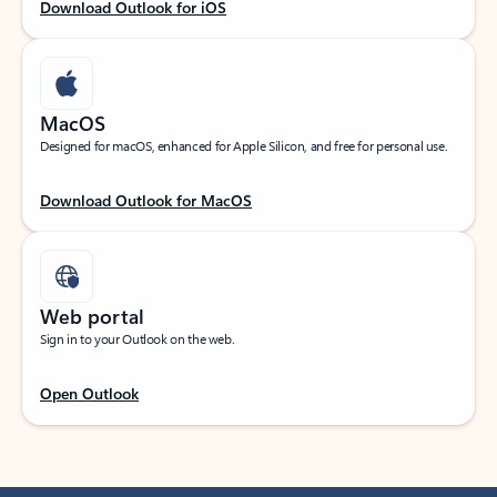
Download Outlook for iOS
MacOS
Designed for macOS, enhanced for Apple Silicon, and free for personal use.
Download Outlook for MacOS
Web portal
Sign in to your Outlook on the web.
Open Outlook