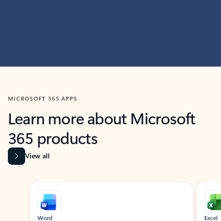
MICROSOFT 365 APPS
Learn more about Microsoft
365 products
View all
Showing slide 1 of 9
Word
Excel