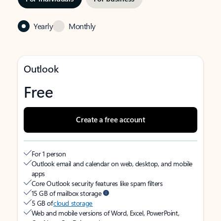
Yearly
Monthly
Outlook
Free
Create a free account
For 1 person
Outlook email and calendar on web, desktop, and mobile
apps
Core Outlook security features like spam filters
15 GB of mailbox storage
5 GB of
cloud storage
Web and mobile versions of Word, Excel, PowerPoint,