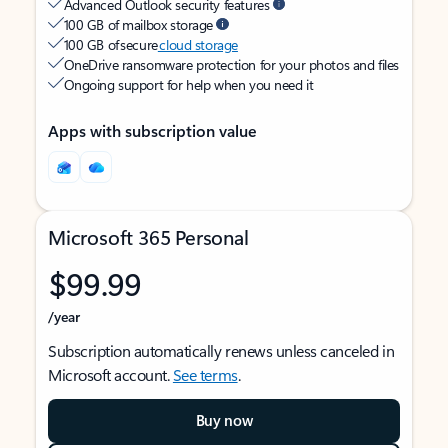
Advanced Outlook security features
100 GB of mailbox storage
100 GB of secure
cloud storage
OneDrive ransomware protection for your photos and files
Ongoing support for help when you need it
Apps with subscription value
Microsoft 365 Personal
$99.99
/year
Subscription automatically renews unless canceled in
Microsoft account.
See terms
.
Buy now