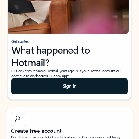
Get started
What happened to
Hotmail?
Outlook.com replaced Hotmail years ago, but your Hotmail account will
continue to work across Outlook apps.
Sign in
Create free account
Don’t have an account? Get started with a free Outlook.com email today.