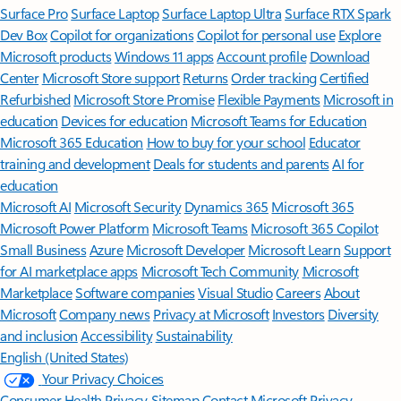
Surface Pro
Surface Laptop
Surface Laptop Ultra
Surface RTX Spark
Dev Box
Copilot for organizations
Copilot for personal use
Explore
Microsoft products
Windows 11 apps
Account profile
Download
Center
Microsoft Store support
Returns
Order tracking
Certified
Refurbished
Microsoft Store Promise
Flexible Payments
Microsoft in
education
Devices for education
Microsoft Teams for Education
Microsoft 365 Education
How to buy for your school
Educator
training and development
Deals for students and parents
AI for
education
Microsoft AI
Microsoft Security
Dynamics 365
Microsoft 365
Microsoft Power Platform
Microsoft Teams
Microsoft 365 Copilot
Small Business
Azure
Microsoft Developer
Microsoft Learn
Support
for AI marketplace apps
Microsoft Tech Community
Microsoft
Marketplace
Software companies
Visual Studio
Careers
About
Microsoft
Company news
Privacy at Microsoft
Investors
Diversity
and inclusion
Accessibility
Sustainability
English (United States)
Your Privacy Choices
Consumer Health Privacy
Sitemap
Contact Microsoft
Privacy