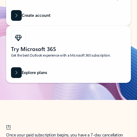
Create account
Try Microsoft 365
Get the best Outlook experience with a Microsoft 365 subscription.
Explore plans
[1]
Once your paid subscription begins, you have a 7-day cancellation