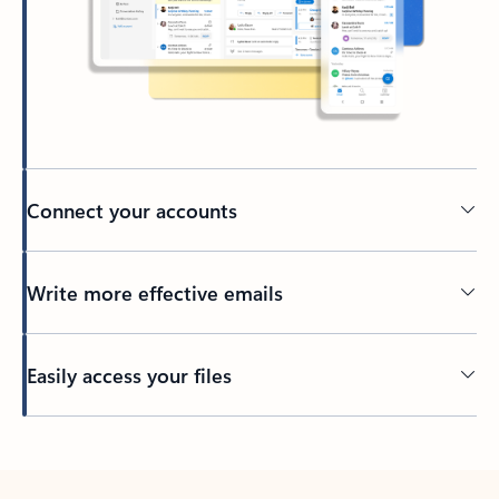
Connect your accounts
Write more effective emails
Easily access your files
Back to tabs