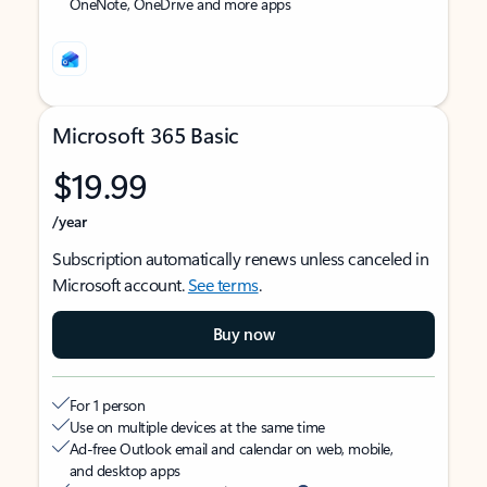
OneNote, OneDrive and more apps
Microsoft 365 Basic
$19.99
/year
Subscription automatically renews unless canceled in
Microsoft account.
See terms
.
Buy now
For 1 person
Use on multiple devices at the same time
Ad-free Outlook email and calendar on web, mobile,
and desktop apps