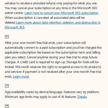
window to receive a prorated refund, only paying for what you use.
You may cancel your subscription at any time in the Microsoft 365
admin center.
Learn how to cancel your Microsoft 365 subscription
.
When a subscription is canceled, all associated data will be
deleted.
Learn more about data retention, deletion, and destruction in
Microsoft 365
.
[2]
After your one-month free trial ends, your subscription will
automatically convert to a paid subscription and you’ll be charged the
applicable subscription fee based on the subscription term and billing
plan you select. Cancel anytime during your free trial to stop future
charges. A credit card is required to sign up. Storage for trials will be
limited. Microsoft reserves the right to suspend access to its products
and services if payment is not received after your one-month free trial
ends.
Learn more
.
[3]
App availability varies by device/language. Features vary by platform.
Minimum age limits may apply to use of AI features.
Details
.
[4]