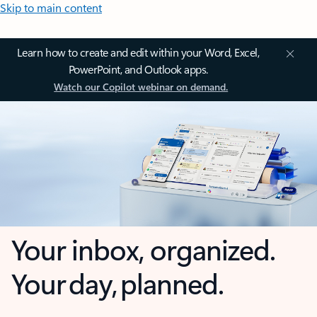
Skip to main content
Learn how to create and edit within your Word, Excel,
PowerPoint, and Outlook apps.
Watch our Copilot webinar on demand.
Your inbox, organized.
Your day, planned.