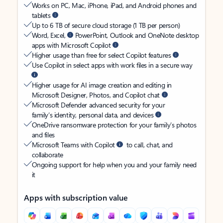
Works on PC, Mac, iPhone, iPad, and Android phones and
tablets
Up to 6 TB of secure cloud storage (1 TB per person)
Word, Excel,
PowerPoint, Outlook and OneNote desktop
apps with Microsoft Copilot
Higher usage than free for select Copilot features
Use Copilot in select apps with work files in a secure way
Higher usage for AI image creation and editing in
Microsoft Designer, Photos, and Copilot chat
Microsoft Defender advanced security for your
family’s identity, personal data, and devices
OneDrive ransomware protection for your family’s photos
and files
Microsoft Teams with Copilot
to call, chat, and
collaborate
Ongoing support for help when you and your family need
it
Apps with subscription value