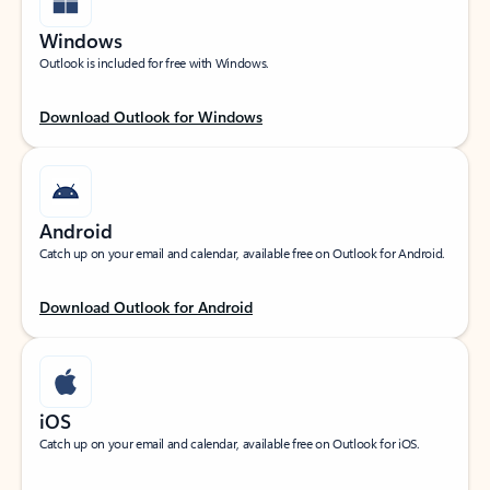
Windows
Outlook is included for free with Windows.
Download Outlook for Windows
Android
Catch up on your email and calendar, available free on Outlook for Android.
Download Outlook for Android
iOS
Catch up on your email and calendar, available free on Outlook for iOS.