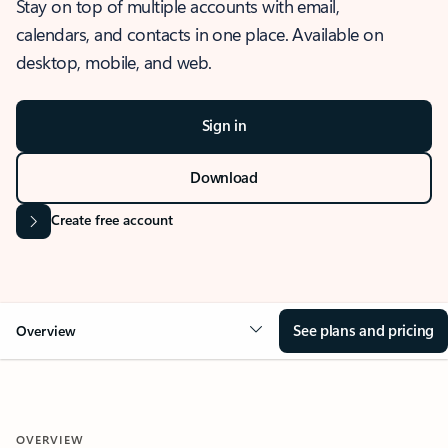
Stay on top of multiple accounts with email,
calendars, and contacts in one place. Available on
desktop, mobile, and web.
Sign in
Download
Create free account
See plans and pricing
Overview
OVERVIEW