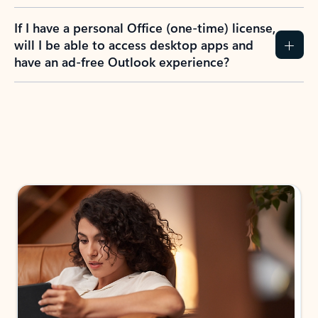
If I have a personal Office (one-time) license,
will I be able to access desktop apps and
have an ad-free Outlook experience?