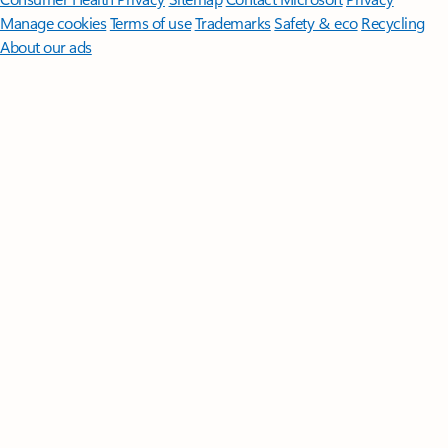
Manage cookies
Terms of use
Trademarks
Safety & eco
Recycling
About our ads