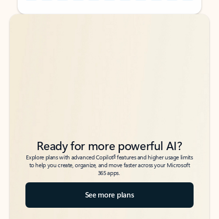
Back to tabs
Back to tabs
Ready for more powerful AI?
6
Explore plans with advanced Copilot
features and higher usage limits
to help you create, organize, and move faster across your Microsoft
365 apps.
See more plans