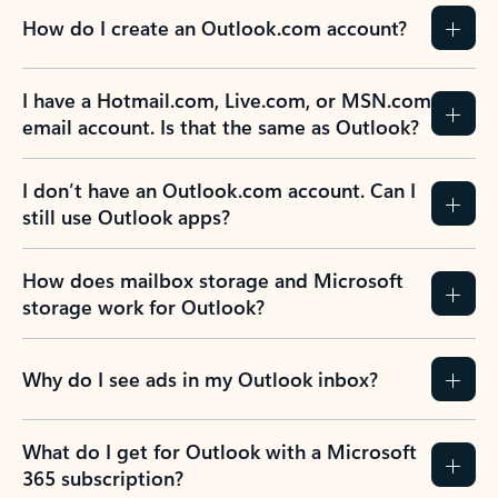
How do I create an Outlook.com account?
I have a Hotmail.com, Live.com, or MSN.com
email account. Is that the same as Outlook?
I don’t have an Outlook.com account. Can I
still use Outlook apps?
How does mailbox storage and Microsoft
storage work for Outlook?
Why do I see ads in my Outlook inbox?
What do I get for Outlook with a Microsoft
365 subscription?