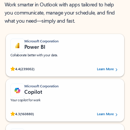
Work smarter in Outlook with apps tailored to help
you communicate, manage your schedule, and find
what you need—simply and fast.
Microsoft Corporation
Power BI
Collaborate better with your data.
Rated (#=ratingAverage#) stars out of 5 stars, by 239002 users.
4.4
(239002)
Learn More
Microsoft Corporation
Copilot
Your copilot for work
Rated (#=ratingAverage#) stars out of 5 stars, by 160880 users.
4.3
(160880)
Learn More