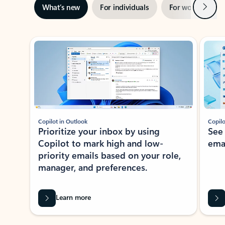
Next
What’s new
For individuals
For work
Ti
Showing slide 1 of 3
Copilot in Outlook
Copilo
Prioritize your inbox by using
See
Copilot to mark high and low-
ema
priority emails based on your role,
manager, and preferences.
Learn more