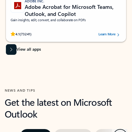
ADOBE INC.
Adobe Acrobat for Microsoft Teams,
Outlook, and Copilot
Gain insights, edit, convert, and collaborate on PDFs
Rated (#=ratingAverage#) stars out of 5 stars, by 73241 users.
4.1
(73241)
Learn More
View all apps
NEWS AND TIPS
Get the latest on Microsoft
Outlook